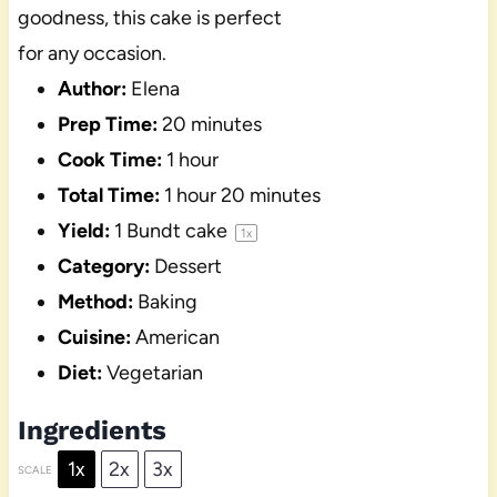
goodness, this cake is perfect
for any occasion.
Author:
Elena
Prep Time:
20 minutes
Cook Time:
1 hour
Total Time:
1 hour 20 minutes
Yield:
1
Bundt cake
1
x
Category:
Dessert
Method:
Baking
Cuisine:
American
Diet:
Vegetarian
Ingredients
1x
2x
3x
SCALE