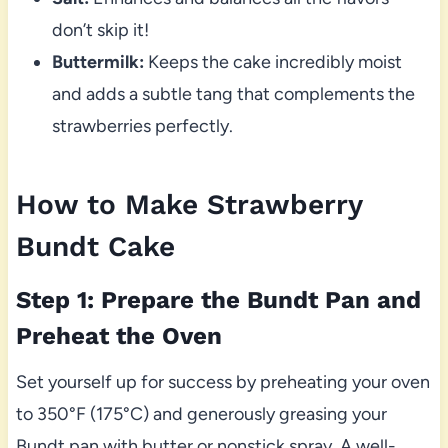
don’t skip it!
Buttermilk:
Keeps the cake incredibly moist
and adds a subtle tang that complements the
strawberries perfectly.
How to Make Strawberry
Bundt Cake
Step 1: Prepare the Bundt Pan and
Preheat the Oven
Set yourself up for success by preheating your oven
to 350°F (175°C) and generously greasing your
Bundt pan with butter or nonstick spray. A well-