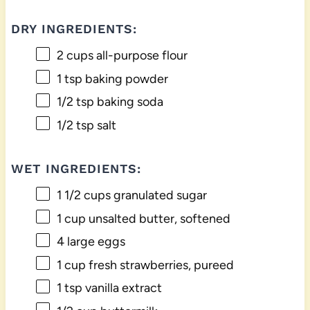
DRY INGREDIENTS:
2 cups
all-purpose flour
1 tsp
baking powder
1/2 tsp
baking soda
1/2 tsp
salt
WET INGREDIENTS:
1 1/2 cups
granulated sugar
1 cup
unsalted butter, softened
4
large eggs
1 cup
fresh strawberries, pureed
1 tsp
vanilla extract