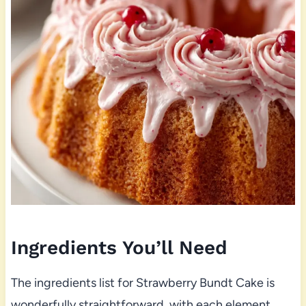
Ingredients You’ll Need
The ingredients list for Strawberry Bundt Cake is
wonderfully straightforward, with each element