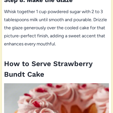
Whisk together 1 cup powdered sugar with 2 to 3
tablespoons milk until smooth and pourable. Drizzle
the glaze generously over the cooled cake for that
picture-perfect finish, adding a sweet accent that
enhances every mouthful.
How to Serve Strawberry
Bundt Cake