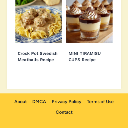
Crock Pot Swedish
MINI TIRAMISU
Meatballs Recipe
CUPS Recipe
About
DMCA
Privacy Policy
Terms of Use
Contact