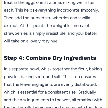
Beat in the eggs one at a time, mixing well after
each. This helps everything incorporate smoothly.
Then add the pureed strawberries and vanilla
extract. At this point, the delightful aroma of
strawberries is simply irresistible, and your batter
will take on a lovely rosy hue.
Step 4: Combine Dry Ingredients
In a separate bowl, whisk together the flour, baking
powder, baking soda, and salt. This step ensures
that the leavening agents are evenly distributed,
which is essential for a consistent rise. Gradually
add the dry ingredients to the wet, alternating with
the buttermilk, beginning and ending with the flour