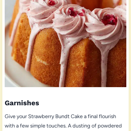
Garnishes
Give your Strawberry Bundt Cake a final flourish
with a few simple touches. A dusting of powdered