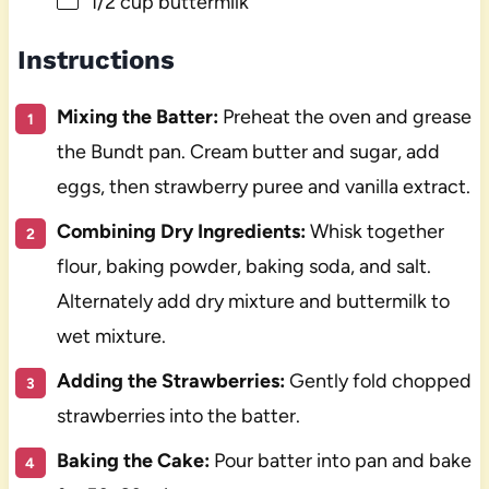
1/2 cup
buttermilk
Instructions
Mixing the Batter:
Preheat the oven and grease
the Bundt pan. Cream butter and sugar, add
eggs, then strawberry puree and vanilla extract.
Combining Dry Ingredients:
Whisk together
flour, baking powder, baking soda, and salt.
Alternately add dry mixture and buttermilk to
wet mixture.
Adding the Strawberries:
Gently fold chopped
strawberries into the batter.
Baking the Cake:
Pour batter into pan and bake