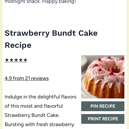
midnight snack. Happy baking!
Strawberry Bundt Cake
Recipe
★
★
★
★
★
4.9
from
21
reviews
Indulge in the delightful flavors
of this moist and flavorful
PIN RECIPE
Strawberry Bundt Cake.
PRINT RECIPE
Bursting with fresh strawberry