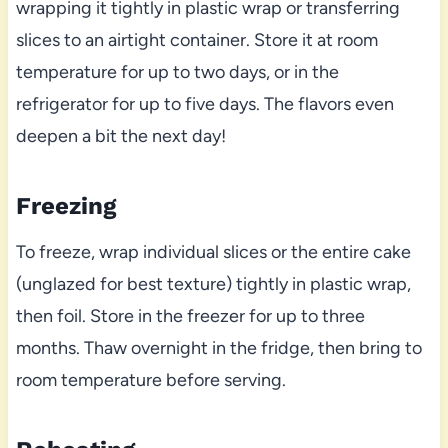
wrapping it tightly in plastic wrap or transferring
slices to an airtight container. Store it at room
temperature for up to two days, or in the
refrigerator for up to five days. The flavors even
deepen a bit the next day!
Freezing
To freeze, wrap individual slices or the entire cake
(unglazed for best texture) tightly in plastic wrap,
then foil. Store in the freezer for up to three
months. Thaw overnight in the fridge, then bring to
room temperature before serving.