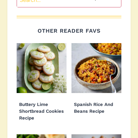
OTHER READER FAVS
Buttery Lime
Spanish Rice And
Shortbread Cookies
Beans Recipe
Recipe