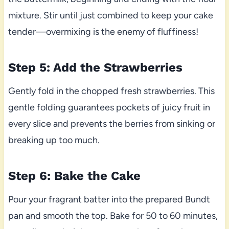
mixture. Stir until just combined to keep your cake
tender—overmixing is the enemy of fluffiness!
Step 5: Add the Strawberries
Gently fold in the chopped fresh strawberries. This
gentle folding guarantees pockets of juicy fruit in
every slice and prevents the berries from sinking or
breaking up too much.
Step 6: Bake the Cake
Pour your fragrant batter into the prepared Bundt
pan and smooth the top. Bake for 50 to 60 minutes,