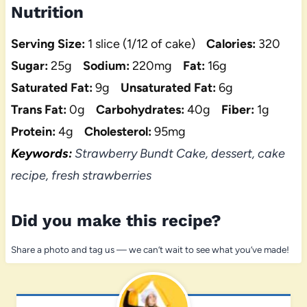
Nutrition
Serving Size:
1 slice (1/12 of cake)
Calories:
320
Sugar:
25g
Sodium:
220mg
Fat:
16g
Saturated Fat:
9g
Unsaturated Fat:
6g
Trans Fat:
0g
Carbohydrates:
40g
Fiber:
1g
Protein:
4g
Cholesterol:
95mg
Keywords:
Strawberry Bundt Cake, dessert, cake
recipe, fresh strawberries
Did you make this recipe?
Share a photo and tag us — we can’t wait to see what you’ve made!