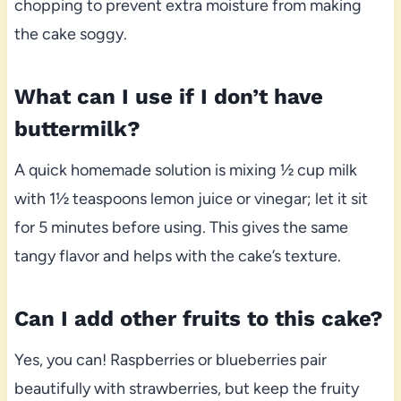
chopping to prevent extra moisture from making
the cake soggy.
What can I use if I don’t have
buttermilk?
A quick homemade solution is mixing ½ cup milk
with 1½ teaspoons lemon juice or vinegar; let it sit
for 5 minutes before using. This gives the same
tangy flavor and helps with the cake’s texture.
Can I add other fruits to this cake?
Yes, you can! Raspberries or blueberries pair
beautifully with strawberries, but keep the fruity