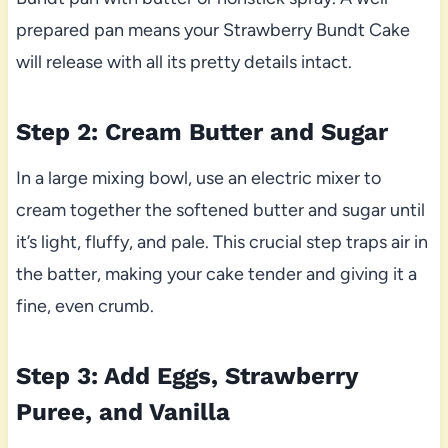
prepared pan means your Strawberry Bundt Cake
will release with all its pretty details intact.
Step 2: Cream Butter and Sugar
In a large mixing bowl, use an electric mixer to
cream together the softened butter and sugar until
it’s light, fluffy, and pale. This crucial step traps air in
the batter, making your cake tender and giving it a
fine, even crumb.
Step 3: Add Eggs, Strawberry
Puree, and Vanilla