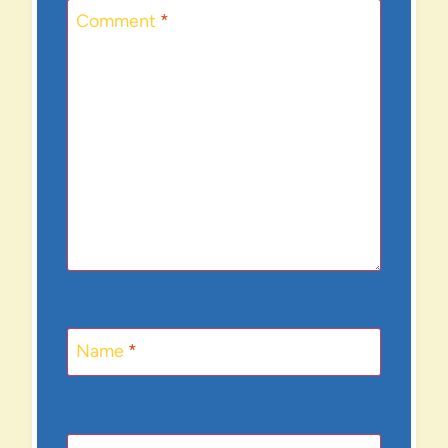
Comment
*
Name
*