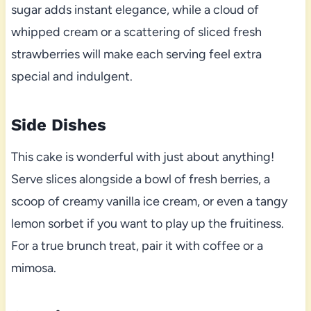
sugar adds instant elegance, while a cloud of
whipped cream or a scattering of sliced fresh
strawberries will make each serving feel extra
special and indulgent.
Side Dishes
This cake is wonderful with just about anything!
Serve slices alongside a bowl of fresh berries, a
scoop of creamy vanilla ice cream, or even a tangy
lemon sorbet if you want to play up the fruitiness.
For a true brunch treat, pair it with coffee or a
mimosa.