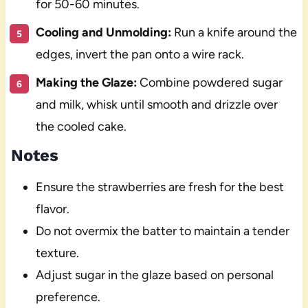
for 50-60 minutes.
Cooling and Unmolding:
Run a knife around the
edges, invert the pan onto a wire rack.
Making the Glaze:
Combine powdered sugar
and milk, whisk until smooth and drizzle over
the cooled cake.
Notes
Ensure the strawberries are fresh for the best
flavor.
Do not overmix the batter to maintain a tender
texture.
Adjust sugar in the glaze based on personal
preference.