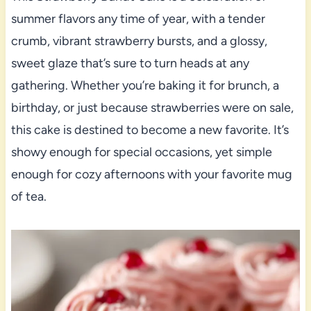
summer flavors any time of year, with a tender
crumb, vibrant strawberry bursts, and a glossy,
sweet glaze that’s sure to turn heads at any
gathering. Whether you’re baking it for brunch, a
birthday, or just because strawberries were on sale,
this cake is destined to become a new favorite. It’s
showy enough for special occasions, yet simple
enough for cozy afternoons with your favorite mug
of tea.