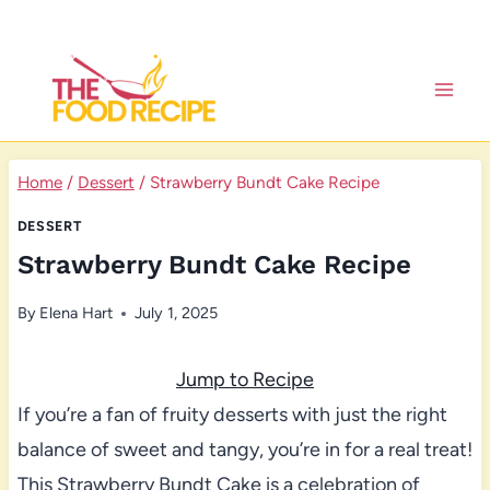
Skip
to
content
Home
/
Dessert
/
Strawberry Bundt Cake Recipe
DESSERT
Strawberry Bundt Cake Recipe
By
Elena Hart
July 1, 2025
Jump to Recipe
If you’re a fan of fruity desserts with just the right
balance of sweet and tangy, you’re in for a real treat!
This Strawberry Bundt Cake is a celebration of