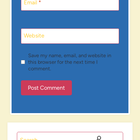
Email
*
Website
Save my name, email, and website in
this browser for the next time I
comment.
Search