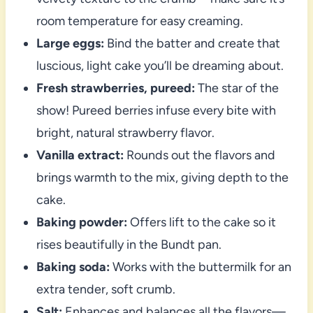
room temperature for easy creaming.
Large eggs:
Bind the batter and create that
luscious, light cake you’ll be dreaming about.
Fresh strawberries, pureed:
The star of the
show! Pureed berries infuse every bite with
bright, natural strawberry flavor.
Vanilla extract:
Rounds out the flavors and
brings warmth to the mix, giving depth to the
cake.
Baking powder:
Offers lift to the cake so it
rises beautifully in the Bundt pan.
Baking soda:
Works with the buttermilk for an
extra tender, soft crumb.
Salt:
Enhances and balances all the flavors—