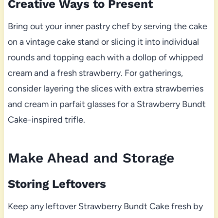
Creative Ways to Present
Bring out your inner pastry chef by serving the cake
on a vintage cake stand or slicing it into individual
rounds and topping each with a dollop of whipped
cream and a fresh strawberry. For gatherings,
consider layering the slices with extra strawberries
and cream in parfait glasses for a Strawberry Bundt
Cake-inspired trifle.
Make Ahead and Storage
Storing Leftovers
Keep any leftover Strawberry Bundt Cake fresh by