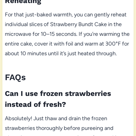
Reheating
For that just-baked warmth, you can gently reheat
individual slices of Strawberry Bundt Cake in the
microwave for 10–15 seconds. If you’re warming the
entire cake, cover it with foil and warm at 300°F for
about 10 minutes until it’s just heated through.
FAQs
Can I use frozen strawberries
instead of fresh?
Absolutely! Just thaw and drain the frozen
strawberries thoroughly before pureeing and