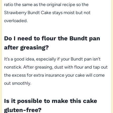
ratio the same as the original recipe so the
Strawberry Bundt Cake stays moist but not
overloaded.
Do I need to flour the Bundt pan
after greasing?
It’s a good idea, especially if your Bundt pan isn’t
nonstick. After greasing, dust with flour and tap out
the excess for extra insurance your cake will come
out smoothly.
Is it possible to make this cake
gluten-free?