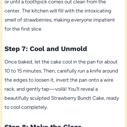
or until a toothpick comes out clean from the
center. The kitchen will fill with the intoxicating
smell of strawberries, making everyone impatient
for the first slice.
Step 7: Cool and Unmold
Once baked, let the cake cool in the pan for about
10 to 15 minutes. Then, carefully run a knife around
the edges to loosen it, invert the pan onto a wire
rack, and gently tap—voilà! You’ll reveal a
beautifully sculpted Strawberry Bundt Cake, ready
to cool completely.
Step 8: Make the Glaze