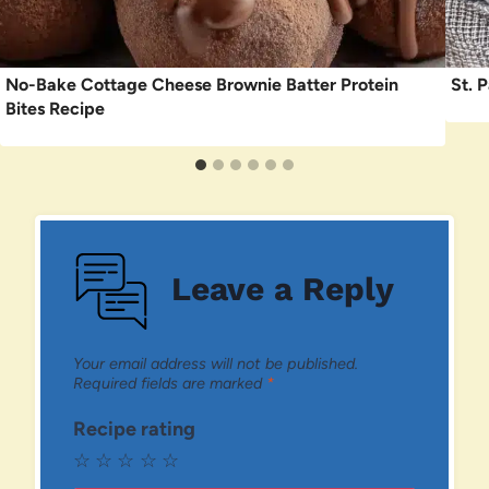
No-Bake Cottage Cheese Brownie Batter Protein
St. 
Bites Recipe
Leave a Reply
Your email address will not be published.
Required fields are marked
*
Recipe rating
☆
☆
☆
☆
☆