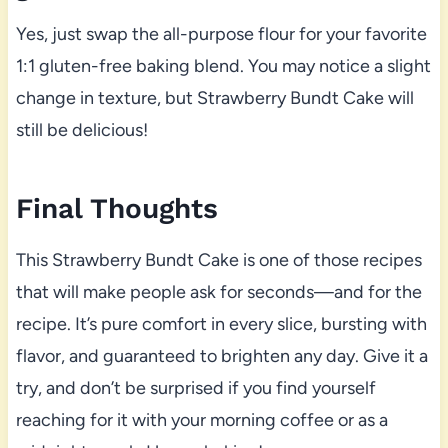
Yes, just swap the all-purpose flour for your favorite
1:1 gluten-free baking blend. You may notice a slight
change in texture, but Strawberry Bundt Cake will
still be delicious!
Final Thoughts
This Strawberry Bundt Cake is one of those recipes
that will make people ask for seconds—and for the
recipe. It’s pure comfort in every slice, bursting with
flavor, and guaranteed to brighten any day. Give it a
try, and don’t be surprised if you find yourself
reaching for it with your morning coffee or as a