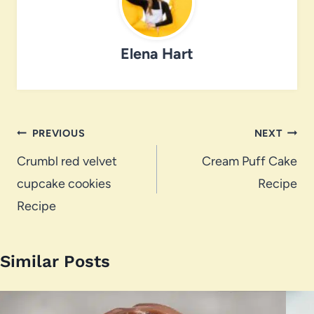
Elena Hart
Post
PREVIOUS
NEXT
navigation
Crumbl red velvet
Cream Puff Cake
cupcake cookies
Recipe
Recipe
Similar Posts