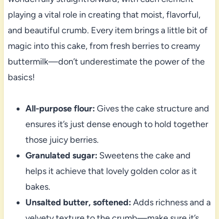
playing a vital role in creating that moist, flavorful,
and beautiful crumb. Every item brings a little bit of
magic into this cake, from fresh berries to creamy
buttermilk—don’t underestimate the power of the
basics!
All-purpose flour:
Gives the cake structure and
ensures it’s just dense enough to hold together
those juicy berries.
Granulated sugar:
Sweetens the cake and
helps it achieve that lovely golden color as it
bakes.
Unsalted butter, softened:
Adds richness and a
velvety texture to the crumb—make sure it’s