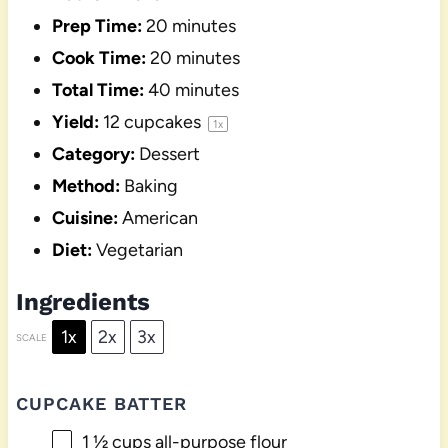
Prep Time:
20 minutes
Cook Time:
20 minutes
Total Time:
40 minutes
Yield:
12
cupcakes
1
x
Category:
Dessert
Method:
Baking
Cuisine:
American
Diet:
Vegetarian
Ingredients
1x
2x
3x
SCALE
CUPCAKE BATTER
1 ½ cups
all-purpose flour