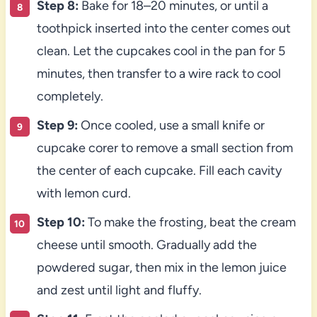
Step 8:
Bake for 18–20 minutes, or until a
toothpick inserted into the center comes out
clean. Let the cupcakes cool in the pan for 5
minutes, then transfer to a wire rack to cool
completely.
Step 9:
Once cooled, use a small knife or
cupcake corer to remove a small section from
the center of each cupcake. Fill each cavity
with lemon curd.
Step 10:
To make the frosting, beat the cream
cheese until smooth. Gradually add the
powdered sugar, then mix in the lemon juice
and zest until light and fluffy.