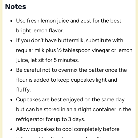
Notes
Use fresh lemon juice and zest for the best
bright lemon flavor.
If you don’t have buttermilk, substitute with
regular milk plus ½ tablespoon vinegar or lemon
juice, let sit for 5 minutes.
Be careful not to overmix the batter once the
flour is added to keep cupcakes light and
fluffy.
Cupcakes are best enjoyed on the same day
but can be stored in an airtight container in the
refrigerator for up to 3 days.
Allow cupcakes to cool completely before