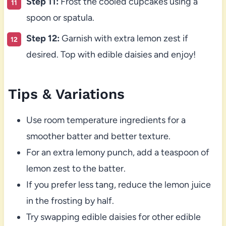
Step 11:
Frost the cooled cupcakes using a
spoon or spatula.
Step 12:
Garnish with extra lemon zest if
desired. Top with edible daisies and enjoy!
Tips & Variations
Use room temperature ingredients for a
smoother batter and better texture.
For an extra lemony punch, add a teaspoon of
lemon zest to the batter.
If you prefer less tang, reduce the lemon juice
in the frosting by half.
Try swapping edible daisies for other edible