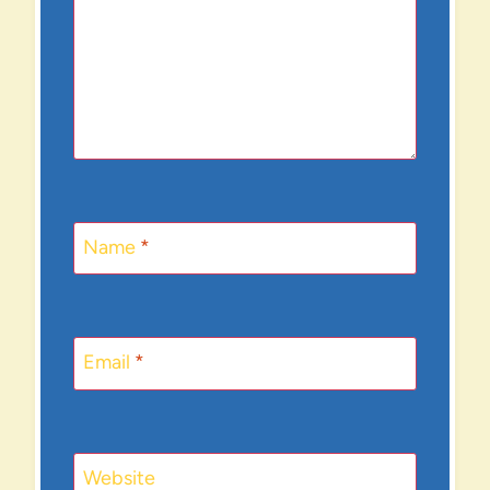
Name
*
Email
*
Website