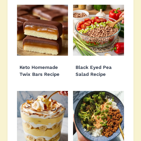
Keto Homemade
Black Eyed Pea
Twix Bars Recipe
Salad Recipe