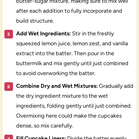
butter-sugar mixture, making sure to mix well
after each addition to fully incorporate and
build structure.
Add Wet Ingredients:
Stir in the freshly
squeezed lemon juice, lemon zest, and vanilla
extract into the batter. Then pour in the
buttermilk and mix gently until just combined
to avoid overworking the batter.
Combine Dry and Wet Mixtures:
Gradually add
the dry ingredient mixture to the wet
ingredients, folding gently until just combined.
Overmixing here could make the cupcakes
dense, so mix carefully.
Fill Cupcake Liners:
Divide the batter evenly