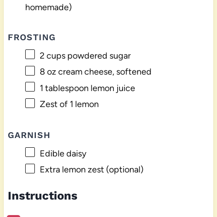
homemade)
FROSTING
2 cups
powdered sugar
8 oz
cream cheese, softened
1 tablespoon
lemon juice
Zest of
1
lemon
GARNISH
Edible daisy
Extra lemon zest (optional)
Instructions