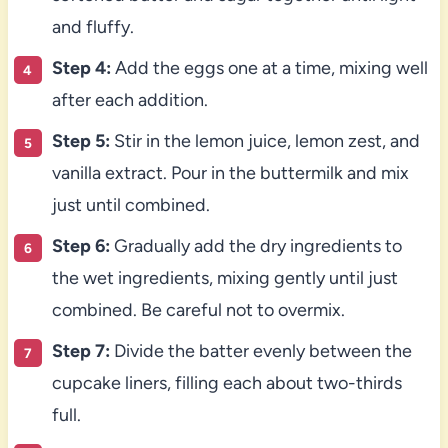
and fluffy.
Step 4:
Add the eggs one at a time, mixing well
after each addition.
Step 5:
Stir in the lemon juice, lemon zest, and
vanilla extract. Pour in the buttermilk and mix
just until combined.
Step 6:
Gradually add the dry ingredients to
the wet ingredients, mixing gently until just
combined. Be careful not to overmix.
Step 7:
Divide the batter evenly between the
cupcake liners, filling each about two-thirds
full.