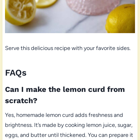
Serve this delicious recipe with your favorite sides.
FAQs
Can I make the lemon curd from
scratch?
Yes, homemade lemon curd adds freshness and
brightness. It’s made by cooking lemon juice, sugar,
eggs, and butter until thickened. You can prepare it