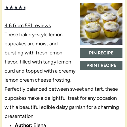
★
★
★
★
★
4.6
from
561
reviews
These bakery-style lemon
cupcakes are moist and
bursting with fresh lemon
PIN RECIPE
flavor, filled with tangy lemon
PRINT RECIPE
curd and topped with a creamy
lemon cream cheese frosting.
Perfectly balanced between sweet and tart, these
cupcakes make a delightful treat for any occasion
with a beautiful edible daisy garnish for a charming
presentation.
Author:
Elena