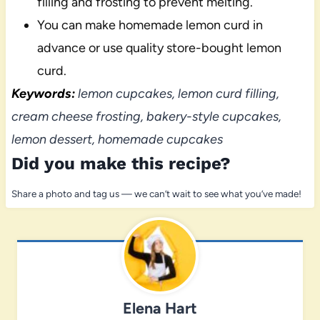
filling and frosting to prevent melting.
You can make homemade lemon curd in
advance or use quality store-bought lemon
curd.
Keywords:
lemon cupcakes, lemon curd filling,
cream cheese frosting, bakery-style cupcakes,
lemon dessert, homemade cupcakes
Did you make this recipe?
Share a photo and tag us — we can’t wait to see what you’ve made!
Elena Hart