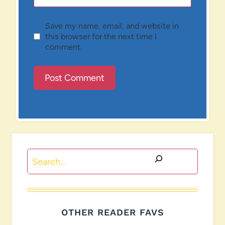
Save my name, email, and website in
this browser for the next time I
comment.
Search
OTHER READER FAVS