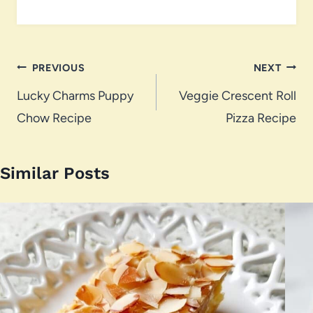
Post
PREVIOUS
NEXT
navigation
Lucky Charms Puppy
Veggie Crescent Roll
Chow Recipe
Pizza Recipe
Similar Posts