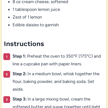
8 oz cream cheese, softened
1 tablespoon lemon juice
Zest of 1 lemon
Edible daisies to garnish
Instructions
Step 1:
Preheat the oven to 350°F (175°C) and
line a cupcake pan with paper liners.
Step 2:
In a medium bowl, whisk together the
flour, baking powder, and baking soda. Set
aside.
Step 3:
In a large mixing bowl, cream the
softened butter and sugar together until light