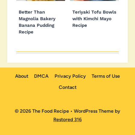
Better Than
Teriyaki Tofu Bowls
Magnolia Bakery
with Kimchi Mayo
Banana Pudding
Recipe
Recipe
About
DMCA
Privacy Policy
Terms of Use
Contact
© 2026 The Food Recipe • WordPress Theme by
Restored 316