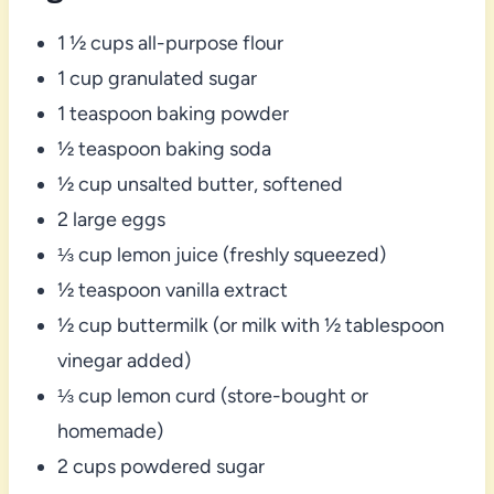
1 ½ cups all-purpose flour
1 cup granulated sugar
1 teaspoon baking powder
½ teaspoon baking soda
½ cup unsalted butter, softened
2 large eggs
⅓ cup lemon juice (freshly squeezed)
½ teaspoon vanilla extract
½ cup buttermilk (or milk with ½ tablespoon
vinegar added)
⅓ cup lemon curd (store-bought or
homemade)
2 cups powdered sugar