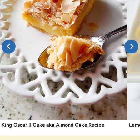
King Oscar II Cake aka Almond Cake Recipe
Lemo