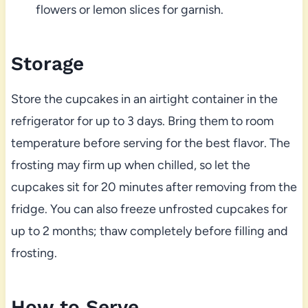
flowers or lemon slices for garnish.
Storage
Store the cupcakes in an airtight container in the
refrigerator for up to 3 days. Bring them to room
temperature before serving for the best flavor. The
frosting may firm up when chilled, so let the
cupcakes sit for 20 minutes after removing from the
fridge. You can also freeze unfrosted cupcakes for
up to 2 months; thaw completely before filling and
frosting.
How to Serve