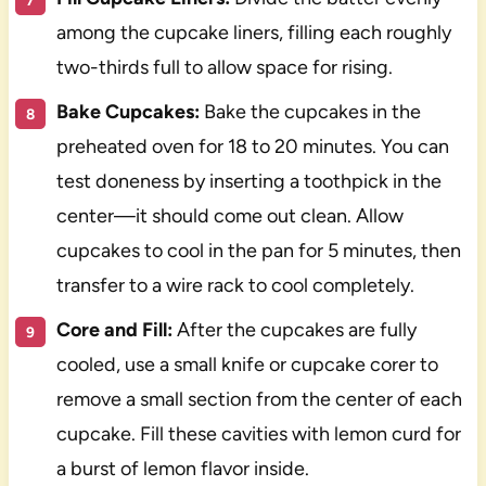
among the cupcake liners, filling each roughly
two-thirds full to allow space for rising.
Bake Cupcakes:
Bake the cupcakes in the
preheated oven for 18 to 20 minutes. You can
test doneness by inserting a toothpick in the
center—it should come out clean. Allow
cupcakes to cool in the pan for 5 minutes, then
transfer to a wire rack to cool completely.
Core and Fill:
After the cupcakes are fully
cooled, use a small knife or cupcake corer to
remove a small section from the center of each
cupcake. Fill these cavities with lemon curd for
a burst of lemon flavor inside.