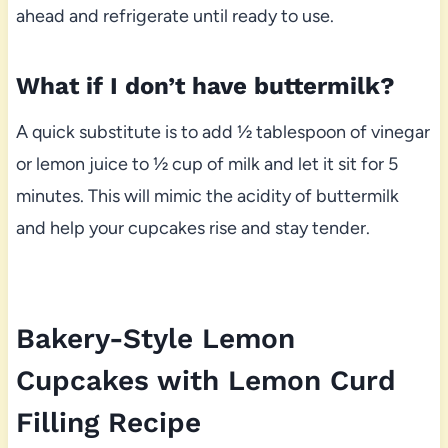
ahead and refrigerate until ready to use.
What if I don’t have buttermilk?
A quick substitute is to add ½ tablespoon of vinegar
or lemon juice to ½ cup of milk and let it sit for 5
minutes. This will mimic the acidity of buttermilk
and help your cupcakes rise and stay tender.
Bakery-Style Lemon
Cupcakes with Lemon Curd
Filling Recipe