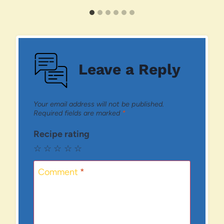
Leave a Reply
Your email address will not be published.
Required fields are marked
*
Recipe rating
☆
☆
☆
☆
☆
Comment
*