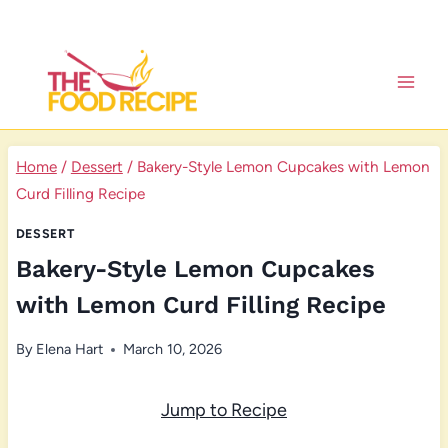
Skip
to
content
Home
/
Dessert
/
Bakery-Style Lemon Cupcakes with Lemon
Curd Filling Recipe
DESSERT
Bakery-Style Lemon Cupcakes
with Lemon Curd Filling Recipe
By
Elena Hart
March 10, 2026
Jump to Recipe