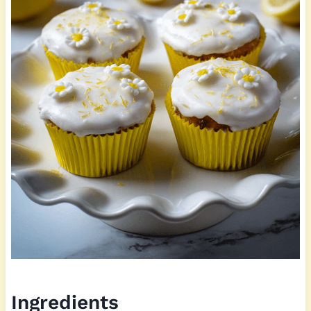
Ingredients