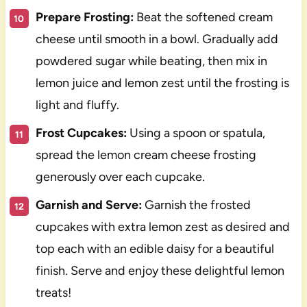
Prepare Frosting:
Beat the softened cream
cheese until smooth in a bowl. Gradually add
powdered sugar while beating, then mix in
lemon juice and lemon zest until the frosting is
light and fluffy.
Frost Cupcakes:
Using a spoon or spatula,
spread the lemon cream cheese frosting
generously over each cupcake.
Garnish and Serve:
Garnish the frosted
cupcakes with extra lemon zest as desired and
top each with an edible daisy for a beautiful
finish. Serve and enjoy these delightful lemon
treats!