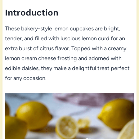
Introduction
These bakery-style lemon cupcakes are bright,
tender, and filled with luscious lemon curd for an
extra burst of citrus flavor. Topped with a creamy
lemon cream cheese frosting and adorned with
edible daisies, they make a delightful treat perfect
for any occasion.