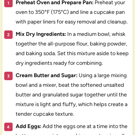
Preheat Oven and Prepare Pan:
Preheat your
oven to 350°F (175°C) and line a cupcake pan
with paper liners for easy removal and cleanup.
Mix Dry Ingredients:
In a medium bowl, whisk
together the all-purpose flour, baking powder,
and baking soda. Set this mixture aside to keep
dry ingredients ready for combining.
Cream Butter and Sugar:
Using a large mixing
bowl and a mixer, beat the softened unsalted
butter and granulated sugar together until the
mixture is light and fluffy, which helps create a
tender cupcake texture.
Add Eggs:
Add the eggs one at a time into the