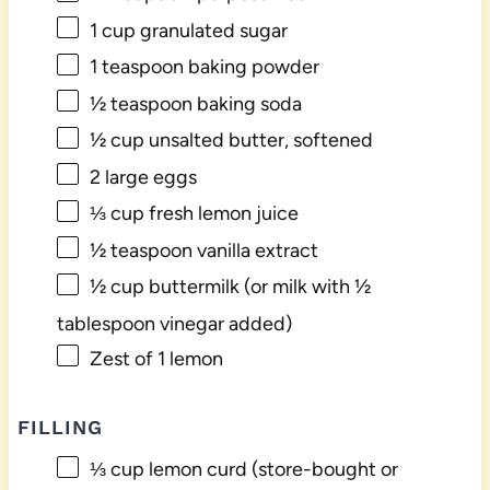
1 cup
granulated sugar
1 teaspoon
baking powder
½ teaspoon
baking soda
½ cup
unsalted butter, softened
2
large eggs
⅓ cup
fresh lemon juice
½ teaspoon
vanilla extract
½ cup
buttermilk (or milk with
½
tablespoon
vinegar added)
Zest of
1
lemon
FILLING
⅓ cup
lemon curd (store-bought or