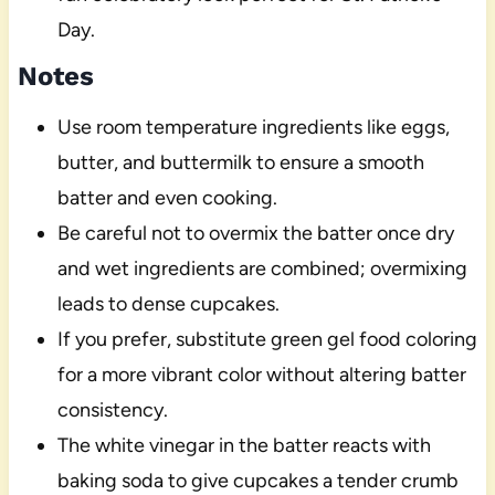
Day.
Notes
Use room temperature ingredients like eggs,
butter, and buttermilk to ensure a smooth
batter and even cooking.
Be careful not to overmix the batter once dry
and wet ingredients are combined; overmixing
leads to dense cupcakes.
If you prefer, substitute green gel food coloring
for a more vibrant color without altering batter
consistency.
The white vinegar in the batter reacts with
baking soda to give cupcakes a tender crumb