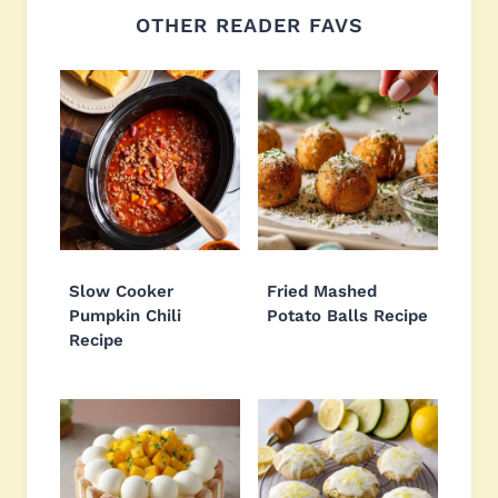
OTHER READER FAVS
Slow Cooker
Fried Mashed
Pumpkin Chili
Potato Balls Recipe
Recipe