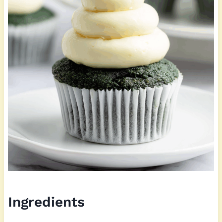
Ingredients