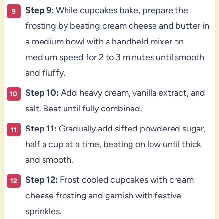
Step 9:
While cupcakes bake, prepare the
frosting by beating cream cheese and butter in
a medium bowl with a handheld mixer on
medium speed for 2 to 3 minutes until smooth
and fluffy.
Step 10:
Add heavy cream, vanilla extract, and
salt. Beat until fully combined.
Step 11:
Gradually add sifted powdered sugar,
half a cup at a time, beating on low until thick
and smooth.
Step 12:
Frost cooled cupcakes with cream
cheese frosting and garnish with festive
sprinkles.