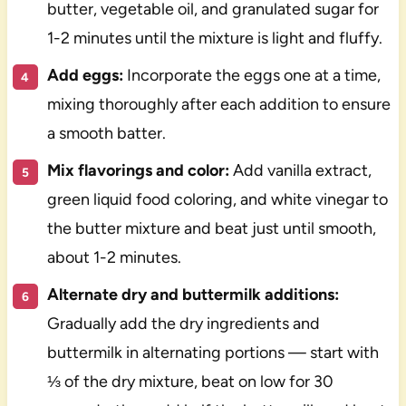
butter, vegetable oil, and granulated sugar for
1-2 minutes until the mixture is light and fluffy.
Add eggs:
Incorporate the eggs one at a time,
mixing thoroughly after each addition to ensure
a smooth batter.
Mix flavorings and color:
Add vanilla extract,
green liquid food coloring, and white vinegar to
the butter mixture and beat just until smooth,
about 1-2 minutes.
Alternate dry and buttermilk additions:
Gradually add the dry ingredients and
buttermilk in alternating portions — start with
⅓ of the dry mixture, beat on low for 30