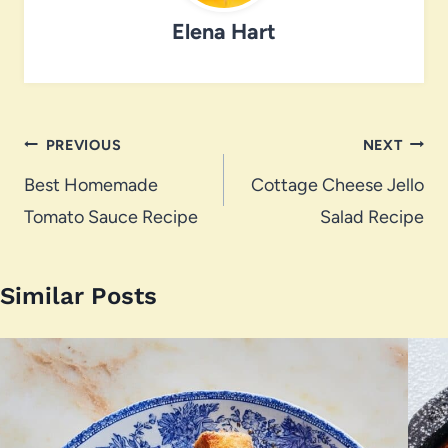
Elena Hart
Post
PREVIOUS
NEXT
navigation
Best Homemade
Cottage Cheese Jello
Tomato Sauce Recipe
Salad Recipe
Similar Posts