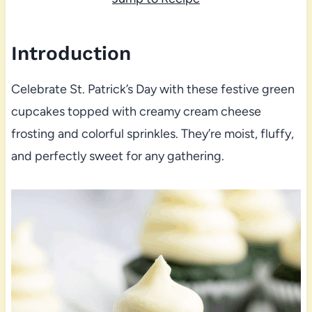
Introduction
Celebrate St. Patrick’s Day with these festive green
cupcakes topped with creamy cream cheese
frosting and colorful sprinkles. They’re moist, fluffy,
and perfectly sweet for any gathering.