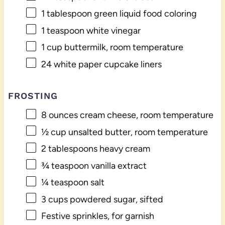
1 tablespoon
green liquid food coloring
1 teaspoon
white vinegar
1 cup
buttermilk, room temperature
24
white paper cupcake liners
FROSTING
8 ounces
cream cheese, room temperature
½ cup
unsalted butter, room temperature
2 tablespoons
heavy cream
¾ teaspoon
vanilla extract
¼ teaspoon
salt
3 cups
powdered sugar, sifted
Festive sprinkles, for garnish