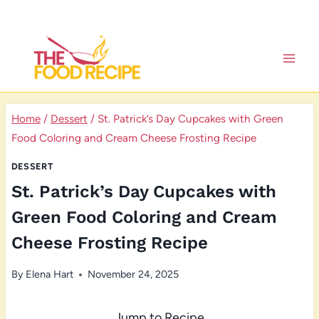
Skip
to
content
Home
/
Dessert
/
St. Patrick’s Day Cupcakes with Green
Food Coloring and Cream Cheese Frosting Recipe
DESSERT
St. Patrick’s Day Cupcakes with
Green Food Coloring and Cream
Cheese Frosting Recipe
By
Elena Hart
November 24, 2025
Jump to Recipe