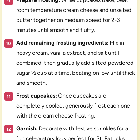
room temperature cream cheese and unsalted
butter together on medium speed for 2-3
minutes until smooth and fluffy.
Add remaining frosting ingredients:
Mix in
heavy cream, vanilla extract, and salt until
combined, then gradually add sifted powdered
sugar ½ cup at a time, beating on low until thick
and smooth.
Frost cupcakes:
Once cupcakes are
completely cooled, generously frost each one
with the cream cheese frosting.
Garnish:
Decorate with festive sprinkles for a
fun celebratory look perfect for St. Patrick’s