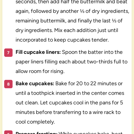
seconds, then add half the buttermilk and beat
again, followed by another ⅓ of dry ingredients,
remaining buttermilk, and finally the last ⅓ of
dry ingredients. Mix each addition just until
incorporated to keep cupcakes tender.
Fill cupcake liners:
Spoon the batter into the
paper liners filling each about two-thirds full to
allow room for rising.
Bake cupcakes:
Bake for 20 to 22 minutes or
until a toothpick inserted in the center comes
out clean. Let cupcakes cool in the pans for 5
minutes before transferring to a wire rack to
cool completely.
Prepare frosting:
While cupcakes bake, beat