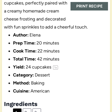
cupcakes, perfectly paired with
PRINT RECIPE
a creamy homemade cream
cheese frosting and decorated
with fun sprinkles to add a cheerful touch.
Author:
Elena
Prep Time:
20 minutes
Cook Time:
22 minutes
Total Time:
42 minutes
Yield:
24
cupcakes
1
x
Category:
Dessert
Method:
Baking
Cuisine:
American
Ingredients