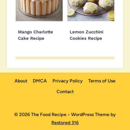
Mango Charlotte
Lemon Zucchini
Cake Recipe
Cookies Recipe
About
DMCA
Privacy Policy
Terms of Use
Contact
© 2026 The Food Recipe • WordPress Theme by
Restored 316