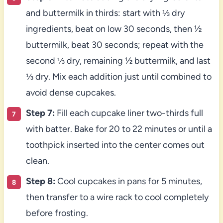
and buttermilk in thirds: start with ⅓ dry
ingredients, beat on low 30 seconds, then ½
buttermilk, beat 30 seconds; repeat with the
second ⅓ dry, remaining ½ buttermilk, and last
⅓ dry. Mix each addition just until combined to
avoid dense cupcakes.
Step 7:
Fill each cupcake liner two-thirds full
with batter. Bake for 20 to 22 minutes or until a
toothpick inserted into the center comes out
clean.
Step 8:
Cool cupcakes in pans for 5 minutes,
then transfer to a wire rack to cool completely
before frosting.