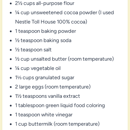
2½ cups all-purpose flour
¼ cup unsweetened cocoa powder (I used
Nestle Toll House 100% cocoa)
1 teaspoon baking powder
½ teaspoon baking soda
½ teaspoon salt
½ cup unsalted butter (room temperature)
¼ cup vegetable oil
1⅓ cups granulated sugar
2 large eggs (room temperature)
1½ teaspoons vanilla extract
1 tablespoon green liquid food coloring
1 teaspoon white vinegar
1 cup buttermilk (room temperature)