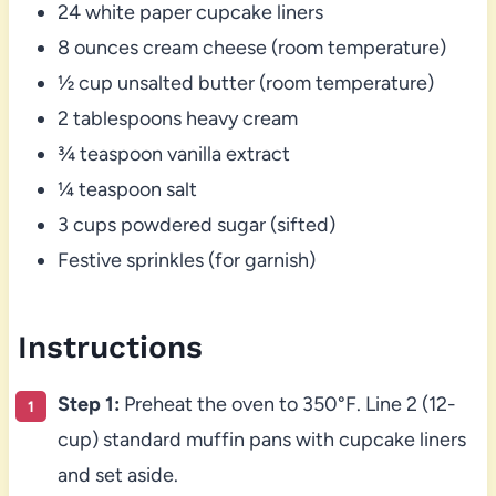
24 white paper cupcake liners
8 ounces cream cheese (room temperature)
½ cup unsalted butter (room temperature)
2 tablespoons heavy cream
¾ teaspoon vanilla extract
¼ teaspoon salt
3 cups powdered sugar (sifted)
Festive sprinkles (for garnish)
Instructions
Step 1:
Preheat the oven to 350°F. Line 2 (12-
cup) standard muffin pans with cupcake liners
and set aside.