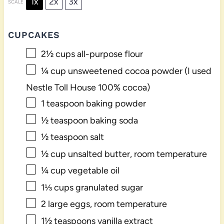
1x
2x
3x
SCALE
CUPCAKES
2½ cups
all-purpose flour
¼ cup
unsweetened cocoa powder (I used
Nestle Toll House 100% cocoa)
1 teaspoon
baking powder
½ teaspoon
baking soda
½ teaspoon
salt
½ cup
unsalted butter, room temperature
¼ cup
vegetable oil
1⅓ cups
granulated sugar
2
large eggs, room temperature
1½ teaspoons
vanilla extract