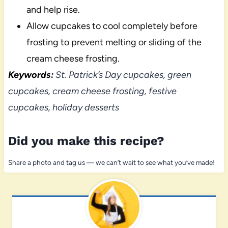
and help rise.
Allow cupcakes to cool completely before
frosting to prevent melting or sliding of the
cream cheese frosting.
Keywords:
St. Patrick’s Day cupcakes, green
cupcakes, cream cheese frosting, festive
cupcakes, holiday desserts
Did you make this recipe?
Share a photo and tag us — we can’t wait to see what you’ve made!