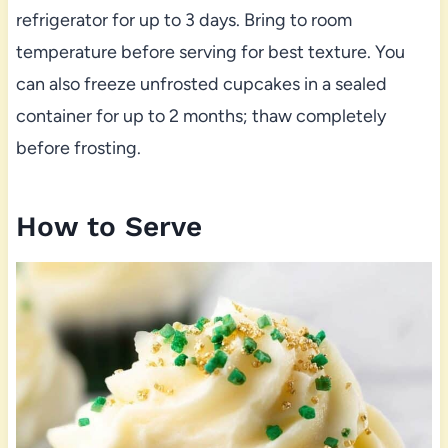
refrigerator for up to 3 days. Bring to room
temperature before serving for best texture. You
can also freeze unfrosted cupcakes in a sealed
container for up to 2 months; thaw completely
before frosting.
How to Serve