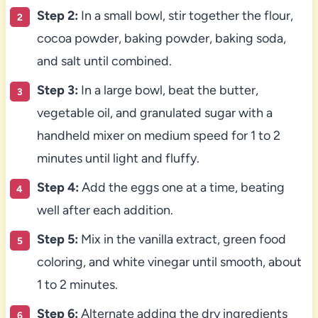
Step 2:
In a small bowl, stir together the flour,
cocoa powder, baking powder, baking soda,
and salt until combined.
Step 3:
In a large bowl, beat the butter,
vegetable oil, and granulated sugar with a
handheld mixer on medium speed for 1 to 2
minutes until light and fluffy.
Step 4:
Add the eggs one at a time, beating
well after each addition.
Step 5:
Mix in the vanilla extract, green food
coloring, and white vinegar until smooth, about
1 to 2 minutes.
Step 6:
Alternate adding the dry ingredients