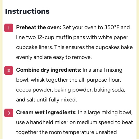
Instructions
Preheat the oven:
Set your oven to 350°F and
line two 12-cup muffin pans with white paper
cupcake liners. This ensures the cupcakes bake
evenly and are easy to remove.
Combine dry ingredients:
In a small mixing
bowl, whisk together the all-purpose flour,
cocoa powder, baking powder, baking soda,
and salt until fully mixed.
Cream wet ingredients:
In a large mixing bowl,
use a handheld mixer on medium speed to beat
together the room temperature unsalted