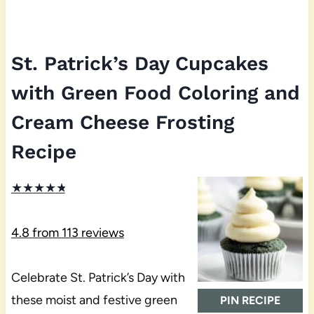
St. Patrick’s Day Cupcakes
with Green Food Coloring and
Cream Cheese Frosting
Recipe
★
★
★
★
★
4.8
from
113
reviews
Celebrate St. Patrick’s Day with
these moist and festive green
PIN RECIPE