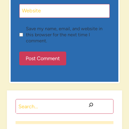
Website
Save my name, email, and website in
this browser for the next time I
comment.
Search