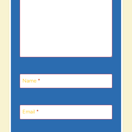
Name
*
Email
*