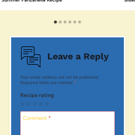
Leave a Reply
Your email address will not be published.
Required fields are marked
*
Recipe rating
☆
☆
☆
☆
☆
Comment
*