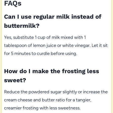
FAQs
Can I use regular milk instead of
buttermilk?
Yes, substitute 1 cup of milk mixed with 1
tablespoon of lemon juice or white vinegar. Let it sit
for 5 minutes to curdle before using.
How do I make the frosting less
sweet?
Reduce the powdered sugar slightly or increase the
cream cheese and butter ratio for a tangier,
creamier frosting with less sweetness.