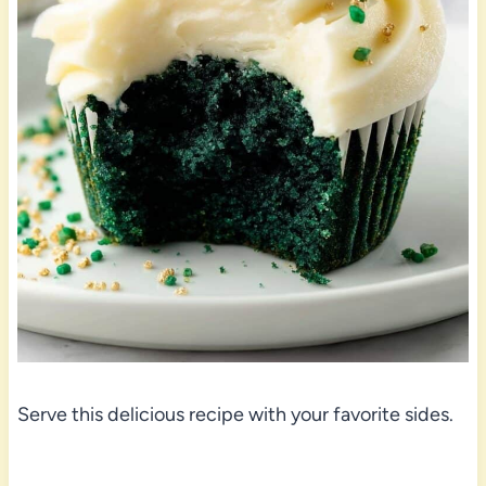
Serve this delicious recipe with your favorite sides.