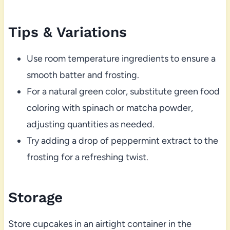
Tips & Variations
Use room temperature ingredients to ensure a
smooth batter and frosting.
For a natural green color, substitute green food
coloring with spinach or matcha powder,
adjusting quantities as needed.
Try adding a drop of peppermint extract to the
frosting for a refreshing twist.
Storage
Store cupcakes in an airtight container in the