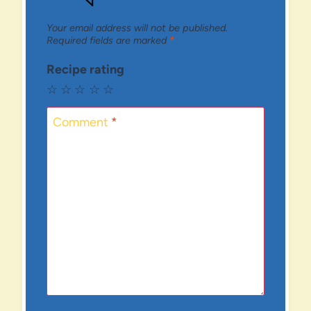
Your email address will not be published.
Required fields are marked
*
Recipe rating
☆
☆
☆
☆
☆
Comment
*