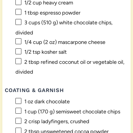
1/2 cup
heavy cream
1 tbsp
espresso powder
3 cups
(
510 g
) white chocolate chips,
divided
1/4 cup
(
2 oz
) mascarpone cheese
1/2 tsp
kosher salt
2 tbsp
refined coconut oil or vegetable oil,
divided
COATING & GARNISH
1 oz
dark chocolate
1 cup
(
170 g
) semisweet chocolate chips
2
crisp ladyfingers, crushed
2 tbsp
unsweetened cocoa powder