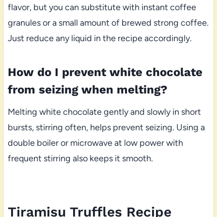
flavor, but you can substitute with instant coffee
granules or a small amount of brewed strong coffee.
Just reduce any liquid in the recipe accordingly.
How do I prevent white chocolate
from seizing when melting?
Melting white chocolate gently and slowly in short
bursts, stirring often, helps prevent seizing. Using a
double boiler or microwave at low power with
frequent stirring also keeps it smooth.
Tiramisu Truffles Recipe