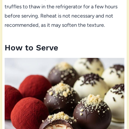
truffles to thaw in the refrigerator for a few hours
before serving. Reheat is not necessary and not
recommended, as it may soften the texture.
How to Serve