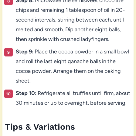
Step 8:
Microwave the semisweet chocolate
chips and remaining 1 tablespoon of oil in 20-
second intervals, stirring between each, until
melted and smooth. Dip another eight balls,
then sprinkle with crushed ladyfingers.
Step 9:
Place the cocoa powder in a small bowl
and roll the last eight ganache balls in the
cocoa powder. Arrange them on the baking
sheet.
Step 10:
Refrigerate all truffles until firm, about
30 minutes or up to overnight, before serving.
Tips & Variations