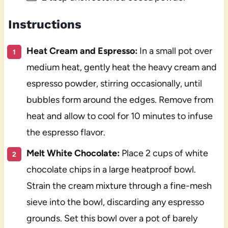
Instructions
Heat Cream and Espresso:
In a small pot over
medium heat, gently heat the heavy cream and
espresso powder, stirring occasionally, until
bubbles form around the edges. Remove from
heat and allow to cool for 10 minutes to infuse
the espresso flavor.
Melt White Chocolate:
Place 2 cups of white
chocolate chips in a large heatproof bowl.
Strain the cream mixture through a fine-mesh
sieve into the bowl, discarding any espresso
grounds. Set this bowl over a pot of barely