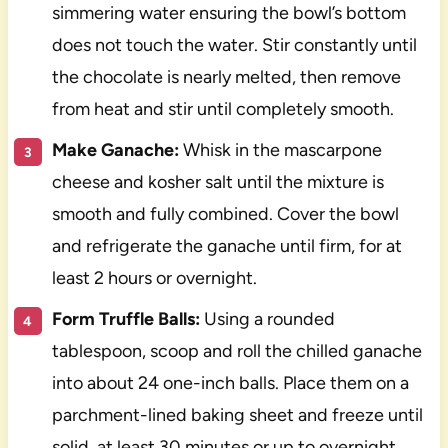
simmering water ensuring the bowl’s bottom
does not touch the water. Stir constantly until
the chocolate is nearly melted, then remove
from heat and stir until completely smooth.
Make Ganache:
Whisk in the mascarpone
cheese and kosher salt until the mixture is
smooth and fully combined. Cover the bowl
and refrigerate the ganache until firm, for at
least 2 hours or overnight.
Form Truffle Balls:
Using a rounded
tablespoon, scoop and roll the chilled ganache
into about 24 one-inch balls. Place them on a
parchment-lined baking sheet and freeze until
solid, at least 30 minutes or up to overnight.