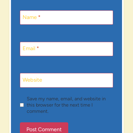
Name
*
Email
*
Website
Save my name, email, and website in
this browser for the next time I
comment.