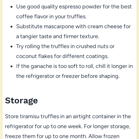
Use good quality espresso powder for the best
coffee flavor in your truffles.
Substitute mascarpone with cream cheese for
a tangier taste and firmer texture.
Try rolling the truffles in crushed nuts or
coconut flakes for different coatings.
If the ganache is too soft to roll, chill it longer in
the refrigerator or freezer before shaping.
Storage
Store tiramisu truffles in an airtight container in the
refrigerator for up to one week. For longer storage,
freeze them for up to one month. Allow frozen