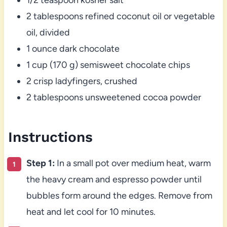
2 tablespoons refined coconut oil or vegetable
oil, divided
1 ounce dark chocolate
1 cup (170 g) semisweet chocolate chips
2 crisp ladyfingers, crushed
2 tablespoons unsweetened cocoa powder
Instructions
Step 1:
In a small pot over medium heat, warm
the heavy cream and espresso powder until
bubbles form around the edges. Remove from
heat and let cool for 10 minutes.