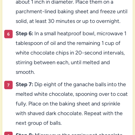
about 1 inch in diameter. Place them on a
parchment-lined baking sheet and freeze until
solid, at least 30 minutes or up to overnight.
Step 6:
In a small heatproof bowl, microwave 1
tablespoon of oil and the remaining 1 cup of
white chocolate chips in 20-second intervals,
stirring between each, until melted and
smooth.
Step 7:
Dip eight of the ganache balls into the
melted white chocolate, spooning over to coat
fully. Place on the baking sheet and sprinkle
with shaved dark chocolate. Repeat with the
next group of balls.