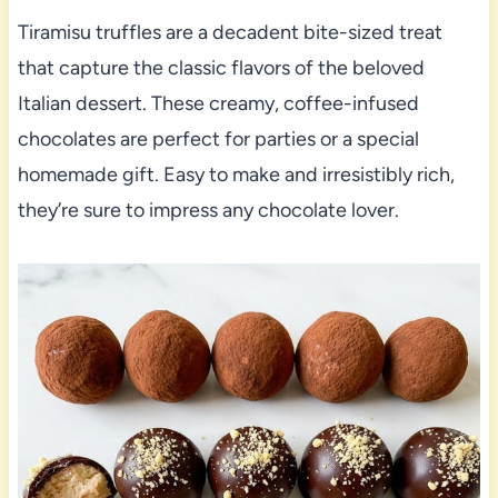
Tiramisu truffles are a decadent bite-sized treat
that capture the classic flavors of the beloved
Italian dessert. These creamy, coffee-infused
chocolates are perfect for parties or a special
homemade gift. Easy to make and irresistibly rich,
they’re sure to impress any chocolate lover.