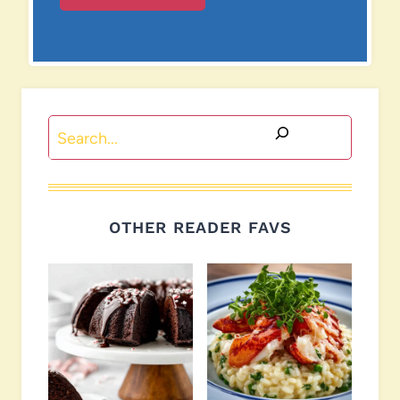
Search
OTHER READER FAVS