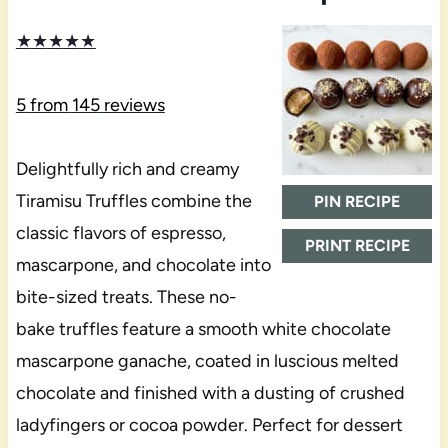
★
★
★
★
★
5
from
145
reviews
Delightfully rich and creamy
Tiramisu Truffles combine the
PIN RECIPE
classic flavors of espresso,
PRINT RECIPE
mascarpone, and chocolate into
bite-sized treats. These no-
bake truffles feature a smooth white chocolate
mascarpone ganache, coated in luscious melted
chocolate and finished with a dusting of crushed
ladyfingers or cocoa powder. Perfect for dessert