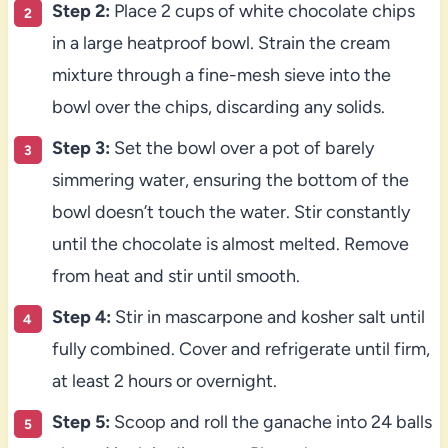
Step 2:
Place 2 cups of white chocolate chips
in a large heatproof bowl. Strain the cream
mixture through a fine-mesh sieve into the
bowl over the chips, discarding any solids.
Step 3:
Set the bowl over a pot of barely
simmering water, ensuring the bottom of the
bowl doesn’t touch the water. Stir constantly
until the chocolate is almost melted. Remove
from heat and stir until smooth.
Step 4:
Stir in mascarpone and kosher salt until
fully combined. Cover and refrigerate until firm,
at least 2 hours or overnight.
Step 5:
Scoop and roll the ganache into 24 balls