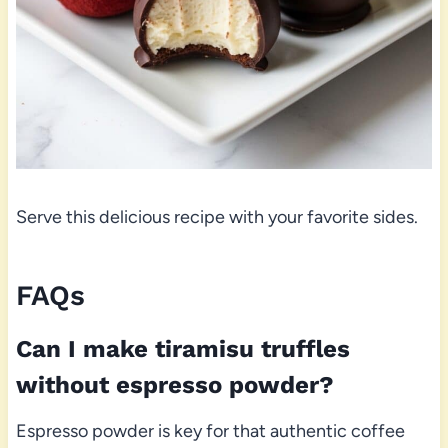
Serve this delicious recipe with your favorite sides.
FAQs
Can I make tiramisu truffles
without espresso powder?
Espresso powder is key for that authentic coffee