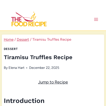
Skip
to
content
Home
/
Dessert
/
Tiramisu Truffles Recipe
DESSERT
Tiramisu Truffles Recipe
By
Elena Hart
December 22, 2025
Jump to Recipe
Introduction