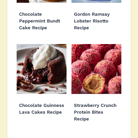
Chocolate
Gordon Ramsay
Peppermint Bundt
Lobster Risotto
Cake Recipe
Recipe
Chocolate Guinness
Strawberry Crunch
Lava Cakes Recipe
Protein Bites
Recipe