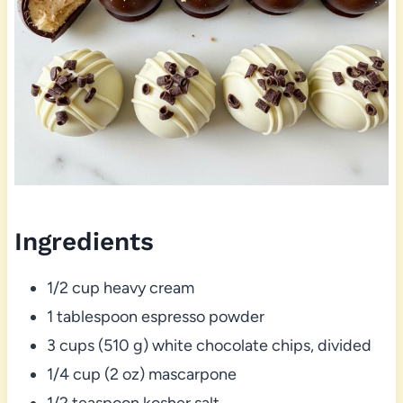
Ingredients
1/2 cup heavy cream
1 tablespoon espresso powder
3 cups (510 g) white chocolate chips, divided
1/4 cup (2 oz) mascarpone
1/2 teaspoon kosher salt