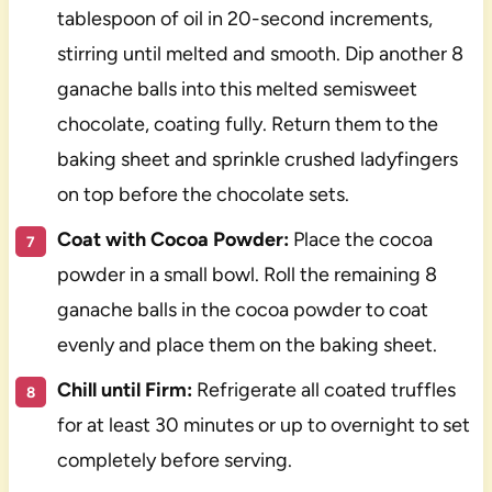
tablespoon of oil in 20-second increments,
stirring until melted and smooth. Dip another 8
ganache balls into this melted semisweet
chocolate, coating fully. Return them to the
baking sheet and sprinkle crushed ladyfingers
on top before the chocolate sets.
Coat with Cocoa Powder:
Place the cocoa
powder in a small bowl. Roll the remaining 8
ganache balls in the cocoa powder to coat
evenly and place them on the baking sheet.
Chill until Firm:
Refrigerate all coated truffles
for at least 30 minutes or up to overnight to set
completely before serving.