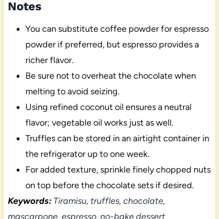
Notes
You can substitute coffee powder for espresso
powder if preferred, but espresso provides a
richer flavor.
Be sure not to overheat the chocolate when
melting to avoid seizing.
Using refined coconut oil ensures a neutral
flavor; vegetable oil works just as well.
Truffles can be stored in an airtight container in
the refrigerator up to one week.
For added texture, sprinkle finely chopped nuts
on top before the chocolate sets if desired.
Keywords:
Tiramisu, truffles, chocolate,
mascarpone, espresso, no-bake dessert