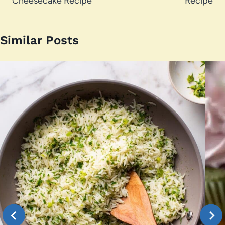
Cheesecake Recipe
Recipe
Similar Posts