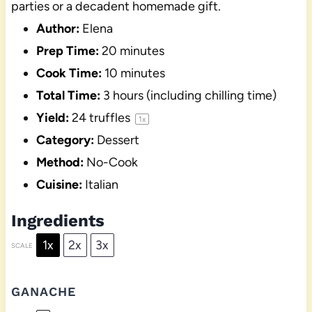
parties or a decadent homemade gift.
Author:
Elena
Prep Time:
20 minutes
Cook Time:
10 minutes
Total Time:
3 hours (including chilling time)
Yield:
24
truffles
1
x
Category:
Dessert
Method:
No-Cook
Cuisine:
Italian
Ingredients
1x
2x
3x
SCALE
GANACHE