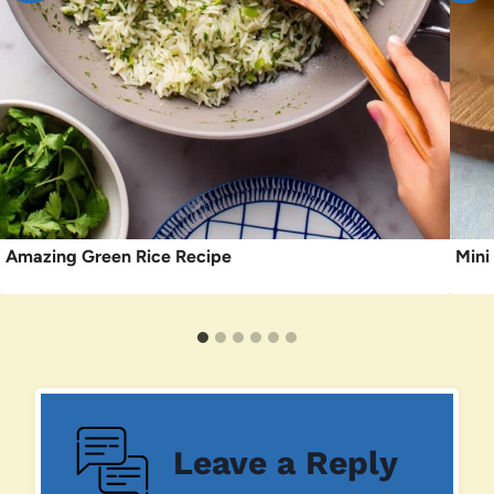
Amazing Green Rice Recipe
Mini
Leave a Reply