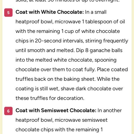
Coat with White Chocolate:
In a small
heatproof bowl, microwave 1 tablespoon of oil
with the remaining 1 cup of white chocolate
chips in 20-second intervals, stirring frequently
until smooth and melted. Dip 8 ganache balls
into the melted white chocolate, spooning
chocolate over them to coat fully. Place coated
truffles back on the baking sheet. While the
coating is still wet, shave dark chocolate over
these truffles for decoration.
Coat with Semisweet Chocolate:
In another
heatproof bowl, microwave semisweet
chocolate chips with the remaining 1