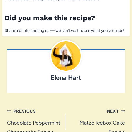
Did you make this recipe?
Share a photo and tag us — we can’t wait to see what you’ve made!
Elena Hart
Post
PREVIOUS
NEXT
navigation
Chocolate Peppermint
Matzo Icebox Cake