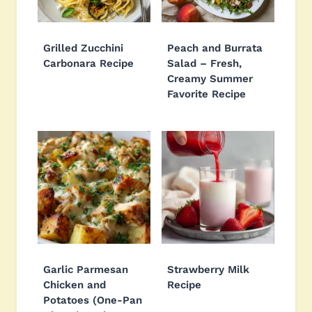
Grilled Zucchini
Peach and Burrata
Carbonara Recipe
Salad – Fresh,
Creamy Summer
Favorite Recipe
Garlic Parmesan
Strawberry Milk
Chicken and
Recipe
Potatoes (One-Pan