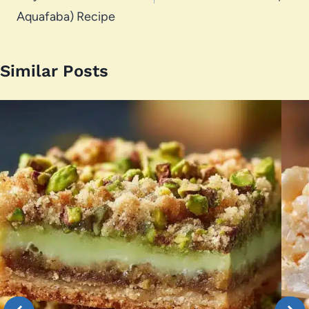
Aquafaba) Recipe
Similar Posts