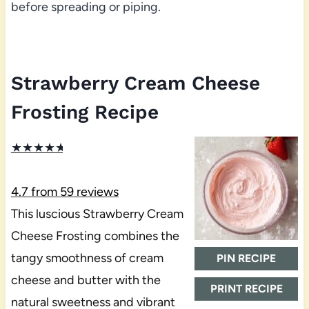
before spreading or piping.
Strawberry Cream Cheese
Frosting Recipe
★
★
★
★
★
4.7
from
59
reviews
This luscious Strawberry Cream
Cheese Frosting combines the
tangy smoothness of cream
PIN RECIPE
cheese and butter with the
PRINT RECIPE
natural sweetness and vibrant