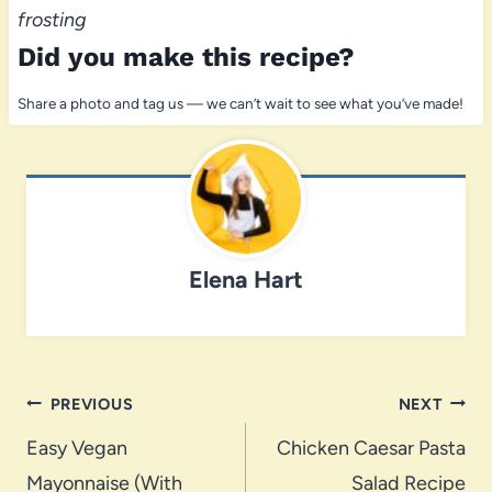
frosting
Did you make this recipe?
Share a photo and tag us — we can’t wait to see what you’ve made!
Elena Hart
Post
PREVIOUS
NEXT
navigation
Easy Vegan
Chicken Caesar Pasta
Mayonnaise (With
Salad Recipe