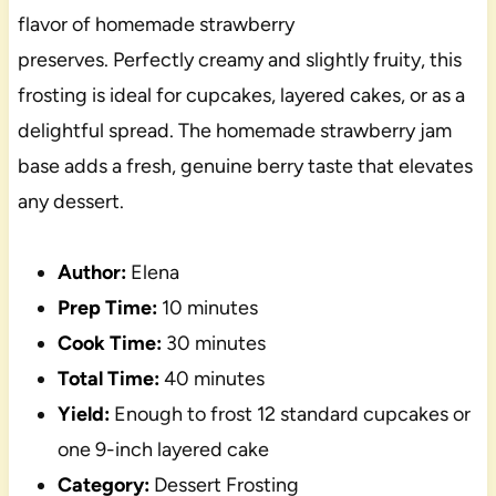
flavor of homemade strawberry
preserves. Perfectly creamy and slightly fruity, this
frosting is ideal for cupcakes, layered cakes, or as a
delightful spread. The homemade strawberry jam
base adds a fresh, genuine berry taste that elevates
any dessert.
Author:
Elena
Prep Time:
10 minutes
Cook Time:
30 minutes
Total Time:
40 minutes
Yield:
Enough to frost 12 standard cupcakes or
one 9-inch layered cake
Category:
Dessert Frosting