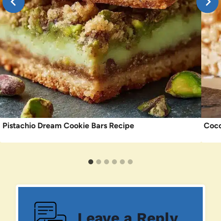
Pistachio Dream Cookie Bars Recipe
Coco
Leave a Reply