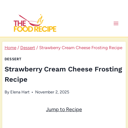
Skip
to
content
Home
/
Dessert
/
Strawberry Cream Cheese Frosting Recipe
DESSERT
Strawberry Cream Cheese Frosting
Recipe
By
Elena Hart
November 2, 2025
Jump to Recipe