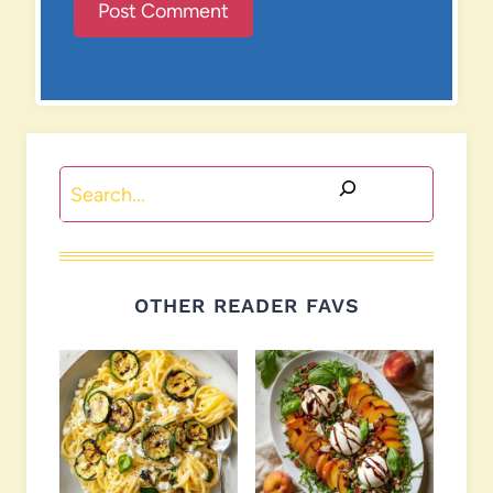
Search
OTHER READER FAVS