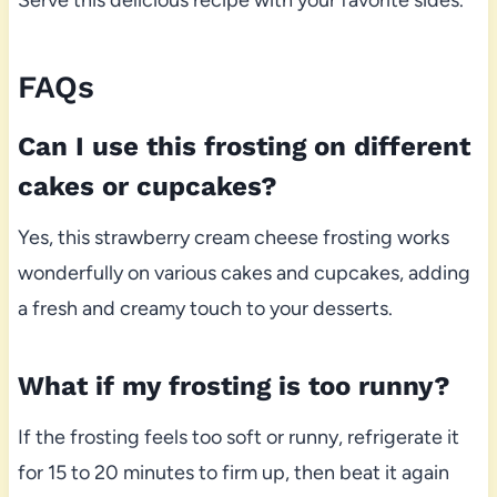
Serve this delicious recipe with your favorite sides.
FAQs
Can I use this frosting on different
cakes or cupcakes?
Yes, this strawberry cream cheese frosting works
wonderfully on various cakes and cupcakes, adding
a fresh and creamy touch to your desserts.
What if my frosting is too runny?
If the frosting feels too soft or runny, refrigerate it
for 15 to 20 minutes to firm up, then beat it again