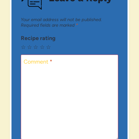
Your email address will not be published.
Required fields are marked
*
Recipe rating
☆
☆
☆
☆
☆
Comment
*