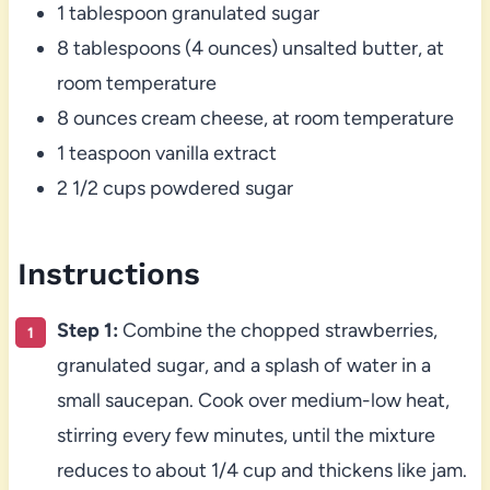
1 tablespoon granulated sugar
8 tablespoons (4 ounces) unsalted butter, at
room temperature
8 ounces cream cheese, at room temperature
1 teaspoon vanilla extract
2 1/2 cups powdered sugar
Instructions
Step 1:
Combine the chopped strawberries,
granulated sugar, and a splash of water in a
small saucepan. Cook over medium-low heat,
stirring every few minutes, until the mixture
reduces to about 1/4 cup and thickens like jam.