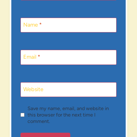
Name
*
Email
*
Website
Save my name, email, and website in
this browser for the next time I
comment.