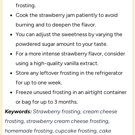
frosting.
Cook the strawberry jam patiently to avoid
burning and to deepen the flavor.
You can adjust the sweetness by varying the
powdered sugar amount to your taste.
For a more intense strawberry flavor, consider
using a high-quality vanilla extract.
Store any leftover frosting in the refrigerator
for up to one week.
Freeze unused frosting in an airtight container
or bag for up to 3 months.
Keywords:
Strawberry frosting, cream cheese
frosting, strawberry cream cheese frosting,
homemade frosting, cupcake frosting, cake