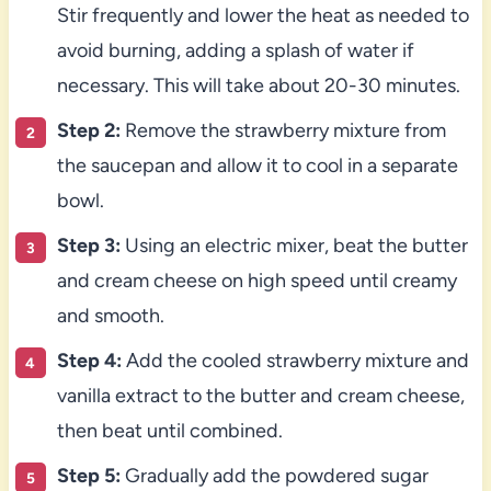
Stir frequently and lower the heat as needed to
avoid burning, adding a splash of water if
necessary. This will take about 20-30 minutes.
Step 2:
Remove the strawberry mixture from
the saucepan and allow it to cool in a separate
bowl.
Step 3:
Using an electric mixer, beat the butter
and cream cheese on high speed until creamy
and smooth.
Step 4:
Add the cooled strawberry mixture and
vanilla extract to the butter and cream cheese,
then beat until combined.
Step 5:
Gradually add the powdered sugar