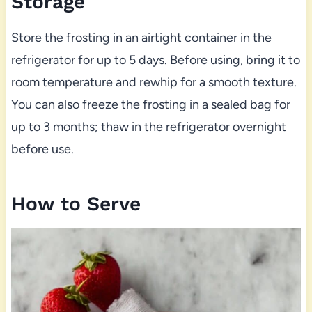
Storage
Store the frosting in an airtight container in the
refrigerator for up to 5 days. Before using, bring it to
room temperature and rewhip for a smooth texture.
You can also freeze the frosting in a sealed bag for
up to 3 months; thaw in the refrigerator overnight
before use.
How to Serve