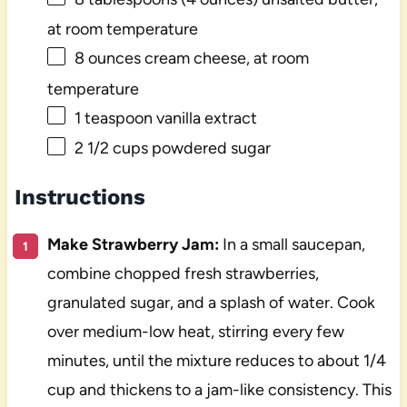
at room temperature
8 ounces
cream cheese, at room
temperature
1 teaspoon
vanilla extract
2 1/2 cups
powdered sugar
Instructions
Make Strawberry Jam:
In a small saucepan,
combine chopped fresh strawberries,
granulated sugar, and a splash of water. Cook
over medium-low heat, stirring every few
minutes, until the mixture reduces to about 1/4
cup and thickens to a jam-like consistency. This