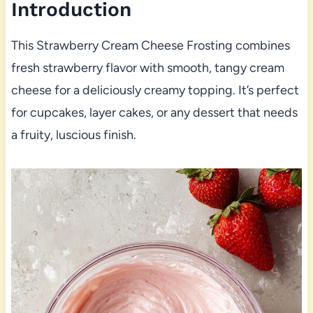
Introduction
This Strawberry Cream Cheese Frosting combines
fresh strawberry flavor with smooth, tangy cream
cheese for a deliciously creamy topping. It’s perfect
for cupcakes, layer cakes, or any dessert that needs
a fruity, luscious finish.