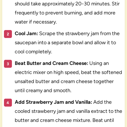
should take approximately 20-30 minutes. Stir
frequently to prevent burning, and add more
water if necessary.
Cool Jam:
Scrape the strawberry jam from the
saucepan into a separate bowl and allow it to
cool completely.
Beat Butter and Cream Cheese:
Using an
electric mixer on high speed, beat the softened
unsalted butter and cream cheese together
until creamy and smooth.
Add Strawberry Jam and Vanilla:
Add the
cooled strawberry jam and vanilla extract to the
butter and cream cheese mixture. Beat until