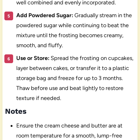
well combined and evenly incorporated.
Add Powdered Sugar:
Gradually stream in the
powdered sugar while continuing to beat the
mixture until the frosting becomes creamy,
smooth, and fluffy.
Use or Store:
Spread the frosting on cupcakes,
layer between cakes, or transfer it to a plastic
storage bag and freeze for up to 3 months.
Thaw before use and beat lightly to restore
texture if needed.
Notes
Ensure the cream cheese and butter are at
room temperature for a smooth, lump-free