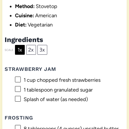
Method:
Stovetop
Cuisine:
American
Diet:
Vegetarian
Ingredients
1x
2x
3x
SCALE
STRAWBERRY JAM
1 cup
chopped fresh strawberries
1 tablespoon
granulated sugar
Splash of water (as needed)
FROSTING
8 tablespoons
(
4 ounces
) unsalted butter,