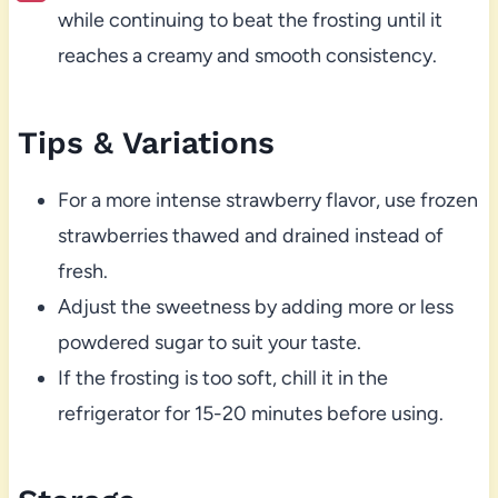
while continuing to beat the frosting until it
reaches a creamy and smooth consistency.
Tips & Variations
For a more intense strawberry flavor, use frozen
strawberries thawed and drained instead of
fresh.
Adjust the sweetness by adding more or less
powdered sugar to suit your taste.
If the frosting is too soft, chill it in the
refrigerator for 15-20 minutes before using.