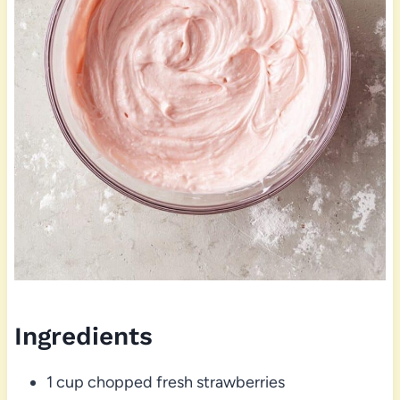
Ingredients
1 cup chopped fresh strawberries