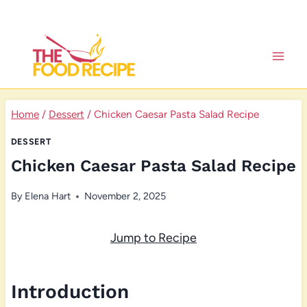
Skip
to
content
Home
/
Dessert
/
Chicken Caesar Pasta Salad Recipe
DESSERT
Chicken Caesar Pasta Salad Recipe
By
Elena Hart
November 2, 2025
Jump to Recipe
Introduction