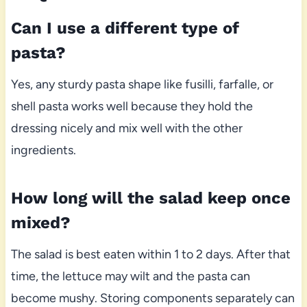
Can I use a different type of
pasta?
Yes, any sturdy pasta shape like fusilli, farfalle, or
shell pasta works well because they hold the
dressing nicely and mix well with the other
ingredients.
How long will the salad keep once
mixed?
The salad is best eaten within 1 to 2 days. After that
time, the lettuce may wilt and the pasta can
become mushy. Storing components separately can