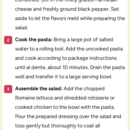
cheese and freshly ground black pepper. Set
aside to let the flavors meld while preparing the
salad.
Cook the pasta:
Bring a large pot of salted
water to a rolling boil. Add the uncooked pasta
and cook according to package instructions
until al dente, about 10 minutes. Drain the pasta
well and transfer it to a large serving bowl.
Assemble the salad:
Add the chopped
Romaine lettuce and shredded rotisserie or
cooked chicken to the bowl with the pasta.
Pour the prepared dressing over the salad and
toss gently but thoroughly to coat all