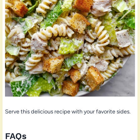
Serve this delicious recipe with your favorite sides.
FAQs