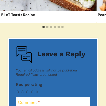
BLAT Toasts Recipe
Pean
Leave a Reply
Your email address will not be published.
Required fields are marked
*
Recipe rating
☆
☆
☆
☆
☆
Comment
*