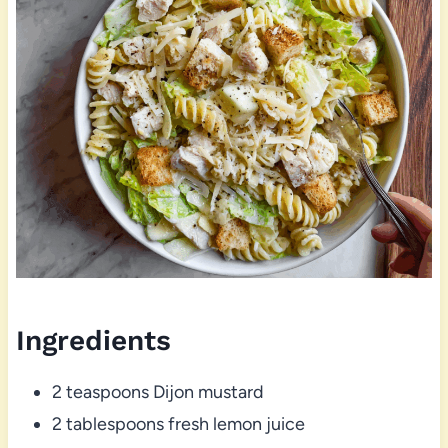
Ingredients
2 teaspoons Dijon mustard
2 tablespoons fresh lemon juice