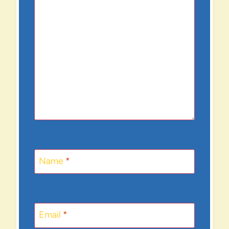
Name
*
Email
*