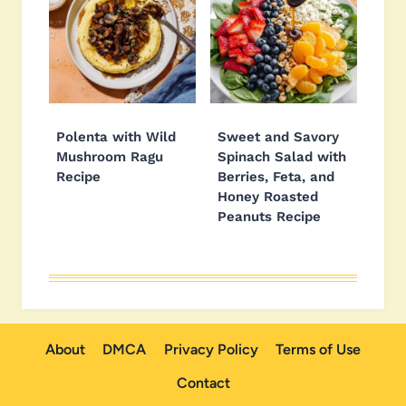
Polenta with Wild
Sweet and Savory
Mushroom Ragu
Spinach Salad with
Recipe
Berries, Feta, and
Honey Roasted
Peanuts Recipe
About
DMCA
Privacy Policy
Terms of Use
Contact