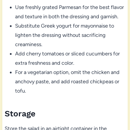
Use freshly grated Parmesan for the best flavor
and texture in both the dressing and garnish.
Substitute Greek yogurt for mayonnaise to
lighten the dressing without sacrificing
creaminess.
Add cherry tomatoes or sliced cucumbers for
extra freshness and color.
For a vegetarian option, omit the chicken and
anchovy paste, and add roasted chickpeas or
tofu.
Storage
Store the salad in an airtight container in the