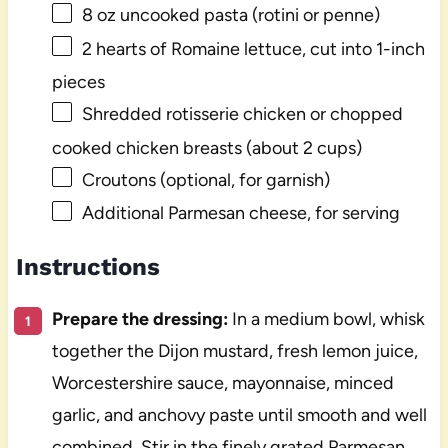
8 oz
uncooked pasta (rotini or penne)
2
hearts of Romaine lettuce, cut into
1
-inch
pieces
Shredded rotisserie chicken or chopped
cooked chicken breasts (about 2 cups)
Croutons (optional, for garnish)
Additional Parmesan cheese, for serving
Instructions
Prepare the dressing:
In a medium bowl, whisk
together the Dijon mustard, fresh lemon juice,
Worcestershire sauce, mayonnaise, minced
garlic, and anchovy paste until smooth and well
combined. Stir in the finely grated Parmesan