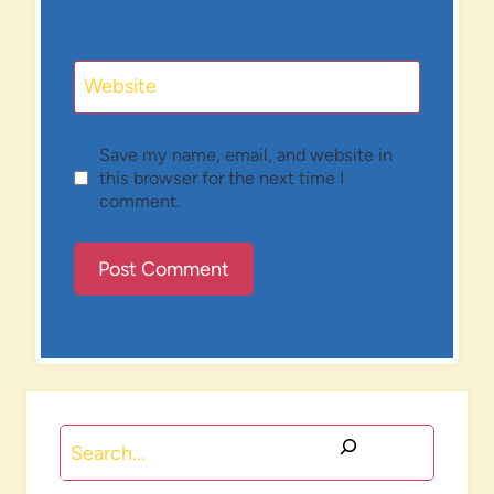
Website
Save my name, email, and website in
this browser for the next time I
comment.
Search