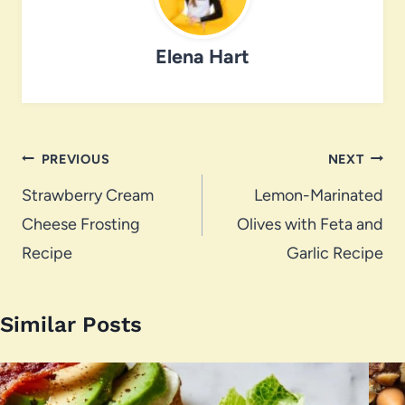
Elena Hart
Post
PREVIOUS
NEXT
navigation
Strawberry Cream
Lemon-Marinated
Cheese Frosting
Olives with Feta and
Recipe
Garlic Recipe
Similar Posts