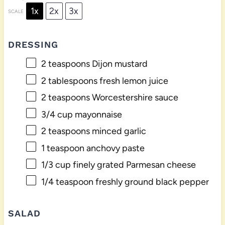
1x
2x
3x
SCALE
DRESSING
2 teaspoons
Dijon mustard
2 tablespoons
fresh lemon juice
2 teaspoons
Worcestershire sauce
3/4 cup
mayonnaise
2 teaspoons
minced garlic
1 teaspoon
anchovy paste
1/3 cup
finely grated Parmesan cheese
1/4 teaspoon
freshly ground black pepper
SALAD