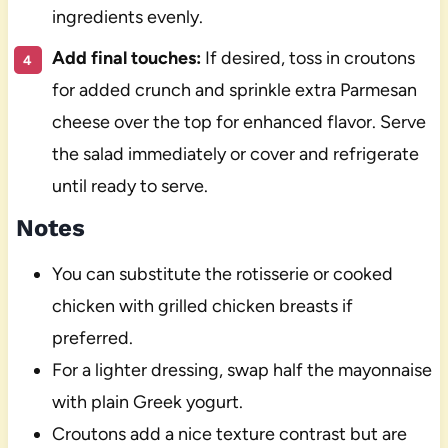
ingredients evenly.
Add final touches:
If desired, toss in croutons
for added crunch and sprinkle extra Parmesan
cheese over the top for enhanced flavor. Serve
the salad immediately or cover and refrigerate
until ready to serve.
Notes
You can substitute the rotisserie or cooked
chicken with grilled chicken breasts if
preferred.
For a lighter dressing, swap half the mayonnaise
with plain Greek yogurt.
Croutons add a nice texture contrast but are