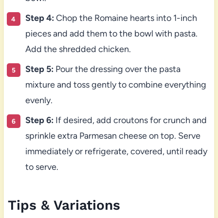
Step 4:
Chop the Romaine hearts into 1-inch
pieces and add them to the bowl with pasta.
Add the shredded chicken.
Step 5:
Pour the dressing over the pasta
mixture and toss gently to combine everything
evenly.
Step 6:
If desired, add croutons for crunch and
sprinkle extra Parmesan cheese on top. Serve
immediately or refrigerate, covered, until ready
to serve.
Tips & Variations