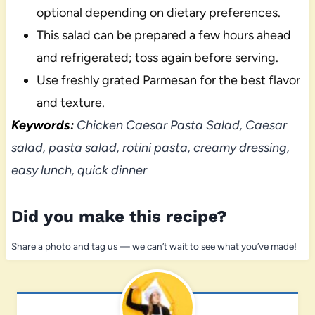
optional depending on dietary preferences.
This salad can be prepared a few hours ahead
and refrigerated; toss again before serving.
Use freshly grated Parmesan for the best flavor
and texture.
Keywords:
Chicken Caesar Pasta Salad, Caesar
salad, pasta salad, rotini pasta, creamy dressing,
easy lunch, quick dinner
Did you make this recipe?
Share a photo and tag us — we can’t wait to see what you’ve made!