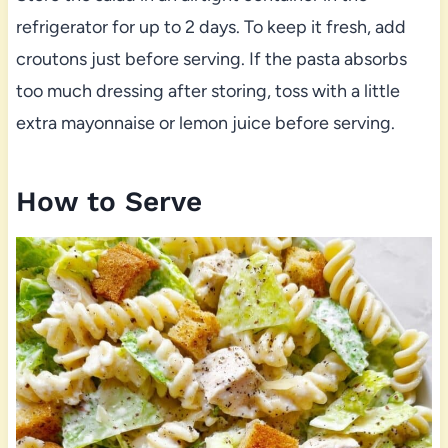
refrigerator for up to 2 days. To keep it fresh, add
croutons just before serving. If the pasta absorbs
too much dressing after storing, toss with a little
extra mayonnaise or lemon juice before serving.
How to Serve