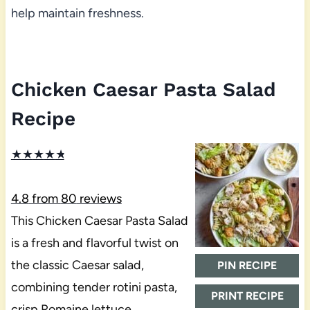
help maintain freshness.
Chicken Caesar Pasta Salad
Recipe
★
★
★
★
★
4.8
from
80
reviews
This Chicken Caesar Pasta Salad
is a fresh and flavorful twist on
the classic Caesar salad,
PIN RECIPE
combining tender rotini pasta,
PRINT RECIPE
crisp Romaine lettuce,