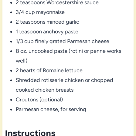
2 teaspoons Worcestershire sauce
3/4 cup mayonnaise
2 teaspoons minced garlic
1 teaspoon anchovy paste
1/3 cup finely grated Parmesan cheese
8 oz. uncooked pasta (rotini or penne works
well)
2 hearts of Romaine lettuce
Shredded rotisserie chicken or chopped
cooked chicken breasts
Croutons (optional)
Parmesan cheese, for serving
Instructions