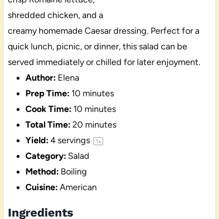
shredded chicken, and a
creamy homemade Caesar dressing. Perfect for a
quick lunch, picnic, or dinner, this salad can be
served immediately or chilled for later enjoyment.
Author:
Elena
Prep Time:
10 minutes
Cook Time:
10 minutes
Total Time:
20 minutes
Yield:
4
servings
1
x
Category:
Salad
Method:
Boiling
Cuisine:
American
Ingredients