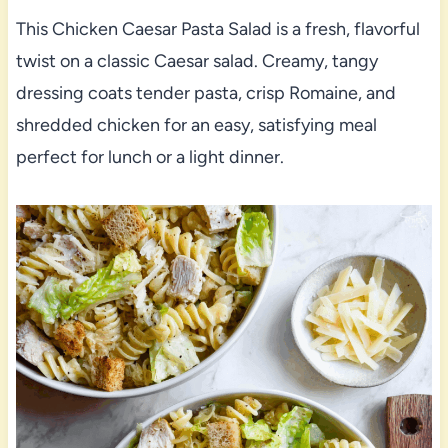
This Chicken Caesar Pasta Salad is a fresh, flavorful
twist on a classic Caesar salad. Creamy, tangy
dressing coats tender pasta, crisp Romaine, and
shredded chicken for an easy, satisfying meal
perfect for lunch or a light dinner.