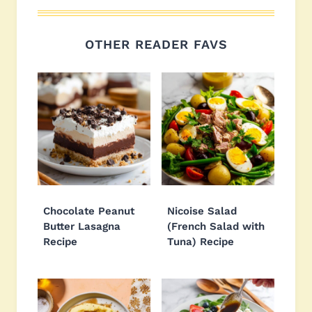
OTHER READER FAVS
Chocolate Peanut
Nicoise Salad
Butter Lasagna
(French Salad with
Recipe
Tuna) Recipe