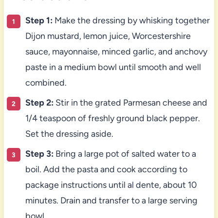
Step 1:
Make the dressing by whisking together
Dijon mustard, lemon juice, Worcestershire
sauce, mayonnaise, minced garlic, and anchovy
paste in a medium bowl until smooth and well
combined.
Step 2:
Stir in the grated Parmesan cheese and
1/4 teaspoon of freshly ground black pepper.
Set the dressing aside.
Step 3:
Bring a large pot of salted water to a
boil. Add the pasta and cook according to
package instructions until al dente, about 10
minutes. Drain and transfer to a large serving
bowl.