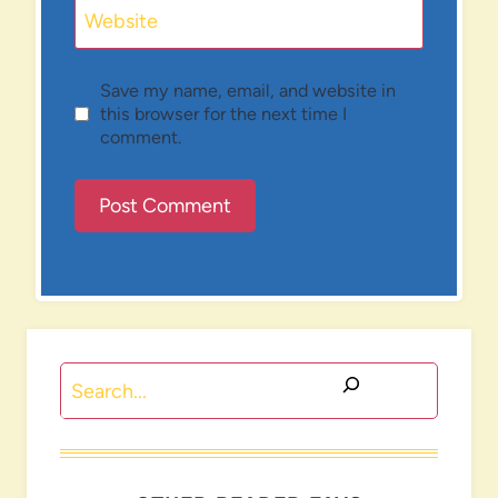
Website
Save my name, email, and website in
this browser for the next time I
comment.
Search