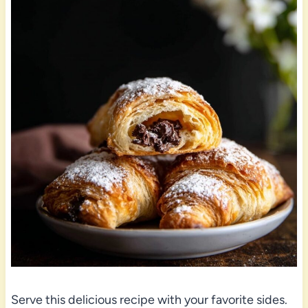
Serve this delicious recipe with your favorite sides.