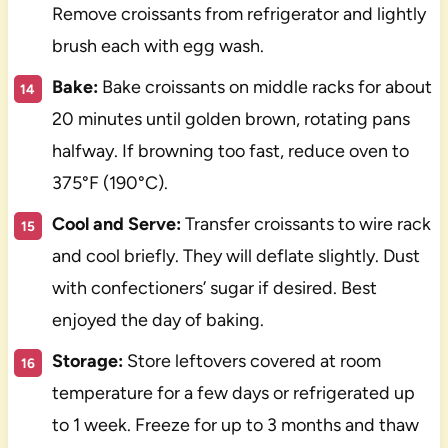
Remove croissants from refrigerator and lightly
brush each with egg wash.
Bake:
Bake croissants on middle racks for about
20 minutes until golden brown, rotating pans
halfway. If browning too fast, reduce oven to
375°F (190°C).
Cool and Serve:
Transfer croissants to wire rack
and cool briefly. They will deflate slightly. Dust
with confectioners’ sugar if desired. Best
enjoyed the day of baking.
Storage:
Store leftovers covered at room
temperature for a few days or refrigerated up
to 1 week. Freeze for up to 3 months and thaw