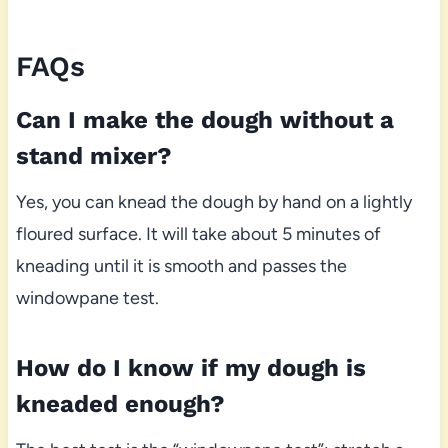
FAQs
Can I make the dough without a
stand mixer?
Yes, you can knead the dough by hand on a lightly
floured surface. It will take about 5 minutes of
kneading until it is smooth and passes the
windowpane test.
How do I know if my dough is
kneaded enough?