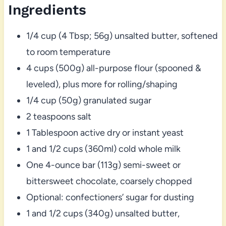
Ingredients
1/4 cup (4 Tbsp; 56g) unsalted butter, softened
to room temperature
4 cups (500g) all-purpose flour (spooned &
leveled), plus more for rolling/shaping
1/4 cup (50g) granulated sugar
2 teaspoons salt
1 Tablespoon active dry or instant yeast
1 and 1/2 cups (360ml) cold whole milk
One 4-ounce bar (113g) semi-sweet or
bittersweet chocolate, coarsely chopped
Optional: confectioners’ sugar for dusting
1 and 1/2 cups (340g) unsalted butter,