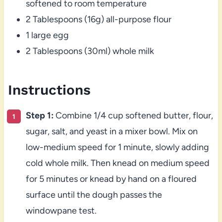
softened to room temperature
2 Tablespoons (16g) all-purpose flour
1 large egg
2 Tablespoons (30ml) whole milk
Instructions
Step 1:
Combine 1/4 cup softened butter, flour,
sugar, salt, and yeast in a mixer bowl. Mix on
low-medium speed for 1 minute, slowly adding
cold whole milk. Then knead on medium speed
for 5 minutes or knead by hand on a floured
surface until the dough passes the
windowpane test.