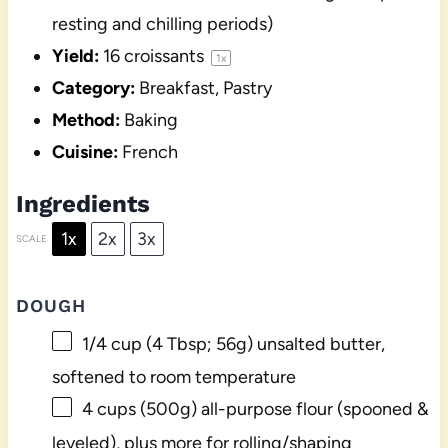
resting and chilling periods)
Yield:
16
croissants
1
x
Category:
Breakfast, Pastry
Method:
Baking
Cuisine:
French
Ingredients
1x
2x
3x
SCALE
DOUGH
1/4 cup
(
4 Tbsp
;
56g
) unsalted butter,
softened to room temperature
4 cups
(
500g
) all-purpose flour (spooned &
leveled), plus more for rolling/shaping