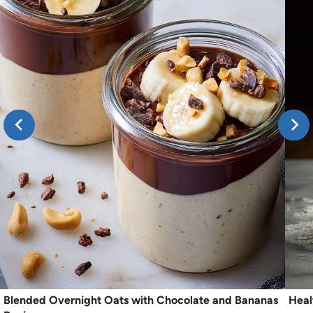
Blended Overnight Oats with Chocolate and Bananas
Heal