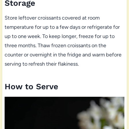
Storage
Store leftover croissants covered at room
temperature for up to a few days or refrigerate for
up to one week. To keep longer, freeze for up to
three months. Thaw frozen croissants on the
counter or overnight in the fridge and warm before
serving to refresh their flakiness.
How to Serve