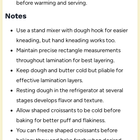
before warming and serving.
Notes
Use a stand mixer with dough hook for easier
kneading, but hand kneading works too.
Maintain precise rectangle measurements
throughout lamination for best layering.
Keep dough and butter cold but pliable for
effective lamination layers.
Resting dough in the refrigerator at several
stages develops flavor and texture.
Allow shaped croissants to be cold before
baking for better puff and flakiness.
You can freeze shaped croissants before