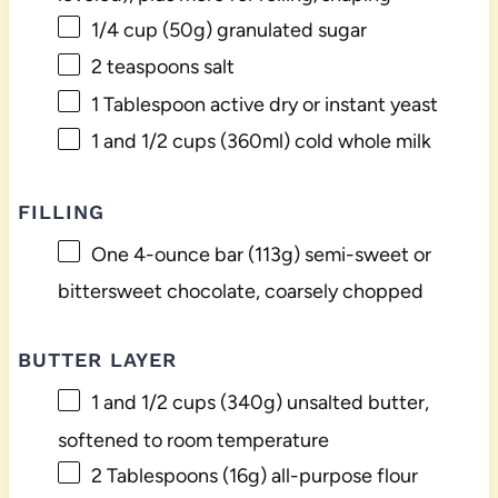
1/4 cup
(
50g
) granulated sugar
2 teaspoons
salt
1 Tablespoon
active dry or instant yeast
1
and 1/2 cups (360ml) cold whole milk
FILLING
One
4
-ounce bar (
113g
) semi-sweet or
bittersweet chocolate, coarsely chopped
BUTTER LAYER
1
and 1/2 cups (
340g
) unsalted butter,
softened to room temperature
2 Tablespoons
(
16g
) all-purpose flour