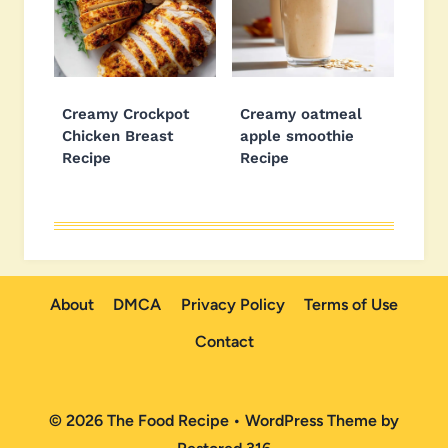
Creamy Crockpot
Creamy oatmeal
Chicken Breast
apple smoothie
Recipe
Recipe
About
DMCA
Privacy Policy
Terms of Use
Contact
© 2026 The Food Recipe • WordPress Theme by