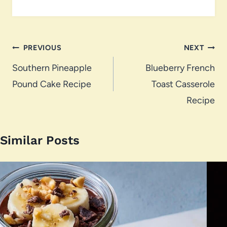
Post
PREVIOUS
NEXT
navigation
Southern Pineapple
Blueberry French
Pound Cake Recipe
Toast Casserole
Recipe
Similar Posts