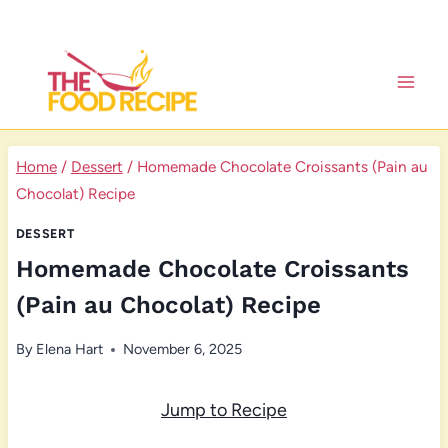
Skip
to
content
Home
/
Dessert
/
Homemade Chocolate Croissants (Pain au
Chocolat) Recipe
DESSERT
Homemade Chocolate Croissants
(Pain au Chocolat) Recipe
By
Elena Hart
November 6, 2025
Jump to Recipe