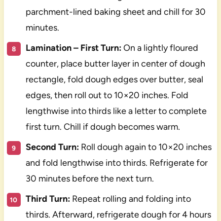
parchment-lined baking sheet and chill for 30
minutes.
Lamination – First Turn:
On a lightly floured
counter, place butter layer in center of dough
rectangle, fold dough edges over butter, seal
edges, then roll out to 10×20 inches. Fold
lengthwise into thirds like a letter to complete
first turn. Chill if dough becomes warm.
Second Turn:
Roll dough again to 10×20 inches
and fold lengthwise into thirds. Refrigerate for
30 minutes before the next turn.
Third Turn:
Repeat rolling and folding into
thirds. Afterward, refrigerate dough for 4 hours