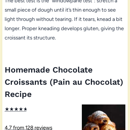
The best test is the “windowpane test”: stretch a
small piece of dough until it’s thin enough to see
light through without tearing. If it tears, knead a bit
longer. Proper kneading develops gluten, giving the
croissant its structure.
Homemade Chocolate
Croissants (Pain au Chocolat)
Recipe
★
★
★
★
★
4.7
from
128
reviews