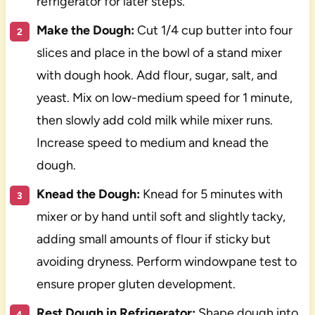
refrigerator for later steps.
Make the Dough:
Cut 1/4 cup butter into four
slices and place in the bowl of a stand mixer
with dough hook. Add flour, sugar, salt, and
yeast. Mix on low-medium speed for 1 minute,
then slowly add cold milk while mixer runs.
Increase speed to medium and knead the
dough.
Knead the Dough:
Knead for 5 minutes with
mixer or by hand until soft and slightly tacky,
adding small amounts of flour if sticky but
avoiding dryness. Perform windowpane test to
ensure proper gluten development.
Rest Dough in Refrigerator:
Shape dough into