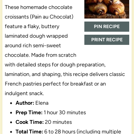
These homemade chocolate
croissants (Pain au Chocolat)
feature a flaky, buttery
PIN RECIPE
laminated dough wrapped
PRINT RECIPE
around rich semi-sweet
chocolate. Made from scratch
with detailed steps for dough preparation,
lamination, and shaping, this recipe delivers classic
French pastries perfect for breakfast or an
indulgent snack.
Author:
Elena
Prep Time:
1 hour 30 minutes
Cook Time:
20 minutes
Total Time:
6 to 28 hours (including multiple