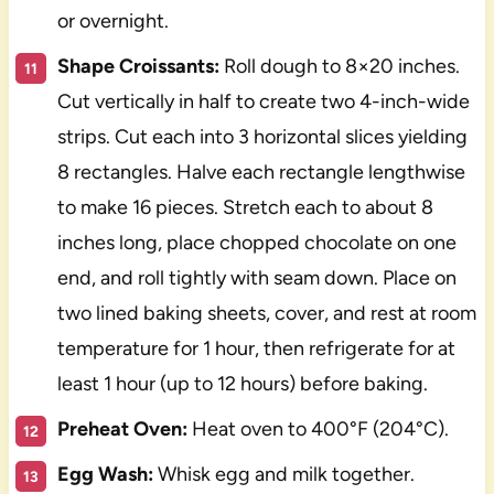
or overnight.
Shape Croissants:
Roll dough to 8×20 inches.
Cut vertically in half to create two 4-inch-wide
strips. Cut each into 3 horizontal slices yielding
8 rectangles. Halve each rectangle lengthwise
to make 16 pieces. Stretch each to about 8
inches long, place chopped chocolate on one
end, and roll tightly with seam down. Place on
two lined baking sheets, cover, and rest at room
temperature for 1 hour, then refrigerate for at
least 1 hour (up to 12 hours) before baking.
Preheat Oven:
Heat oven to 400°F (204°C).
Egg Wash:
Whisk egg and milk together.