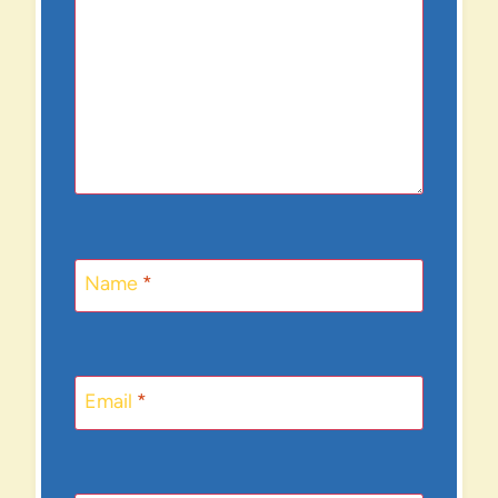
Name
*
Email
*