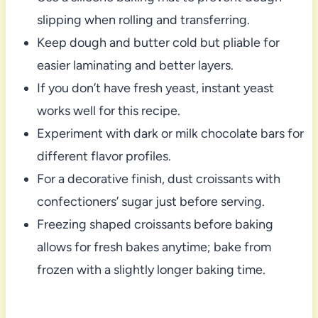
slipping when rolling and transferring.
Keep dough and butter cold but pliable for
easier laminating and better layers.
If you don’t have fresh yeast, instant yeast
works well for this recipe.
Experiment with dark or milk chocolate bars for
different flavor profiles.
For a decorative finish, dust croissants with
confectioners’ sugar just before serving.
Freezing shaped croissants before baking
allows for fresh bakes anytime; bake from
frozen with a slightly longer baking time.