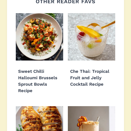
OTHER READER FAVS
Sweet Chilli
Che Thai: Tropical
Halloumi Brussels
Fruit and Jelly
Sprout Bowls
Cocktail Recipe
Recipe