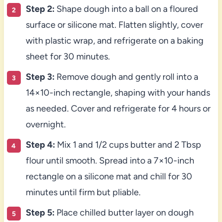
Step 2:
Shape dough into a ball on a floured
surface or silicone mat. Flatten slightly, cover
with plastic wrap, and refrigerate on a baking
sheet for 30 minutes.
Step 3:
Remove dough and gently roll into a
14×10-inch rectangle, shaping with your hands
as needed. Cover and refrigerate for 4 hours or
overnight.
Step 4:
Mix 1 and 1/2 cups butter and 2 Tbsp
flour until smooth. Spread into a 7×10-inch
rectangle on a silicone mat and chill for 30
minutes until firm but pliable.
Step 5:
Place chilled butter layer on dough