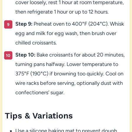
cover loosely, rest 1 hour at room temperature,
then refrigerate 1 hour or up to 12 hours.
Step 9:
Preheat oven to 400°F (204°C). Whisk
egg and milk for egg wash, then brush over
chilled croissants.
Step 10:
Bake croissants for about 20 minutes,
turning pans halfway. Lower temperature to
375°F (190°C) if browning too quickly. Cool on
wire racks before serving, optionally dust with
confectioners’ sugar.
Tips & Variations
Use a silicone baking mat to prevent dough