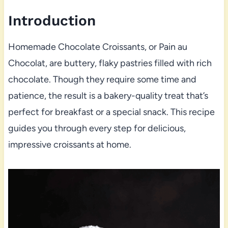
Introduction
Homemade Chocolate Croissants, or Pain au
Chocolat, are buttery, flaky pastries filled with rich
chocolate. Though they require some time and
patience, the result is a bakery-quality treat that’s
perfect for breakfast or a special snack. This recipe
guides you through every step for delicious,
impressive croissants at home.