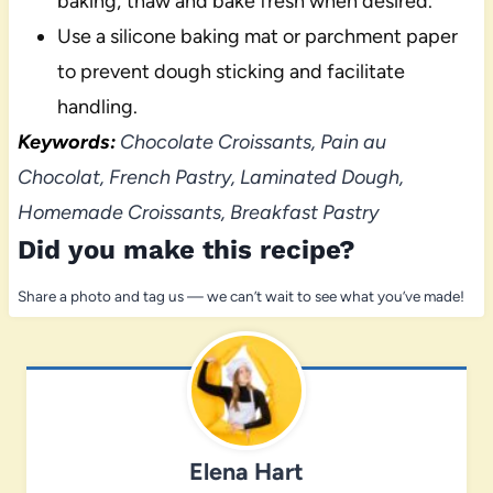
baking; thaw and bake fresh when desired.
Use a silicone baking mat or parchment paper
to prevent dough sticking and facilitate
handling.
Keywords:
Chocolate Croissants, Pain au
Chocolat, French Pastry, Laminated Dough,
Homemade Croissants, Breakfast Pastry
Did you make this recipe?
Share a photo and tag us — we can’t wait to see what you’ve made!
Elena Hart