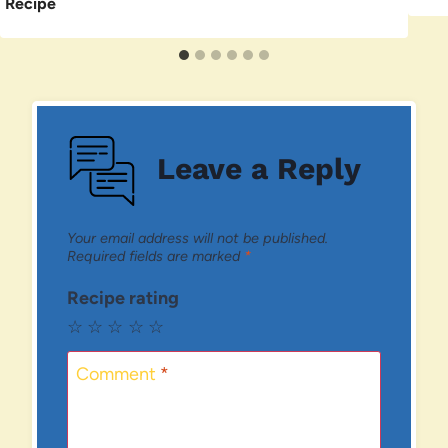
Recipe
Leave a Reply
Your email address will not be published.
Required fields are marked
*
Recipe rating
☆
☆
☆
☆
☆
Comment
*