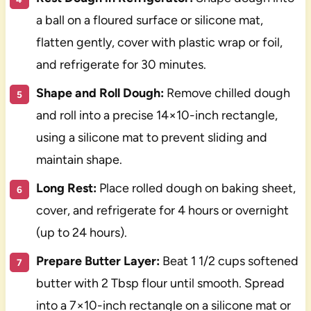
a ball on a floured surface or silicone mat,
flatten gently, cover with plastic wrap or foil,
and refrigerate for 30 minutes.
Shape and Roll Dough:
Remove chilled dough
and roll into a precise 14×10-inch rectangle,
using a silicone mat to prevent sliding and
maintain shape.
Long Rest:
Place rolled dough on baking sheet,
cover, and refrigerate for 4 hours or overnight
(up to 24 hours).
Prepare Butter Layer:
Beat 1 1/2 cups softened
butter with 2 Tbsp flour until smooth. Spread
into a 7×10-inch rectangle on a silicone mat or