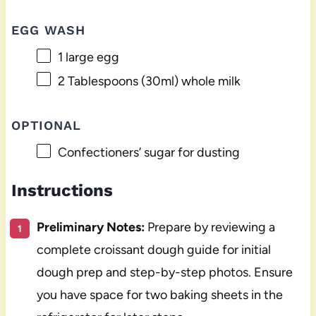
EGG WASH
1
large egg
2 Tablespoons
(30ml) whole milk
OPTIONAL
Confectioners’ sugar for dusting
Instructions
Preliminary Notes:
Prepare by reviewing a
complete croissant dough guide for initial
dough prep and step-by-step photos. Ensure
you have space for two baking sheets in the