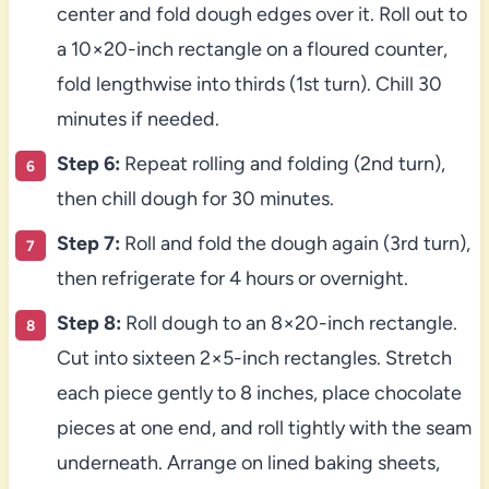
center and fold dough edges over it. Roll out to
a 10×20-inch rectangle on a floured counter,
fold lengthwise into thirds (1st turn). Chill 30
minutes if needed.
Step 6:
Repeat rolling and folding (2nd turn),
then chill dough for 30 minutes.
Step 7:
Roll and fold the dough again (3rd turn),
then refrigerate for 4 hours or overnight.
Step 8:
Roll dough to an 8×20-inch rectangle.
Cut into sixteen 2×5-inch rectangles. Stretch
each piece gently to 8 inches, place chocolate
pieces at one end, and roll tightly with the seam
underneath. Arrange on lined baking sheets,