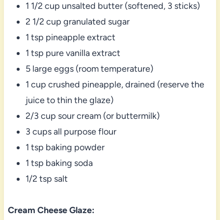
1 1/2 cup unsalted butter (softened, 3 sticks)
2 1/2 cup granulated sugar
1 tsp pineapple extract
1 tsp pure vanilla extract
5 large eggs (room temperature)
1 cup crushed pineapple, drained (reserve the
juice to thin the glaze)
2/3 cup sour cream (or buttermilk)
3 cups all purpose flour
1 tsp baking powder
1 tsp baking soda
1/2 tsp salt
Cream Cheese Glaze: