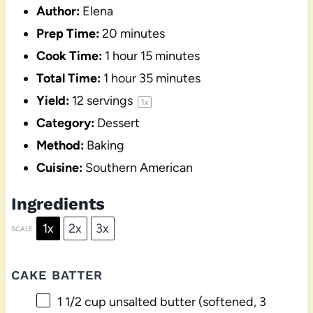
Author:
Elena
Prep Time:
20 minutes
Cook Time:
1 hour 15 minutes
Total Time:
1 hour 35 minutes
Yield:
12
servings
1
x
Category:
Dessert
Method:
Baking
Cuisine:
Southern American
Ingredients
1x
2x
3x
SCALE
CAKE BATTER
1 1/2 cup
unsalted butter (softened,
3