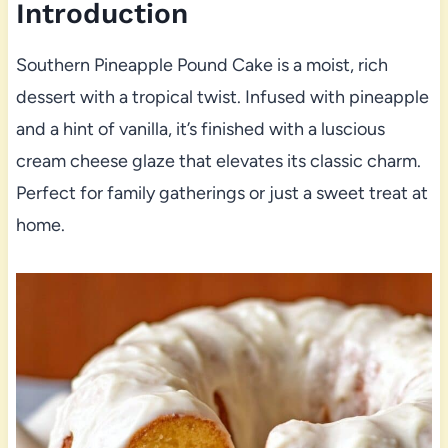
Introduction
Southern Pineapple Pound Cake is a moist, rich
dessert with a tropical twist. Infused with pineapple
and a hint of vanilla, it’s finished with a luscious
cream cheese glaze that elevates its classic charm.
Perfect for family gatherings or just a sweet treat at
home.