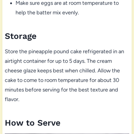
Make sure eggs are at room temperature to
help the batter mix evenly.
Storage
Store the pineapple pound cake refrigerated in an
airtight container for up to 5 days. The cream
cheese glaze keeps best when chilled. Allow the
cake to come to room temperature for about 30
minutes before serving for the best texture and
flavor.
How to Serve