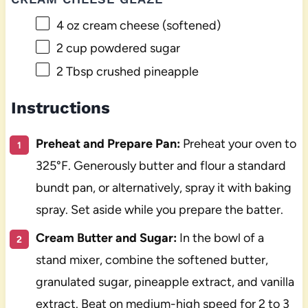
4 oz
cream cheese (softened)
2 cup
powdered sugar
2 Tbsp
crushed pineapple
Instructions
Preheat and Prepare Pan:
Preheat your oven to
325°F. Generously butter and flour a standard
bundt pan, or alternatively, spray it with baking
spray. Set aside while you prepare the batter.
Cream Butter and Sugar:
In the bowl of a
stand mixer, combine the softened butter,
granulated sugar, pineapple extract, and vanilla
extract. Beat on medium-high speed for 2 to 3