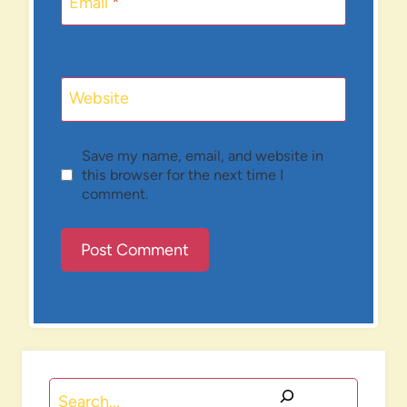
Email
*
Website
Save my name, email, and website in
this browser for the next time I
comment.
Search