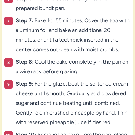
prepared bundt pan.
Step 7:
Bake for 55 minutes. Cover the top with
aluminum foil and bake an additional 20
minutes, or until a toothpick inserted in the
center comes out clean with moist crumbs.
Step 8:
Cool the cake completely in the pan on
a wire rack before glazing.
Step 9:
For the glaze, beat the softened cream
cheese until smooth. Gradually add powdered
sugar and continue beating until combined.
Gently fold in crushed pineapple by hand. Thin
with reserved pineapple juice if desired.
Step 10:
Remove the cake from the pan, place