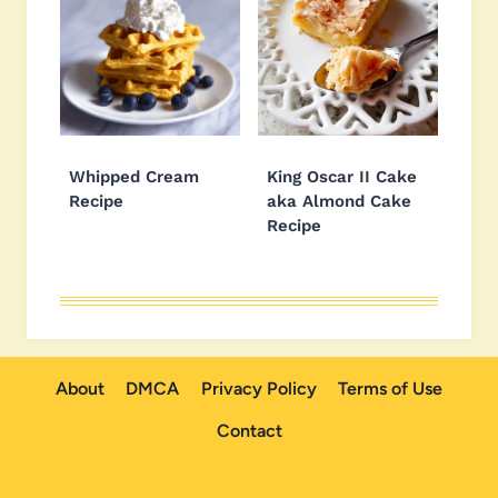
Whipped Cream
King Oscar II Cake
Recipe
aka Almond Cake
Recipe
About
DMCA
Privacy Policy
Terms of Use
Contact