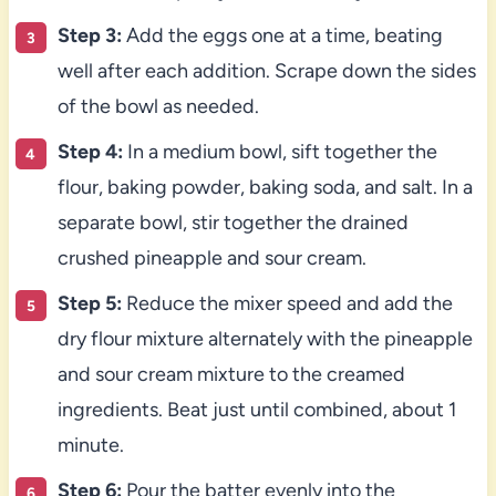
Step 3:
Add the eggs one at a time, beating
well after each addition. Scrape down the sides
of the bowl as needed.
Step 4:
In a medium bowl, sift together the
flour, baking powder, baking soda, and salt. In a
separate bowl, stir together the drained
crushed pineapple and sour cream.
Step 5:
Reduce the mixer speed and add the
dry flour mixture alternately with the pineapple
and sour cream mixture to the creamed
ingredients. Beat just until combined, about 1
minute.
Step 6:
Pour the batter evenly into the