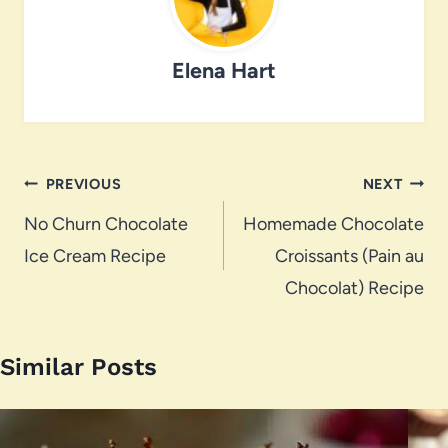
Elena Hart
Post
PREVIOUS
NEXT
navigation
No Churn Chocolate
Homemade Chocolate
Ice Cream Recipe
Croissants (Pain au
Chocolat) Recipe
Similar Posts