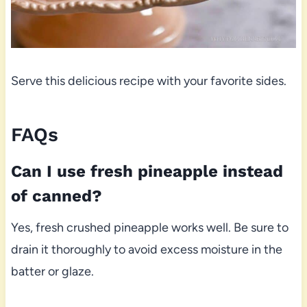
Serve this delicious recipe with your favorite sides.
FAQs
Can I use fresh pineapple instead
of canned?
Yes, fresh crushed pineapple works well. Be sure to
drain it thoroughly to avoid excess moisture in the
batter or glaze.