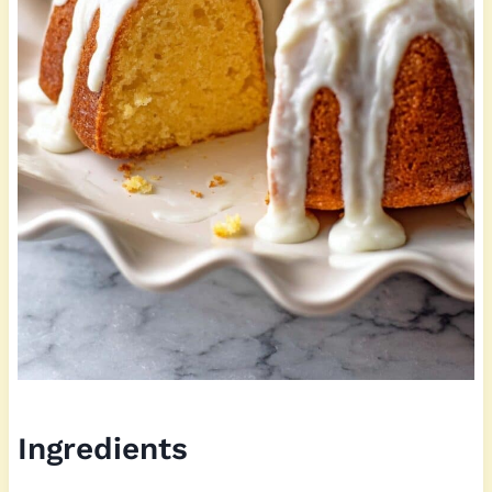
Ingredients