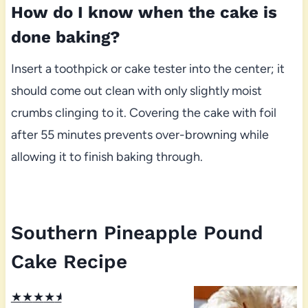
How do I know when the cake is
done baking?
Insert a toothpick or cake tester into the center; it
should come out clean with only slightly moist
crumbs clinging to it. Covering the cake with foil
after 55 minutes prevents over-browning while
allowing it to finish baking through.
Southern Pineapple Pound
Cake Recipe
★
★
★
★
★