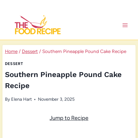
Skip
to
content
Home
/
Dessert
/
Southern Pineapple Pound Cake Recipe
DESSERT
Southern Pineapple Pound Cake
Recipe
By
Elena Hart
November 3, 2025
Jump to Recipe