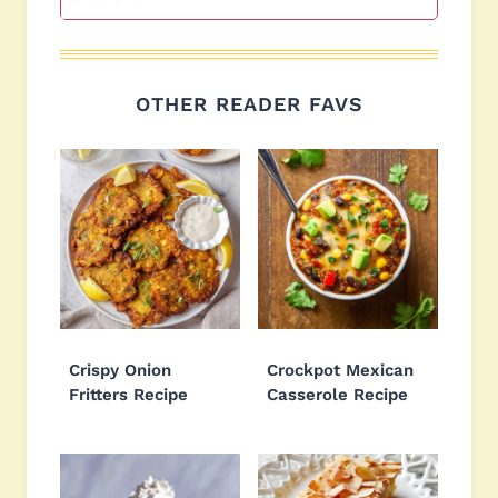
OTHER READER FAVS
Crispy Onion
Crockpot Mexican
Fritters Recipe
Casserole Recipe