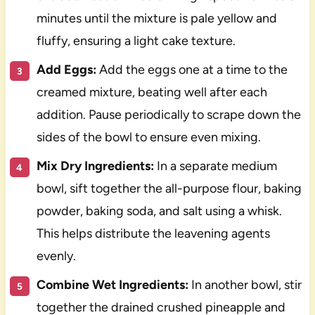
minutes until the mixture is pale yellow and
fluffy, ensuring a light cake texture.
Add Eggs:
Add the eggs one at a time to the
creamed mixture, beating well after each
addition. Pause periodically to scrape down the
sides of the bowl to ensure even mixing.
Mix Dry Ingredients:
In a separate medium
bowl, sift together the all-purpose flour, baking
powder, baking soda, and salt using a whisk.
This helps distribute the leavening agents
evenly.
Combine Wet Ingredients:
In another bowl, stir
together the drained crushed pineapple and