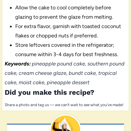
Allow the cake to cool completely before
glazing to prevent the glaze from melting.
For extra flavor, garnish with toasted coconut
flakes or chopped nuts if preferred.
Store leftovers covered in the refrigerator;
consume within 3-4 days for best freshness.
Keywords:
pineapple pound cake, southern pound
cake, cream cheese glaze, bundt cake, tropical
cake, moist cake, pineapple dessert
Did you make this recipe?
Share a photo and tag us — we can’t wait to see what you’ve made!