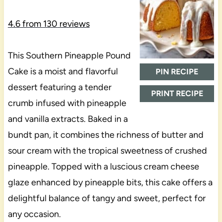
4.6
from
130
reviews
This Southern Pineapple Pound
Cake is a moist and flavorful
PIN RECIPE
dessert featuring a tender
PRINT RECIPE
crumb infused with pineapple
and vanilla extracts. Baked in a
bundt pan, it combines the richness of butter and
sour cream with the tropical sweetness of crushed
pineapple. Topped with a luscious cream cheese
glaze enhanced by pineapple bits, this cake offers a
delightful balance of tangy and sweet, perfect for
any occasion.