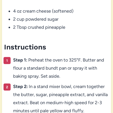
4 oz cream cheese (softened)
2 cup powdered sugar
2 Tbsp crushed pineapple
Instructions
Step 1:
Preheat the oven to 325°F. Butter and
flour a standard bundt pan or spray it with
baking spray. Set aside.
Step 2:
In a stand mixer bowl, cream together
the butter, sugar, pineapple extract, and vanilla
extract. Beat on medium-high speed for 2-3
minutes until pale yellow and fluffy.