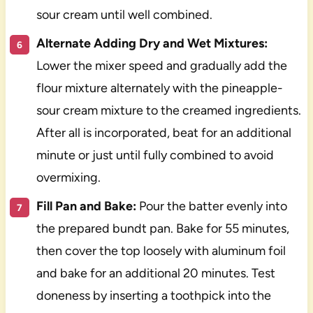
sour cream until well combined.
Alternate Adding Dry and Wet Mixtures:
Lower the mixer speed and gradually add the
flour mixture alternately with the pineapple-
sour cream mixture to the creamed ingredients.
After all is incorporated, beat for an additional
minute or just until fully combined to avoid
overmixing.
Fill Pan and Bake:
Pour the batter evenly into
the prepared bundt pan. Bake for 55 minutes,
then cover the top loosely with aluminum foil
and bake for an additional 20 minutes. Test
doneness by inserting a toothpick into the