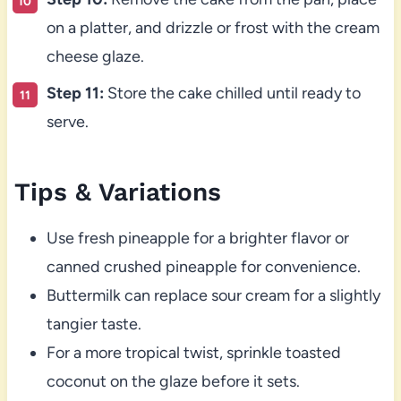
on a platter, and drizzle or frost with the cream
cheese glaze.
Step 11:
Store the cake chilled until ready to
serve.
Tips & Variations
Use fresh pineapple for a brighter flavor or
canned crushed pineapple for convenience.
Buttermilk can replace sour cream for a slightly
tangier taste.
For a more tropical twist, sprinkle toasted
coconut on the glaze before it sets.