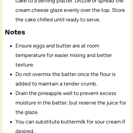
cake to a serving platter. Drizzle or spread the
cream cheese glaze evenly over the top. Store
the cake chilled until ready to serve.
Notes
Ensure eggs and butter are at room
temperature for easier mixing and better
texture.
Do not overmix the batter once the flour is
added to maintain a tender crumb.
Drain the pineapple well to prevent excess
moisture in the batter, but reserve the juice for
the glaze.
You can substitute buttermilk for sour cream if
desired.