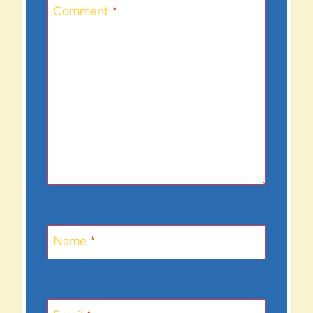
Comment
*
Name
*