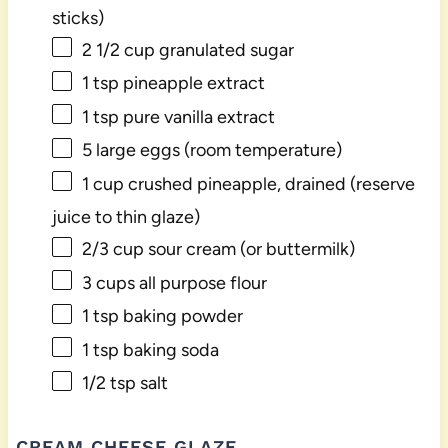
sticks)
2 1/2 cup
granulated sugar
1 tsp
pineapple extract
1 tsp
pure vanilla extract
5
large eggs (room temperature)
1 cup
crushed pineapple, drained (reserve
juice to thin glaze)
2/3 cup
sour cream (or buttermilk)
3 cups
all purpose flour
1 tsp
baking powder
1 tsp
baking soda
1/2 tsp
salt
CREAM CHEESE GLAZE