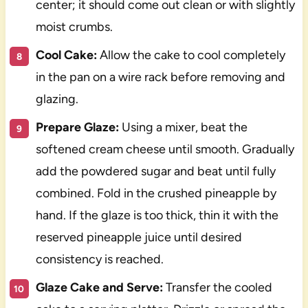
center; it should come out clean or with slightly
moist crumbs.
Cool Cake:
Allow the cake to cool completely
in the pan on a wire rack before removing and
glazing.
Prepare Glaze:
Using a mixer, beat the
softened cream cheese until smooth. Gradually
add the powdered sugar and beat until fully
combined. Fold in the crushed pineapple by
hand. If the glaze is too thick, thin it with the
reserved pineapple juice until desired
consistency is reached.
Glaze Cake and Serve:
Transfer the cooled