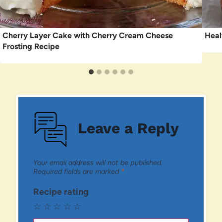
Cherry Layer Cake with Cherry Cream Cheese
Heal
Frosting Recipe
Leave a Reply
Your email address will not be published.
Required fields are marked
*
Recipe rating
☆
☆
☆
☆
☆