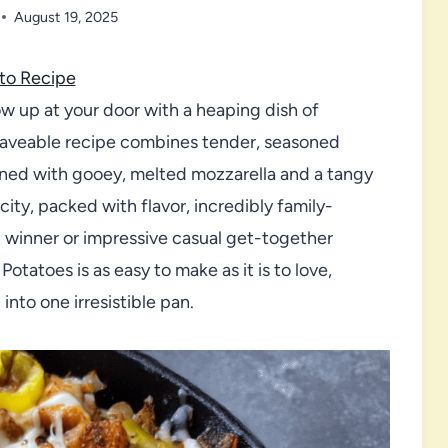
August 19, 2025
to Recipe
ow up at your door with a heaping dish of
craveable recipe combines tender, seasoned
wned with gooey, melted mozzarella and a tangy
city, packed with flavor, incredibly family-
t winner or impressive casual get-together
Potatoes is as easy to make as it is to love,
nto one irresistible pan.