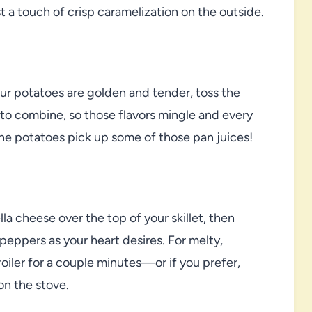
t a touch of crisp caramelization on the outside.
ur potatoes are golden and tender, toss the
r to combine, so those flavors mingle and every
et the potatoes pick up some of those pan juices!
a cheese over the top of your skillet, then
eppers as your heart desires. For melty,
roiler for a couple minutes—or if you prefer,
on the stove.