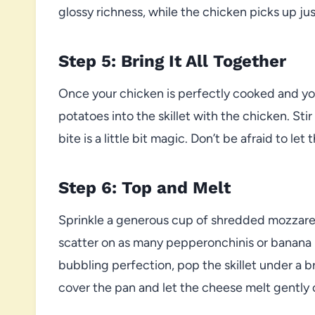
glossy richness, while the chicken picks up jus
Step 5: Bring It All Together
Once your chicken is perfectly cooked and yo
potatoes into the skillet with the chicken. Sti
bite is a little bit magic. Don’t be afraid to l
Step 6: Top and Melt
Sprinkle a generous cup of shredded mozzarell
scatter on as many pepperonchinis or banana p
bubbling perfection, pop the skillet under a b
cover the pan and let the cheese melt gently 