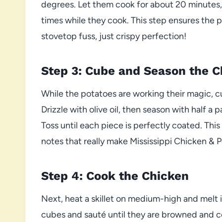
degrees. Let them cook for about 20 minutes, 
times while they cook. This step ensures the 
stovetop fuss, just crispy perfection!
Step 3: Cube and Season the C
While the potatoes are working their magic, c
Drizzle with olive oil, then season with half 
Toss until each piece is perfectly coated. Thi
notes that really make Mississippi Chicken & 
Step 4: Cook the Chicken
Next, heat a skillet on medium-high and melt 
cubes and sauté until they are browned and 