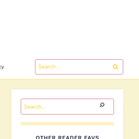
Search
cy
for:
Search
OTHER READER FAVS