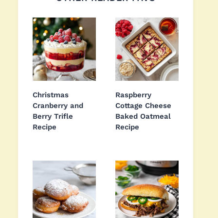
Christmas
Raspberry
Cranberry and
Cottage Cheese
Berry Trifle
Baked Oatmeal
Recipe
Recipe