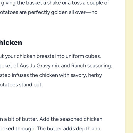
giving the basket a shake or a toss a couple of
potatoes are perfectly golden all over—no
hicken
ut your chicken breasts into uniform cubes.
a packet of Aus Ju Gravy mix and Ranch seasoning.
s step infuses the chicken with savory, herby
Potatoes stand out.
in a bit of butter. Add the seasoned chicken
cooked through. The butter adds depth and