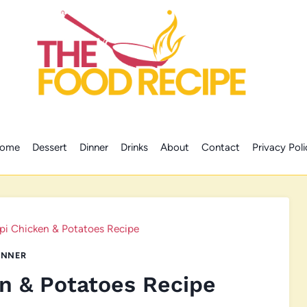
ome
Dessert
Dinner
Drinks
About
Contact
Privacy Poli
ppi Chicken & Potatoes Recipe
INNER
en & Potatoes Recipe