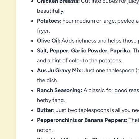
Chicken Breasts:
Cut into cubes for juic
beautifully.
Potatoes:
Four medium or large, peeled an
fryer.
Olive Oil:
Adds richness and helps those p
Salt, Pepper, Garlic Powder, Paprika:
Thi
and a hint of color to the potatoes.
Aus Ju Gravy Mix:
Just one tablespoon (o
the dish.
Ranch Seasoning:
A classic for good rea
herby tang.
Butter:
Just two tablespoons is all you nee
Pepperonchinis or Banana Peppers:
Thei
notch.