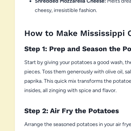
Shredded Mozzarella Cheese:
Melts drea
cheesy, irresistible fashion.
How to Make Mississippi 
Step 1: Prep and Season the P
Start by giving your potatoes a good wash, t
pieces. Toss them generously with olive oil, sa
paprika. This quick mix transforms the potatoes
insides, all zinging with spice and flavor.
Step 2: Air Fry the Potatoes
Arrange the seasoned potatoes in your air fr