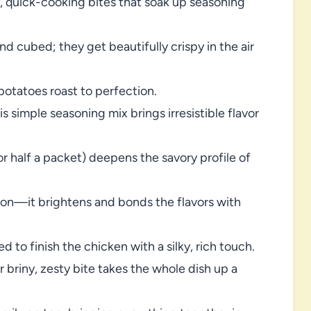
y, quick-cooking bites that soak up seasoning
d cubed; they get beautifully crispy in the air
otatoes roast to perfection.
s simple seasoning mix brings irresistible flavor
r half a packet) deepens the savory profile of
son—it brightens and bonds the flavors with
d to finish the chicken with a silky, rich touch.
r briny, zesty bite takes the whole dish up a