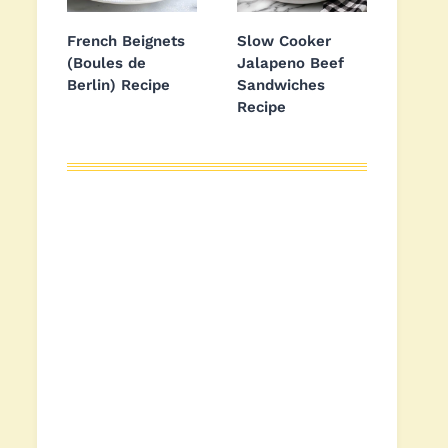
French Beignets
Slow Cooker
(Boules de
Jalapeno Beef
Berlin) Recipe
Sandwiches
Recipe