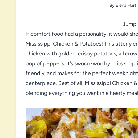
By
Elena Hart
Jump 
If comfort food had a personality, it would sh
Mississippi Chicken & Potatoes! This utterly 
chicken with golden, crispy potatoes, all cro
pop of peppers. It’s swoon-worthy in its simpli
friendly, and makes for the perfect weeknigh
centerpiece. Best of all, Mississippi Chicken & 
blending everything you want in a hearty meal i