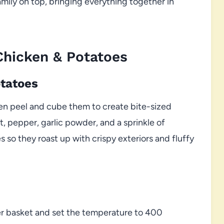
mily on top, bringing everything together in
Chicken & Potatoes
otatoes
hen peel and cube them to create bite-sized
lt, pepper, garlic powder, and a sprinkle of
 so they roast up with crispy exteriors and fluffy
yer basket and set the temperature to 400