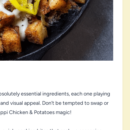
 absolutely essential ingredients, each one playing
ure, and visual appeal. Don’t be tempted to swap or
sippi Chicken & Potatoes magic!