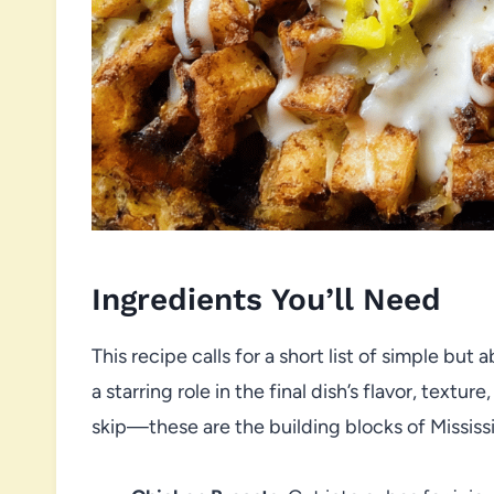
Ingredients You’ll Need
This recipe calls for a short list of simple but
a starring role in the final dish’s flavor, text
skip—these are the building blocks of Missis