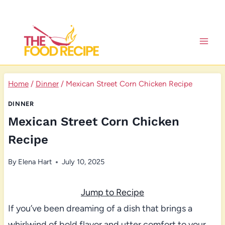
Skip
to
content
Home
/
Dinner
/
Mexican Street Corn Chicken Recipe
DINNER
Mexican Street Corn Chicken
Recipe
By
Elena Hart
July 10, 2025
Jump to Recipe
If you’ve been dreaming of a dish that brings a
whirlwind of bold flavor and utter comfort to your