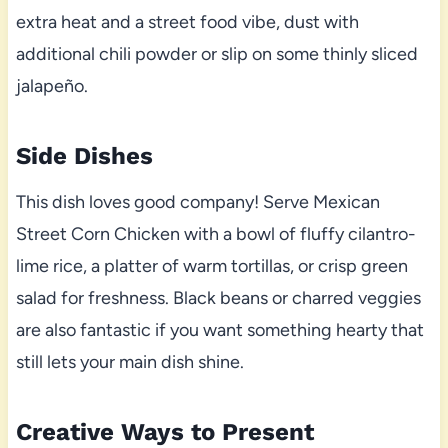
extra heat and a street food vibe, dust with
additional chili powder or slip on some thinly sliced
jalapeño.
Side Dishes
This dish loves good company! Serve Mexican
Street Corn Chicken with a bowl of fluffy cilantro-
lime rice, a platter of warm tortillas, or crisp green
salad for freshness. Black beans or charred veggies
are also fantastic if you want something hearty that
still lets your main dish shine.
Creative Ways to Present