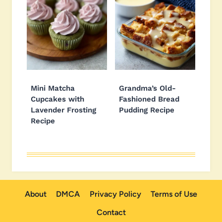
Mini Matcha
Grandma’s Old-
Cupcakes with
Fashioned Bread
Lavender Frosting
Pudding Recipe
Recipe
About
DMCA
Privacy Policy
Terms of Use
Contact