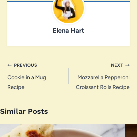
Elena Hart
Post
PREVIOUS
NEXT
navigation
Cookie in a Mug
Mozzarella Pepperoni
Recipe
Croissant Rolls Recipe
Similar Posts