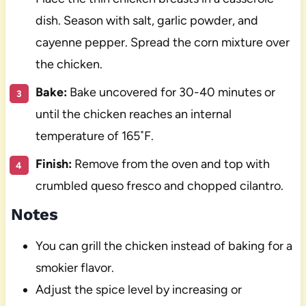
dish. Season with salt, garlic powder, and
cayenne pepper. Spread the corn mixture over
the chicken.
Bake:
Bake uncovered for 30-40 minutes or
until the chicken reaches an internal
temperature of 165˚F.
Finish:
Remove from the oven and top with
crumbled queso fresco and chopped cilantro.
Notes
You can grill the chicken instead of baking for a
smokier flavor.
Adjust the spice level by increasing or