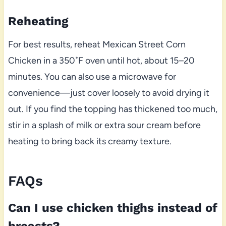
Reheating
For best results, reheat Mexican Street Corn
Chicken in a 350˚F oven until hot, about 15–20
minutes. You can also use a microwave for
convenience—just cover loosely to avoid drying it
out. If you find the topping has thickened too much,
stir in a splash of milk or extra sour cream before
heating to bring back its creamy texture.
FAQs
Can I use chicken thighs instead of