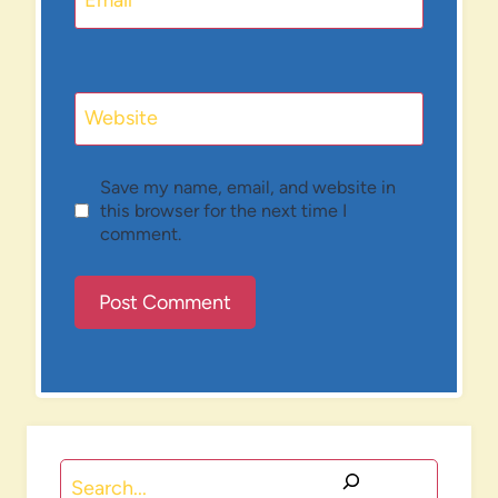
Email
*
Website
Save my name, email, and website in
this browser for the next time I
comment.
Search