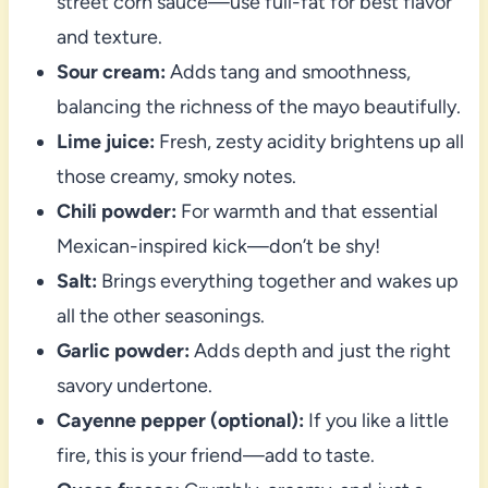
street corn sauce—use full-fat for best flavor
and texture.
Sour cream:
Adds tang and smoothness,
balancing the richness of the mayo beautifully.
Lime juice:
Fresh, zesty acidity brightens up all
those creamy, smoky notes.
Chili powder:
For warmth and that essential
Mexican-inspired kick—don’t be shy!
Salt:
Brings everything together and wakes up
all the other seasonings.
Garlic powder:
Adds depth and just the right
savory undertone.
Cayenne pepper (optional):
If you like a little
fire, this is your friend—add to taste.