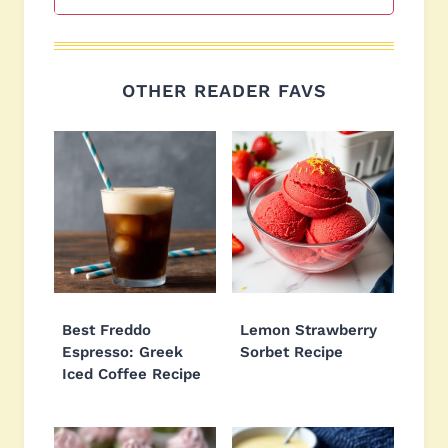
OTHER READER FAVS
Best Freddo
Lemon Strawberry
Espresso: Greek
Sorbet Recipe
Iced Coffee Recipe