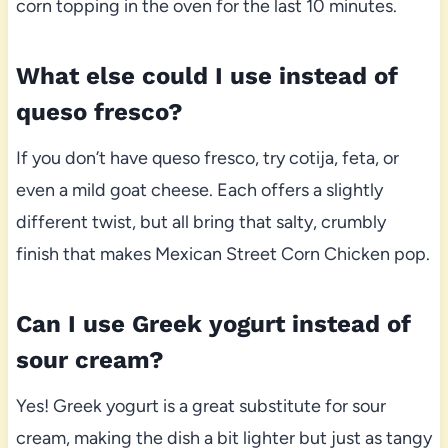
corn topping in the oven for the last 10 minutes.
What else could I use instead of
queso fresco?
If you don’t have queso fresco, try cotija, feta, or
even a mild goat cheese. Each offers a slightly
different twist, but all bring that salty, crumbly
finish that makes Mexican Street Corn Chicken pop.
Can I use Greek yogurt instead of
sour cream?
Yes! Greek yogurt is a great substitute for sour
cream, making the dish a bit lighter but just as tangy