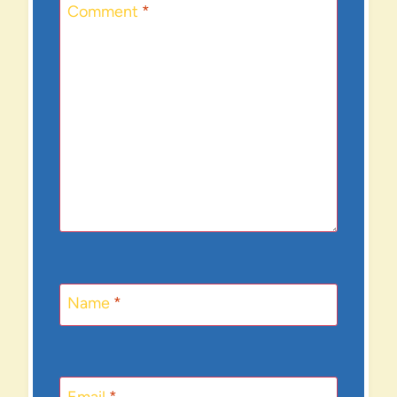
Comment
*
Name
*