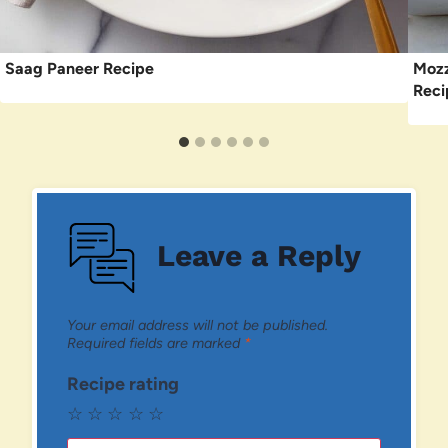
Saag Paneer Recipe
Mozz
Reci
Leave a Reply
Your email address will not be published.
Required fields are marked
*
Recipe rating
☆
☆
☆
☆
☆