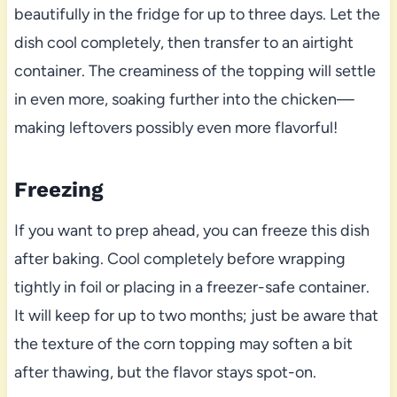
beautifully in the fridge for up to three days. Let the
dish cool completely, then transfer to an airtight
container. The creaminess of the topping will settle
in even more, soaking further into the chicken—
making leftovers possibly even more flavorful!
Freezing
If you want to prep ahead, you can freeze this dish
after baking. Cool completely before wrapping
tightly in foil or placing in a freezer-safe container.
It will keep for up to two months; just be aware that
the texture of the corn topping may soften a bit
after thawing, but the flavor stays spot-on.