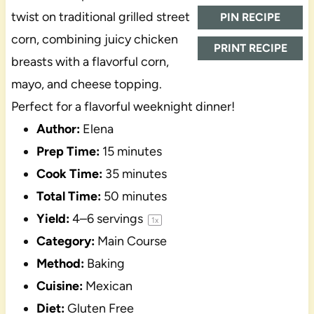
twist on traditional grilled street
PIN RECIPE
corn, combining juicy chicken
PRINT RECIPE
breasts with a flavorful corn,
mayo, and cheese topping.
Perfect for a flavorful weeknight dinner!
Author:
Elena
Prep Time:
15 minutes
Cook Time:
35 minutes
Total Time:
50 minutes
Yield:
4
–
6
servings
1
x
Category:
Main Course
Method:
Baking
Cuisine:
Mexican
Diet:
Gluten Free