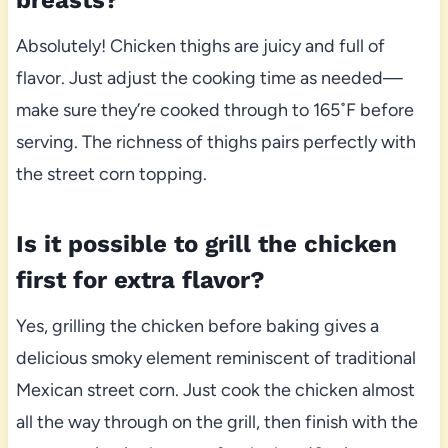
breasts?
Absolutely! Chicken thighs are juicy and full of
flavor. Just adjust the cooking time as needed—
make sure they’re cooked through to 165˚F before
serving. The richness of thighs pairs perfectly with
the street corn topping.
Is it possible to grill the chicken
first for extra flavor?
Yes, grilling the chicken before baking gives a
delicious smoky element reminiscent of traditional
Mexican street corn. Just cook the chicken almost
all the way through on the grill, then finish with the