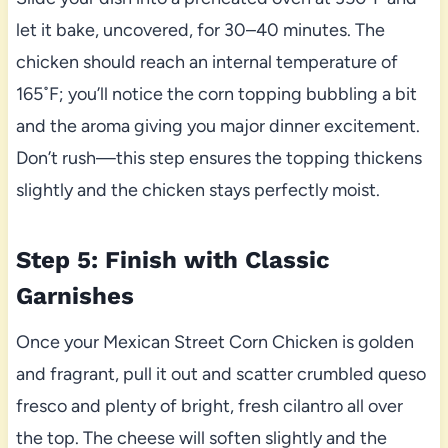
let it bake, uncovered, for 30–40 minutes. The
chicken should reach an internal temperature of
165˚F; you’ll notice the corn topping bubbling a bit
and the aroma giving you major dinner excitement.
Don’t rush—this step ensures the topping thickens
slightly and the chicken stays perfectly moist.
Step 5: Finish with Classic
Garnishes
Once your Mexican Street Corn Chicken is golden
and fragrant, pull it out and scatter crumbled queso
fresco and plenty of bright, fresh cilantro all over
the top. The cheese will soften slightly and the