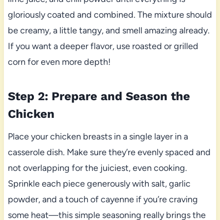
gloriously coated and combined. The mixture should
be creamy, a little tangy, and smell amazing already.
If you want a deeper flavor, use roasted or grilled
corn for even more depth!
Step 2: Prepare and Season the
Chicken
Place your chicken breasts in a single layer in a
casserole dish. Make sure they’re evenly spaced and
not overlapping for the juiciest, even cooking.
Sprinkle each piece generously with salt, garlic
powder, and a touch of cayenne if you’re craving
some heat—this simple seasoning really brings the