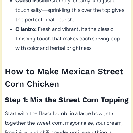
Queso fresco:
Crumbly, creamy, and just a
touch salty—sprinkling this over the top gives
the perfect final flourish.
Cilantro:
Fresh and vibrant, it’s the classic
finishing touch that makes each serving pop
with color and herbal brightness.
How to Make Mexican Street
Corn Chicken
Step 1: Mix the Street Corn Topping
Start with the flavor bomb: in a large bowl, stir
together the sweet corn, mayonnaise, sour cream,
lime juice, and chili powder until everything is