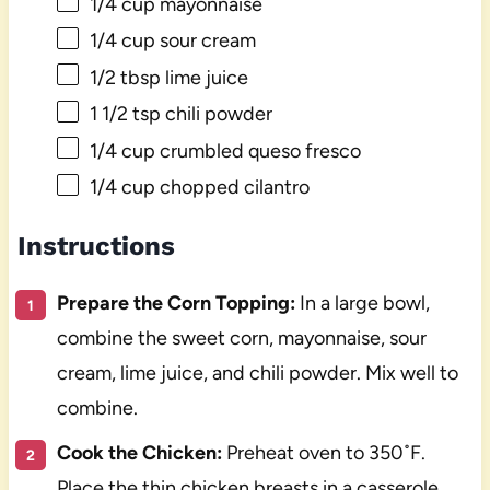
1/4 cup
mayonnaise
1/4 cup
sour cream
1/2 tbsp
lime juice
1 1/2 tsp
chili powder
1/4 cup
crumbled queso fresco
1/4 cup
chopped cilantro
Instructions
Prepare the Corn Topping:
In a large bowl,
combine the sweet corn, mayonnaise, sour
cream, lime juice, and chili powder. Mix well to
combine.
Cook the Chicken:
Preheat oven to 350˚F.
Place the thin chicken breasts in a casserole