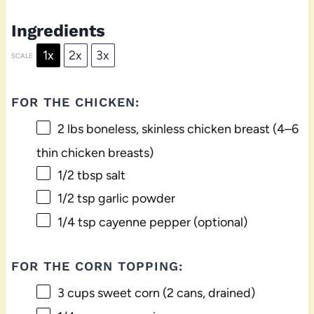
Ingredients
1x
2x
3x
SCALE
FOR THE CHICKEN:
2
lbs boneless, skinless chicken breast (
4
–
6
thin chicken breasts)
1/2 tbsp
salt
1/2 tsp
garlic powder
1/4 tsp
cayenne pepper (optional)
FOR THE CORN TOPPING:
3 cups
sweet corn (
2
cans, drained)