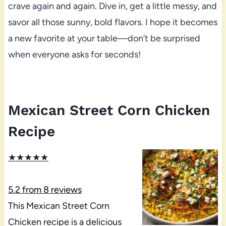
crave again and again. Dive in, get a little messy, and
savor all those sunny, bold flavors. I hope it becomes
a new favorite at your table—don’t be surprised
when everyone asks for seconds!
Mexican Street Corn Chicken
Recipe
★
★
★
★
★
5.2
from
8
reviews
This Mexican Street Corn
Chicken recipe is a delicious