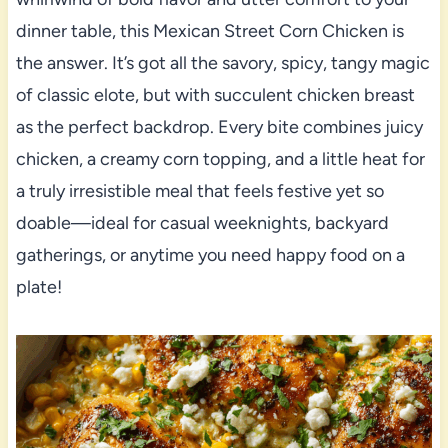
dinner table, this Mexican Street Corn Chicken is
the answer. It’s got all the savory, spicy, tangy magic
of classic elote, but with succulent chicken breast
as the perfect backdrop. Every bite combines juicy
chicken, a creamy corn topping, and a little heat for
a truly irresistible meal that feels festive yet so
doable—ideal for casual weeknights, backyard
gatherings, or anytime you need happy food on a
plate!