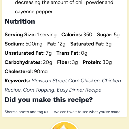
decreasing the amount of chili powder and
cayenne pepper.
Nutrition
Serving Size:
1 serving
Calories:
350
Sugar:
5g
Sodium:
500mg
Fat:
12g
Saturated Fat:
3g
Unsaturated Fat:
7g
Trans Fat:
0g
Carbohydrates:
20g
Fiber:
3g
Protein:
30g
Cholesterol:
90mg
Keywords:
Mexican Street Corn Chicken, Chicken
Recipe, Corn Topping, Easy Dinner Recipe
Did you make this recipe?
Share a photo and tag us — we can’t wait to see what you’ve made!