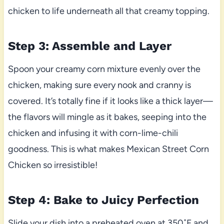
chicken to life underneath all that creamy topping.
Step 3: Assemble and Layer
Spoon your creamy corn mixture evenly over the
chicken, making sure every nook and cranny is
covered. It’s totally fine if it looks like a thick layer—
the flavors will mingle as it bakes, seeping into the
chicken and infusing it with corn-lime-chili
goodness. This is what makes Mexican Street Corn
Chicken so irresistible!
Step 4: Bake to Juicy Perfection
Slide your dish into a preheated oven at 350˚F and