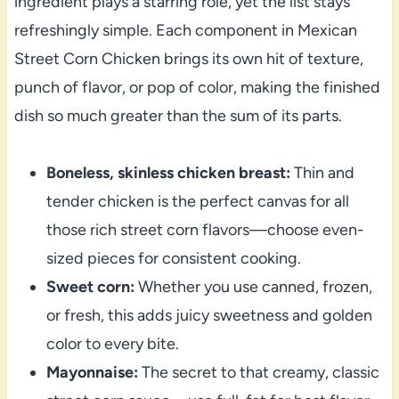
ingredient plays a starring role, yet the list stays
refreshingly simple. Each component in Mexican
Street Corn Chicken brings its own hit of texture,
punch of flavor, or pop of color, making the finished
dish so much greater than the sum of its parts.
Boneless, skinless chicken breast:
Thin and
tender chicken is the perfect canvas for all
those rich street corn flavors—choose even-
sized pieces for consistent cooking.
Sweet corn:
Whether you use canned, frozen,
or fresh, this adds juicy sweetness and golden
color to every bite.
Mayonnaise:
The secret to that creamy, classic