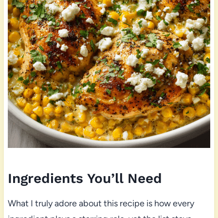
Ingredients You’ll Need
What I truly adore about this recipe is how every