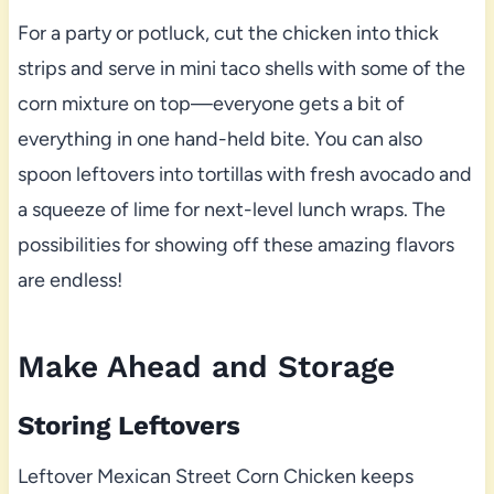
For a party or potluck, cut the chicken into thick
strips and serve in mini taco shells with some of the
corn mixture on top—everyone gets a bit of
everything in one hand-held bite. You can also
spoon leftovers into tortillas with fresh avocado and
a squeeze of lime for next-level lunch wraps. The
possibilities for showing off these amazing flavors
are endless!
Make Ahead and Storage
Storing Leftovers
Leftover Mexican Street Corn Chicken keeps