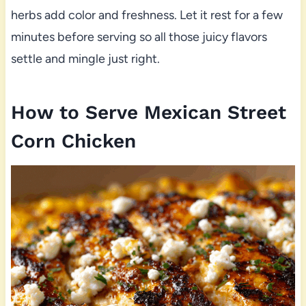
herbs add color and freshness. Let it rest for a few
minutes before serving so all those juicy flavors
settle and mingle just right.
How to Serve Mexican Street
Corn Chicken