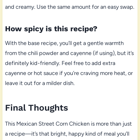
and creamy. Use the same amount for an easy swap.
How spicy is this recipe?
With the base recipe, you’ll get a gentle warmth
from the chili powder and cayenne (if using), but it’s
definitely kid-friendly. Feel free to add extra
cayenne or hot sauce if you’re craving more heat, or
leave it out for a milder dish.
Final Thoughts
This Mexican Street Corn Chicken is more than just
a recipe—it’s that bright, happy kind of meal you’ll