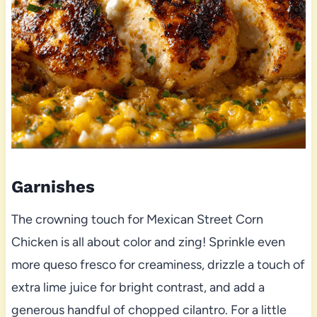
Garnishes
The crowning touch for Mexican Street Corn
Chicken is all about color and zing! Sprinkle even
more queso fresco for creaminess, drizzle a touch of
extra lime juice for bright contrast, and add a
generous handful of chopped cilantro. For a little