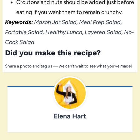
Croutons and nuts should be added just before
eating if you want them to remain crunchy.
Keywords:
Mason Jar Salad, Meal Prep Salad,
Portable Salad, Healthy Lunch, Layered Salad, No-
Cook Salad
Did you make this recipe?
Share a photo and tag us — we can’t wait to see what you’ve made!
Elena Hart