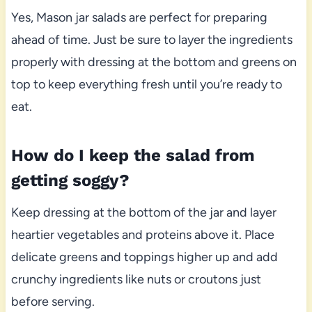
Yes, Mason jar salads are perfect for preparing
ahead of time. Just be sure to layer the ingredients
properly with dressing at the bottom and greens on
top to keep everything fresh until you’re ready to
eat.
How do I keep the salad from
getting soggy?
Keep dressing at the bottom of the jar and layer
heartier vegetables and proteins above it. Place
delicate greens and toppings higher up and add
crunchy ingredients like nuts or croutons just
before serving.