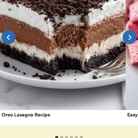
Oreo Lasagna Recipe
Easy