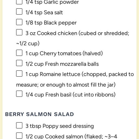
1/4 tsp
Garlic powder
1/4 tsp
Sea salt
1/8 tsp
Black pepper
3 oz
Cooked chicken (cubed or shredded;
~
1/2 cup
)
1 cup
Cherry tomatoes (halved)
1/2 cup
Fresh mozzarella balls
1 cup
Romaine lettuce (chopped, packed to
measure; or enough to almost fill the jar)
1/4 cup
Fresh basil (cut into ribbons)
BERRY SALMON SALAD
3 tbsp
Poppy seed dressing
1/2 cup
Cooked salmon (flaked; ~
3
–
4