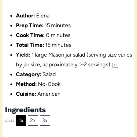
Author:
Elena
Prep Time:
15 minutes
Cook Time:
0 minutes
Total Time:
15 minutes
Yield:
1
large Mason jar salad (serving size varies
by jar size, approximately
1
–
2
servings)
1
x
Category:
Salad
Method:
No-Cook
Cuisine:
American
Ingredients
1x
2x
3x
SCALE