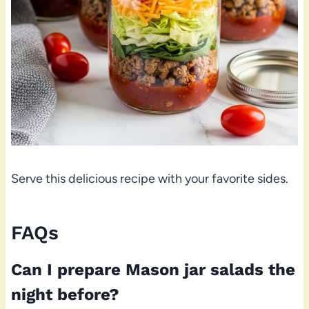
Serve this delicious recipe with your favorite sides.
FAQs
Can I prepare Mason jar salads the
night before?