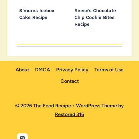
S’mores Icebox
Reese’s Chocolate
Cake Recipe
Chip Cookie Bites
Recipe
About
DMCA
Privacy Policy
Terms of Use
Contact
© 2026 The Food Recipe • WordPress Theme by
Restored 316