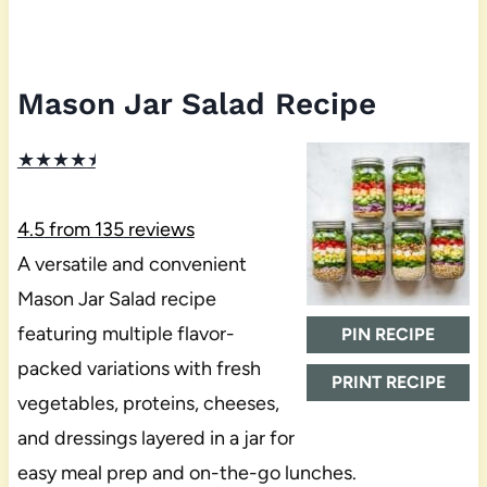
Mason Jar Salad Recipe
★
★
★
★
★
4.5
from
135
reviews
A versatile and convenient
Mason Jar Salad recipe
featuring multiple flavor-
PIN RECIPE
packed variations with fresh
PRINT RECIPE
vegetables, proteins, cheeses,
and dressings layered in a jar for
easy meal prep and on-the-go lunches.