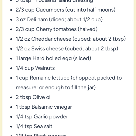
2/3 cup Cucumbers (cut into half moons)
3 oz Deli ham (diced; about 1/2 cup)
2/3 cup Cherry tomatoes (halved)
1/2 oz Cheddar cheese (cubed; about 2 tbsp)
1/2 oz Swiss cheese (cubed; about 2 tbsp)
1 large Hard boiled egg (sliced)
1/4 cup Walnuts
1 cup Romaine lettuce (chopped, packed to
measure; or enough to fill the jar)
2 tbsp Olive oil
1 tbsp Balsamic vinegar
1/4 tsp Garlic powder
1/4 tsp Sea salt
1/8 tsp Black pepper