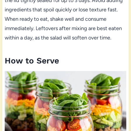
the lid tightly sealed for up to 3 days. Avoid adding
ingredients that spoil quickly or lose texture fast.
When ready to eat, shake well and consume
immediately. Leftovers after mixing are best eaten
within a day, as the salad will soften over time.
How to Serve