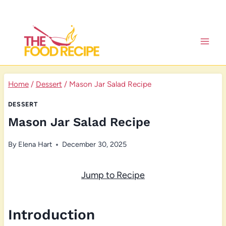
Skip
to
content
Home
/
Dessert
/
Mason Jar Salad Recipe
DESSERT
Mason Jar Salad Recipe
By
Elena Hart
December 30, 2025
Jump to Recipe
Introduction