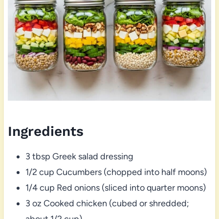
Ingredients
3 tbsp Greek salad dressing
1/2 cup Cucumbers (chopped into half moons)
1/4 cup Red onions (sliced into quarter moons)
3 oz Cooked chicken (cubed or shredded;
about 1/2 cup)