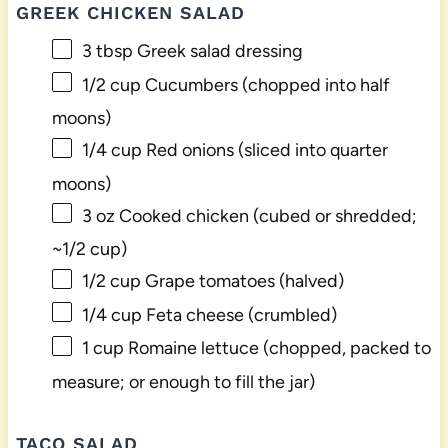
GREEK CHICKEN SALAD
3 tbsp
Greek salad dressing
1/2 cup
Cucumbers (chopped into half
moons)
1/4 cup
Red onions (sliced into quarter
moons)
3 oz
Cooked chicken (cubed or shredded;
~
1/2 cup
)
1/2 cup
Grape tomatoes (halved)
1/4 cup
Feta cheese (crumbled)
1 cup
Romaine lettuce (chopped, packed to
measure; or enough to fill the jar)
TACO SALAD