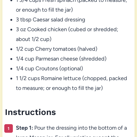
or enough to fill the jar)
3 tbsp Caesar salad dressing
3 oz Cooked chicken (cubed or shredded;
about 1/2 cup)
1/2 cup Cherry tomatoes (halved)
1/4 cup Parmesan cheese (shredded)
1/4 cup Croutons (optional)
1 1/2 cups Romaine lettuce (chopped, packed
to measure; or enough to fill the jar)
Instructions
Step 1:
Pour the dressing into the bottom of a