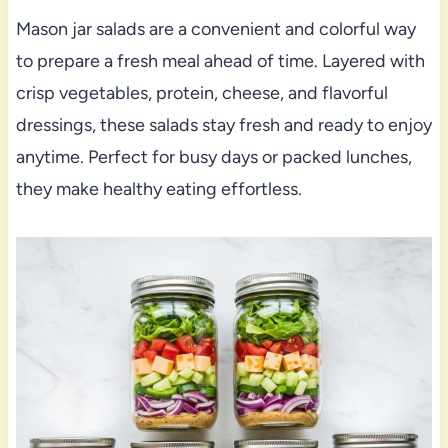
Mason jar salads are a convenient and colorful way
to prepare a fresh meal ahead of time. Layered with
crisp vegetables, protein, cheese, and flavorful
dressings, these salads stay fresh and ready to enjoy
anytime. Perfect for busy days or packed lunches,
they make healthy eating effortless.