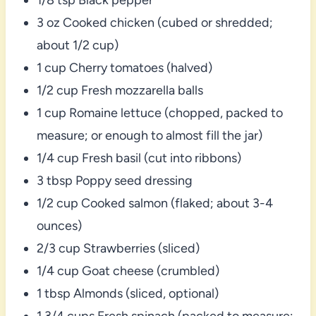
3 oz Cooked chicken (cubed or shredded;
about 1/2 cup)
1 cup Cherry tomatoes (halved)
1/2 cup Fresh mozzarella balls
1 cup Romaine lettuce (chopped, packed to
measure; or enough to almost fill the jar)
1/4 cup Fresh basil (cut into ribbons)
3 tbsp Poppy seed dressing
1/2 cup Cooked salmon (flaked; about 3-4
ounces)
2/3 cup Strawberries (sliced)
1/4 cup Goat cheese (crumbled)
1 tbsp Almonds (sliced, optional)
1 3/4 cups Fresh spinach (packed to measure;