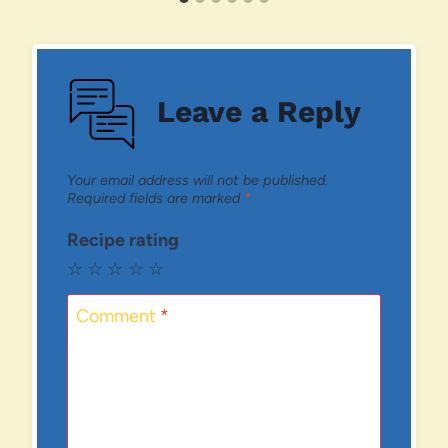
Leave a Reply
Your email address will not be published.
Required fields are marked
*
Recipe rating
☆
☆
☆
☆
☆
Comment
*