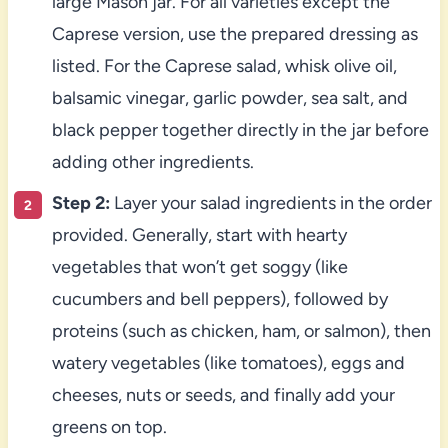
large Mason jar. For all varieties except the
Caprese version, use the prepared dressing as
listed. For the Caprese salad, whisk olive oil,
balsamic vinegar, garlic powder, sea salt, and
black pepper together directly in the jar before
adding other ingredients.
Step 2:
Layer your salad ingredients in the order
provided. Generally, start with hearty
vegetables that won’t get soggy (like
cucumbers and bell peppers), followed by
proteins (such as chicken, ham, or salmon), then
watery vegetables (like tomatoes), eggs and
cheeses, nuts or seeds, and finally add your
greens on top.