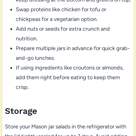
Swap proteins like chicken for tofu or
chickpeas for a vegetarian option.
Add nuts or seeds for extra crunch and
nutrition.
Prepare multiple jars in advance for quick grab-
and-go lunches.
If using ingredients like croutons or almonds,
add them right before eating to keep them
crisp.
Storage
Store your Mason jar salads in the refrigerator with