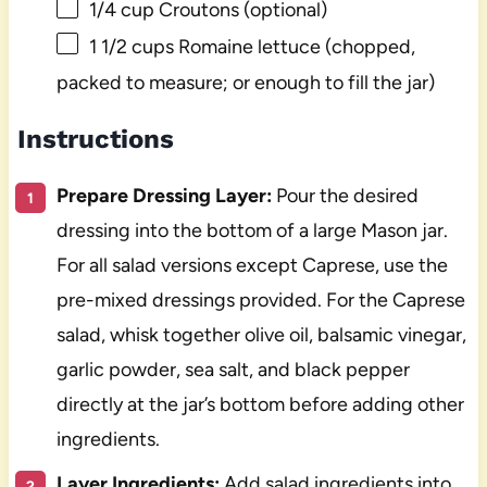
1/4 cup
Croutons (optional)
1 1/2 cups
Romaine lettuce (chopped,
packed to measure; or enough to fill the jar)
Instructions
Prepare Dressing Layer:
Pour the desired
dressing into the bottom of a large Mason jar.
For all salad versions except Caprese, use the
pre-mixed dressings provided. For the Caprese
salad, whisk together olive oil, balsamic vinegar,
garlic powder, sea salt, and black pepper
directly at the jar’s bottom before adding other
ingredients.
Layer Ingredients:
Add salad ingredients into