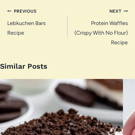
Post
PREVIOUS
NEXT
navigation
Lebkuchen Bars
Protein Waffles
Recipe
(Crispy With No Flour)
Recipe
Similar Posts