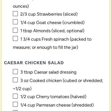
ounces)
2/3 cup
Strawberries (sliced)
1/4 cup
Goat cheese (crumbled)
1 tbsp
Almonds (sliced, optional)
1 3/4 cups
Fresh spinach (packed to
measure; or enough to fill the jar)
CAESAR CHICKEN SALAD
3 tbsp
Caesar salad dressing
3 oz
Cooked chicken (cubed or shredded;
~
1/2 cup
)
1/2 cup
Cherry tomatoes (halved)
1/4 cup
Parmesan cheese (shredded)