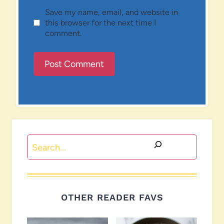
Save my name, email, and website in
this browser for the next time I
comment.
Search
OTHER READER FAVS