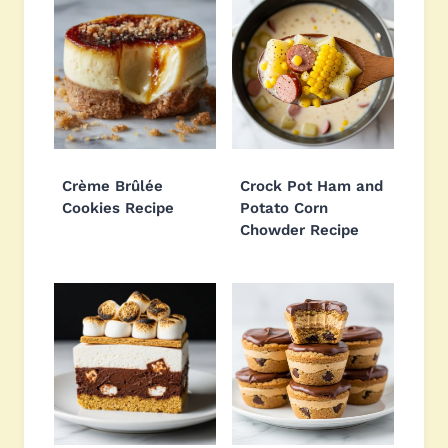
Crème Brûlée
Crock Pot Ham and
Cookies Recipe
Potato Corn
Chowder Recipe