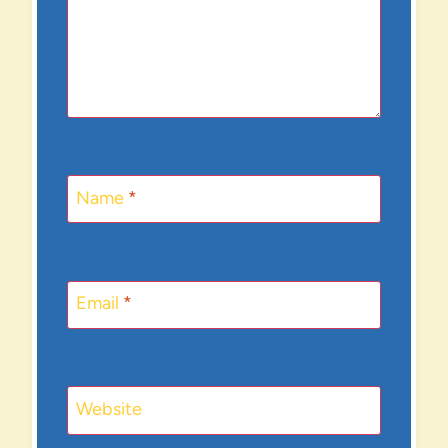
Name
*
Email
*
Website