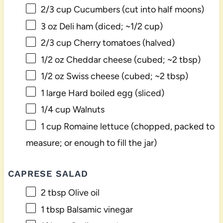
2/3 cup
Cucumbers (cut into half moons)
3 oz
Deli ham (diced; ~
1/2 cup
)
2/3 cup
Cherry tomatoes (halved)
1/2 oz
Cheddar cheese (cubed; ~
2 tbsp
)
1/2 oz
Swiss cheese (cubed; ~
2 tbsp
)
1
large Hard boiled egg (sliced)
1/4 cup
Walnuts
1 cup
Romaine lettuce (chopped, packed to
measure; or enough to fill the jar)
CAPRESE SALAD
2 tbsp
Olive oil
1 tbsp
Balsamic vinegar