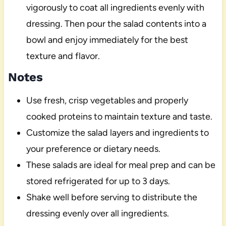
vigorously to coat all ingredients evenly with
dressing. Then pour the salad contents into a
bowl and enjoy immediately for the best
texture and flavor.
Notes
Use fresh, crisp vegetables and properly
cooked proteins to maintain texture and taste.
Customize the salad layers and ingredients to
your preference or dietary needs.
These salads are ideal for meal prep and can be
stored refrigerated for up to 3 days.
Shake well before serving to distribute the
dressing evenly over all ingredients.