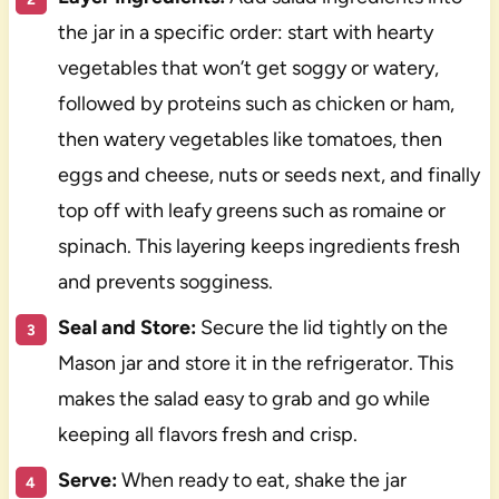
the jar in a specific order: start with hearty
vegetables that won’t get soggy or watery,
followed by proteins such as chicken or ham,
then watery vegetables like tomatoes, then
eggs and cheese, nuts or seeds next, and finally
top off with leafy greens such as romaine or
spinach. This layering keeps ingredients fresh
and prevents sogginess.
Seal and Store:
Secure the lid tightly on the
Mason jar and store it in the refrigerator. This
makes the salad easy to grab and go while
keeping all flavors fresh and crisp.
Serve:
When ready to eat, shake the jar