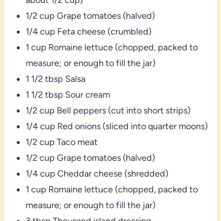
1/2 cup Grape tomatoes (halved)
1/4 cup Feta cheese (crumbled)
1 cup Romaine lettuce (chopped, packed to
measure; or enough to fill the jar)
1 1/2 tbsp Salsa
1 1/2 tbsp Sour cream
1/2 cup Bell peppers (cut into short strips)
1/4 cup Red onions (sliced into quarter moons)
1/2 cup Taco meat
1/2 cup Grape tomatoes (halved)
1/4 cup Cheddar cheese (shredded)
1 cup Romaine lettuce (chopped, packed to
measure; or enough to fill the jar)
3 tbsp Thousand island dressing