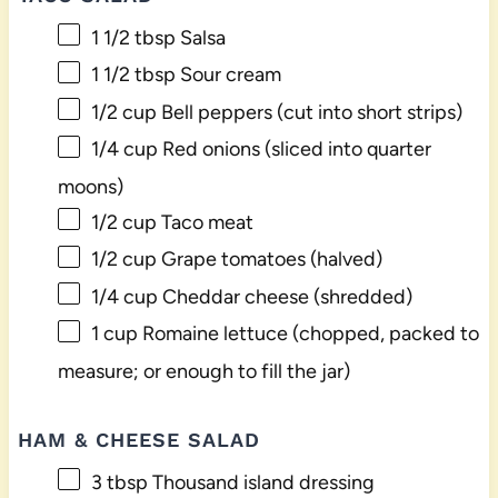
1 1/2 tbsp
Salsa
1 1/2 tbsp
Sour cream
1/2 cup
Bell peppers (cut into short strips)
1/4 cup
Red onions (sliced into quarter
moons)
1/2 cup
Taco meat
1/2 cup
Grape tomatoes (halved)
1/4 cup
Cheddar cheese (shredded)
1 cup
Romaine lettuce (chopped, packed to
measure; or enough to fill the jar)
HAM & CHEESE SALAD
3 tbsp
Thousand island dressing