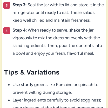
Step 3:
Seal the jar with its lid and store it in the
refrigerator until ready to eat. These salads
keep well chilled and maintain freshness.
Step 4:
When ready to serve, shake the jar
vigorously to mix the dressing evenly with the
salad ingredients. Then, pour the contents into
a bowl and enjoy your fresh, flavorful meal.
Tips & Variations
Use sturdy greens like Romaine or spinach to
prevent wilting during storage.
Layer ingredients carefully to avoid sogginess;
keep dressing at the bottom and greens on top.