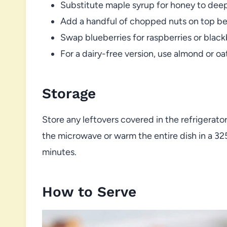
Substitute maple syrup for honey to dee
Add a handful of chopped nuts on top be
Swap blueberries for raspberries or blackbe
For a dairy-free version, use almond or oat
Storage
Store any leftovers covered in the refrigerator
the microwave or warm the entire dish in a 3
minutes.
How to Serve