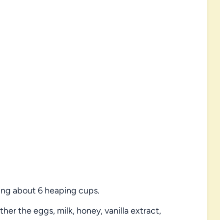
ing about 6 heaping cups.
her the eggs, milk, honey, vanilla extract,