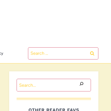
Search
cy
for:
Search
OTHER READER FAVS