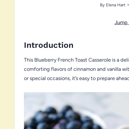
By
Elena Hart
Jump 
Introduction
This Blueberry French Toast Casserole is a del
comforting flavors of cinnamon and vanilla wit
or special occasions, it’s easy to prepare ahea