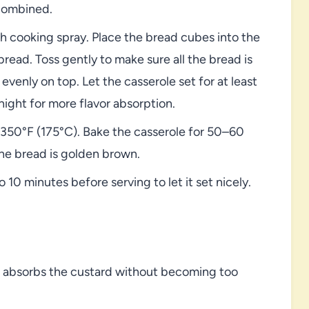
 combined.
h cooking spray. Place the bread cubes into the
read. Toss gently to make sure all the bread is
evenly on top. Let the casserole set for at least
night for more flavor absorption.
350°F (175°C). Bake the casserole for 50–60
the bread is golden brown.
o 10 minutes before serving to let it set nicely.
it absorbs the custard without becoming too