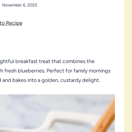
November 6, 2025
to Recipe
ightful breakfast treat that combines the
h fresh blueberries. Perfect for family mornings
d and bakes into a golden, custardy delight.