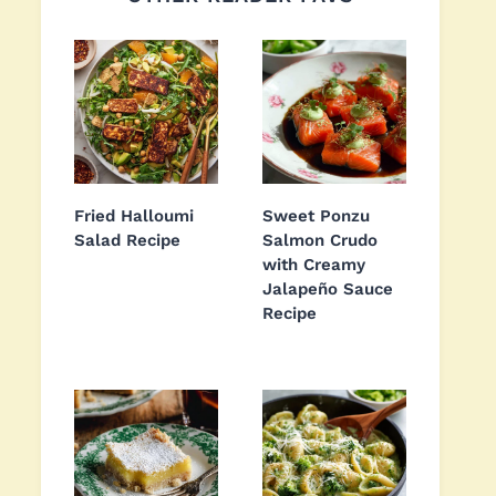
Fried Halloumi
Sweet Ponzu
Salad Recipe
Salmon Crudo
with Creamy
Jalapeño Sauce
Recipe