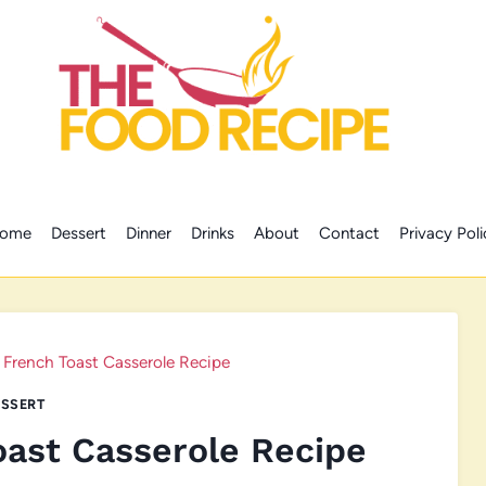
ome
Dessert
Dinner
Drinks
About
Contact
Privacy Poli
 French Toast Casserole Recipe
SSERT
oast Casserole Recipe