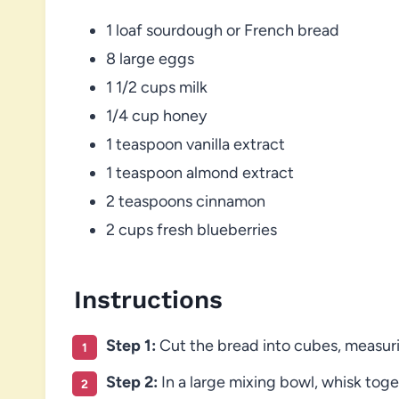
1 loaf sourdough or French bread
8 large eggs
1 1/2 cups milk
1/4 cup honey
1 teaspoon vanilla extract
1 teaspoon almond extract
2 teaspoons cinnamon
2 cups fresh blueberries
Instructions
Step 1:
Cut the bread into cubes, measur
Step 2:
In a large mixing bowl, whisk toget