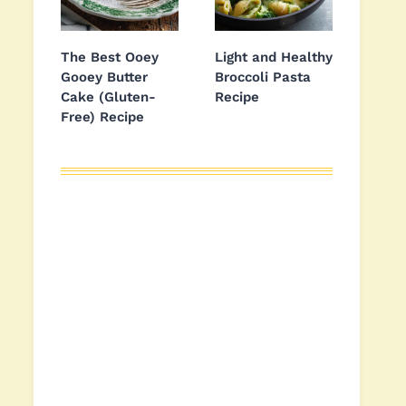
The Best Ooey
Light and Healthy
Gooey Butter
Broccoli Pasta
Cake (Gluten-
Recipe
Free) Recipe