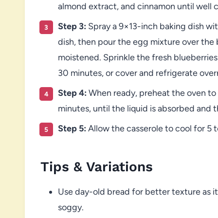
almond extract, and cinnamon until well
Step 3:
Spray a 9×13-inch baking dish wit
dish, then pour the egg mixture over the b
moistened. Sprinkle the fresh blueberries 
30 minutes, or cover and refrigerate over
Step 4:
When ready, preheat the oven to 
minutes, until the liquid is absorbed and 
Step 5:
Allow the casserole to cool for 5 t
Tips & Variations
Use day-old bread for better texture as 
soggy.