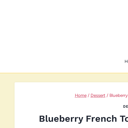
Skip
to
content
H
Home
/
Dessert
/
Blueberry
DE
Blueberry French T