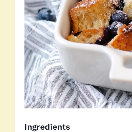
Ingredients