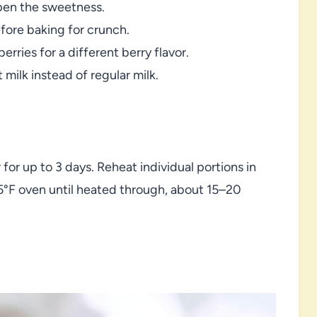
pen the sweetness.
fore baking for crunch.
rries for a different berry flavor.
 milk instead of regular milk.
 for up to 3 days. Reheat individual portions in
25°F oven until heated through, about 15–20