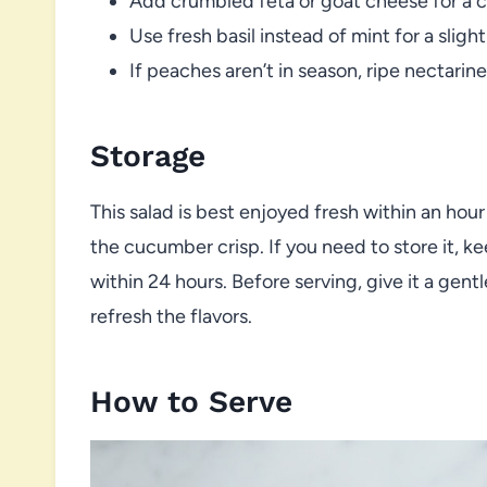
Add crumbled feta or goat cheese for a 
Use fresh basil instead of mint for a slig
If peaches aren’t in season, ripe nectarin
Storage
This salad is best enjoyed fresh within an hou
the cucumber crisp. If you need to store it, k
within 24 hours. Before serving, give it a gentl
refresh the flavors.
How to Serve