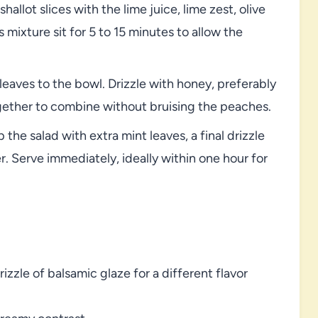
allot slices with the lime juice, lime zest, olive
s mixture sit for 5 to 15 minutes to allow the
eaves to the bowl. Drizzle with honey, preferably
gether to combine without bruising the peaches.
 the salad with extra mint leaves, a final drizzle
r. Serve immediately, ideally within one hour for
zzle of balsamic glaze for a different flavor