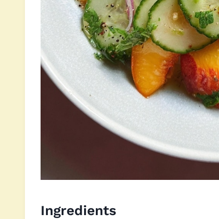
Ingredients