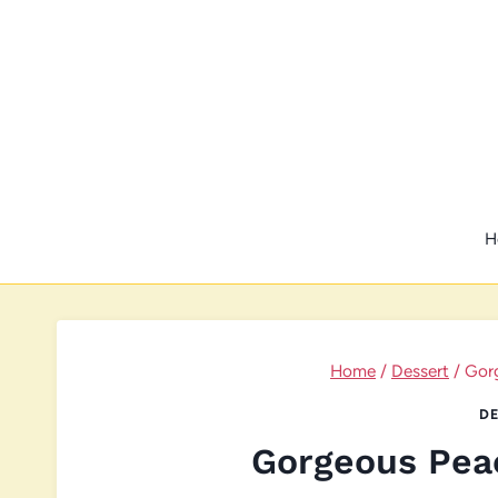
Skip
to
content
H
Home
/
Dessert
/
Gor
DE
Gorgeous Pea