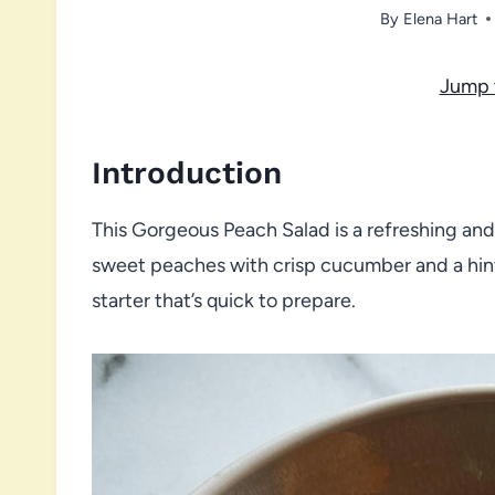
By
Elena Hart
Jump 
Introduction
This Gorgeous Peach Salad is a refreshing an
sweet peaches with crisp cucumber and a hint o
starter that’s quick to prepare.