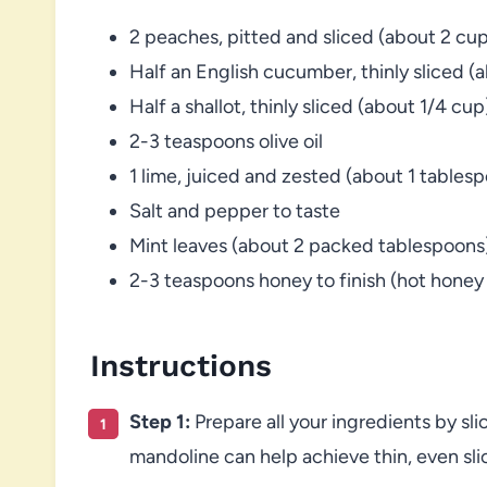
2 peaches, pitted and sliced (about 2 cup
Half an English cucumber, thinly sliced (
Half a shallot, thinly sliced (about 1/4 cup
2-3 teaspoons olive oil
1 lime, juiced and zested (about 1 tablesp
Salt and pepper to taste
Mint leaves (about 2 packed tablespoons
2-3 teaspoons honey to finish (hot hon
Instructions
Step 1:
Prepare all your ingredients by sl
mandoline can help achieve thin, even sli