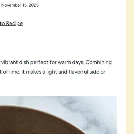
November 15, 2025
to Recipe
d vibrant dish perfect for warm days. Combining
f lime, it makes a light and flavorful side or