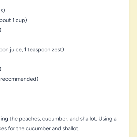
s)
about 1 cup)
)
oon juice, 1 teaspoon zest)
)
ey recommended)
icing the peaches, cucumber, and shallot. Using a
ces for the cucumber and shallot.