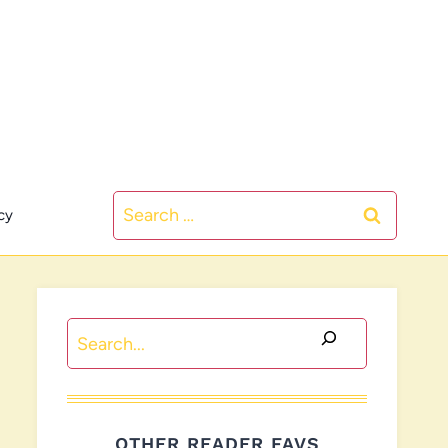
Search
cy
for:
Search
OTHER READER FAVS