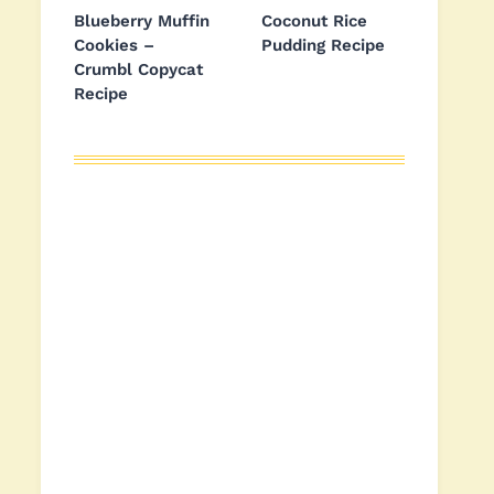
Blueberry Muffin
Coconut Rice
Cookies –
Pudding Recipe
Crumbl Copycat
Recipe