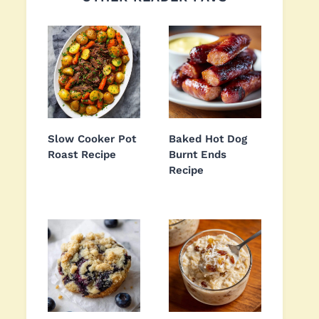
Slow Cooker Pot
Baked Hot Dog
Roast Recipe
Burnt Ends
Recipe