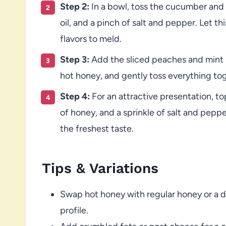
Step 2:
In a bowl, toss the cucumber and sh
oil, and a pinch of salt and pepper. Let thi
flavors to meld.
Step 3:
Add the sliced peaches and mint l
hot honey, and gently toss everything to
Step 4:
For an attractive presentation, top
of honey, and a sprinkle of salt and peppe
the freshest taste.
Tips & Variations
Swap hot honey with regular honey or a dri
profile.