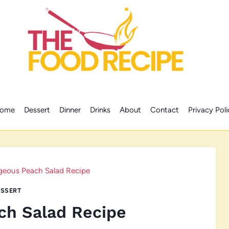
ome
Dessert
Dinner
Drinks
About
Contact
Privacy Poli
geous Peach Salad Recipe
SSERT
ch Salad Recipe