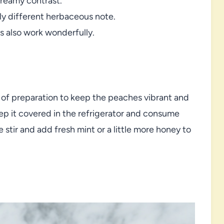
creamy contrast.
htly different herbaceous note.
es also work wonderfully.
r of preparation to keep the peaches vibrant and
eep it covered in the refrigerator and consume
e stir and add fresh mint or a little more honey to