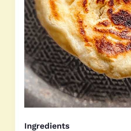
Ingredients