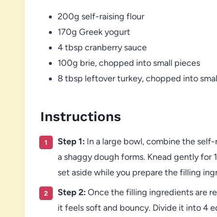
200g self-raising flour
170g Greek yogurt
4 tbsp cranberry sauce
100g brie, chopped into small pieces
8 tbsp leftover turkey, chopped into smal
Instructions
Step 1:
In a large bowl, combine the self-
a shaggy dough forms. Knead gently for 1
set aside while you prepare the filling ing
Step 2:
Once the filling ingredients are 
it feels soft and bouncy. Divide it into 4 e