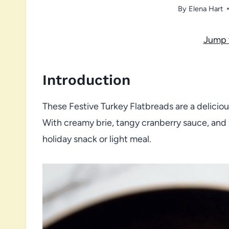
By
Elena Hart
Jump 
Introduction
These Festive Turkey Flatbreads are a deliciou
With creamy brie, tangy cranberry sauce, and
holiday snack or light meal.