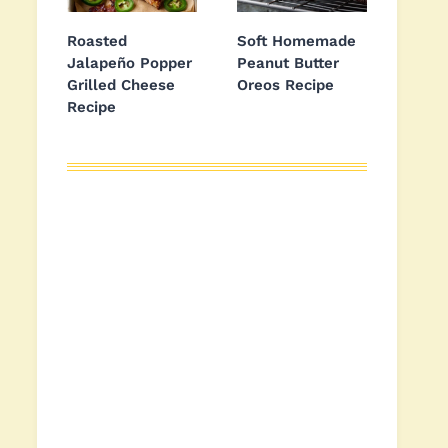
Roasted
Soft Homemade
Jalapeño Popper
Peanut Butter
Grilled Cheese
Oreos Recipe
Recipe