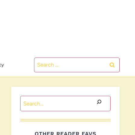
Search
cy
for:
Search
OTHER READER FAVS