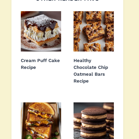
Cream Puff Cake
Healthy
Recipe
Chocolate Chip
Oatmeal Bars
Recipe