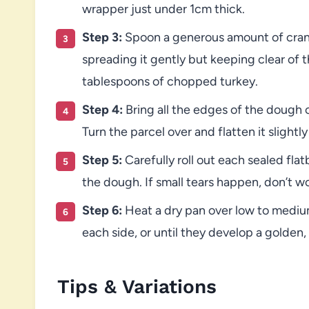
wrapper just under 1cm thick.
Step 3:
Spoon a generous amount of cranb
spreading it gently but keeping clear of 
tablespoons of chopped turkey.
Step 4:
Bring all the edges of the dough c
Turn the parcel over and flatten it slightl
Step 5:
Carefully roll out each sealed flatb
the dough. If small tears happen, don’t wo
Step 6:
Heat a dry pan over low to mediu
each side, or until they develop a golden,
Tips & Variations