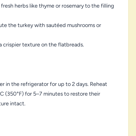
f fresh herbs like thyme or rosemary to the filling
itute the turkey with sautéed mushrooms or
 a crispier texture on the flatbreads.
er in the refrigerator for up to 2 days. Reheat
°C (350°F) for 5–7 minutes to restore their
ure intact.