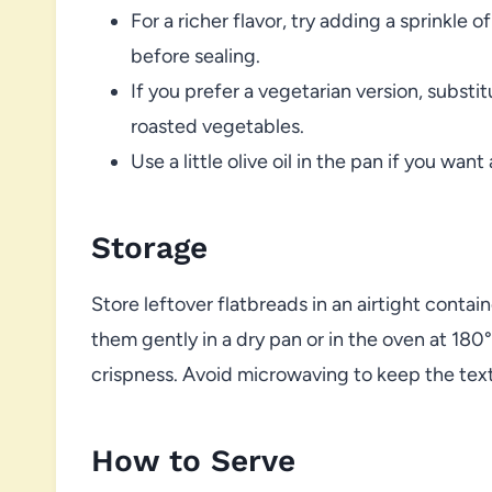
For a richer flavor, try adding a sprinkle o
before sealing.
If you prefer a vegetarian version, subst
roasted vegetables.
Use a little olive oil in the pan if you want
Storage
Store leftover flatbreads in an airtight contain
them gently in a dry pan or in the oven at 180
crispness. Avoid microwaving to keep the text
How to Serve