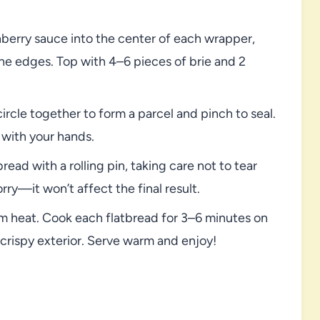
erry sauce into the center of each wrapper,
the edges. Top with 4–6 pieces of brie and 2
ircle together to form a parcel and pinch to seal.
y with your hands.
read with a rolling pin, taking care not to tear
rry—it won’t affect the final result.
m heat. Cook each flatbread for 3–6 minutes on
 crispy exterior. Serve warm and enjoy!