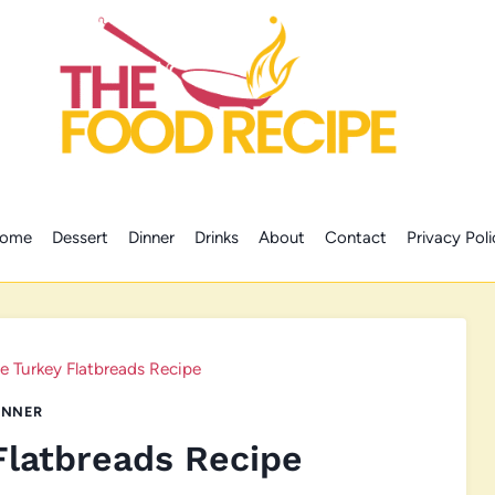
ome
Dessert
Dinner
Drinks
About
Contact
Privacy Poli
ve Turkey Flatbreads Recipe
INNER
Flatbreads Recipe