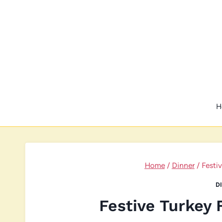
Skip
to
content
H
Home
/
Dinner
/
Festi
D
Festive Turkey 