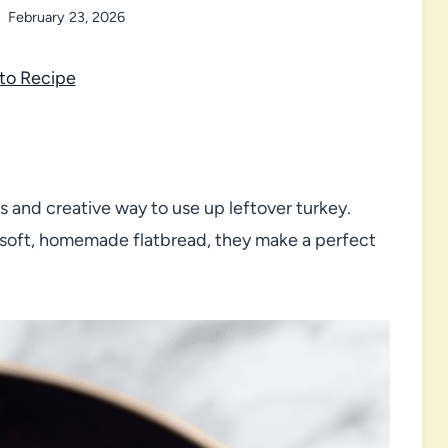
February 23, 2026
to Recipe
s and creative way to use up leftover turkey.
 soft, homemade flatbread, they make a perfect