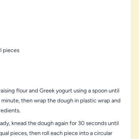
l pieces
raising flour and Greek yogurt using a spoon until
 minute, then wrap the dough in plastic wrap and
redients.
ready, knead the dough again for 30 seconds until
qual pieces, then roll each piece into a circular