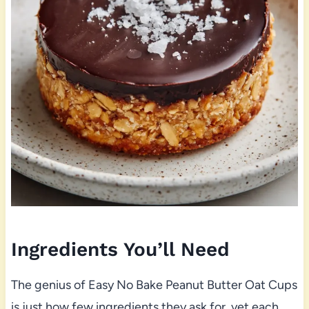
Ingredients You’ll Need
The genius of Easy No Bake Peanut Butter Oat Cups
is just how few ingredients they ask for, yet each