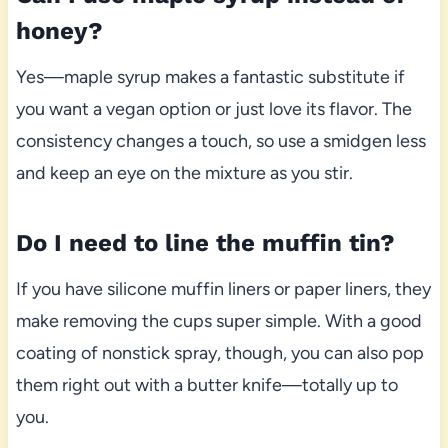
honey?
Yes—maple syrup makes a fantastic substitute if
you want a vegan option or just love its flavor. The
consistency changes a touch, so use a smidgen less
and keep an eye on the mixture as you stir.
Do I need to line the muffin tin?
If you have silicone muffin liners or paper liners, they
make removing the cups super simple. With a good
coating of nonstick spray, though, you can also pop
them right out with a butter knife—totally up to
you.