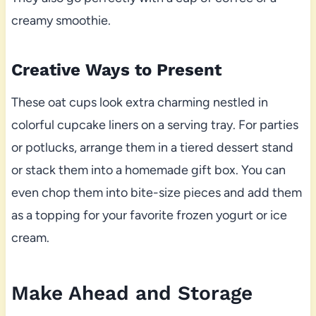
creamy smoothie.
Creative Ways to Present
These oat cups look extra charming nestled in
colorful cupcake liners on a serving tray. For parties
or potlucks, arrange them in a tiered dessert stand
or stack them into a homemade gift box. You can
even chop them into bite-size pieces and add them
as a topping for your favorite frozen yogurt or ice
cream.
Make Ahead and Storage