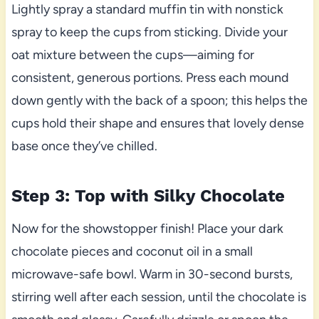
Lightly spray a standard muffin tin with nonstick
spray to keep the cups from sticking. Divide your
oat mixture between the cups—aiming for
consistent, generous portions. Press each mound
down gently with the back of a spoon; this helps the
cups hold their shape and ensures that lovely dense
base once they’ve chilled.
Step 3: Top with Silky Chocolate
Now for the showstopper finish! Place your dark
chocolate pieces and coconut oil in a small
microwave-safe bowl. Warm in 30-second bursts,
stirring well after each session, until the chocolate is