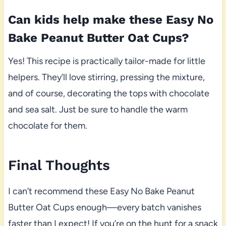
Can kids help make these Easy No
Bake Peanut Butter Oat Cups?
Yes! This recipe is practically tailor-made for little
helpers. They’ll love stirring, pressing the mixture,
and of course, decorating the tops with chocolate
and sea salt. Just be sure to handle the warm
chocolate for them.
Final Thoughts
I can’t recommend these Easy No Bake Peanut
Butter Oat Cups enough—every batch vanishes
faster than I expect! If you’re on the hunt for a snack