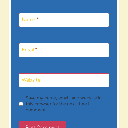
Name
*
Email
*
Website
Save my name, email, and website in
this browser for the next time I
comment.