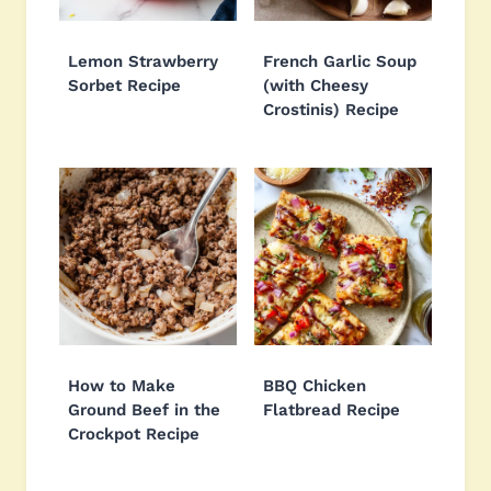
Lemon Strawberry
French Garlic Soup
Sorbet Recipe
(with Cheesy
Crostinis) Recipe
How to Make
BBQ Chicken
Ground Beef in the
Flatbread Recipe
Crockpot Recipe