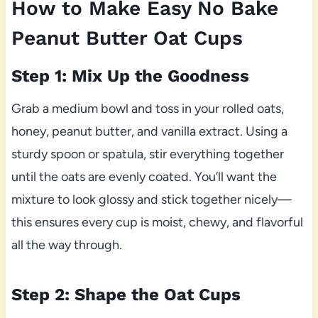
How to Make Easy No Bake
Peanut Butter Oat Cups
Step 1: Mix Up the Goodness
Grab a medium bowl and toss in your rolled oats,
honey, peanut butter, and vanilla extract. Using a
sturdy spoon or spatula, stir everything together
until the oats are evenly coated. You’ll want the
mixture to look glossy and stick together nicely—
this ensures every cup is moist, chewy, and flavorful
all the way through.
Step 2: Shape the Oat Cups