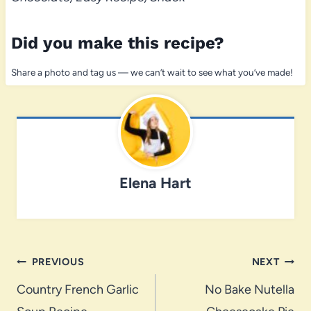
Did you make this recipe?
Share a photo and tag us — we can’t wait to see what you’ve made!
Elena Hart
Post
PREVIOUS
NEXT
navigation
Country French Garlic
No Bake Nutella