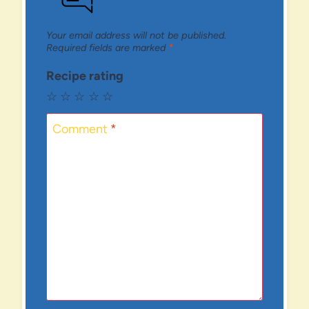
Your email address will not be published.
Required fields are marked
*
Recipe rating
☆
☆
☆
☆
☆
Comment
*