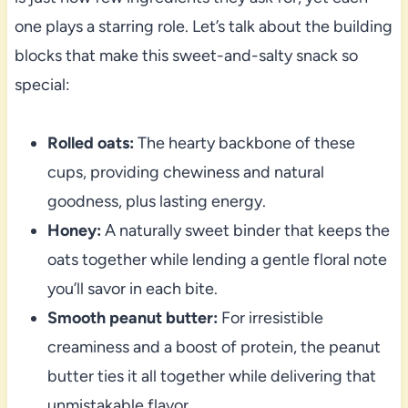
one plays a starring role. Let’s talk about the building
blocks that make this sweet-and-salty snack so
special:
Rolled oats:
The hearty backbone of these
cups, providing chewiness and natural
goodness, plus lasting energy.
Honey:
A naturally sweet binder that keeps the
oats together while lending a gentle floral note
you’ll savor in each bite.
Smooth peanut butter:
For irresistible
creaminess and a boost of protein, the peanut
butter ties it all together while delivering that
unmistakable flavor.