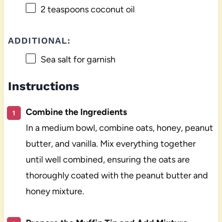
2 teaspoons
coconut oil
ADDITIONAL:
Sea salt for garnish
Instructions
Combine the Ingredients
In a medium bowl, combine oats, honey, peanut
butter, and vanilla. Mix everything together
until well combined, ensuring the oats are
thoroughly coated with the peanut butter and
honey mixture.