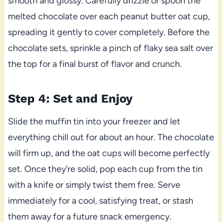
smooth and glossy. Carefully drizzle or spoon the
melted chocolate over each peanut butter oat cup,
spreading it gently to cover completely. Before the
chocolate sets, sprinkle a pinch of flaky sea salt over
the top for a final burst of flavor and crunch.
Step 4: Set and Enjoy
Slide the muffin tin into your freezer and let
everything chill out for about an hour. The chocolate
will firm up, and the oat cups will become perfectly
set. Once they’re solid, pop each cup from the tin
with a knife or simply twist them free. Serve
immediately for a cool, satisfying treat, or stash
them away for a future snack emergency.