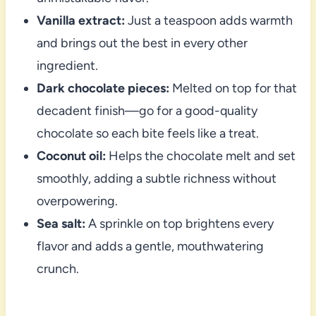
Vanilla extract:
Just a teaspoon adds warmth
and brings out the best in every other
ingredient.
Dark chocolate pieces:
Melted on top for that
decadent finish—go for a good-quality
chocolate so each bite feels like a treat.
Coconut oil:
Helps the chocolate melt and set
smoothly, adding a subtle richness without
overpowering.
Sea salt:
A sprinkle on top brightens every
flavor and adds a gentle, mouthwatering
crunch.