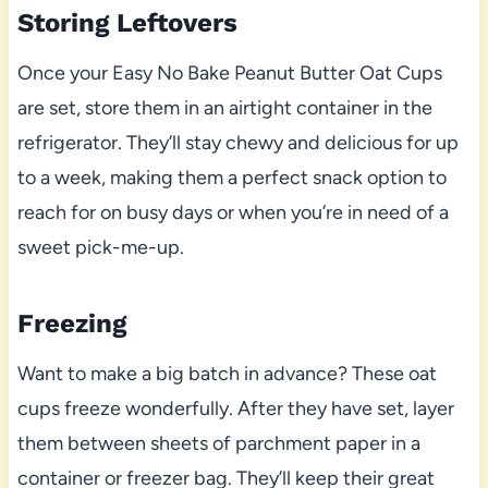
Storing Leftovers
Once your Easy No Bake Peanut Butter Oat Cups
are set, store them in an airtight container in the
refrigerator. They’ll stay chewy and delicious for up
to a week, making them a perfect snack option to
reach for on busy days or when you’re in need of a
sweet pick-me-up.
Freezing
Want to make a big batch in advance? These oat
cups freeze wonderfully. After they have set, layer
them between sheets of parchment paper in a
container or freezer bag. They’ll keep their great