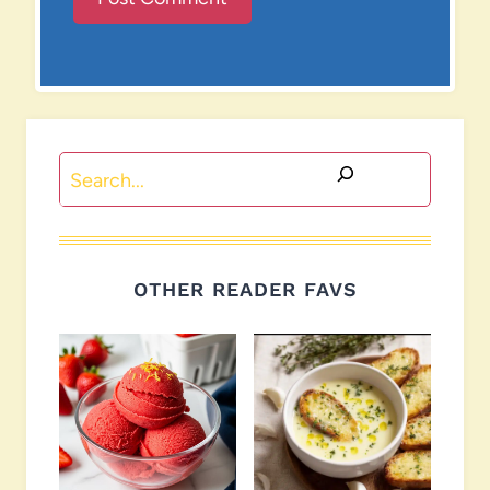
Search
OTHER READER FAVS