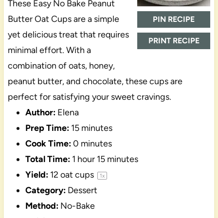
These Easy No Bake Peanut
Butter Oat Cups are a simple
PIN RECIPE
yet delicious treat that requires
PRINT RECIPE
minimal effort. With a
combination of oats, honey,
peanut butter, and chocolate, these cups are
perfect for satisfying your sweet cravings.
Author:
Elena
Prep Time:
15 minutes
Cook Time:
0 minutes
Total Time:
1 hour 15 minutes
Yield:
12
oat cups
1
x
Category:
Dessert
Method:
No-Bake