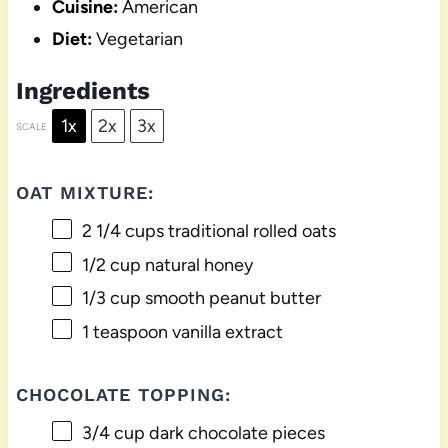
Cuisine:
American
Diet:
Vegetarian
Ingredients
1x
2x
3x
SCALE
OAT MIXTURE:
2 1/4 cups
traditional rolled oats
1/2 cup
natural honey
1/3 cup
smooth peanut butter
1 teaspoon
vanilla extract
CHOCOLATE TOPPING:
3/4 cup
dark chocolate pieces