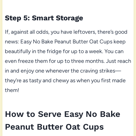
Step 5: Smart Storage
If, against all odds, you have leftovers, there’s good
news: Easy No Bake Peanut Butter Oat Cups keep
beautifully in the fridge for up to a week. You can
even freeze them for up to three months. Just reach
in and enjoy one whenever the craving strikes—
they’re as tasty and chewy as when you first made
them!
How to Serve Easy No Bake
Peanut Butter Oat Cups