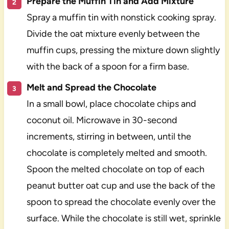
Prepare the Muffin Tin and Add Mixture
Spray a muffin tin with nonstick cooking spray.
Divide the oat mixture evenly between the
muffin cups, pressing the mixture down slightly
with the back of a spoon for a firm base.
Melt and Spread the Chocolate
In a small bowl, place chocolate chips and
coconut oil. Microwave in 30-second
increments, stirring in between, until the
chocolate is completely melted and smooth.
Spoon the melted chocolate on top of each
peanut butter oat cup and use the back of the
spoon to spread the chocolate evenly over the
surface. While the chocolate is still wet, sprinkle