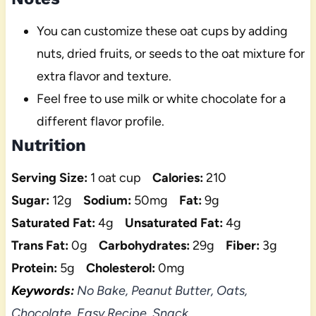
You can customize these oat cups by adding
nuts, dried fruits, or seeds to the oat mixture for
extra flavor and texture.
Feel free to use milk or white chocolate for a
different flavor profile.
Nutrition
Serving Size:
1 oat cup
Calories:
210
Sugar:
12g
Sodium:
50mg
Fat:
9g
Saturated Fat:
4g
Unsaturated Fat:
4g
Trans Fat:
0g
Carbohydrates:
29g
Fiber:
3g
Protein:
5g
Cholesterol:
0mg
Keywords:
No Bake, Peanut Butter, Oats,
Chocolate, Easy Recipe, Snack