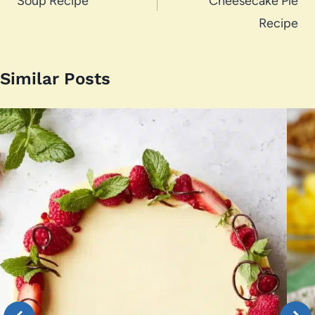
Soup Recipe
Cheesecake Pie
Recipe
Similar Posts