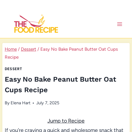
Skip
to
content
Home
/
Dessert
/
Easy No Bake Peanut Butter Oat Cups
Recipe
DESSERT
Easy No Bake Peanut Butter Oat
Cups Recipe
By
Elena Hart
July 7, 2025
Jump to Recipe
If you’re craving a quick and wholesome snack that