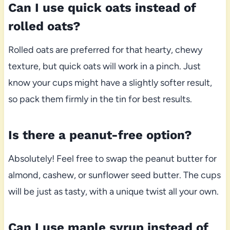
Can I use quick oats instead of
rolled oats?
Rolled oats are preferred for that hearty, chewy
texture, but quick oats will work in a pinch. Just
know your cups might have a slightly softer result,
so pack them firmly in the tin for best results.
Is there a peanut-free option?
Absolutely! Feel free to swap the peanut butter for
almond, cashew, or sunflower seed butter. The cups
will be just as tasty, with a unique twist all your own.
Can I use maple syrup instead of