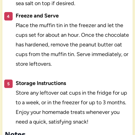
sea salt on top if desired.
Freeze and Serve
Place the muffin tin in the freezer and let the
cups set for about an hour. Once the chocolate
has hardened, remove the peanut butter oat
cups from the muffin tin. Serve immediately, or
store leftovers.
Storage Instructions
Store any leftover oat cups in the fridge for up
to a week, or in the freezer for up to 3 months.
Enjoy your homemade treats whenever you
need a quick, satisfying snack!
Notes