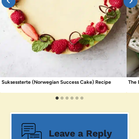
Suksessterte (Norwegian Success Cake) Recipe
The 
Leave a Reply