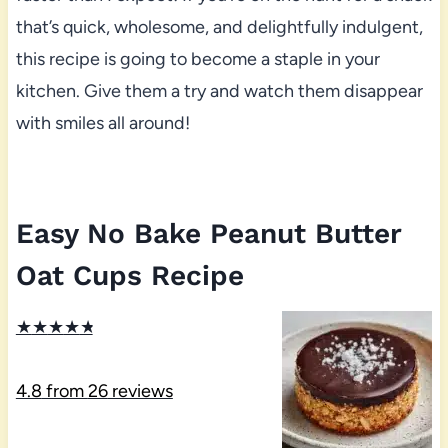
that’s quick, wholesome, and delightfully indulgent,
this recipe is going to become a staple in your
kitchen. Give them a try and watch them disappear
with smiles all around!
Easy No Bake Peanut Butter
Oat Cups Recipe
★
★
★
★
★
4.8
from
26
reviews