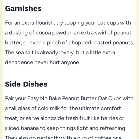
Garnishes
For an extra flourish, try topping your oat cups with
a dusting of cocoa powder, an extra swirl of peanut
butter, or even a pinch of chopped roasted peanuts.
The sea salt is already lovely, but a little extra
decadence never hurt anyone.
Side Dishes
Pair your Easy No Bake Peanut Butter Oat Cups with
a tall glass of cold milk for the ultimate comfort
treat, or serve alongside fresh fruit like berries or
sliced banana to keep things light and refreshing.
They also go perfectly with a cup of coffee or a