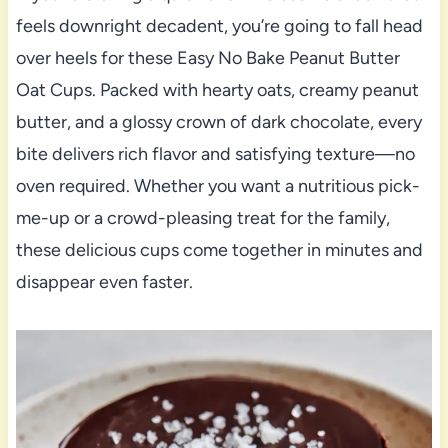
feels downright decadent, you’re going to fall head
over heels for these Easy No Bake Peanut Butter
Oat Cups. Packed with hearty oats, creamy peanut
butter, and a glossy crown of dark chocolate, every
bite delivers rich flavor and satisfying texture—no
oven required. Whether you want a nutritious pick-
me-up or a crowd-pleasing treat for the family,
these delicious cups come together in minutes and
disappear even faster.