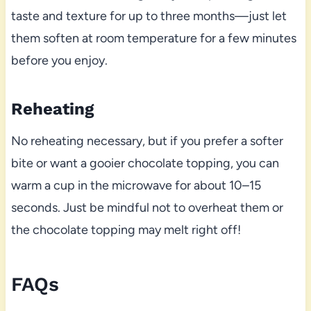
taste and texture for up to three months—just let
them soften at room temperature for a few minutes
before you enjoy.
Reheating
No reheating necessary, but if you prefer a softer
bite or want a gooier chocolate topping, you can
warm a cup in the microwave for about 10–15
seconds. Just be mindful not to overheat them or
the chocolate topping may melt right off!
FAQs