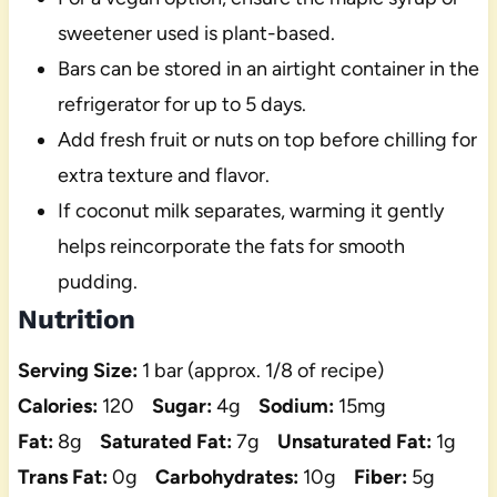
sweetener used is plant-based.
Bars can be stored in an airtight container in the
refrigerator for up to 5 days.
Add fresh fruit or nuts on top before chilling for
extra texture and flavor.
If coconut milk separates, warming it gently
helps reincorporate the fats for smooth
pudding.
Nutrition
Serving Size:
1 bar (approx. 1/8 of recipe)
Calories:
120
Sugar:
4g
Sodium:
15mg
Fat:
8g
Saturated Fat:
7g
Unsaturated Fat:
1g
Trans Fat:
0g
Carbohydrates:
10g
Fiber:
5g