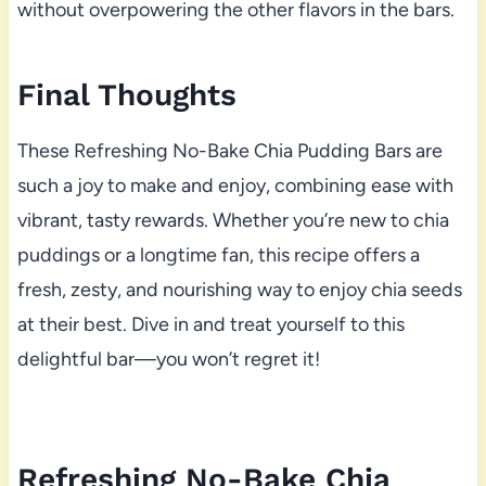
without overpowering the other flavors in the bars.
Final Thoughts
These Refreshing No-Bake Chia Pudding Bars are
such a joy to make and enjoy, combining ease with
vibrant, tasty rewards. Whether you’re new to chia
puddings or a longtime fan, this recipe offers a
fresh, zesty, and nourishing way to enjoy chia seeds
at their best. Dive in and treat yourself to this
delightful bar—you won’t regret it!
Refreshing No-Bake Chia