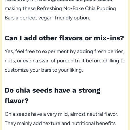
making these Refreshing No-Bake Chia Pudding
Bars a perfect vegan-friendly option.
Can I add other flavors or mix-ins?
Yes, feel free to experiment by adding fresh berries,
nuts, or even a swirl of pureed fruit before chilling to
customize your bars to your liking.
Do chia seeds have a strong
flavor?
Chia seeds have a very mild, almost neutral flavor.
They mainly add texture and nutritional benefits