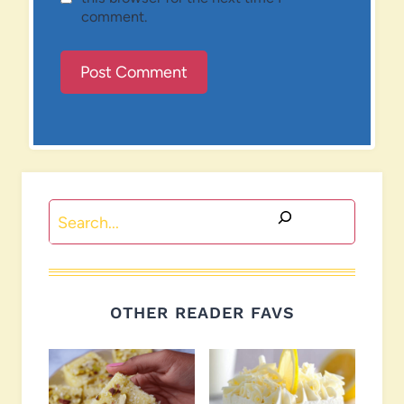
comment.
Search
OTHER READER FAVS