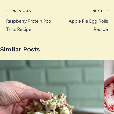
Post
PREVIOUS
NEXT
navigation
Raspberry Protein Pop
Apple Pie Egg Rolls
Tarts Recipe
Recipe
Similar Posts