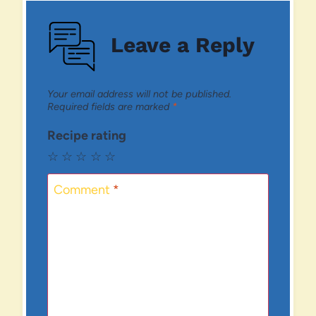
Leave a Reply
Your email address will not be published.
Required fields are marked
*
Recipe rating
☆
☆
☆
☆
☆
Comment
*