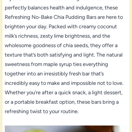
perfectly balances health and indulgence, these
Refreshing No-Bake Chia Pudding Bars are here to
brighten your day. Packed with creamy coconut
milk’s richness, zesty lime brightness, and the
wholesome goodness of chia seeds, they offer a
texture that’s both satisfying and light. The natural
sweetness from maple syrup ties everything
together into an irresistibly fresh bar that’s
incredibly easy to make and impossible not to love.
Whether you’re after a quick snack, a light dessert,
or a portable breakfast option, these bars bring a
refreshing twist to your routine.