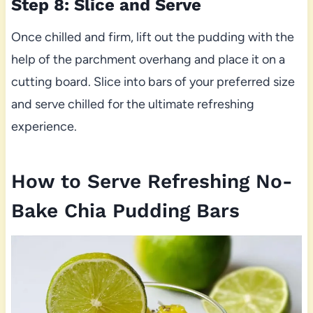
Step 8: Slice and Serve
Once chilled and firm, lift out the pudding with the
help of the parchment overhang and place it on a
cutting board. Slice into bars of your preferred size
and serve chilled for the ultimate refreshing
experience.
How to Serve Refreshing No-
Bake Chia Pudding Bars