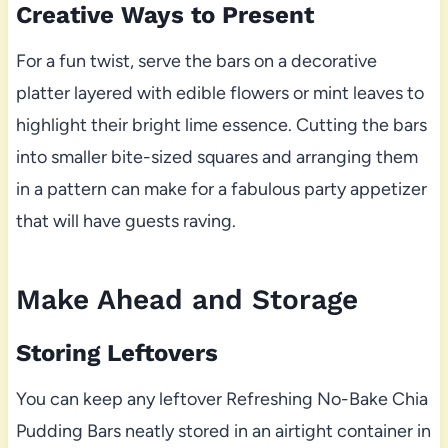
Creative Ways to Present
For a fun twist, serve the bars on a decorative
platter layered with edible flowers or mint leaves to
highlight their bright lime essence. Cutting the bars
into smaller bite-sized squares and arranging them
in a pattern can make for a fabulous party appetizer
that will have guests raving.
Make Ahead and Storage
Storing Leftovers
You can keep any leftover Refreshing No-Bake Chia
Pudding Bars neatly stored in an airtight container in