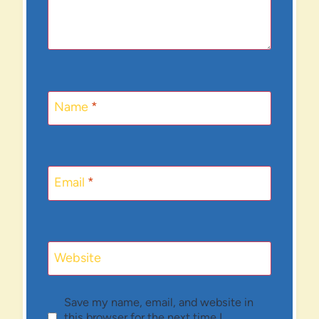
Name
*
Email
*
Website
Save my name, email, and website in
this browser for the next time I