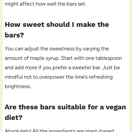
might affect how well the bars set.
How sweet should I make the
bars?
You can adjust the sweetness by varying the
amount of maple syrup. Start with one tablespoon
and add more if you prefer a sweeter bar. Just be
mindful not to overpower the lime’s refreshing
brightness.
Are these bars suitable for a vegan
diet?
Absolutely! All the ingredients are plant-based,