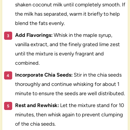
shaken coconut milk until completely smooth. If
the milk has separated, warm it briefly to help
blend the fats evenly.
Add Flavorings:
Whisk in the maple syrup,
vanilla extract, and the finely grated lime zest
until the mixture is evenly fragrant and
combined.
Incorporate Chia Seeds:
Stir in the chia seeds
thoroughly and continue whisking for about 1
minute to ensure the seeds are well distributed.
Rest and Rewhisk:
Let the mixture stand for 10
minutes, then whisk again to prevent clumping
of the chia seeds.