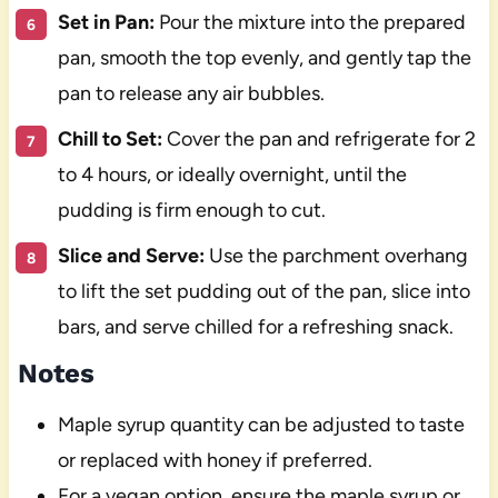
Set in Pan:
Pour the mixture into the prepared
pan, smooth the top evenly, and gently tap the
pan to release any air bubbles.
Chill to Set:
Cover the pan and refrigerate for 2
to 4 hours, or ideally overnight, until the
pudding is firm enough to cut.
Slice and Serve:
Use the parchment overhang
to lift the set pudding out of the pan, slice into
bars, and serve chilled for a refreshing snack.
Notes
Maple syrup quantity can be adjusted to taste
or replaced with honey if preferred.
For a vegan option, ensure the maple syrup or