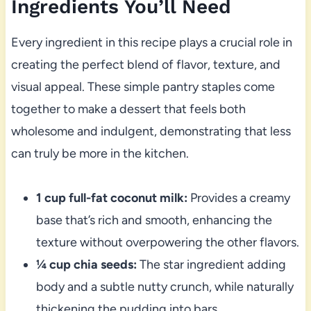
Ingredients You’ll Need
Every ingredient in this recipe plays a crucial role in
creating the perfect blend of flavor, texture, and
visual appeal. These simple pantry staples come
together to make a dessert that feels both
wholesome and indulgent, demonstrating that less
can truly be more in the kitchen.
1 cup full-fat coconut milk:
Provides a creamy
base that’s rich and smooth, enhancing the
texture without overpowering the other flavors.
¼ cup chia seeds:
The star ingredient adding
body and a subtle nutty crunch, while naturally
thickening the pudding into bars.