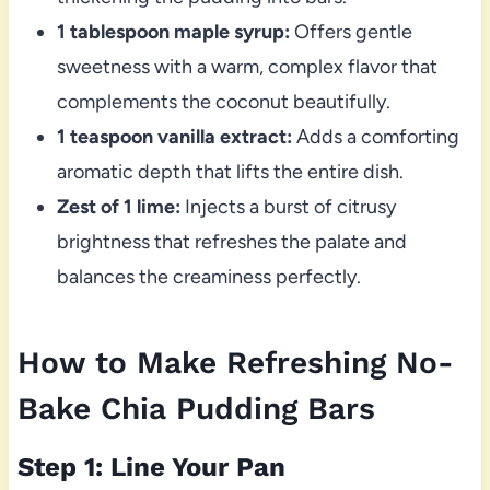
1 tablespoon maple syrup:
Offers gentle
sweetness with a warm, complex flavor that
complements the coconut beautifully.
1 teaspoon vanilla extract:
Adds a comforting
aromatic depth that lifts the entire dish.
Zest of 1 lime:
Injects a burst of citrusy
brightness that refreshes the palate and
balances the creaminess perfectly.
How to Make Refreshing No-
Bake Chia Pudding Bars
Step 1: Line Your Pan