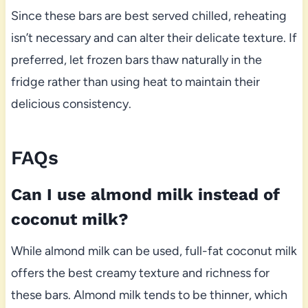
Since these bars are best served chilled, reheating
isn’t necessary and can alter their delicate texture. If
preferred, let frozen bars thaw naturally in the
fridge rather than using heat to maintain their
delicious consistency.
FAQs
Can I use almond milk instead of
coconut milk?
While almond milk can be used, full-fat coconut milk
offers the best creamy texture and richness for
these bars. Almond milk tends to be thinner, which