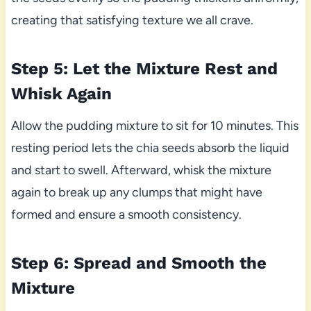
creating that satisfying texture we all crave.
Step 5: Let the Mixture Rest and
Whisk Again
Allow the pudding mixture to sit for 10 minutes. This
resting period lets the chia seeds absorb the liquid
and start to swell. Afterward, whisk the mixture
again to break up any clumps that might have
formed and ensure a smooth consistency.
Step 6: Spread and Smooth the
Mixture