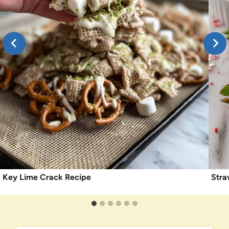
Key Lime Crack Recipe
Stra