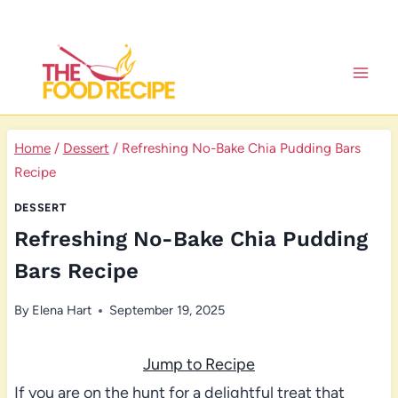
Skip
to
content
Home
/
Dessert
/
Refreshing No-Bake Chia Pudding Bars
Recipe
DESSERT
Refreshing No-Bake Chia Pudding
Bars Recipe
By
Elena Hart
September 19, 2025
Jump to Recipe
If you are on the hunt for a delightful treat that