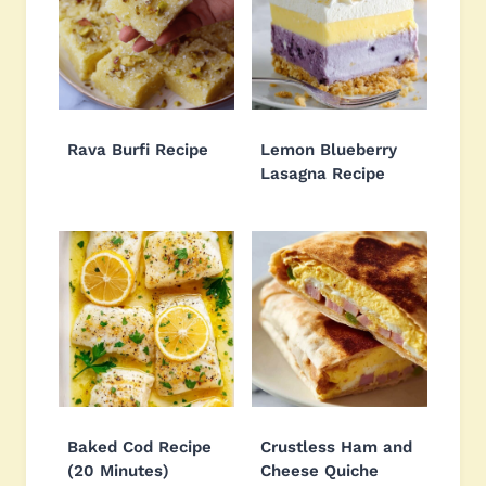
Rava Burfi Recipe
Lemon Blueberry
Lasagna Recipe
Baked Cod Recipe
Crustless Ham and
(20 Minutes)
Cheese Quiche