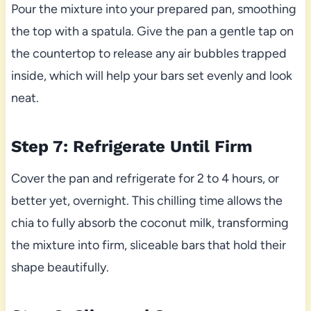
Pour the mixture into your prepared pan, smoothing
the top with a spatula. Give the pan a gentle tap on
the countertop to release any air bubbles trapped
inside, which will help your bars set evenly and look
neat.
Step 7: Refrigerate Until Firm
Cover the pan and refrigerate for 2 to 4 hours, or
better yet, overnight. This chilling time allows the
chia to fully absorb the coconut milk, transforming
the mixture into firm, sliceable bars that hold their
shape beautifully.