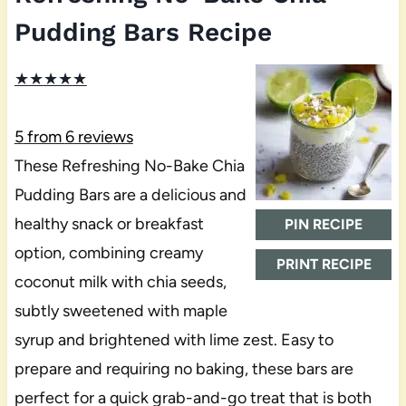
Pudding Bars Recipe
★
★
★
★
★
5
from
6
reviews
These Refreshing No-Bake Chia
Pudding Bars are a delicious and
healthy snack or breakfast
PIN RECIPE
option, combining creamy
PRINT RECIPE
coconut milk with chia seeds,
subtly sweetened with maple
syrup and brightened with lime zest. Easy to
prepare and requiring no baking, these bars are
perfect for a quick grab-and-go treat that is both