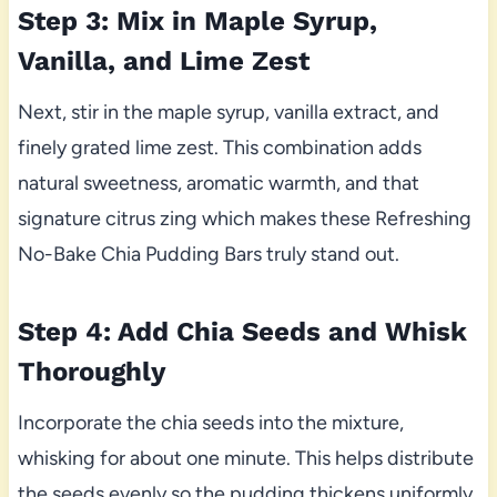
Step 3: Mix in Maple Syrup,
Vanilla, and Lime Zest
Next, stir in the maple syrup, vanilla extract, and
finely grated lime zest. This combination adds
natural sweetness, aromatic warmth, and that
signature citrus zing which makes these Refreshing
No-Bake Chia Pudding Bars truly stand out.
Step 4: Add Chia Seeds and Whisk
Thoroughly
Incorporate the chia seeds into the mixture,
whisking for about one minute. This helps distribute
the seeds evenly so the pudding thickens uniformly,