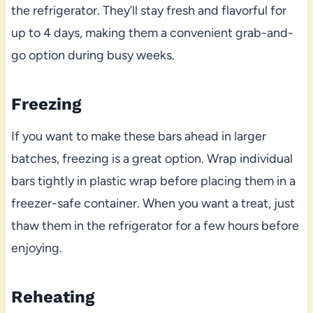
the refrigerator. They’ll stay fresh and flavorful for
up to 4 days, making them a convenient grab-and-
go option during busy weeks.
Freezing
If you want to make these bars ahead in larger
batches, freezing is a great option. Wrap individual
bars tightly in plastic wrap before placing them in a
freezer-safe container. When you want a treat, just
thaw them in the refrigerator for a few hours before
enjoying.
Reheating