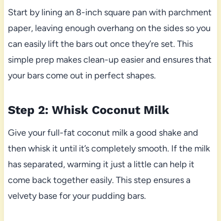
Start by lining an 8-inch square pan with parchment
paper, leaving enough overhang on the sides so you
can easily lift the bars out once they’re set. This
simple prep makes clean-up easier and ensures that
your bars come out in perfect shapes.
Step 2: Whisk Coconut Milk
Give your full-fat coconut milk a good shake and
then whisk it until it’s completely smooth. If the milk
has separated, warming it just a little can help it
come back together easily. This step ensures a
velvety base for your pudding bars.