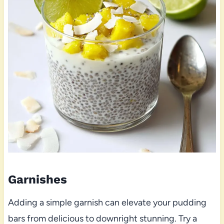
Garnishes
Adding a simple garnish can elevate your pudding
bars from delicious to downright stunning. Try a