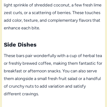
light sprinkle of shredded coconut, a few fresh lime
zest curls, or a scattering of berries. These touches
add color, texture, and complementary flavors that
enhance each bite.
Side Dishes
These bars pair wonderfully with a cup of herbal tea
or freshly brewed coffee, making them fantastic for
breakfast or afternoon snacks. You can also serve
them alongside a small fresh fruit salad or a handful
of crunchy nuts to add variation and satisfy
different cravings.