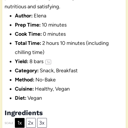
nutritious and satisfying.
Author:
Elena
Prep Time:
10 minutes
Cook Time:
0 minutes
Total Time:
2 hours 10 minutes (including
chilling time)
Yield:
8
bars
1
x
Category:
Snack, Breakfast
Method:
No-Bake
Cuisine:
Healthy, Vegan
Diet:
Vegan
Ingredients
1x
2x
3x
SCALE