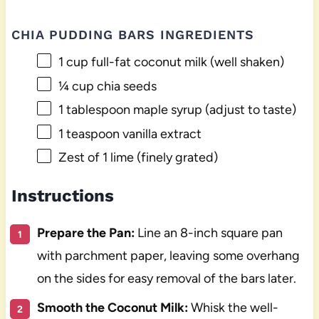
CHIA PUDDING BARS INGREDIENTS
1 cup
full-fat coconut milk (well shaken)
¼ cup
chia seeds
1 tablespoon
maple syrup (adjust to taste)
1 teaspoon
vanilla extract
Zest of
1
lime (finely grated)
Instructions
Prepare the Pan:
Line an 8-inch square pan
with parchment paper, leaving some overhang
on the sides for easy removal of the bars later.
Smooth the Coconut Milk:
Whisk the well-