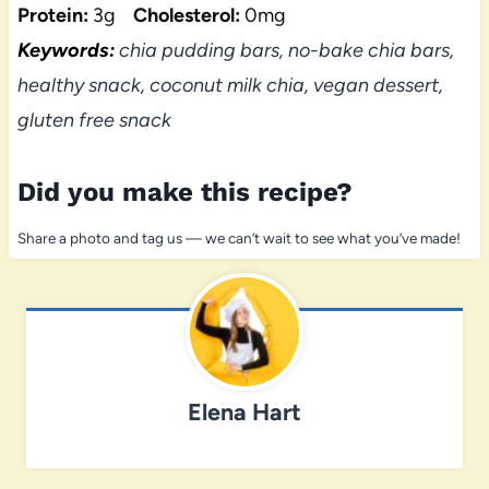
Protein:
3g
Cholesterol:
0mg
Keywords:
chia pudding bars, no-bake chia bars,
healthy snack, coconut milk chia, vegan dessert,
gluten free snack
Did you make this recipe?
Share a photo and tag us — we can’t wait to see what you’ve made!
Elena Hart