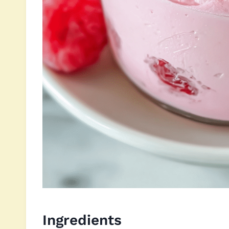
Ingredients