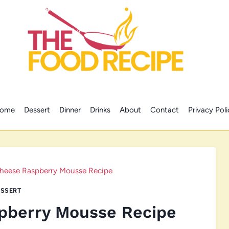
ome
Dessert
Dinner
Drinks
About
Contact
Privacy Poli
heese Raspberry Mousse Recipe
SSERT
pberry Mousse Recipe