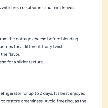
 with fresh raspberries and mint leaves.
 from the cottage cheese before blending.
rries for a different fruity twist.
the flavor.
e for a silkier texture.
efrigerator for up to 2 days. It’s best enjoyed
g to restore creaminess. Avoid freezing, as the