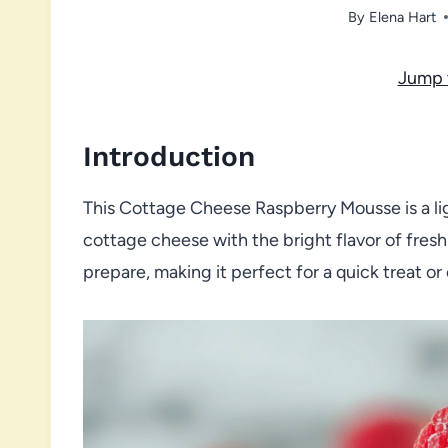
By
Elena Hart
Jump 
Introduction
This Cottage Cheese Raspberry Mousse is a li
cottage cheese with the bright flavor of fresh
prepare, making it perfect for a quick treat or