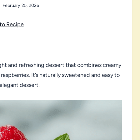
February 25, 2026
to Recipe
ght and refreshing dessert that combines creamy
 raspberries. It’s naturally sweetened and easy to
 elegant dessert.