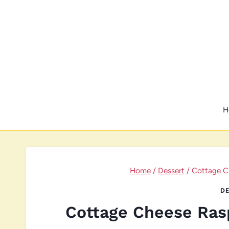
Skip
to
content
H
Home
/
Dessert
/
Cottage C
DE
Cottage Cheese Ras