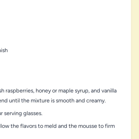
nish
 raspberries, honey or maple syrup, and vanilla
lend until the mixture is smooth and creamy.
 serving glasses.
allow the flavors to meld and the mousse to firm