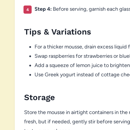
Step 4:
Before serving, garnish each glass
Tips & Variations
For a thicker mousse, drain excess liquid
Swap raspberries for strawberries or bluebe
Add a squeeze of lemon juice to brighten 
Use Greek yogurt instead of cottage chees
Storage
Store the mousse in airtight containers in the r
fresh, but if needed, gently stir before servin