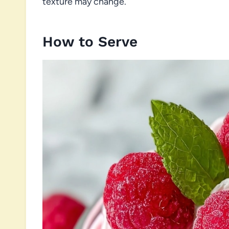
texture may change.
How to Serve