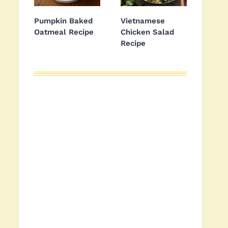
Pumpkin Baked
Vietnamese
Oatmeal Recipe
Chicken Salad
Recipe