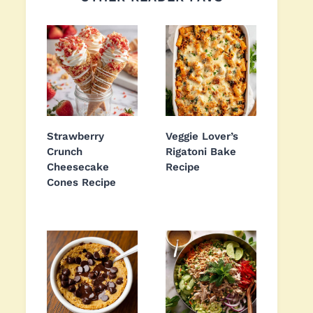
Strawberry
Veggie Lover’s
Crunch
Rigatoni Bake
Cheesecake
Recipe
Cones Recipe