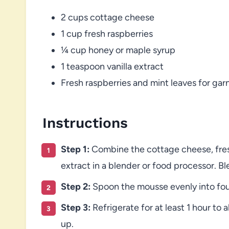
2 cups cottage cheese
1 cup fresh raspberries
¼ cup honey or maple syrup
1 teaspoon vanilla extract
Fresh raspberries and mint leaves for gar
Instructions
Step 1:
Combine the cottage cheese, fresh
extract in a blender or food processor. B
Step 2:
Spoon the mousse evenly into four
Step 3:
Refrigerate for at least 1 hour to 
up.