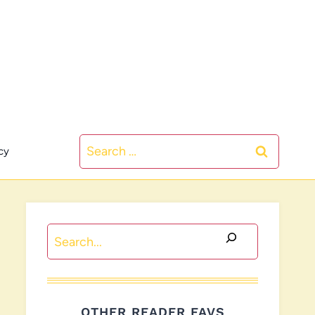
Search
cy
for:
Search
OTHER READER FAVS