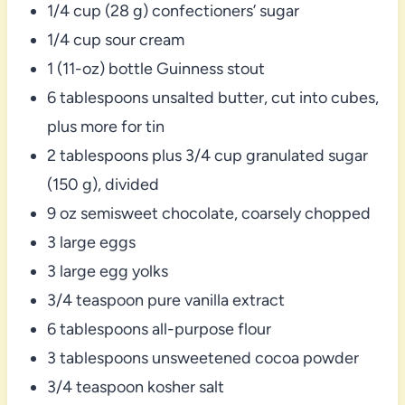
1/4 cup (28 g) confectioners’ sugar
1/4 cup sour cream
1 (11-oz) bottle Guinness stout
6 tablespoons unsalted butter, cut into cubes,
plus more for tin
2 tablespoons plus 3/4 cup granulated sugar
(150 g), divided
9 oz semisweet chocolate, coarsely chopped
3 large eggs
3 large egg yolks
3/4 teaspoon pure vanilla extract
6 tablespoons all-purpose flour
3 tablespoons unsweetened cocoa powder
3/4 teaspoon kosher salt