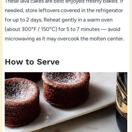
These lava cakes are best enjoyed freshly baked. If
needed, store leftovers covered in the refrigerator
for up to 2 days. Reheat gently in a warm oven
(about 300°F / 150°C) for 5 to 7 minutes — avoid
microwaving as it may overcook the molten center.
How to Serve