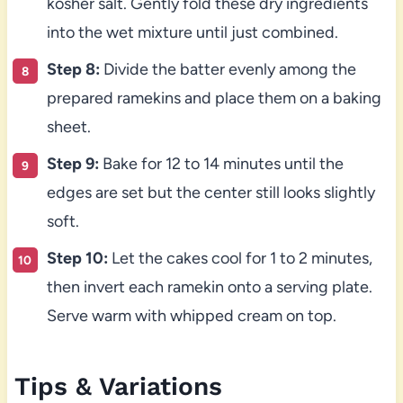
kosher salt. Gently fold these dry ingredients
into the wet mixture until just combined.
Step 8:
Divide the batter evenly among the
prepared ramekins and place them on a baking
sheet.
Step 9:
Bake for 12 to 14 minutes until the
edges are set but the center still looks slightly
soft.
Step 10:
Let the cakes cool for 1 to 2 minutes,
then invert each ramekin onto a serving plate.
Serve warm with whipped cream on top.
Tips & Variations