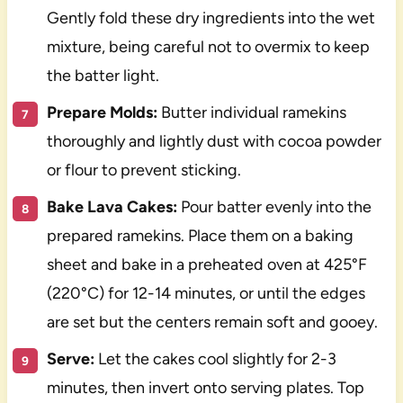
Gently fold these dry ingredients into the wet
mixture, being careful not to overmix to keep
the batter light.
Prepare Molds:
Butter individual ramekins
thoroughly and lightly dust with cocoa powder
or flour to prevent sticking.
Bake Lava Cakes:
Pour batter evenly into the
prepared ramekins. Place them on a baking
sheet and bake in a preheated oven at 425°F
(220°C) for 12-14 minutes, or until the edges
are set but the centers remain soft and gooey.
Serve:
Let the cakes cool slightly for 2-3
minutes, then invert onto serving plates. Top