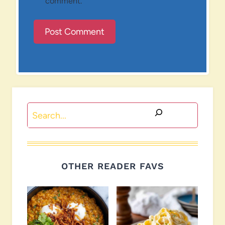
comment.
Search
OTHER READER FAVS