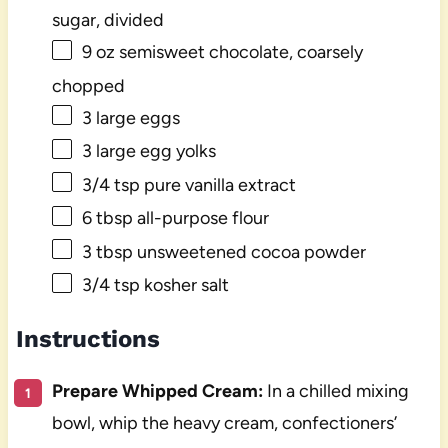
sugar, divided
9 oz
semisweet chocolate, coarsely
chopped
3
large eggs
3
large egg yolks
3/4 tsp
pure vanilla extract
6 tbsp
all-purpose flour
3 tbsp
unsweetened cocoa powder
3/4 tsp
kosher salt
Instructions
Prepare Whipped Cream:
In a chilled mixing
bowl, whip the heavy cream, confectioners’