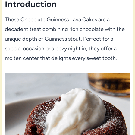
Introduction
These Chocolate Guinness Lava Cakes are a
decadent treat combining rich chocolate with the
unique depth of Guinness stout. Perfect for a
special occasion or a cozy night in, they offer a
molten center that delights every sweet tooth.