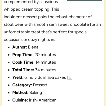
complemented by a luscious
whipped cream topping. This
indulgent dessert pairs the robust character of
stout beer with smooth semisweet chocolate for an
unforgettable treat that’s perfect for special
occasions or cozy nights in.
Author:
Elena
Prep Time:
20 minutes
Cook Time:
14 minutes
Total Time:
34 minutes
Yield:
6
individual lava cakes
1
x
Category:
Dessert
Method:
Baking
Cuisine:
Irish-American