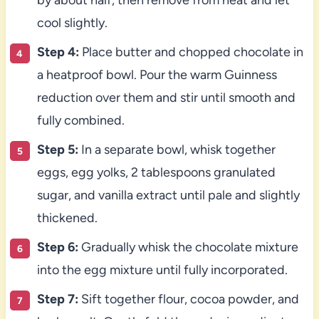
cool slightly.
Step 4:
Place butter and chopped chocolate in
a heatproof bowl. Pour the warm Guinness
reduction over them and stir until smooth and
fully combined.
Step 5:
In a separate bowl, whisk together
eggs, egg yolks, 2 tablespoons granulated
sugar, and vanilla extract until pale and slightly
thickened.
Step 6:
Gradually whisk the chocolate mixture
into the egg mixture until fully incorporated.
Step 7:
Sift together flour, cocoa powder, and