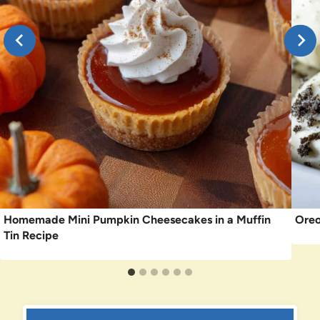
Homemade Mini Pumpkin Cheesecakes in a Muffin
Oreo
Tin Recipe