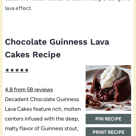
lava effect.
Chocolate Guinness Lava
Cakes Recipe
★
★
★
★
★
4.8
from
58
reviews
Decadent Chocolate Guinness
Lava Cakes feature rich, molten
centers infused with the deep,
PIN RECIPE
malty flavor of Guinness stout,
PRINT RECIPE