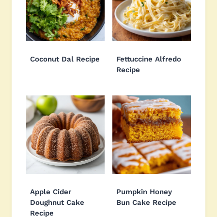
Coconut Dal Recipe
Fettuccine Alfredo
Recipe
Apple Cider
Pumpkin Honey
Doughnut Cake
Bun Cake Recipe
Recipe