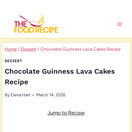
Skip
to
content
Home
/
Dessert
/
Chocolate Guinness Lava Cakes Recipe
DESSERT
Chocolate Guinness Lava Cakes
Recipe
By
Elena Hart
March 14, 2026
Jump to Recipe