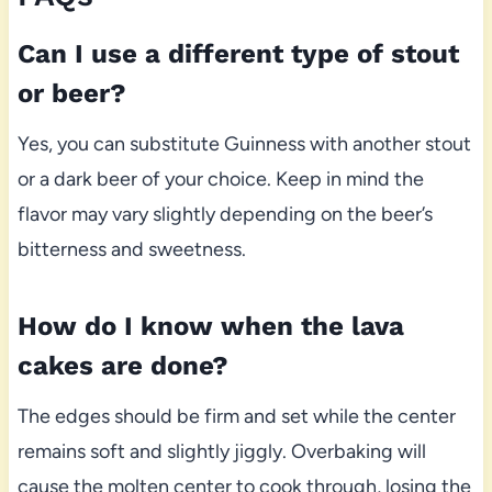
Can I use a different type of stout
or beer?
Yes, you can substitute Guinness with another stout
or a dark beer of your choice. Keep in mind the
flavor may vary slightly depending on the beer’s
bitterness and sweetness.
How do I know when the lava
cakes are done?
The edges should be firm and set while the center
remains soft and slightly jiggly. Overbaking will
cause the molten center to cook through, losing the