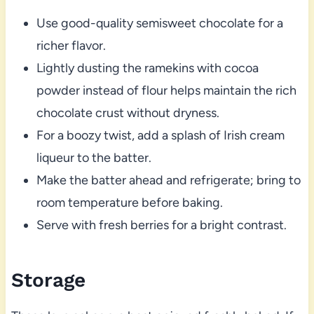
Use good-quality semisweet chocolate for a
richer flavor.
Lightly dusting the ramekins with cocoa
powder instead of flour helps maintain the rich
chocolate crust without dryness.
For a boozy twist, add a splash of Irish cream
liqueur to the batter.
Make the batter ahead and refrigerate; bring to
room temperature before baking.
Serve with fresh berries for a bright contrast.
Storage