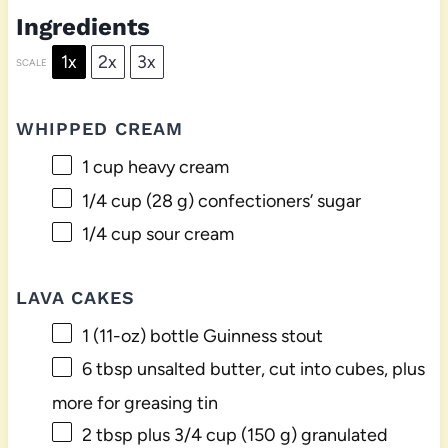
Ingredients
1x
2x
3x
SCALE
WHIPPED CREAM
1 cup
heavy cream
1/4 cup
(
28 g
) confectioners’ sugar
1/4 cup
sour cream
LAVA CAKES
1
(11-oz) bottle Guinness stout
6 tbsp
unsalted butter, cut into cubes, plus
more for greasing tin
2 tbsp
plus 3/4 cup (
150 g
) granulated