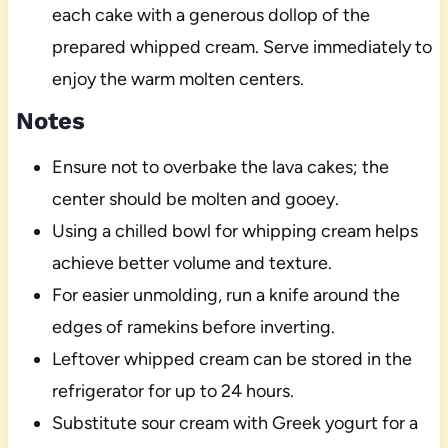
each cake with a generous dollop of the
prepared whipped cream. Serve immediately to
enjoy the warm molten centers.
Notes
Ensure not to overbake the lava cakes; the
center should be molten and gooey.
Using a chilled bowl for whipping cream helps
achieve better volume and texture.
For easier unmolding, run a knife around the
edges of ramekins before inverting.
Leftover whipped cream can be stored in the
refrigerator for up to 24 hours.
Substitute sour cream with Greek yogurt for a