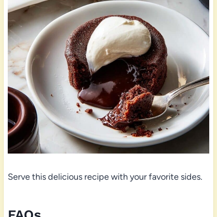
Serve this delicious recipe with your favorite sides.
FAQs