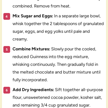
combined. Remove from heat.
Mix Sugar and Eggs:
In a separate large bowl,
whisk together the 2 tablespoons of granulated
sugar, eggs, and egg yolks until pale and
creamy.
Combine Mixtures:
Slowly pour the cooled,
reduced Guinness into the egg mixture,
whisking continuously. Then gradually fold in
the melted chocolate and butter mixture until
fully incorporated.
Add Dry Ingredients:
Sift together all-purpose
flour, unsweetened cocoa powder, kosher salt,
and remaining 3/4 cup granulated sugar.