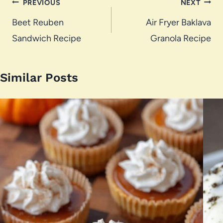
Post
PREVIOUS
NEXT
navigation
Beet Reuben
Air Fryer Baklava
Sandwich Recipe
Granola Recipe
Similar Posts