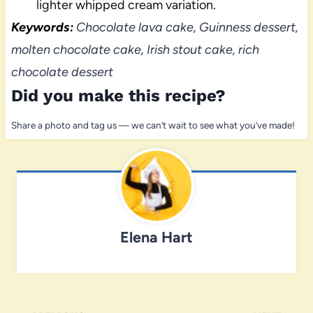
lighter whipped cream variation.
Keywords:
Chocolate lava cake, Guinness dessert,
molten chocolate cake, Irish stout cake, rich
chocolate dessert
Did you make this recipe?
Share a photo and tag us — we can’t wait to see what you’ve made!
Elena Hart