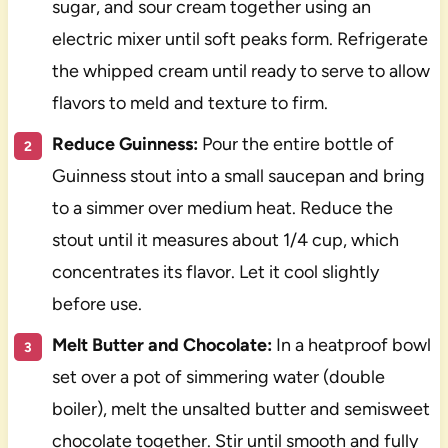
sugar, and sour cream together using an
electric mixer until soft peaks form. Refrigerate
the whipped cream until ready to serve to allow
flavors to meld and texture to firm.
Reduce Guinness:
Pour the entire bottle of
Guinness stout into a small saucepan and bring
to a simmer over medium heat. Reduce the
stout until it measures about 1/4 cup, which
concentrates its flavor. Let it cool slightly
before use.
Melt Butter and Chocolate:
In a heatproof bowl
set over a pot of simmering water (double
boiler), melt the unsalted butter and semisweet
chocolate together. Stir until smooth and fully