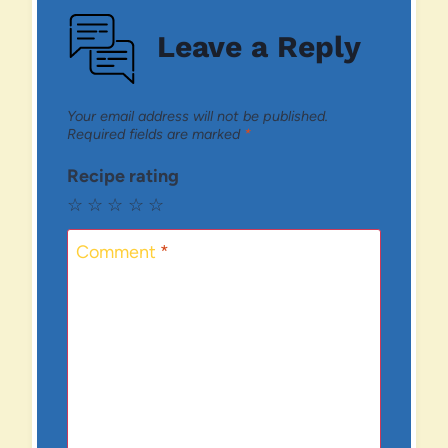
Leave a Reply
Your email address will not be published.
Required fields are marked
*
Recipe rating
☆
☆
☆
☆
☆
Comment
*