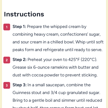
Instructions
Step 1:
Prepare the whipped cream by
combining heavy cream, confectioners’ sugar,
and sour cream in a chilled bowl. Whip until soft
peaks form and refrigerate until ready to serve.
Step 2:
Preheat your oven to 425°F (220°C).
Grease six 6-ounce ramekins with butter and
dust with cocoa powder to prevent sticking.
Step 3:
In a small saucepan, combine the
Guinness stout and 3/4 cup granulated sugar.
Bring to a gentle boil and simmer until reduced
by about half, then remove from heat and let