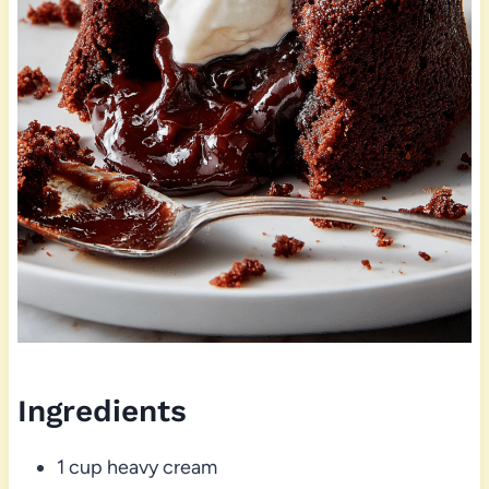
Ingredients
1 cup heavy cream