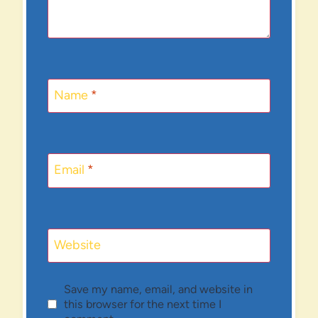
Name
*
Email
*
Website
Save my name, email, and website in
this browser for the next time I