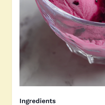
Ingredients