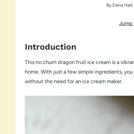
By
Elena Hart
Jump 
Introduction
This no churn dragon fruit ice cream is a vibra
home. With just a few simple ingredients, you
without the need for an ice cream maker.