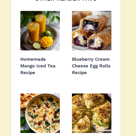
Homemade
Blueberry Cream
Mango Iced Tea
Cheese Egg Rolls
Recipe
Recipe