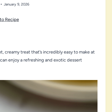
January 9, 2026
to Recipe
nt, creamy treat that’s incredibly easy to make at
 can enjoy a refreshing and exotic dessert