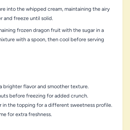
ure into the whipped cream, maintaining the airy
 and freeze until solid.
aining frozen dragon fruit with the sugar in a
mixture with a spoon, then cool before serving
 a brighter flavor and smoother texture.
nuts before freezing for added crunch.
 in the topping for a different sweetness profile.
ime for extra freshness.