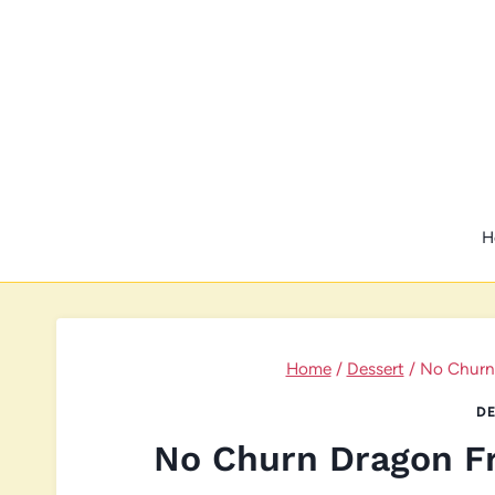
Skip
to
content
H
Home
/
Dessert
/
No Churn 
DE
No Churn Dragon Fr