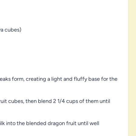
ya cubes)
aks form, creating a light and fluffy base for the
uit cubes, then blend 2 1/4 cups of them until
 into the blended dragon fruit until well