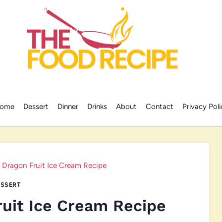
ome
Dessert
Dinner
Drinks
About
Contact
Privacy Poli
Dragon Fruit Ice Cream Recipe
SSERT
uit Ice Cream Recipe