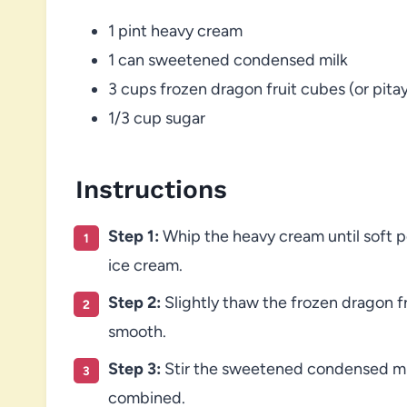
1 pint heavy cream
1 can sweetened condensed milk
3 cups frozen dragon fruit cubes (or pita
1/3 cup sugar
Instructions
Step 1:
Whip the heavy cream until soft pe
ice cream.
Step 2:
Slightly thaw the frozen dragon fr
smooth.
Step 3:
Stir the sweetened condensed milk
combined.