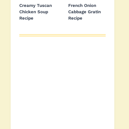
Creamy Tuscan
French Onion
Chicken Soup
Cabbage Gratin
Recipe
Recipe