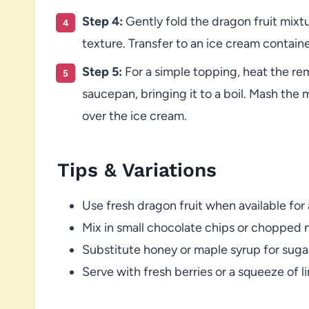
Step 4:
Gently fold the dragon fruit mixt
texture. Transfer to an ice cream container
Step 5:
For a simple topping, heat the rem
saucepan, bringing it to a boil. Mash the 
over the ice cream.
Tips & Variations
Use fresh dragon fruit when available for
Mix in small chocolate chips or chopped 
Substitute honey or maple syrup for sugar
Serve with fresh berries or a squeeze of l