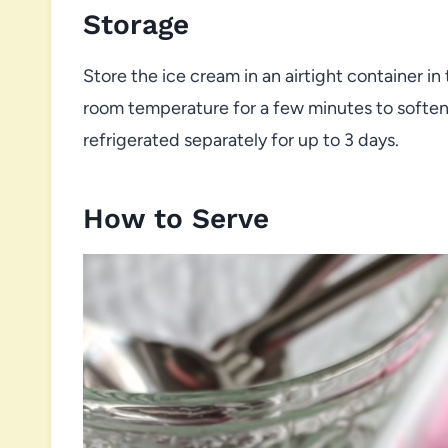
Storage
Store the ice cream in an airtight container in t
room temperature for a few minutes to soften 
refrigerated separately for up to 3 days.
How to Serve