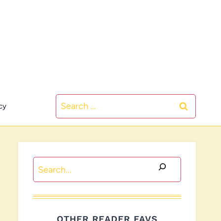
Search
cy
for:
Search
OTHER READER FAVS