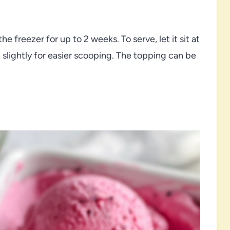
he freezer for up to 2 weeks. To serve, let it sit at
slightly for easier scooping. The topping can be