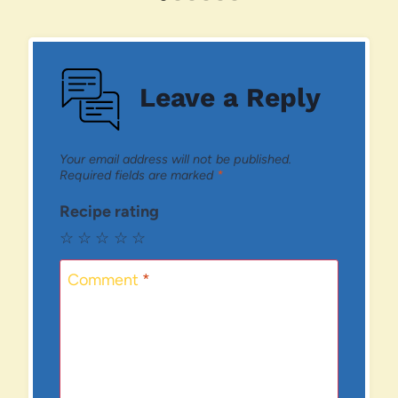
Leave a Reply
Your email address will not be published.
Required fields are marked
*
Recipe rating
☆
☆
☆
☆
☆
Comment
*