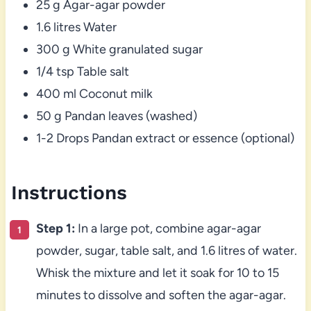
25 g Agar-agar powder
1.6 litres Water
300 g White granulated sugar
1/4 tsp Table salt
400 ml Coconut milk
50 g Pandan leaves (washed)
1-2 Drops Pandan extract or essence (optional)
Instructions
Step 1:
In a large pot, combine agar-agar
powder, sugar, table salt, and 1.6 litres of water.
Whisk the mixture and let it soak for 10 to 15
minutes to dissolve and soften the agar-agar.