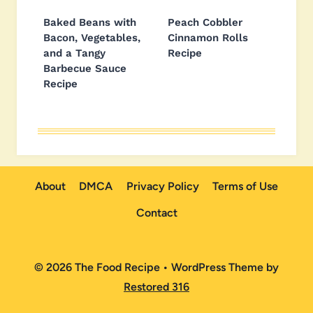
Baked Beans with
Peach Cobbler
Bacon, Vegetables,
Cinnamon Rolls
and a Tangy
Recipe
Barbecue Sauce
Recipe
About
DMCA
Privacy Policy
Terms of Use
Contact
© 2026 The Food Recipe • WordPress Theme by
Restored 316