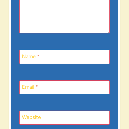
Name
*
Email
*
Website