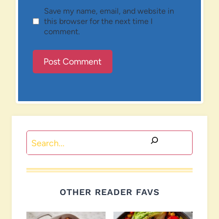
Save my name, email, and website in
this browser for the next time I
comment.
Search
OTHER READER FAVS