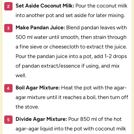
Set Aside Coconut Milk:
Pour the coconut milk
into another pot and set aside for later mixing.
Make Pandan Juice:
Blend pandan leaves with
500 ml water until smooth, then strain through
a fine sieve or cheesecloth to extract the juice.
Pour the pandan juice into a pot, add 1-2 drops
of pandan extract/essence if using, and mix
well.
Boil Agar Mixture:
Heat the pot with the agar-
agar mixture until it reaches a boil, then turn off
the stove.
Divide Agar Mixture:
Pour 850 ml of the hot
agar-agar liquid into the pot with coconut milk