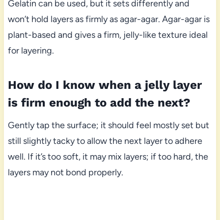
Gelatin can be used, but it sets differently and
won’t hold layers as firmly as agar-agar. Agar-agar is
plant-based and gives a firm, jelly-like texture ideal
for layering.
How do I know when a jelly layer
is firm enough to add the next?
Gently tap the surface; it should feel mostly set but
still slightly tacky to allow the next layer to adhere
well. If it’s too soft, it may mix layers; if too hard, the
layers may not bond properly.