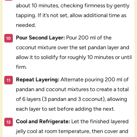
about 10 minutes, checking firmness by gently
tapping. If it’s not set, allow additional time as
needed.
Pour Second Layer:
Pour 200 ml of the
coconut mixture over the set pandan layer and
allow it to solidify for roughly 10 minutes or until
firm.
Repeat Layering:
Alternate pouring 200 ml of
pandan and coconut mixtures to create a total
of 6 layers (3 pandan and 3 coconut), allowing
each layer to set before adding the next.
Cool and Refrigerate:
Let the finished layered
jelly cool at room temperature, then cover and