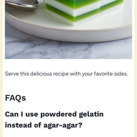
Serve this delicious recipe with your favorite sides.
FAQs
Can I use powdered gelatin
instead of agar-agar?