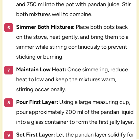
and 750 ml into the pot with pandan juice. Stir
both mixtures well to combine.
Simmer Both Mixtures:
Place both pots back
on the stove, heat gently, and bring them to a
simmer while stirring continuously to prevent
sticking or burning.
Maintain Low Heat:
Once simmering, reduce
heat to low and keep the mixtures warm,
stirring occasionally.
Pour First Layer:
Using a large measuring cup,
pour approximately 200 ml of the pandan liquid
into a glass container to form the first jelly layer.
Set First Layer:
Let the pandan layer solidify for