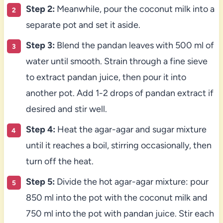
Step 2:
Meanwhile, pour the coconut milk into a
separate pot and set it aside.
Step 3:
Blend the pandan leaves with 500 ml of
water until smooth. Strain through a fine sieve
to extract pandan juice, then pour it into
another pot. Add 1-2 drops of pandan extract if
desired and stir well.
Step 4:
Heat the agar-agar and sugar mixture
until it reaches a boil, stirring occasionally, then
turn off the heat.
Step 5:
Divide the hot agar-agar mixture: pour
850 ml into the pot with the coconut milk and
750 ml into the pot with pandan juice. Stir each