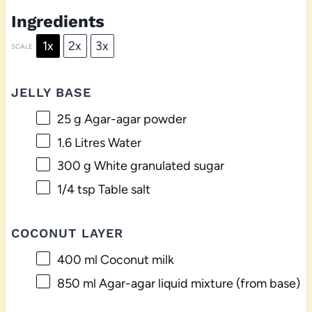
Ingredients
1x
2x
3x
SCALE
JELLY BASE
25 g
Agar-agar powder
1.6
Litres Water
300 g
White granulated sugar
1/4 tsp
Table salt
COCONUT LAYER
400
ml Coconut milk
850
ml Agar-agar liquid mixture (from base)