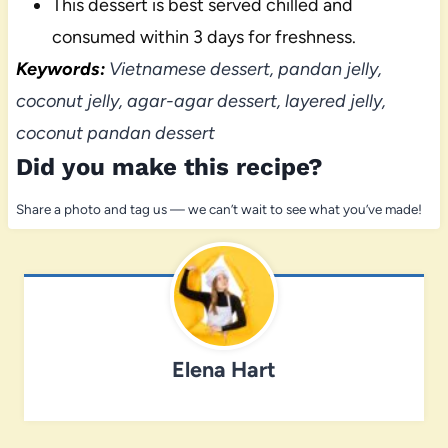
This dessert is best served chilled and
consumed within 3 days for freshness.
Keywords:
Vietnamese dessert, pandan jelly,
coconut jelly, agar-agar dessert, layered jelly,
coconut pandan dessert
Did you make this recipe?
Share a photo and tag us — we can’t wait to see what you’ve made!
Elena Hart