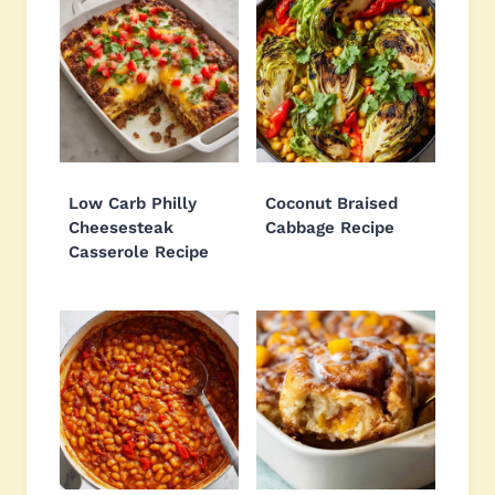
Low Carb Philly
Coconut Braised
Cheesesteak
Cabbage Recipe
Casserole Recipe