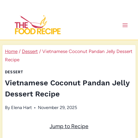
Skip
to
content
Home
/
Dessert
/
Vietnamese Coconut Pandan Jelly Dessert
Recipe
DESSERT
Vietnamese Coconut Pandan Jelly
Dessert Recipe
By
Elena Hart
November 29, 2025
Jump to Recipe