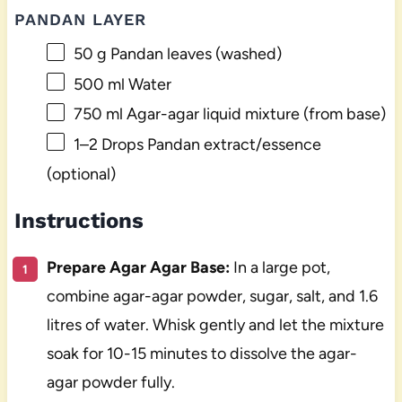
PANDAN LAYER
50 g
Pandan leaves (washed)
500
ml Water
750
ml Agar-agar liquid mixture (from base)
1
–
2
Drops Pandan extract/essence
(optional)
Instructions
Prepare Agar Agar Base:
In a large pot,
combine agar-agar powder, sugar, salt, and 1.6
litres of water. Whisk gently and let the mixture
soak for 10-15 minutes to dissolve the agar-
agar powder fully.