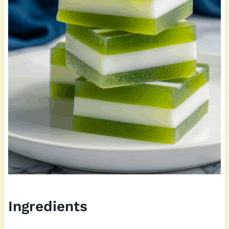
Ingredients