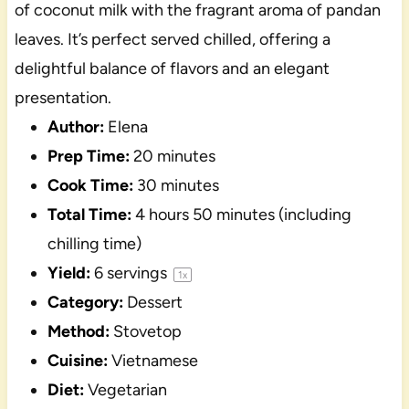
of coconut milk with the fragrant aroma of pandan
leaves. It’s perfect served chilled, offering a
delightful balance of flavors and an elegant
presentation.
Author:
Elena
Prep Time:
20 minutes
Cook Time:
30 minutes
Total Time:
4 hours 50 minutes (including
chilling time)
Yield:
6
servings
1
x
Category:
Dessert
Method:
Stovetop
Cuisine:
Vietnamese
Diet:
Vegetarian