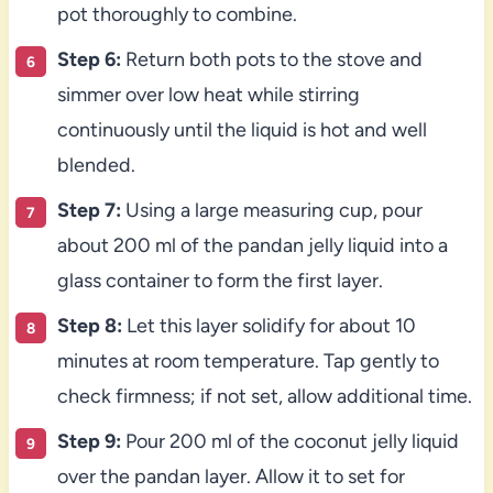
pot thoroughly to combine.
Step 6:
Return both pots to the stove and
simmer over low heat while stirring
continuously until the liquid is hot and well
blended.
Step 7:
Using a large measuring cup, pour
about 200 ml of the pandan jelly liquid into a
glass container to form the first layer.
Step 8:
Let this layer solidify for about 10
minutes at room temperature. Tap gently to
check firmness; if not set, allow additional time.
Step 9:
Pour 200 ml of the coconut jelly liquid
over the pandan layer. Allow it to set for