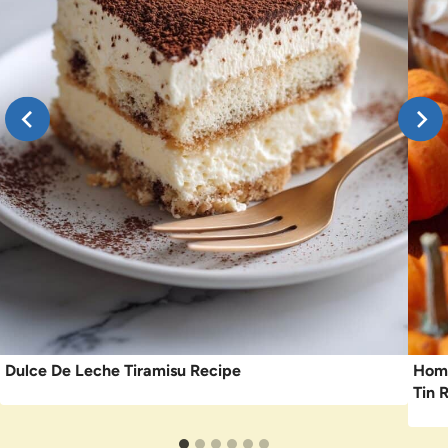
Dulce De Leche Tiramisu Recipe
Home
Tin 