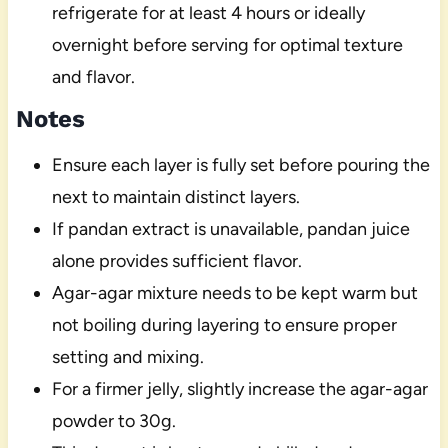
refrigerate for at least 4 hours or ideally
overnight before serving for optimal texture
and flavor.
Notes
Ensure each layer is fully set before pouring the
next to maintain distinct layers.
If pandan extract is unavailable, pandan juice
alone provides sufficient flavor.
Agar-agar mixture needs to be kept warm but
not boiling during layering to ensure proper
setting and mixing.
For a firmer jelly, slightly increase the agar-agar
powder to 30g.