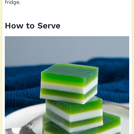
fridge.
How to Serve