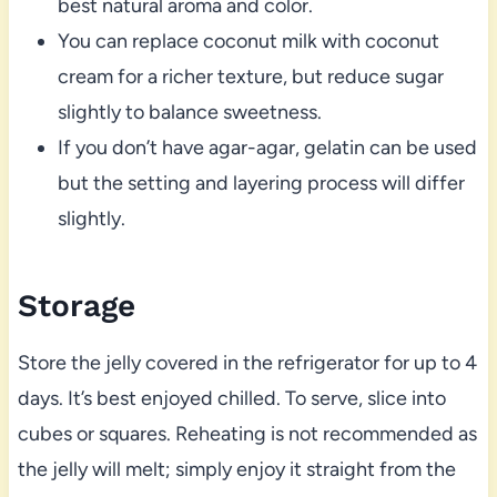
best natural aroma and color.
You can replace coconut milk with coconut
cream for a richer texture, but reduce sugar
slightly to balance sweetness.
If you don’t have agar-agar, gelatin can be used
but the setting and layering process will differ
slightly.
Storage
Store the jelly covered in the refrigerator for up to 4
days. It’s best enjoyed chilled. To serve, slice into
cubes or squares. Reheating is not recommended as
the jelly will melt; simply enjoy it straight from the