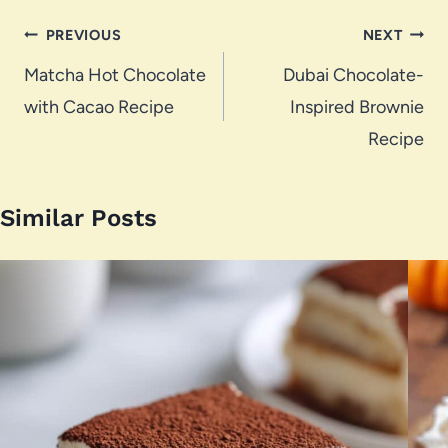
Post
PREVIOUS
NEXT
navigation
Matcha Hot Chocolate
Dubai Chocolate-
with Cacao Recipe
Inspired Brownie
Recipe
Similar Posts