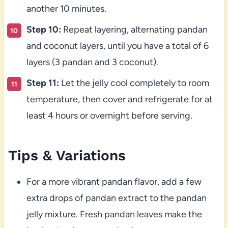
another 10 minutes.
Step 10:
Repeat layering, alternating pandan
and coconut layers, until you have a total of 6
layers (3 pandan and 3 coconut).
Step 11:
Let the jelly cool completely to room
temperature, then cover and refrigerate for at
least 4 hours or overnight before serving.
Tips & Variations
For a more vibrant pandan flavor, add a few
extra drops of pandan extract to the pandan
jelly mixture. Fresh pandan leaves make the