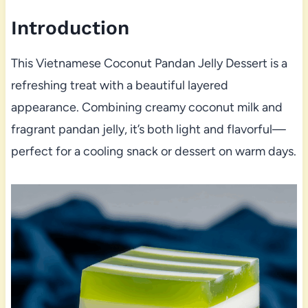
Introduction
This Vietnamese Coconut Pandan Jelly Dessert is a
refreshing treat with a beautiful layered
appearance. Combining creamy coconut milk and
fragrant pandan jelly, it’s both light and flavorful—
perfect for a cooling snack or dessert on warm days.