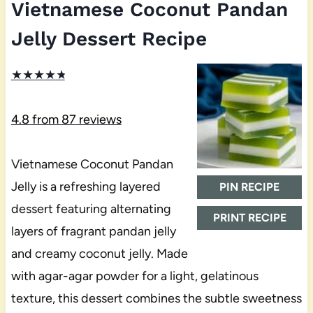
Vietnamese Coconut Pandan
Jelly Dessert Recipe
★
★
★
★
★
4.8
from
87
reviews
Vietnamese Coconut Pandan
Jelly is a refreshing layered
PIN RECIPE
dessert featuring alternating
PRINT RECIPE
layers of fragrant pandan jelly
and creamy coconut jelly. Made
with agar-agar powder for a light, gelatinous
texture, this dessert combines the subtle sweetness