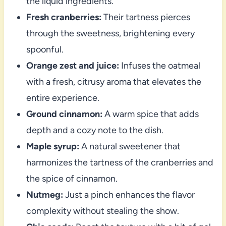
the liquid ingredients.
Fresh cranberries:
Their tartness pierces
through the sweetness, brightening every
spoonful.
Orange zest and juice:
Infuses the oatmeal
with a fresh, citrusy aroma that elevates the
entire experience.
Ground cinnamon:
A warm spice that adds
depth and a cozy note to the dish.
Maple syrup:
A natural sweetener that
harmonizes the tartness of the cranberries and
the spice of cinnamon.
Nutmeg:
Just a pinch enhances the flavor
complexity without stealing the show.