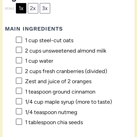
1x
2x
3x
SCALE
MAIN INGREDIENTS
1 cup
steel-cut oats
2 cups
unsweetened almond milk
1 cup
water
2 cups
fresh cranberries (divided)
Zest and juice of 2 oranges
1 teaspoon
ground cinnamon
1/4 cup
maple syrup (more to taste)
1/4 teaspoon
nutmeg
1 tablespoon
chia seeds