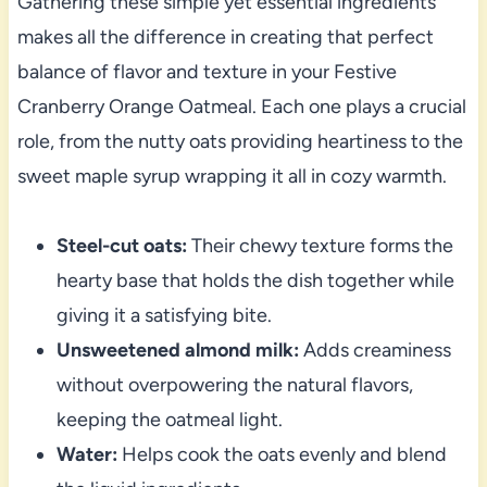
Gathering these simple yet essential ingredients
makes all the difference in creating that perfect
balance of flavor and texture in your Festive
Cranberry Orange Oatmeal. Each one plays a crucial
role, from the nutty oats providing heartiness to the
sweet maple syrup wrapping it all in cozy warmth.
Steel-cut oats:
Their chewy texture forms the
hearty base that holds the dish together while
giving it a satisfying bite.
Unsweetened almond milk:
Adds creaminess
without overpowering the natural flavors,
keeping the oatmeal light.
Water:
Helps cook the oats evenly and blend