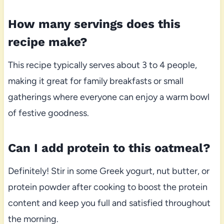
How many servings does this
recipe make?
This recipe typically serves about 3 to 4 people,
making it great for family breakfasts or small
gatherings where everyone can enjoy a warm bowl
of festive goodness.
Can I add protein to this oatmeal?
Definitely! Stir in some Greek yogurt, nut butter, or
protein powder after cooking to boost the protein
content and keep you full and satisfied throughout
the morning.