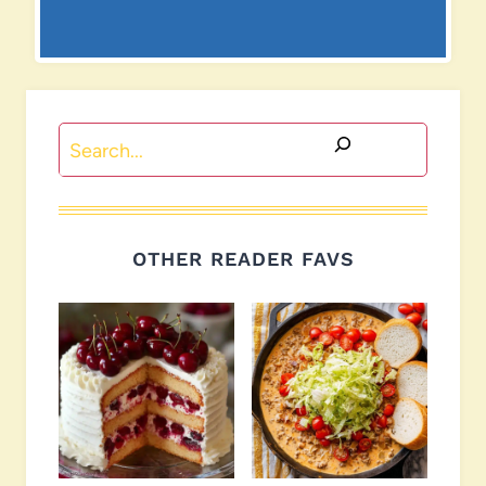
Search
OTHER READER FAVS