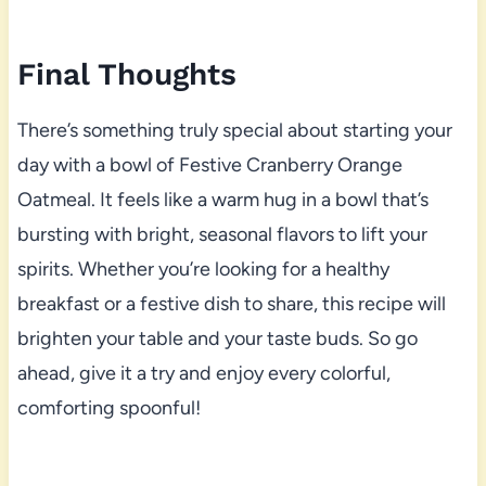
Final Thoughts
There’s something truly special about starting your
day with a bowl of Festive Cranberry Orange
Oatmeal. It feels like a warm hug in a bowl that’s
bursting with bright, seasonal flavors to lift your
spirits. Whether you’re looking for a healthy
breakfast or a festive dish to share, this recipe will
brighten your table and your taste buds. So go
ahead, give it a try and enjoy every colorful,
comforting spoonful!