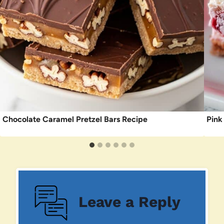
Chocolate Caramel Pretzel Bars Recipe
Pink
Leave a Reply