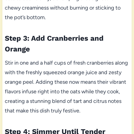
chewy creaminess without burning or sticking to
the pot’s bottom.
Step 3: Add Cranberries and
Orange
Stir in one and a half cups of fresh cranberries along
with the freshly squeezed orange juice and zesty
orange peel. Adding these now means their vibrant
flavors infuse right into the oats while they cook,
creating a stunning blend of tart and citrus notes
that make this dish truly festive.
Step 4: Simmer Until Tender