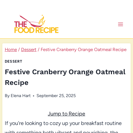
Skip
to
content
Home
/
Dessert
/
Festive Cranberry Orange Oatmeal Recipe
DESSERT
Festive Cranberry Orange Oatmeal
Recipe
By
Elena Hart
September 25, 2025
Jump to Recipe
If you’re looking to cozy up your breakfast routine
with something both vibrant and nourishing, the