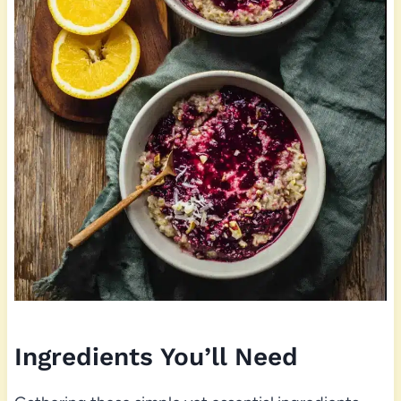
Ingredients You’ll Need