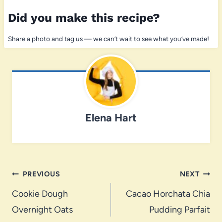
Did you make this recipe?
Share a photo and tag us — we can’t wait to see what you’ve made!
Elena Hart
Post
PREVIOUS
NEXT
navigation
Cookie Dough
Cacao Horchata Chia
Overnight Oats
Pudding Parfait