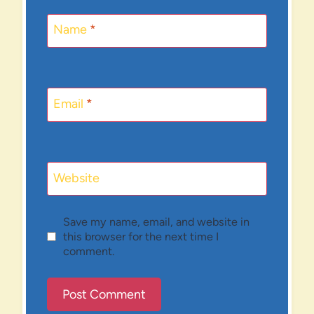
Name
*
Email
*
Website
Save my name, email, and website in
this browser for the next time I
comment.