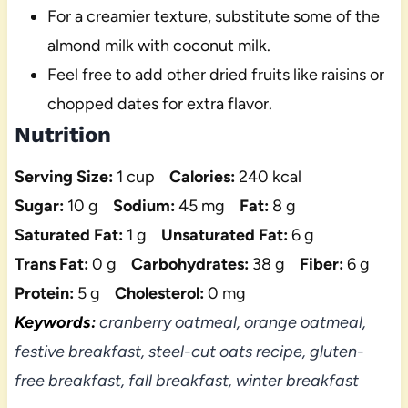
For a creamier texture, substitute some of the
almond milk with coconut milk.
Feel free to add other dried fruits like raisins or
chopped dates for extra flavor.
Nutrition
Serving Size:
1 cup
Calories:
240 kcal
Sugar:
10 g
Sodium:
45 mg
Fat:
8 g
Saturated Fat:
1 g
Unsaturated Fat:
6 g
Trans Fat:
0 g
Carbohydrates:
38 g
Fiber:
6 g
Protein:
5 g
Cholesterol:
0 mg
Keywords:
cranberry oatmeal, orange oatmeal,
festive breakfast, steel-cut oats recipe, gluten-
free breakfast, fall breakfast, winter breakfast