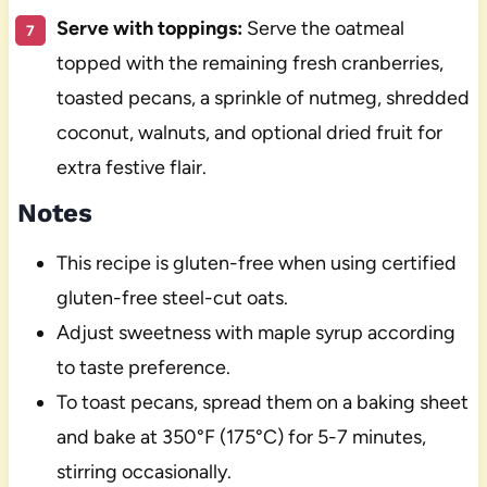
Serve with toppings:
Serve the oatmeal
topped with the remaining fresh cranberries,
toasted pecans, a sprinkle of nutmeg, shredded
coconut, walnuts, and optional dried fruit for
extra festive flair.
Notes
This recipe is gluten-free when using certified
gluten-free steel-cut oats.
Adjust sweetness with maple syrup according
to taste preference.
To toast pecans, spread them on a baking sheet
and bake at 350°F (175°C) for 5-7 minutes,
stirring occasionally.