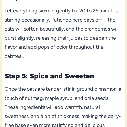
Let everything simmer gently for 20 to 25 minutes,
stirring occasionally. Patience here pays off—the
oats will soften beautifully, and the cranberries will
burst slightly, releasing their juices to deepen the
flavor and add pops of color throughout the
oatmeal.
Step 5: Spice and Sweeten
Once the oats are tender, stir in ground cinnamon, a
touch of nutmeg, maple syrup, and chia seeds.
These ingredients will add warmth, natural
sweetness, and a bit of thickness, making the dairy-
free base even more satisfying and delicious.