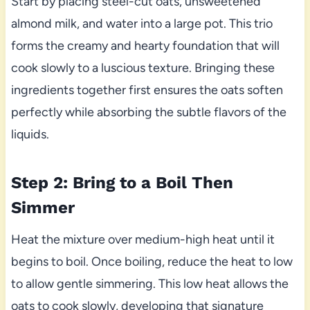
Start by placing steel-cut oats, unsweetened
almond milk, and water into a large pot. This trio
forms the creamy and hearty foundation that will
cook slowly to a luscious texture. Bringing these
ingredients together first ensures the oats soften
perfectly while absorbing the subtle flavors of the
liquids.
Step 2: Bring to a Boil Then
Simmer
Heat the mixture over medium-high heat until it
begins to boil. Once boiling, reduce the heat to low
to allow gentle simmering. This low heat allows the
oats to cook slowly, developing that signature