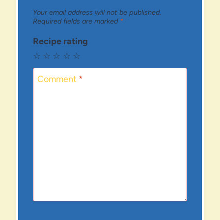
Your email address will not be published.
Required fields are marked
*
Recipe rating
☆
☆
☆
☆
☆
Comment
*