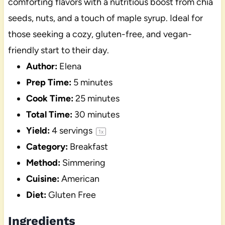
comforting flavors with a nutritious boost from chia
seeds, nuts, and a touch of maple syrup. Ideal for
those seeking a cozy, gluten-free, and vegan-
friendly start to their day.
Author:
Elena
Prep Time:
5 minutes
Cook Time:
25 minutes
Total Time:
30 minutes
Yield:
4
servings
1
x
Category:
Breakfast
Method:
Simmering
Cuisine:
American
Diet:
Gluten Free
Ingredients