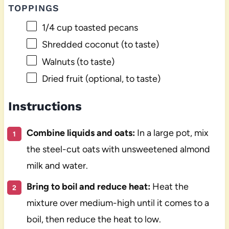
TOPPINGS
1/4 cup
toasted pecans
Shredded coconut (to taste)
Walnuts (to taste)
Dried fruit (optional, to taste)
Instructions
Combine liquids and oats:
In a large pot, mix
the steel-cut oats with unsweetened almond
milk and water.
Bring to boil and reduce heat:
Heat the
mixture over medium-high until it comes to a
boil, then reduce the heat to low.