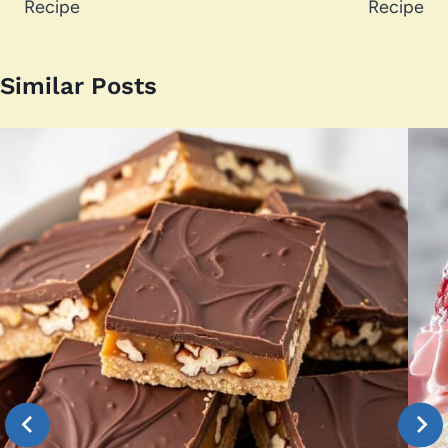
Recipe
Recipe
Similar Posts