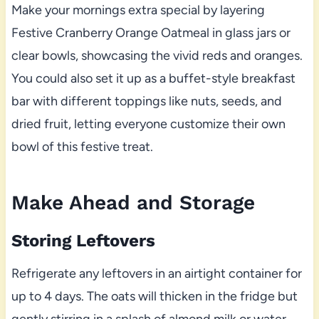
Make your mornings extra special by layering
Festive Cranberry Orange Oatmeal in glass jars or
clear bowls, showcasing the vivid reds and oranges.
You could also set it up as a buffet-style breakfast
bar with different toppings like nuts, seeds, and
dried fruit, letting everyone customize their own
bowl of this festive treat.
Make Ahead and Storage
Storing Leftovers
Refrigerate any leftovers in an airtight container for
up to 4 days. The oats will thicken in the fridge but