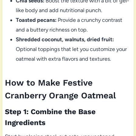
Chia seeds:
Boost the texture with a bit of gel-
like body and add nutritional punch.
Toasted pecans:
Provide a crunchy contrast
and a buttery richness on top.
Shredded coconut, walnuts, dried fruit:
Optional toppings that let you customize your
oatmeal with extra flavors and textures.
How to Make Festive
Cranberry Orange Oatmeal
Step 1: Combine the Base
Ingredients