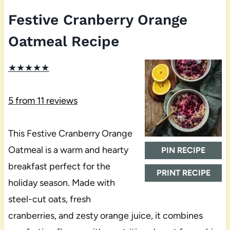
Festive Cranberry Orange
Oatmeal Recipe
★
★
★
★
★
5
from
11
reviews
This Festive Cranberry Orange
Oatmeal is a warm and hearty
PIN RECIPE
breakfast perfect for the
PRINT RECIPE
holiday season. Made with
steel-cut oats, fresh
cranberries, and zesty orange juice, it combines