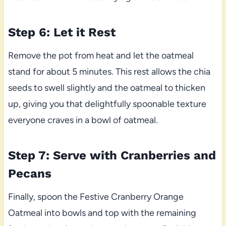
Step 6: Let it Rest
Remove the pot from heat and let the oatmeal
stand for about 5 minutes. This rest allows the chia
seeds to swell slightly and the oatmeal to thicken
up, giving you that delightfully spoonable texture
everyone craves in a bowl of oatmeal.
Step 7: Serve with Cranberries and
Pecans
Finally, spoon the Festive Cranberry Orange
Oatmeal into bowls and top with the remaining