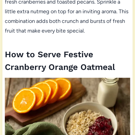
fresh cranberries and toasted pecans. Sprinkle a
little extra nutmeg on top for an inviting aroma. This
combination adds both crunch and bursts of fresh
fruit that make every bite special.
How to Serve Festive
Cranberry Orange Oatmeal