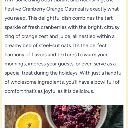
Festive Cranberry Orange Oatmeal is exactly what
you need. This delightful dish combines the tart
sparkle of fresh cranberries with the bright, citrusy
zing of orange zest and juice, all nestled within a
creamy bed of steel-cut oats. It’s the perfect
harmony of flavors and textures to warm your
mornings, impress your guests, or even serve as a
special treat during the holidays. With just a handful
of wholesome ingredients, you’ll have a bowl full of
comfort that’s as joyful as it is delicious.