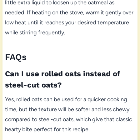
little extra liquid to loosen up the oatmeal as
needed. If heating on the stove, warm it gently over
low heat until it reaches your desired temperature
while stirring frequently.
FAQs
Can I use rolled oats instead of
steel-cut oats?
Yes, rolled oats can be used for a quicker cooking
time, but the texture will be softer and less chewy
compared to steel-cut oats, which give that classic
hearty bite perfect for this recipe.