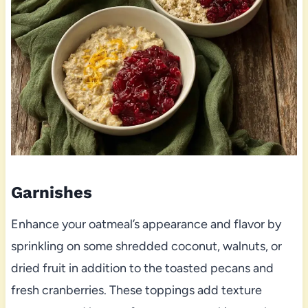
Garnishes
Enhance your oatmeal’s appearance and flavor by
sprinkling on some shredded coconut, walnuts, or
dried fruit in addition to the toasted pecans and
fresh cranberries. These toppings add texture