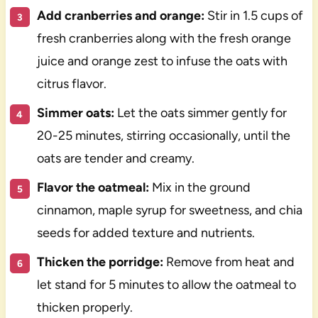
Add cranberries and orange:
Stir in 1.5 cups of
fresh cranberries along with the fresh orange
juice and orange zest to infuse the oats with
citrus flavor.
Simmer oats:
Let the oats simmer gently for
20-25 minutes, stirring occasionally, until the
oats are tender and creamy.
Flavor the oatmeal:
Mix in the ground
cinnamon, maple syrup for sweetness, and chia
seeds for added texture and nutrients.
Thicken the porridge:
Remove from heat and
let stand for 5 minutes to allow the oatmeal to
thicken properly.