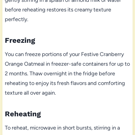
gently stirring in a splash of almond milk or water
before reheating restores its creamy texture
perfectly.
Freezing
You can freeze portions of your Festive Cranberry
Orange Oatmeal in freezer-safe containers for up to
2 months. Thaw overnight in the fridge before
reheating to enjoy its fresh flavors and comforting
texture all over again.
Reheating
To reheat, microwave in short bursts, stirring in a