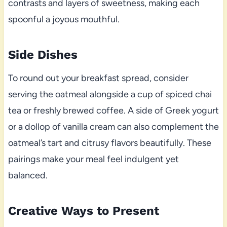
contrasts and layers of sweetness, making each
spoonful a joyous mouthful.
Side Dishes
To round out your breakfast spread, consider
serving the oatmeal alongside a cup of spiced chai
tea or freshly brewed coffee. A side of Greek yogurt
or a dollop of vanilla cream can also complement the
oatmeal’s tart and citrusy flavors beautifully. These
pairings make your meal feel indulgent yet
balanced.
Creative Ways to Present