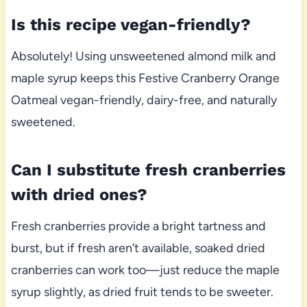
Is this recipe vegan-friendly?
Absolutely! Using unsweetened almond milk and
maple syrup keeps this Festive Cranberry Orange
Oatmeal vegan-friendly, dairy-free, and naturally
sweetened.
Can I substitute fresh cranberries
with dried ones?
Fresh cranberries provide a bright tartness and
burst, but if fresh aren’t available, soaked dried
cranberries can work too—just reduce the maple
syrup slightly, as dried fruit tends to be sweeter.