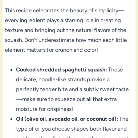
This recipe celebrates the beauty of simplicity—
every ingredient plays a starring role in creating
texture and bringing out the natural flavors of the
squash. Don’t underestimate how much each little
element matters for crunch and color!
Cooked shredded spaghetti squash:
These
delicate, noodle-like strands provide a
perfectly tender bite and a subtly sweet taste
—make sure to squeeze out all that extra
moisture for crispiness!
Oil (olive oil, avocado oil, or coconut oil):
The
type of oil you choose shapes both flavor and