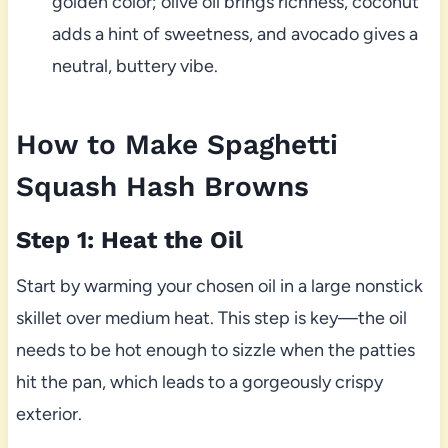
golden color; olive oil brings richness, coconut
adds a hint of sweetness, and avocado gives a
neutral, buttery vibe.
How to Make Spaghetti
Squash Hash Browns
Step 1: Heat the Oil
Start by warming your chosen oil in a large nonstick
skillet over medium heat. This step is key—the oil
needs to be hot enough to sizzle when the patties
hit the pan, which leads to a gorgeously crispy
exterior.