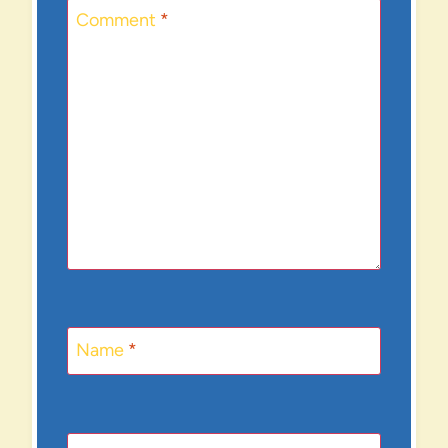
Comment
*
Name
*