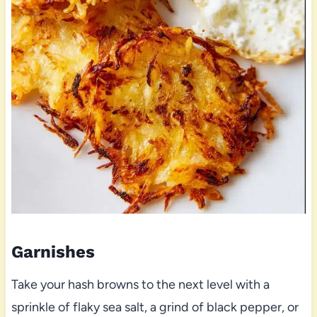
Garnishes
Take your hash browns to the next level with a
sprinkle of flaky sea salt, a grind of black pepper, or