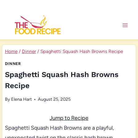
Skip
to
content
Home
/
Dinner
/
Spaghetti Squash Hash Browns Recipe
DINNER
Spaghetti Squash Hash Browns
Recipe
By
Elena Hart
August 25, 2025
Jump to Recipe
Spaghetti Squash Hash Browns are a playful,
unexpected twist on the classic hash brown,