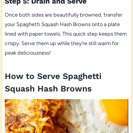
Step 5: Drain and Serve
Once both sides are beautifully browned, transfer
your Spaghetti Squash Hash Browns onto a plate
lined with paper towels. This quick step keeps them
crispy. Serve them up while they’re still warm for
peak deliciousness!
How to Serve Spaghetti
Squash Hash Browns