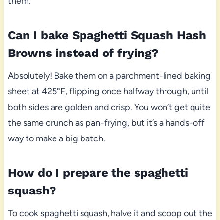
them.
Can I bake Spaghetti Squash Hash
Browns instead of frying?
Absolutely! Bake them on a parchment-lined baking
sheet at 425°F, flipping once halfway through, until
both sides are golden and crisp. You won’t get quite
the same crunch as pan-frying, but it’s a hands-off
way to make a big batch.
How do I prepare the spaghetti
squash?
To cook spaghetti squash, halve it and scoop out the