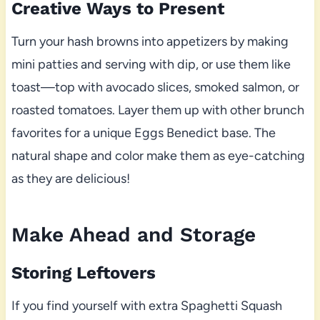
Creative Ways to Present
Turn your hash browns into appetizers by making
mini patties and serving with dip, or use them like
toast—top with avocado slices, smoked salmon, or
roasted tomatoes. Layer them up with other brunch
favorites for a unique Eggs Benedict base. The
natural shape and color make them as eye-catching
as they are delicious!
Make Ahead and Storage
Storing Leftovers
If you find yourself with extra Spaghetti Squash