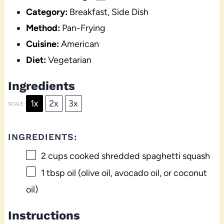
Category:
Breakfast, Side Dish
Method:
Pan-Frying
Cuisine:
American
Diet:
Vegetarian
Ingredients
1x
2x
3x
SCALE
INGREDIENTS:
2 cups
cooked shredded spaghetti squash
1 tbsp
oil (olive oil, avocado oil, or coconut
oil)
Instructions