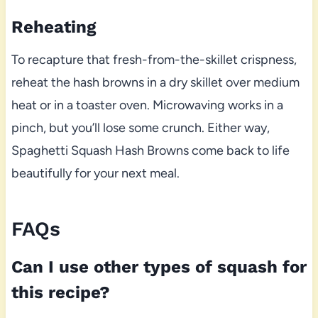
Reheating
To recapture that fresh-from-the-skillet crispness,
reheat the hash browns in a dry skillet over medium
heat or in a toaster oven. Microwaving works in a
pinch, but you’ll lose some crunch. Either way,
Spaghetti Squash Hash Browns come back to life
beautifully for your next meal.
FAQs
Can I use other types of squash for
this recipe?