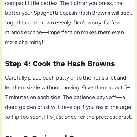
compact little patties. The tighter you press, the
better your Spaghetti Squash Hash Browns will stick
together and brown evenly. Don’t worry if a few
strands escape—imperfection makes them even
more charming!
Step 4: Cook the Hash Browns
Carefully place each patty onto the hot skillet and
let them sizzle without moving. Give them about 5–
7 minutes on each side. The patience pays off—a
deep golden crust will develop if you resist the urge
to flip too soon. Flip just once for the prettiest crust.