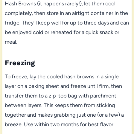
Hash Browns (it happens rarely!), let them cool
completely, then store in an airtight container in the
fridge. They’ll keep well for up to three days and can
be enjoyed cold or reheated for a quick snack or
meal.
Freezing
To freeze, lay the cooled hash browns in a single
layer on a baking sheet and freeze until firm, then
transfer them to a zip-top bag with parchment
between layers. This keeps them from sticking
together and makes grabbing just one (or a few) a
breeze. Use within two months for best flavor.