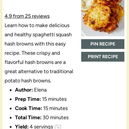
4.9
from
25
reviews
Learn how to make delicious
and healthy spaghetti squash
hash browns with this easy
PIN RECIPE
recipe. These crispy and
PRINT RECIPE
flavorful hash browns are a
great alternative to traditional
potato hash browns.
Author:
Elena
Prep Time:
15 minutes
Cook Time:
15 minutes
Total Time:
30 minutes
Yield:
4
servings
1
x