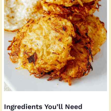
Ingredients You’ll Need