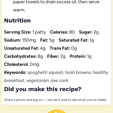
paper towels to drain excess oil, then serve
warm.
Nutrition
Serving Size:
1 patty
Calories:
80
Sugar:
2g
Sodium:
150mg
Fat:
5g
Saturated Fat:
1g
Unsaturated Fat:
4g
Trans Fat:
0g
Carbohydrates:
8g
Fiber:
2g
Protein:
1g
Cholesterol:
0mg
Keywords:
spaghetti squash, hash browns, healthy
breakfast, vegetarian, low carb
Did you make this recipe?
Share a photo and tag us — we can’t wait to see what you’ve made!