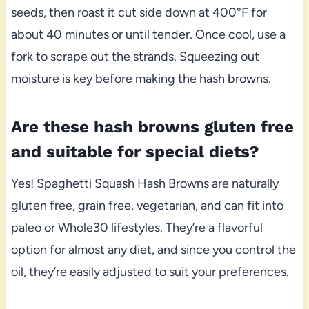
seeds, then roast it cut side down at 400°F for
about 40 minutes or until tender. Once cool, use a
fork to scrape out the strands. Squeezing out
moisture is key before making the hash browns.
Are these hash browns gluten free
and suitable for special diets?
Yes! Spaghetti Squash Hash Browns are naturally
gluten free, grain free, vegetarian, and can fit into
paleo or Whole30 lifestyles. They’re a flavorful
option for almost any diet, and since you control the
oil, they’re easily adjusted to suit your preferences.