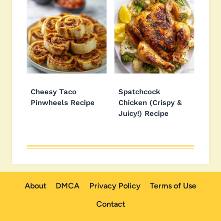
Cheesy Taco
Spatchcock
Pinwheels Recipe
Chicken (Crispy &
Juicy!) Recipe
About
DMCA
Privacy Policy
Terms of Use
Contact