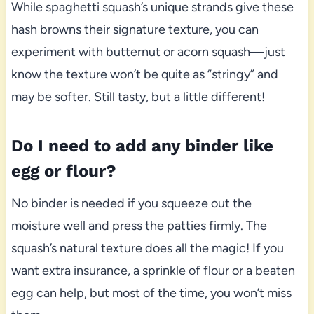
While spaghetti squash’s unique strands give these
hash browns their signature texture, you can
experiment with butternut or acorn squash—just
know the texture won’t be quite as “stringy” and
may be softer. Still tasty, but a little different!
Do I need to add any binder like
egg or flour?
No binder is needed if you squeeze out the
moisture well and press the patties firmly. The
squash’s natural texture does all the magic! If you
want extra insurance, a sprinkle of flour or a beaten
egg can help, but most of the time, you won’t miss