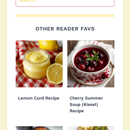
OTHER READER FAVS
Lemon Curd Recipe
Cherry Summer
Soup (Kissel)
Recipe