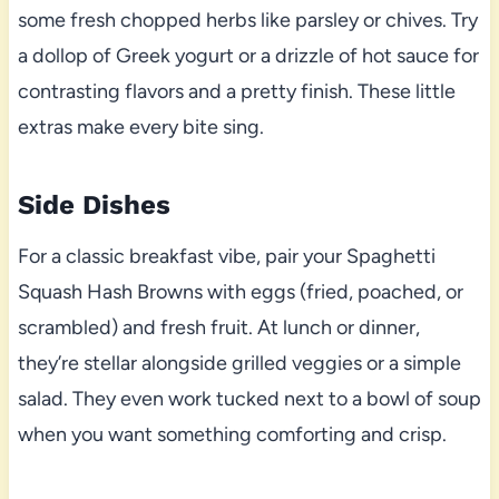
some fresh chopped herbs like parsley or chives. Try
a dollop of Greek yogurt or a drizzle of hot sauce for
contrasting flavors and a pretty finish. These little
extras make every bite sing.
Side Dishes
For a classic breakfast vibe, pair your Spaghetti
Squash Hash Browns with eggs (fried, poached, or
scrambled) and fresh fruit. At lunch or dinner,
they’re stellar alongside grilled veggies or a simple
salad. They even work tucked next to a bowl of soup
when you want something comforting and crisp.