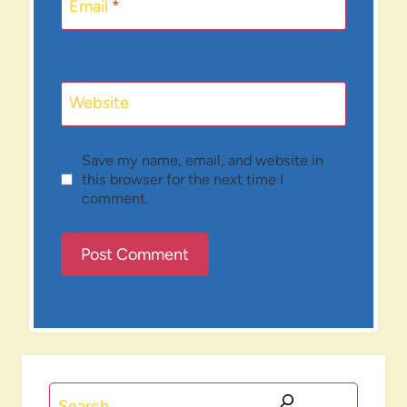
Email
*
Website
Save my name, email, and website in
this browser for the next time I
comment.
Search