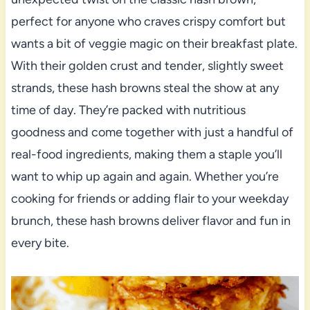
perfect for anyone who craves crispy comfort but
wants a bit of veggie magic on their breakfast plate.
With their golden crust and tender, slightly sweet
strands, these hash browns steal the show at any
time of day. They’re packed with nutritious
goodness and come together with just a handful of
real-food ingredients, making them a staple you’ll
want to whip up again and again. Whether you’re
cooking for friends or adding flair to your weekday
brunch, these hash browns deliver flavor and fun in
every bite.