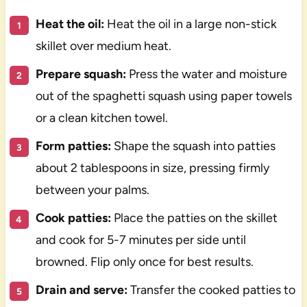
Heat the oil:
Heat the oil in a large non-stick
skillet over medium heat.
Prepare squash:
Press the water and moisture
out of the spaghetti squash using paper towels
or a clean kitchen towel.
Form patties:
Shape the squash into patties
about 2 tablespoons in size, pressing firmly
between your palms.
Cook patties:
Place the patties on the skillet
and cook for 5-7 minutes per side until
browned. Flip only once for best results.
Drain and serve:
Transfer the cooked patties to