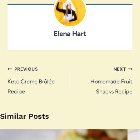
Elena Hart
Post
PREVIOUS
NEXT
navigation
Keto Creme Brûlée
Homemade Fruit
Recipe
Snacks Recipe
Similar Posts