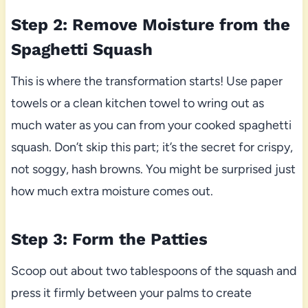
Step 2: Remove Moisture from the
Spaghetti Squash
This is where the transformation starts! Use paper
towels or a clean kitchen towel to wring out as
much water as you can from your cooked spaghetti
squash. Don’t skip this part; it’s the secret for crispy,
not soggy, hash browns. You might be surprised just
how much extra moisture comes out.
Step 3: Form the Patties
Scoop out about two tablespoons of the squash and
press it firmly between your palms to create