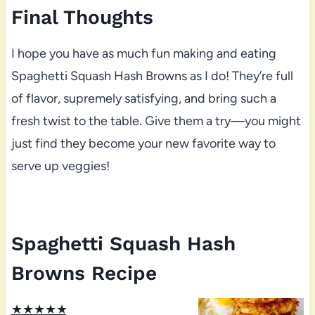
Final Thoughts
I hope you have as much fun making and eating
Spaghetti Squash Hash Browns as I do! They’re full
of flavor, supremely satisfying, and bring such a
fresh twist to the table. Give them a try—you might
just find they become your new favorite way to
serve up veggies!
Spaghetti Squash Hash
Browns Recipe
★
★
★
★
★