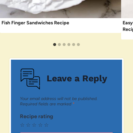
Fish Finger Sandwiches Recipe
Easy
Reci
Leave a Reply
Your email address will not be published.
Required fields are marked
*
Recipe rating
☆
☆
☆
☆
☆