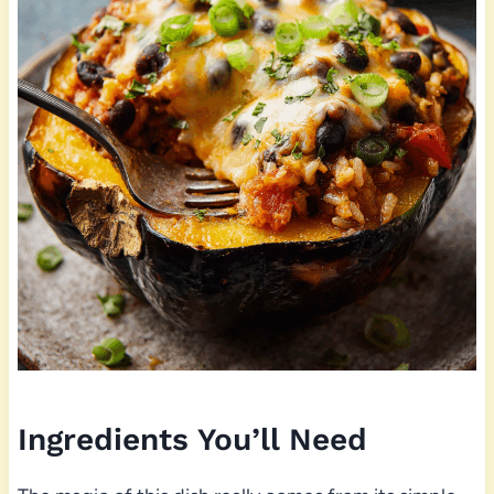
Ingredients You’ll Need