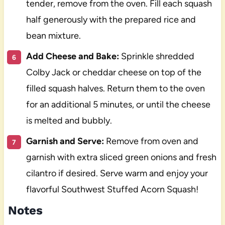
tender, remove from the oven. Fill each squash
half generously with the prepared rice and
bean mixture.
Add Cheese and Bake:
Sprinkle shredded
Colby Jack or cheddar cheese on top of the
filled squash halves. Return them to the oven
for an additional 5 minutes, or until the cheese
is melted and bubbly.
Garnish and Serve:
Remove from oven and
garnish with extra sliced green onions and fresh
cilantro if desired. Serve warm and enjoy your
flavorful Southwest Stuffed Acorn Squash!
Notes