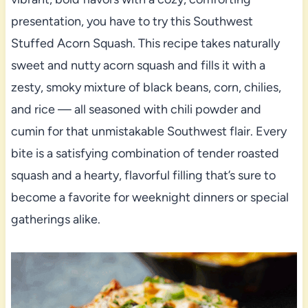
presentation, you have to try this Southwest
Stuffed Acorn Squash. This recipe takes naturally
sweet and nutty acorn squash and fills it with a
zesty, smoky mixture of black beans, corn, chilies,
and rice — all seasoned with chili powder and
cumin for that unmistakable Southwest flair. Every
bite is a satisfying combination of tender roasted
squash and a hearty, flavorful filling that’s sure to
become a favorite for weeknight dinners or special
gatherings alike.