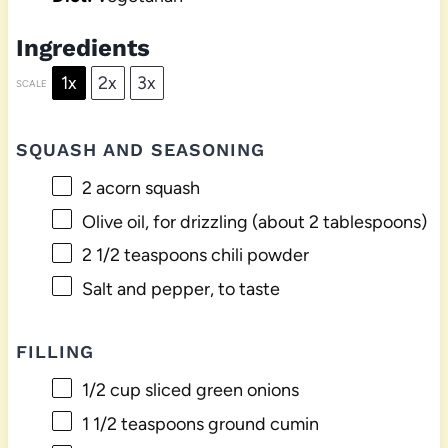
Ingredients
1x
2x
3x
SCALE
SQUASH AND SEASONING
2
acorn squash
Olive oil, for drizzling (about 2 tablespoons)
2 1/2 teaspoons
chili powder
Salt and pepper, to taste
FILLING
1/2 cup
sliced green onions
1 1/2 teaspoons
ground cumin