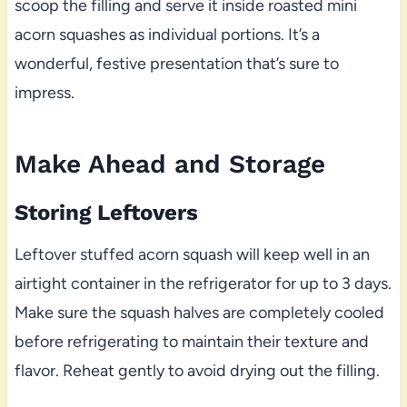
scoop the filling and serve it inside roasted mini
acorn squashes as individual portions. It’s a
wonderful, festive presentation that’s sure to
impress.
Make Ahead and Storage
Storing Leftovers
Leftover stuffed acorn squash will keep well in an
airtight container in the refrigerator for up to 3 days.
Make sure the squash halves are completely cooled
before refrigerating to maintain their texture and
flavor. Reheat gently to avoid drying out the filling.