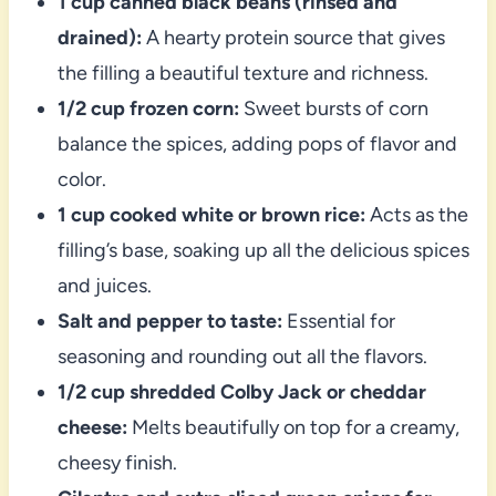
1 cup canned black beans (rinsed and
drained):
A hearty protein source that gives
the filling a beautiful texture and richness.
1/2 cup frozen corn:
Sweet bursts of corn
balance the spices, adding pops of flavor and
color.
1 cup cooked white or brown rice:
Acts as the
filling’s base, soaking up all the delicious spices
and juices.
Salt and pepper to taste:
Essential for
seasoning and rounding out all the flavors.
1/2 cup shredded Colby Jack or cheddar
cheese:
Melts beautifully on top for a creamy,
cheesy finish.