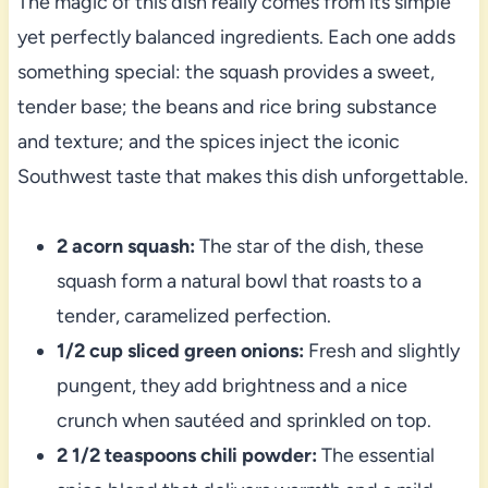
The magic of this dish really comes from its simple
yet perfectly balanced ingredients. Each one adds
something special: the squash provides a sweet,
tender base; the beans and rice bring substance
and texture; and the spices inject the iconic
Southwest taste that makes this dish unforgettable.
2 acorn squash:
The star of the dish, these
squash form a natural bowl that roasts to a
tender, caramelized perfection.
1/2 cup sliced green onions:
Fresh and slightly
pungent, they add brightness and a nice
crunch when sautéed and sprinkled on top.
2 1/2 teaspoons chili powder:
The essential