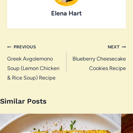
Elena Hart
Post
PREVIOUS
NEXT
navigation
Greek Avgolemono
Blueberry Cheesecake
Soup (Lemon Chicken
Cookies Recipe
& Rice Soup) Recipe
Similar Posts