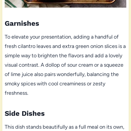
Garnishes
To elevate your presentation, adding a handful of
fresh cilantro leaves and extra green onion slices is a
simple way to brighten the flavors and add a lovely
visual contrast. A dollop of sour cream or a squeeze
of lime juice also pairs wonderfully, balancing the
smoky spices with cool creaminess or zesty
freshness.
Side Dishes
This dish stands beautifully as a full meal on its own,