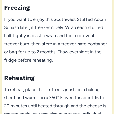
Freezing
If you want to enjoy this Southwest Stuffed Acorn
Squash later, it freezes nicely. Wrap each stuffed
half tightly in plastic wrap and foil to prevent
freezer burn, then store in a freezer-safe container
or bag for up to 2 months. Thaw overnight in the
fridge before reheating.
Reheating
To reheat, place the stuffed squash on a baking
sheet and warm it in a 350° F oven for about 15 to
20 minutes until heated through and the cheese is