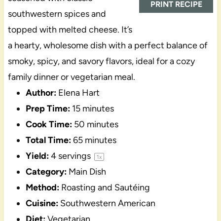
PRINT RECIPE
southwestern spices and
topped with melted cheese. It’s
a hearty, wholesome dish with a perfect balance of
smoky, spicy, and savory flavors, ideal for a cozy
family dinner or vegetarian meal.
Author:
Elena Hart
Prep Time:
15 minutes
Cook Time:
50 minutes
Total Time:
65 minutes
Yield:
4
servings
1
x
Category:
Main Dish
Method:
Roasting and Sautéing
Cuisine:
Southwestern American
Diet:
Vegetarian