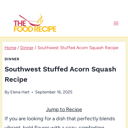
Skip
to
content
Home
/
Dinner
/
Southwest Stuffed Acorn Squash Recipe
DINNER
Southwest Stuffed Acorn Squash
Recipe
By
Elena Hart
September 16, 2025
Jump to Recipe
If you are looking for a dish that perfectly blends
vibrant, bold flavors with a cozy, comforting