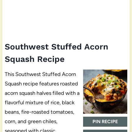
Southwest Stuffed Acorn
Squash Recipe
This Southwest Stuffed Acorn
Squash recipe features roasted
acorn squash halves filled with a
flavorful mixture of rice, black
beans, fire-roasted tomatoes,
corn, and green chiles,
PIN RECIPE
seasoned with classic