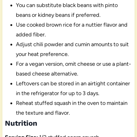
You can substitute black beans with pinto
beans or kidney beans if preferred.
Use cooked brown rice for a nuttier flavor and
added fiber.
Adjust chili powder and cumin amounts to suit
your heat preference.
For a vegan version, omit cheese or use a plant-
based cheese alternative.
Leftovers can be stored in an airtight container
in the refrigerator for up to 3 days.
Reheat stuffed squash in the oven to maintain
the texture and flavor.
Nutrition