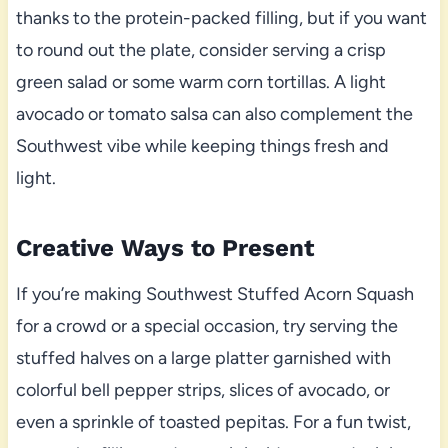
thanks to the protein-packed filling, but if you want
to round out the plate, consider serving a crisp
green salad or some warm corn tortillas. A light
avocado or tomato salsa can also complement the
Southwest vibe while keeping things fresh and
light.
Creative Ways to Present
If you’re making Southwest Stuffed Acorn Squash
for a crowd or a special occasion, try serving the
stuffed halves on a large platter garnished with
colorful bell pepper strips, slices of avocado, or
even a sprinkle of toasted pepitas. For a fun twist,