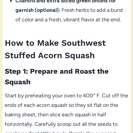
Cilantro and extra sliced green onions for
garnish (optional):
Fresh herbs to add a burst
of color and a fresh, vibrant flavor at the end.
How to Make Southwest
Stuffed Acorn Squash
Step 1: Prepare and Roast the
Squash
Start by preheating your oven to 400° F. Cut off the
ends of each acorn squash so they sit flat on the
baking sheet, then slice each squash in half
horizontally. Carefully scoop out all the seeds to