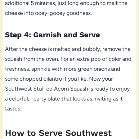
additional 5 minutes, just long enough to melt the
cheese into ooey-gooey goodness.
Step 4: Garnish and Serve
After the cheese is melted and bubbly, remove the
squash from the oven. For an extra pop of color and
freshness, sprinkle with more green onions and
some chopped cilantro if you like. Now your
Southwest Stuffed Acorn Squash is ready to enjoy –
a colorful, hearty plate that looks as inviting as it
tastes!
How to Serve Southwest