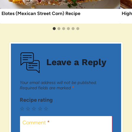
Elotes (Mexican Street Corn) Recipe
High
Leave a Reply
Your email address will not be published.
Required fields are marked
*
Recipe rating
☆
☆
☆
☆
☆
Comment
*