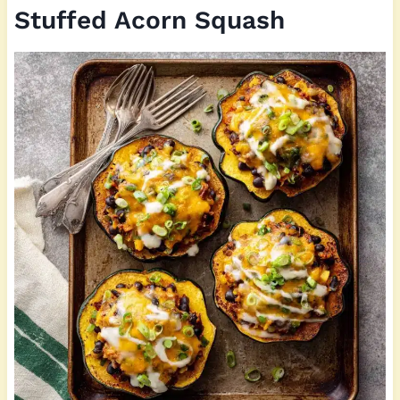
Stuffed Acorn Squash