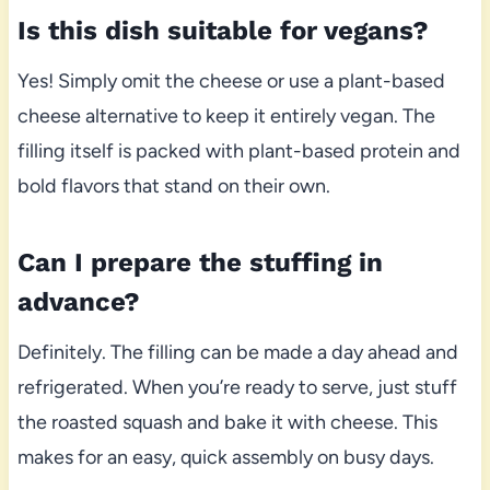
Is this dish suitable for vegans?
Yes! Simply omit the cheese or use a plant-based
cheese alternative to keep it entirely vegan. The
filling itself is packed with plant-based protein and
bold flavors that stand on their own.
Can I prepare the stuffing in
advance?
Definitely. The filling can be made a day ahead and
refrigerated. When you’re ready to serve, just stuff
the roasted squash and bake it with cheese. This
makes for an easy, quick assembly on busy days.