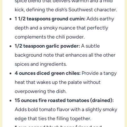
spice blend that delivers warmth and a mild
kick, defining the dish’s Southwest character.
1 1/2 teaspoons ground cumin:
Adds earthy
depth and a smoky nuance that perfectly
complements the chili powder.
1/2 teaspoon garlic powder:
A subtle
background note that enhances all the other
spices and ingredients.
4 ounces diced green chiles:
Provide a tangy
heat that wakes up the palate without
overpowering the dish.
15 ounces fire roasted tomatoes (drained):
Adds bold tomato flavor with a slightly smoky
edge that ties the filling together.