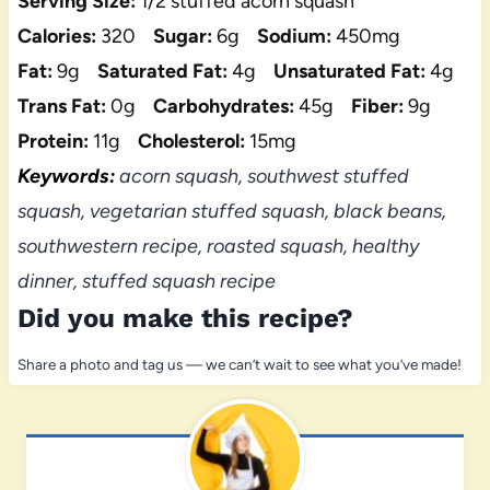
Serving Size:
1/2 stuffed acorn squash
Calories:
320
Sugar:
6g
Sodium:
450mg
Fat:
9g
Saturated Fat:
4g
Unsaturated Fat:
4g
Trans Fat:
0g
Carbohydrates:
45g
Fiber:
9g
Protein:
11g
Cholesterol:
15mg
Keywords:
acorn squash, southwest stuffed
squash, vegetarian stuffed squash, black beans,
southwestern recipe, roasted squash, healthy
dinner, stuffed squash recipe
Did you make this recipe?
Share a photo and tag us — we can’t wait to see what you’ve made!