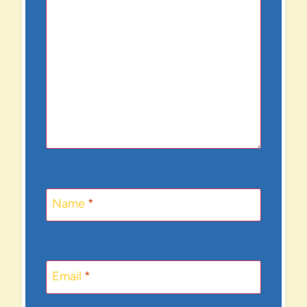
Name
*
Email
*