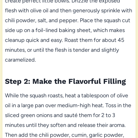
create perfect little bowls. Drizzle the exposed
flesh with olive oil and then generously sprinkle with
chili powder, salt, and pepper. Place the squash cut
side up on a foil-lined baking sheet, which makes
cleanup quick and easy. Roast them for about 45
minutes, or until the flesh is tender and slightly
caramelized.
Step 2: Make the Flavorful Filling
While the squash roasts, heat a tablespoon of olive
oil in a large pan over medium-high heat. Toss in the
sliced green onions and sauté them for 2 to 3
minutes until they soften and release their aroma.
Then add the chili powder, cumin, garlic powder,