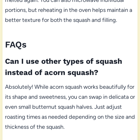
melted again. You can also microwave individual
portions, but reheating in the oven helps maintain a
better texture for both the squash and filling.
FAQs
Can I use other types of squash
instead of acorn squash?
Absolutely! While acorn squash works beautifully for
its shape and sweetness, you can swap in delicata or
even small butternut squash halves. Just adjust
roasting times as needed depending on the size and
thickness of the squash.