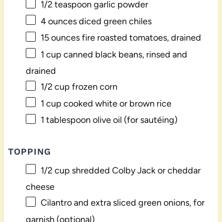
1/2 teaspoon
garlic powder
4 ounces
diced green chiles
15 ounces
fire roasted tomatoes, drained
1 cup
canned black beans, rinsed and
drained
1/2 cup
frozen corn
1 cup
cooked white or brown rice
1 tablespoon
olive oil (for sautéing)
TOPPING
1/2 cup
shredded Colby Jack or cheddar
cheese
Cilantro and extra sliced green onions, for
garnish (optional)