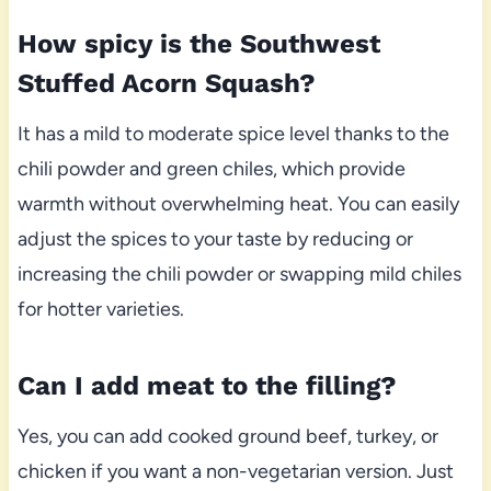
How spicy is the Southwest
Stuffed Acorn Squash?
It has a mild to moderate spice level thanks to the
chili powder and green chiles, which provide
warmth without overwhelming heat. You can easily
adjust the spices to your taste by reducing or
increasing the chili powder or swapping mild chiles
for hotter varieties.
Can I add meat to the filling?
Yes, you can add cooked ground beef, turkey, or
chicken if you want a non-vegetarian version. Just