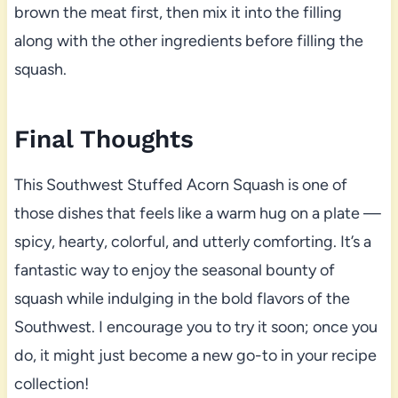
brown the meat first, then mix it into the filling
along with the other ingredients before filling the
squash.
Final Thoughts
This Southwest Stuffed Acorn Squash is one of
those dishes that feels like a warm hug on a plate —
spicy, hearty, colorful, and utterly comforting. It’s a
fantastic way to enjoy the seasonal bounty of
squash while indulging in the bold flavors of the
Southwest. I encourage you to try it soon; once you
do, it might just become a new go-to in your recipe
collection!