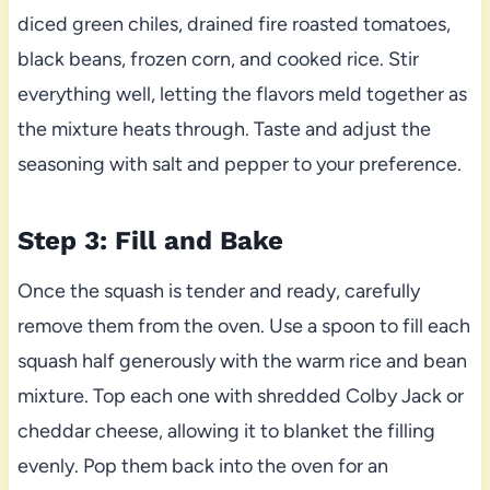
diced green chiles, drained fire roasted tomatoes,
black beans, frozen corn, and cooked rice. Stir
everything well, letting the flavors meld together as
the mixture heats through. Taste and adjust the
seasoning with salt and pepper to your preference.
Step 3: Fill and Bake
Once the squash is tender and ready, carefully
remove them from the oven. Use a spoon to fill each
squash half generously with the warm rice and bean
mixture. Top each one with shredded Colby Jack or
cheddar cheese, allowing it to blanket the filling
evenly. Pop them back into the oven for an