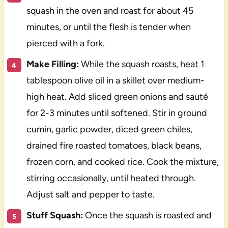
squash in the oven and roast for about 45
minutes, or until the flesh is tender when
pierced with a fork.
Make Filling:
While the squash roasts, heat 1
tablespoon olive oil in a skillet over medium-
high heat. Add sliced green onions and sauté
for 2-3 minutes until softened. Stir in ground
cumin, garlic powder, diced green chiles,
drained fire roasted tomatoes, black beans,
frozen corn, and cooked rice. Cook the mixture,
stirring occasionally, until heated through.
Adjust salt and pepper to taste.
Stuff Squash:
Once the squash is roasted and