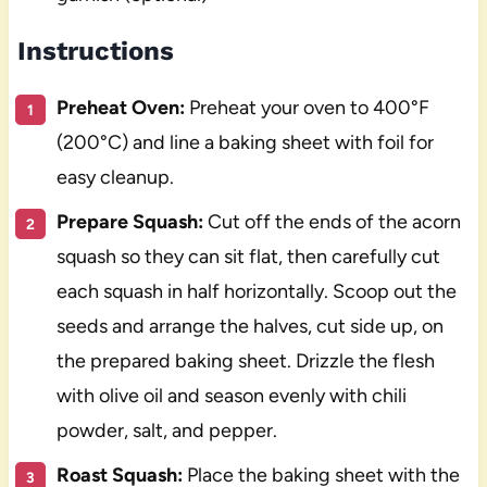
Instructions
Preheat Oven:
Preheat your oven to 400°F
(200°C) and line a baking sheet with foil for
easy cleanup.
Prepare Squash:
Cut off the ends of the acorn
squash so they can sit flat, then carefully cut
each squash in half horizontally. Scoop out the
seeds and arrange the halves, cut side up, on
the prepared baking sheet. Drizzle the flesh
with olive oil and season evenly with chili
powder, salt, and pepper.
Roast Squash:
Place the baking sheet with the