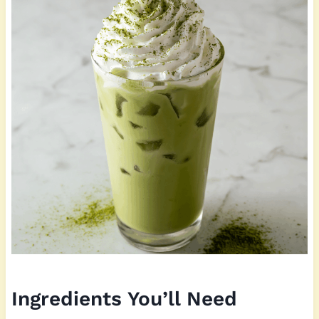
Ingredients You’ll Need