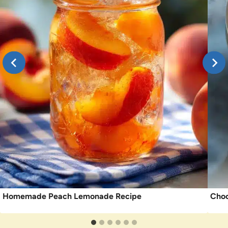
Homemade Peach Lemonade Recipe
Choc