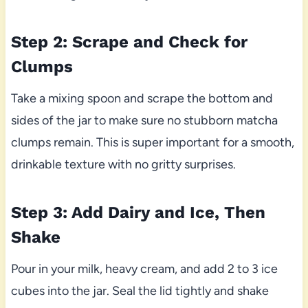
Step 2: Scrape and Check for
Clumps
Take a mixing spoon and scrape the bottom and
sides of the jar to make sure no stubborn matcha
clumps remain. This is super important for a smooth,
drinkable texture with no gritty surprises.
Step 3: Add Dairy and Ice, Then
Shake
Pour in your milk, heavy cream, and add 2 to 3 ice
cubes into the jar. Seal the lid tightly and shake