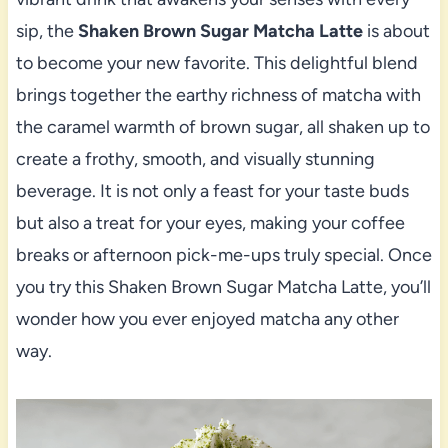
sip, the
Shaken Brown Sugar Matcha Latte
is about
to become your new favorite. This delightful blend
brings together the earthy richness of matcha with
the caramel warmth of brown sugar, all shaken up to
create a frothy, smooth, and visually stunning
beverage. It is not only a feast for your taste buds
but also a treat for your eyes, making your coffee
breaks or afternoon pick-me-ups truly special. Once
you try this Shaken Brown Sugar Matcha Latte, you’ll
wonder how you ever enjoyed matcha any other
way.