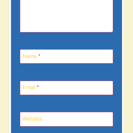
Name
*
Email
*
Website