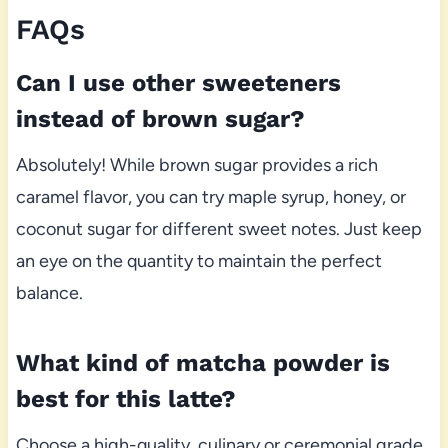
FAQs
Can I use other sweeteners
instead of brown sugar?
Absolutely! While brown sugar provides a rich
caramel flavor, you can try maple syrup, honey, or
coconut sugar for different sweet notes. Just keep
an eye on the quantity to maintain the perfect
balance.
What kind of matcha powder is
best for this latte?
Choose a high-quality, culinary or ceremonial grade