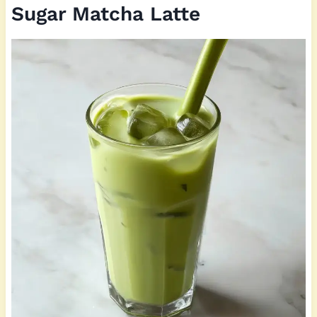
Sugar Matcha Latte