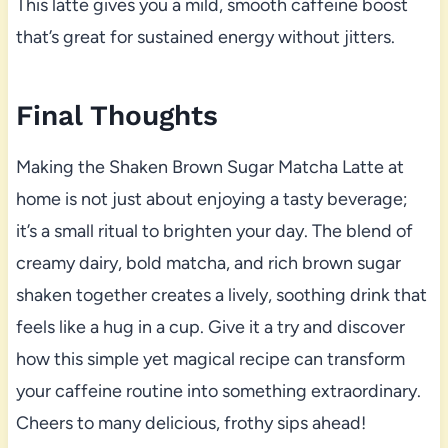
This latte gives you a mild, smooth caffeine boost
that’s great for sustained energy without jitters.
Final Thoughts
Making the Shaken Brown Sugar Matcha Latte at
home is not just about enjoying a tasty beverage;
it’s a small ritual to brighten your day. The blend of
creamy dairy, bold matcha, and rich brown sugar
shaken together creates a lively, soothing drink that
feels like a hug in a cup. Give it a try and discover
how this simple yet magical recipe can transform
your caffeine routine into something extraordinary.
Cheers to many delicious, frothy sips ahead!