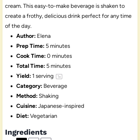
cream. This easy-to-make beverage is shaken to
create a frothy, delicious drink perfect for any time
of the day.
Author:
Elena
Prep Time:
5 minutes
Cook Time:
0 minutes
Total Time:
5 minutes
Yield:
1
serving
1
x
Category:
Beverage
Method:
Shaking
Cuisine:
Japanese-inspired
Diet:
Vegetarian
Ingredients