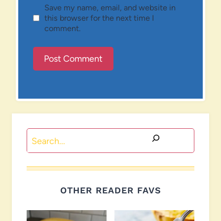
Save my name, email, and website in
this browser for the next time I
comment.
Search
OTHER READER FAVS