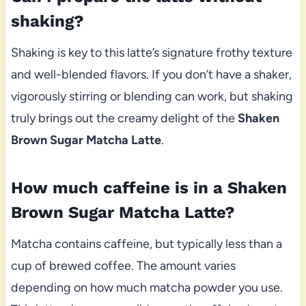
shaking?
Shaking is key to this latte’s signature frothy texture
and well-blended flavors. If you don’t have a shaker,
vigorously stirring or blending can work, but shaking
truly brings out the creamy delight of the
Shaken
Brown Sugar Matcha Latte
.
How much caffeine is in a Shaken
Brown Sugar Matcha Latte?
Matcha contains caffeine, but typically less than a
cup of brewed coffee. The amount varies
depending on how much matcha powder you use.