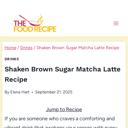
Skip
to
content
Home
/
Drinks
/
Shaken Brown Sugar Matcha Latte Recipe
DRINKS
Shaken Brown Sugar Matcha Latte
Recipe
By
Elena Hart
September 21, 2025
Jump to Recipe
If you are someone who craves a comforting and
vibrant drink that awakens your senses with every