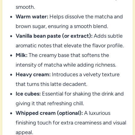
smooth.
Warm water:
Helps dissolve the matcha and
brown sugar, ensuring a smooth blend.
Vanilla bean paste (or extract):
Adds subtle
aromatic notes that elevate the flavor profile.
Milk:
The creamy base that softens the
intensity of matcha while adding richness.
Heavy cream:
Introduces a velvety texture
that turns this latte decadent.
Ice cubes:
Essential for shaking the drink and
giving it that refreshing chill.
Whipped cream (optional):
A luxurious
finishing touch for extra creaminess and visual
appeal.