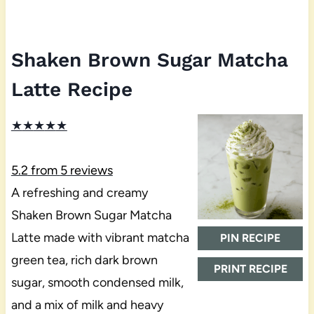
Shaken Brown Sugar Matcha
Latte Recipe
★
★
★
★
★
5.2
from
5
reviews
A refreshing and creamy
Shaken Brown Sugar Matcha
Latte made with vibrant matcha
PIN RECIPE
green tea, rich dark brown
PRINT RECIPE
sugar, smooth condensed milk,
and a mix of milk and heavy