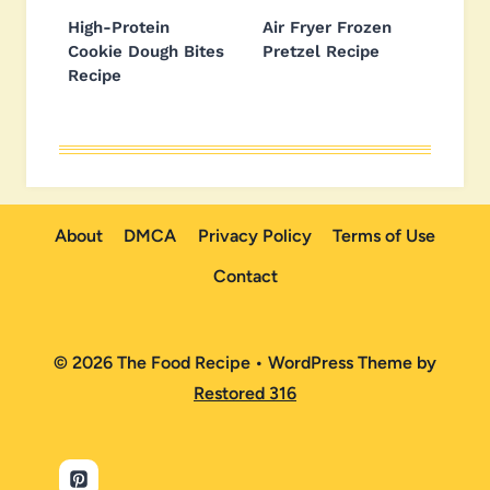
High-Protein
Air Fryer Frozen
Cookie Dough Bites
Pretzel Recipe
Recipe
About
DMCA
Privacy Policy
Terms of Use
Contact
© 2026 The Food Recipe • WordPress Theme by
Restored 316