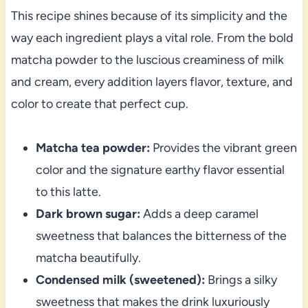
This recipe shines because of its simplicity and the
way each ingredient plays a vital role. From the bold
matcha powder to the luscious creaminess of milk
and cream, every addition layers flavor, texture, and
color to create that perfect cup.
Matcha tea powder:
Provides the vibrant green
color and the signature earthy flavor essential
to this latte.
Dark brown sugar:
Adds a deep caramel
sweetness that balances the bitterness of the
matcha beautifully.
Condensed milk (sweetened):
Brings a silky
sweetness that makes the drink luxuriously