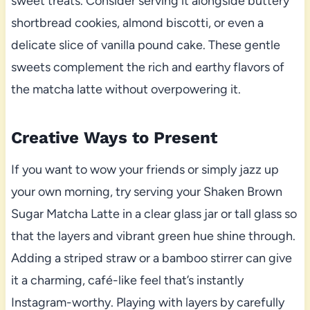
sweet treats. Consider serving it alongside buttery
shortbread cookies, almond biscotti, or even a
delicate slice of vanilla pound cake. These gentle
sweets complement the rich and earthy flavors of
the matcha latte without overpowering it.
Creative Ways to Present
If you want to wow your friends or simply jazz up
your own morning, try serving your Shaken Brown
Sugar Matcha Latte in a clear glass jar or tall glass so
that the layers and vibrant green hue shine through.
Adding a striped straw or a bamboo stirrer can give
it a charming, café-like feel that’s instantly
Instagram-worthy. Playing with layers by carefully