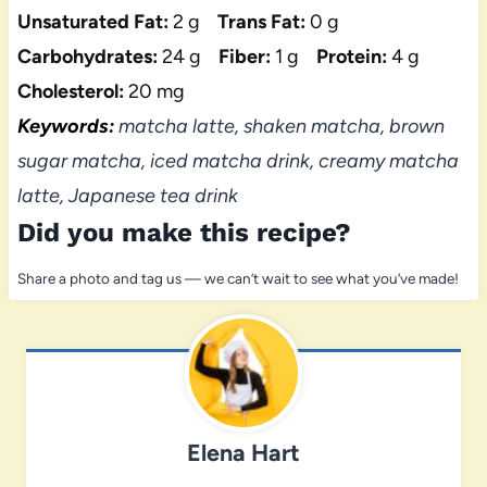
Unsaturated Fat:
2 g
Trans Fat:
0 g
Carbohydrates:
24 g
Fiber:
1 g
Protein:
4 g
Cholesterol:
20 mg
Keywords:
matcha latte, shaken matcha, brown
sugar matcha, iced matcha drink, creamy matcha
latte, Japanese tea drink
Did you make this recipe?
Share a photo and tag us — we can’t wait to see what you’ve made!
Elena Hart