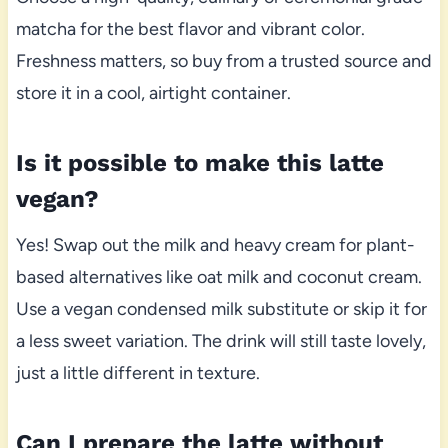
matcha for the best flavor and vibrant color.
Freshness matters, so buy from a trusted source and
store it in a cool, airtight container.
Is it possible to make this latte
vegan?
Yes! Swap out the milk and heavy cream for plant-
based alternatives like oat milk and coconut cream.
Use a vegan condensed milk substitute or skip it for
a less sweet variation. The drink will still taste lovely,
just a little different in texture.
Can I prepare the latte without