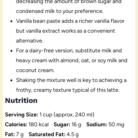
decreasing the amount of brown sugar and
condensed milk to your preference.
Vanilla bean paste adds a richer vanilla flavor
but vanilla extract works as a convenient
alternative.
For a dairy-free version, substitute milk and
heavy cream with almond, oat, or soy milk and
coconut cream.
Shaking the mixture well is key to achieving a
frothy, creamy texture typical of this latte.
Nutrition
Serving Size:
1 cup (approx. 240 ml)
Calories:
180 kcal
Sugar:
16 g
Sodium:
50 mg
Fat:
7 g
Saturated Fat:
4.5 g