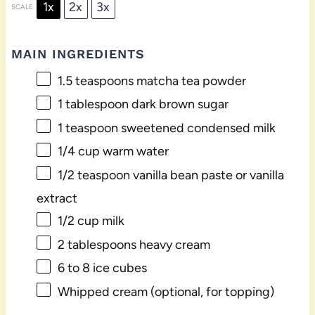
1x
2x
3x
SCALE
MAIN INGREDIENTS
1.5 teaspoons
matcha tea powder
1 tablespoon
dark brown sugar
1 teaspoon
sweetened condensed milk
1/4 cup
warm water
1/2 teaspoon
vanilla bean paste or vanilla
extract
1/2 cup
milk
2 tablespoons
heavy cream
6
to
8
ice cubes
Whipped cream (optional, for topping)