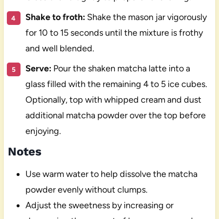
Shake to froth:
Shake the mason jar vigorously
for 10 to 15 seconds until the mixture is frothy
and well blended.
Serve:
Pour the shaken matcha latte into a
glass filled with the remaining 4 to 5 ice cubes.
Optionally, top with whipped cream and dust
additional matcha powder over the top before
enjoying.
Notes
Use warm water to help dissolve the matcha
powder evenly without clumps.
Adjust the sweetness by increasing or