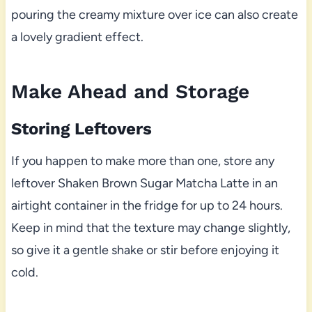
pouring the creamy mixture over ice can also create
a lovely gradient effect.
Make Ahead and Storage
Storing Leftovers
If you happen to make more than one, store any
leftover Shaken Brown Sugar Matcha Latte in an
airtight container in the fridge for up to 24 hours.
Keep in mind that the texture may change slightly,
so give it a gentle shake or stir before enjoying it
cold.