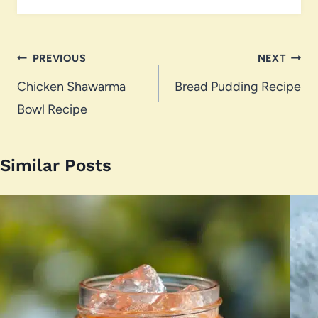
Post
PREVIOUS
NEXT
navigation
Chicken Shawarma
Bread Pudding Recipe
Bowl Recipe
Similar Posts