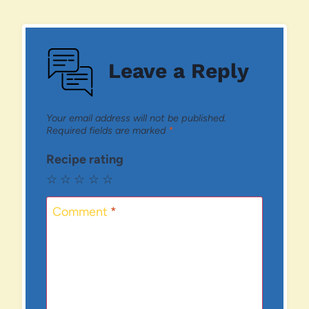
Leave a Reply
Your email address will not be published.
Required fields are marked
*
Recipe rating
☆
☆
☆
☆
☆
Comment
*