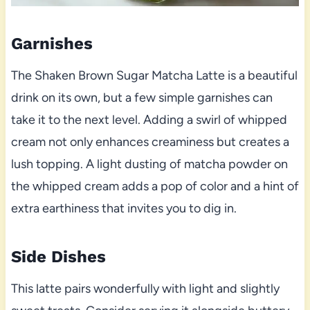
Garnishes
The Shaken Brown Sugar Matcha Latte is a beautiful
drink on its own, but a few simple garnishes can
take it to the next level. Adding a swirl of whipped
cream not only enhances creaminess but creates a
lush topping. A light dusting of matcha powder on
the whipped cream adds a pop of color and a hint of
extra earthiness that invites you to dig in.
Side Dishes
This latte pairs wonderfully with light and slightly