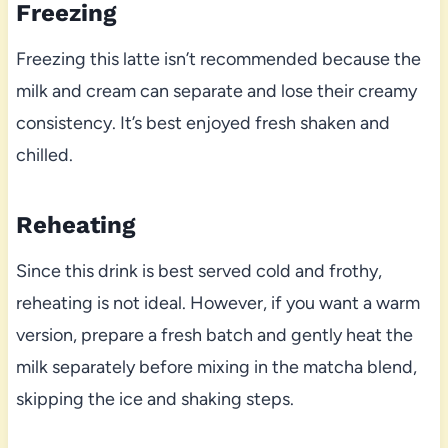
Freezing
Freezing this latte isn’t recommended because the
milk and cream can separate and lose their creamy
consistency. It’s best enjoyed fresh shaken and
chilled.
Reheating
Since this drink is best served cold and frothy,
reheating is not ideal. However, if you want a warm
version, prepare a fresh batch and gently heat the
milk separately before mixing in the matcha blend,
skipping the ice and shaking steps.