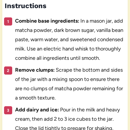
Instructions
Combine base ingredients:
In a mason jar, add
matcha powder, dark brown sugar, vanilla bean
paste, warm water, and sweetened condensed
milk. Use an electric hand whisk to thoroughly
combine all ingredients until smooth.
Remove clumps:
Scrape the bottom and sides
of the jar with a mixing spoon to ensure there
are no clumps of matcha powder remaining for
a smooth texture.
Add dairy and ice:
Pour in the milk and heavy
cream, then add 2 to 3 ice cubes to the jar.
Close the lid tightly to prepare for shaking.