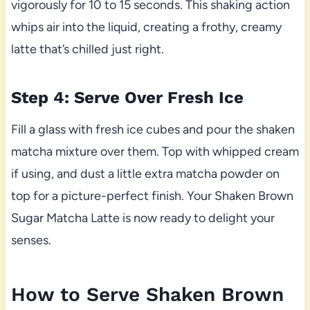
vigorously for 10 to 15 seconds. This shaking action
whips air into the liquid, creating a frothy, creamy
latte that’s chilled just right.
Step 4: Serve Over Fresh Ice
Fill a glass with fresh ice cubes and pour the shaken
matcha mixture over them. Top with whipped cream
if using, and dust a little extra matcha powder on
top for a picture-perfect finish. Your Shaken Brown
Sugar Matcha Latte is now ready to delight your
senses.
How to Serve Shaken Brown