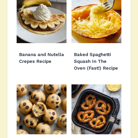
Banana and Nutella
Baked Spaghetti
Crepes Recipe
Squash In The
Oven (Fast!) Recipe