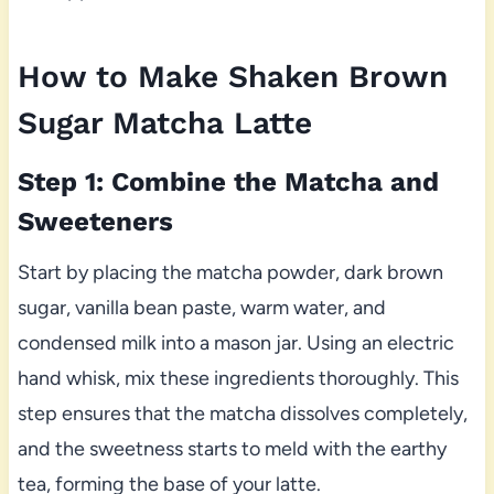
How to Make Shaken Brown
Sugar Matcha Latte
Step 1: Combine the Matcha and
Sweeteners
Start by placing the matcha powder, dark brown
sugar, vanilla bean paste, warm water, and
condensed milk into a mason jar. Using an electric
hand whisk, mix these ingredients thoroughly. This
step ensures that the matcha dissolves completely,
and the sweetness starts to meld with the earthy
tea, forming the base of your latte.