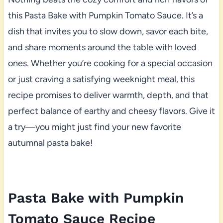
this Pasta Bake with Pumpkin Tomato Sauce. It’s a
dish that invites you to slow down, savor each bite,
and share moments around the table with loved
ones. Whether you’re cooking for a special occasion
or just craving a satisfying weeknight meal, this
recipe promises to deliver warmth, depth, and that
perfect balance of earthy and cheesy flavors. Give it
a try—you might just find your new favorite
autumnal pasta bake!
Pasta Bake with Pumpkin
Tomato Sauce Recipe