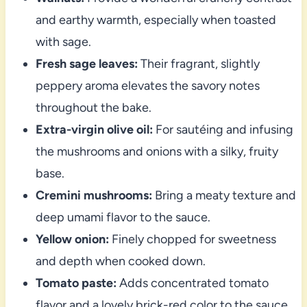
and earthy warmth, especially when toasted
with sage.
Fresh sage leaves:
Their fragrant, slightly
peppery aroma elevates the savory notes
throughout the bake.
Extra-virgin olive oil:
For sautéing and infusing
the mushrooms and onions with a silky, fruity
base.
Cremini mushrooms:
Bring a meaty texture and
deep umami flavor to the sauce.
Yellow onion:
Finely chopped for sweetness
and depth when cooked down.
Tomato paste:
Adds concentrated tomato
flavor and a lovely brick-red color to the sauce.