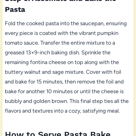
Pasta
Fold the cooked pasta into the saucepan, ensuring
every piece is coated with the vibrant pumpkin
tomato sauce. Transfer the entire mixture to a
greased 13×9-inch baking dish. Sprinkle the
remaining fontina cheese on top along with the
buttery walnut and sage mixture. Cover with foil
and bake for 15 minutes, then remove the foil and
bake for another 10 minutes or until the cheese is
bubbly and golden brown. This final step ties all the
flavors and textures into a cozy, satisfying meal.
How to Serve Pasta Bake