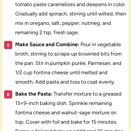
tomato paste caramelizes and deepens in color.
Gradually add spinach, stirring until wilted, then
mix in oregano, salt, pepper, nutmeg, and
remaining 2 tsp. fresh sage.
Make Sauce and Combine:
Pour in vegetable
broth, stirring to scrape up browned bits from
the pan. Stir in pumpkin purée, Parmesan, and
1/2 cup fontina cheese until melted and
smooth. Add pasta and toss to coat evenly.
Bake the Pasta:
Transfer mixture to a greased
13×9-inch baking dish. Sprinkle remaining
fontina cheese and walnut-sage mixture on
top. Cover with foil and bake for 15 minutes.