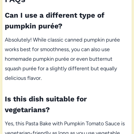
Can I use a different type of
pumpkin purée?
Absolutely! While classic canned pumpkin purée
works best for smoothness, you can also use
homemade pumpkin purée or even butternut
squash purée for a slightly different but equally
delicious flavor.
Is this dish suitable for
vegetarians?
Yes, this Pasta Bake with Pumpkin Tomato Sauce is
vegetarian-friendly as long as you use vegetable