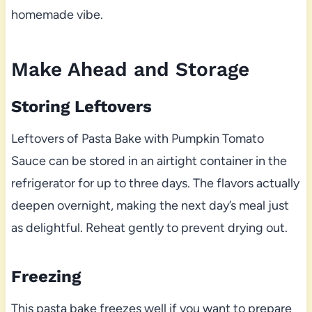
homemade vibe.
Make Ahead and Storage
Storing Leftovers
Leftovers of Pasta Bake with Pumpkin Tomato
Sauce can be stored in an airtight container in the
refrigerator for up to three days. The flavors actually
deepen overnight, making the next day’s meal just
as delightful. Reheat gently to prevent drying out.
Freezing
This pasta bake freezes well if you want to prepare