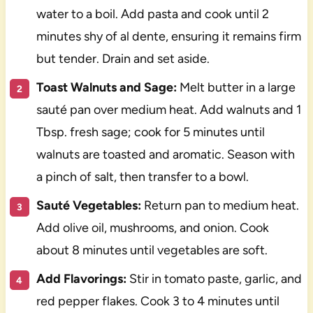
water to a boil. Add pasta and cook until 2
minutes shy of al dente, ensuring it remains firm
but tender. Drain and set aside.
Toast Walnuts and Sage:
Melt butter in a large
sauté pan over medium heat. Add walnuts and 1
Tbsp. fresh sage; cook for 5 minutes until
walnuts are toasted and aromatic. Season with
a pinch of salt, then transfer to a bowl.
Sauté Vegetables:
Return pan to medium heat.
Add olive oil, mushrooms, and onion. Cook
about 8 minutes until vegetables are soft.
Add Flavorings:
Stir in tomato paste, garlic, and
red pepper flakes. Cook 3 to 4 minutes until