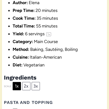
Author:
Elena
Prep Time:
20 minutes
Cook Time:
35 minutes
Total Time:
55 minutes
Yield:
6
servings
1
x
Category:
Main Course
Method:
Baking, Sautéing, Boiling
Cuisine:
Italian-American
Diet:
Vegetarian
Ingredients
1x
2x
3x
SCALE
PASTA AND TOPPING