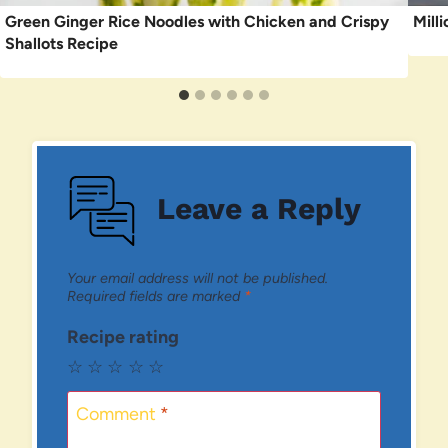
Green Ginger Rice Noodles with Chicken and Crispy
Mill
Shallots Recipe
Leave a Reply
Your email address will not be published.
Required fields are marked
*
Recipe rating
☆
☆
☆
☆
☆
Comment
*