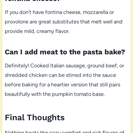
If you don’t have fontina cheese, mozzarella or
provolone are great substitutes that melt well and
provide mild, creamy flavor.
Can I add meat to the pasta bake?
Definitely! Cooked Italian sausage, ground beef, or
shredded chicken can be stirred into the sauce
before baking for a heartier version that still pairs
beautifully with the pumpkin tomato base.
Final Thoughts
Nothing beats the cozy comfort and rich flavors of