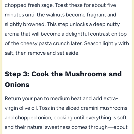
chopped fresh sage. Toast these for about five
minutes until the walnuts become fragrant and
slightly browned. This step unlocks a deep nutty
aroma that will become a delightful contrast on top
of the cheesy pasta crunch later. Season lightly with
salt, then remove and set aside.
Step 3: Cook the Mushrooms and
Onions
Return your pan to medium heat and add extra-
virgin olive oil. Toss in the sliced cremini mushrooms
and chopped onion, cooking until everything is soft
and their natural sweetness comes through—about