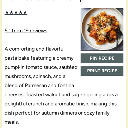
★
★
★
★
★
5.1
from
19
reviews
A comforting and flavorful
pasta bake featuring a creamy
PIN RECIPE
pumpkin tomato sauce, sautéed
PRINT RECIPE
mushrooms, spinach, and a
blend of Parmesan and fontina
cheeses. Toasted walnut and sage topping adds a
delightful crunch and aromatic finish, making this
dish perfect for autumn dinners or cozy family
meals.