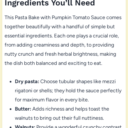
Ingredients You’ll Need
This Pasta Bake with Pumpkin Tomato Sauce comes
together beautifully with a handful of simple but
essential ingredients. Each one plays a crucial role,
from adding creaminess and depth, to providing
nutty crunch and fresh herbal brightness, making
the dish both balanced and exciting to eat.
Dry pasta:
Choose tubular shapes like mezzi
rigatoni or shells; they hold the sauce perfectly
for maximum flavor in every bite.
Butter:
Adds richness and helps toast the
walnuts to bring out their full nuttiness.
Walnuts:
Provide a wonderful crunchy contrast