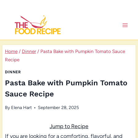
Skip
to
content
Home
/
Dinner
/
Pasta Bake with Pumpkin Tomato Sauce
Recipe
DINNER
Pasta Bake with Pumpkin Tomato
Sauce Recipe
By
Elena Hart
September 28, 2025
Jump to Recipe
If you are looking for a comforting, flavorful, and