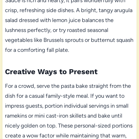
Sauce is rich and hearty, it pairs wonderfully with
crisp, refreshing side dishes. A bright, tangy arugula
salad dressed with lemon juice balances the
lushness perfectly, or try roasted seasonal
vegetables like Brussels sprouts or butternut squash
for a comforting fall plate.
Creative Ways to Present
For a crowd, serve the pasta bake straight from the
dish for a casual family-style meal. If you want to
impress guests, portion individual servings in small
ramekins or mini cast-iron skillets and bake until
nicely golden on top. These personal-sized portions
create a wow factor while maintaining that warm,