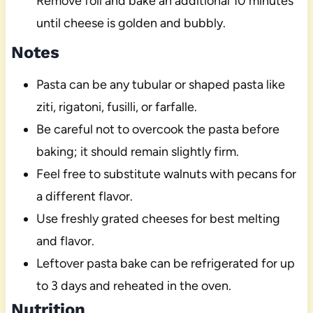
Remove foil and bake an additional 10 minutes
until cheese is golden and bubbly.
Notes
Pasta can be any tubular or shaped pasta like
ziti, rigatoni, fusilli, or farfalle.
Be careful not to overcook the pasta before
baking; it should remain slightly firm.
Feel free to substitute walnuts with pecans for
a different flavor.
Use freshly grated cheeses for best melting
and flavor.
Leftover pasta bake can be refrigerated for up
to 3 days and reheated in the oven.
Nutrition