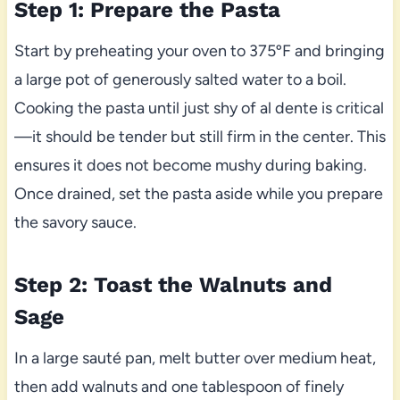
Step 1: Prepare the Pasta
Start by preheating your oven to 375ºF and bringing
a large pot of generously salted water to a boil.
Cooking the pasta until just shy of al dente is critical
—it should be tender but still firm in the center. This
ensures it does not become mushy during baking.
Once drained, set the pasta aside while you prepare
the savory sauce.
Step 2: Toast the Walnuts and
Sage
In a large sauté pan, melt butter over medium heat,
then add walnuts and one tablespoon of finely