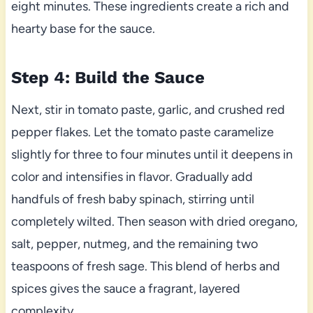
eight minutes. These ingredients create a rich and
hearty base for the sauce.
Step 4: Build the Sauce
Next, stir in tomato paste, garlic, and crushed red
pepper flakes. Let the tomato paste caramelize
slightly for three to four minutes until it deepens in
color and intensifies in flavor. Gradually add
handfuls of fresh baby spinach, stirring until
completely wilted. Then season with dried oregano,
salt, pepper, nutmeg, and the remaining two
teaspoons of fresh sage. This blend of herbs and
spices gives the sauce a fragrant, layered
complexity.