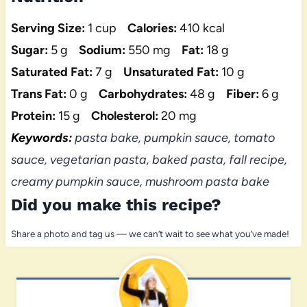
Serving Size:
1 cup
Calories:
410 kcal
Sugar:
5 g
Sodium:
550 mg
Fat:
18 g
Saturated Fat:
7 g
Unsaturated Fat:
10 g
Trans Fat:
0 g
Carbohydrates:
48 g
Fiber:
6 g
Protein:
15 g
Cholesterol:
20 mg
Keywords:
pasta bake, pumpkin sauce, tomato
sauce, vegetarian pasta, baked pasta, fall recipe,
creamy pumpkin sauce, mushroom pasta bake
Did you make this recipe?
Share a photo and tag us — we can’t wait to see what you’ve made!