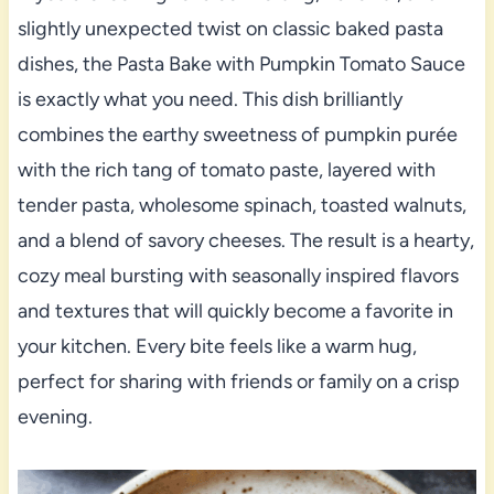
slightly unexpected twist on classic baked pasta
dishes, the Pasta Bake with Pumpkin Tomato Sauce
is exactly what you need. This dish brilliantly
combines the earthy sweetness of pumpkin purée
with the rich tang of tomato paste, layered with
tender pasta, wholesome spinach, toasted walnuts,
and a blend of savory cheeses. The result is a hearty,
cozy meal bursting with seasonally inspired flavors
and textures that will quickly become a favorite in
your kitchen. Every bite feels like a warm hug,
perfect for sharing with friends or family on a crisp
evening.