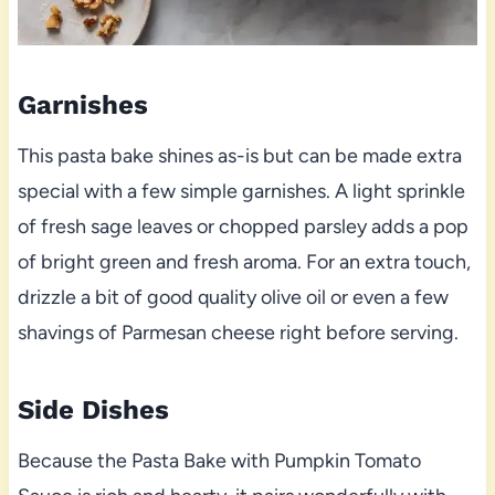
Garnishes
This pasta bake shines as-is but can be made extra
special with a few simple garnishes. A light sprinkle
of fresh sage leaves or chopped parsley adds a pop
of bright green and fresh aroma. For an extra touch,
drizzle a bit of good quality olive oil or even a few
shavings of Parmesan cheese right before serving.
Side Dishes
Because the Pasta Bake with Pumpkin Tomato