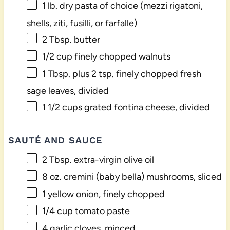
1
lb. dry pasta of choice (mezzi rigatoni,
shells, ziti, fusilli, or farfalle)
2 Tbsp
. butter
1/2 cup
finely chopped walnuts
1 Tbsp
. plus 2 tsp. finely chopped fresh
sage leaves, divided
1 1/2 cups
grated fontina cheese, divided
SAUTÉ AND SAUCE
2 Tbsp
. extra-virgin olive oil
8 oz
. cremini (baby bella) mushrooms, sliced
1
yellow onion, finely chopped
1/4 cup
tomato paste
4
garlic cloves, minced