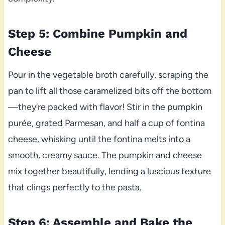
Step 5: Combine Pumpkin and
Cheese
Pour in the vegetable broth carefully, scraping the
pan to lift all those caramelized bits off the bottom
—they’re packed with flavor! Stir in the pumpkin
purée, grated Parmesan, and half a cup of fontina
cheese, whisking until the fontina melts into a
smooth, creamy sauce. The pumpkin and cheese
mix together beautifully, lending a luscious texture
that clings perfectly to the pasta.
Step 6: Assemble and Bake the