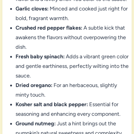
Garlic cloves:
Minced and cooked just right for
bold, fragrant warmth.
Crushed red pepper flakes:
A subtle kick that
awakens the flavors without overpowering the
dish.
Fresh baby spinach:
Adds a vibrant green color
and gentle earthiness, perfectly wilting into the
sauce.
Dried oregano:
For an herbaceous, slightly
minty touch.
Kosher salt and black pepper:
Essential for
seasoning and enhancing every component.
Ground nutmeg:
Just a hint brings out the
pumpkin’s natural sweetness and complexity.