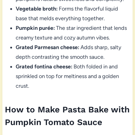
Vegetable broth:
Forms the flavorful liquid
base that melds everything together.
Pumpkin purée:
The star ingredient that lends
creamy texture and cozy autumn vibes.
Grated Parmesan cheese:
Adds sharp, salty
depth contrasting the smooth sauce.
Grated fontina cheese:
Both folded in and
sprinkled on top for meltiness and a golden
crust.
How to Make Pasta Bake with
Pumpkin Tomato Sauce