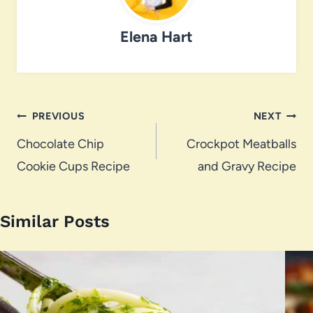
Elena Hart
Post
PREVIOUS
NEXT
navigation
Chocolate Chip
Crockpot Meatballs
Cookie Cups Recipe
and Gravy Recipe
Similar Posts