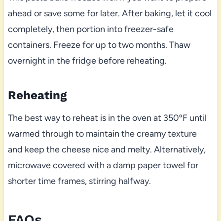
ahead or save some for later. After baking, let it cool
completely, then portion into freezer-safe
containers. Freeze for up to two months. Thaw
overnight in the fridge before reheating.
Reheating
The best way to reheat is in the oven at 350ºF until
warmed through to maintain the creamy texture
and keep the cheese nice and melty. Alternatively,
microwave covered with a damp paper towel for
shorter time frames, stirring halfway.
FAQs