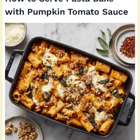
with Pumpkin Tomato Sauce