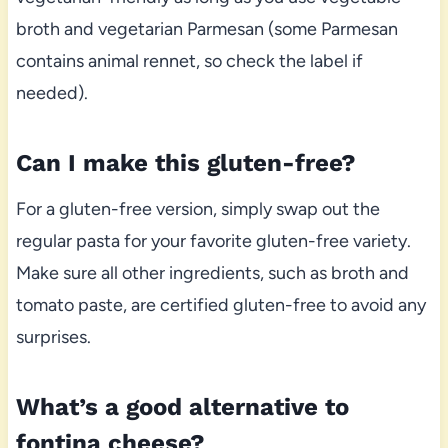
broth and vegetarian Parmesan (some Parmesan
contains animal rennet, so check the label if
needed).
Can I make this gluten-free?
For a gluten-free version, simply swap out the
regular pasta for your favorite gluten-free variety.
Make sure all other ingredients, such as broth and
tomato paste, are certified gluten-free to avoid any
surprises.
What’s a good alternative to
fontina cheese?