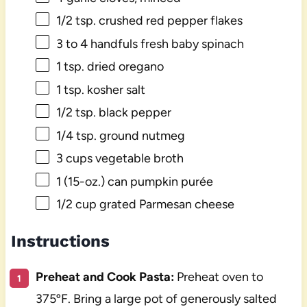
1/2 tsp
. crushed red pepper flakes
3
to
4
handfuls fresh baby spinach
1 tsp
. dried oregano
1 tsp
. kosher salt
1/2 tsp
. black pepper
1/4 tsp
. ground nutmeg
3 cups
vegetable broth
1
(15-oz.) can pumpkin purée
1/2 cup
grated Parmesan cheese
Instructions
Preheat and Cook Pasta:
Preheat oven to
375ºF. Bring a large pot of generously salted