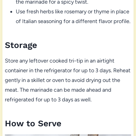
the marinade for a spicy twist.
Use fresh herbs like rosemary or thyme in place
of Italian seasoning for a different flavor profile.
Storage
Store any leftover cooked tri-tip in an airtight
container in the refrigerator for up to 3 days. Reheat
gently in a skillet or oven to avoid drying out the
meat. The marinade can be made ahead and
refrigerated for up to 3 days as well.
How to Serve