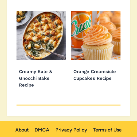
Creamy Kale &
Orange Creamsicle
Gnocchi Bake
Cupcakes Recipe
Recipe
About
DMCA
Privacy Policy
Terms of Use