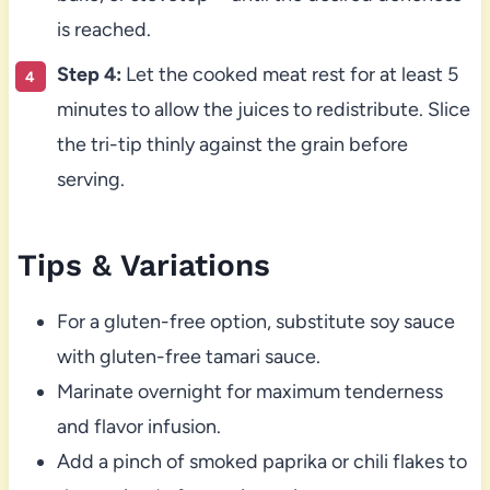
is reached.
Step 4:
Let the cooked meat rest for at least 5
minutes to allow the juices to redistribute. Slice
the tri-tip thinly against the grain before
serving.
Tips & Variations
For a gluten-free option, substitute soy sauce
with gluten-free tamari sauce.
Marinate overnight for maximum tenderness
and flavor infusion.
Add a pinch of smoked paprika or chili flakes to