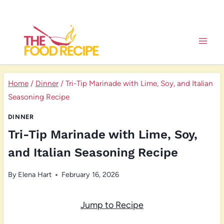
Skip
to
content
Home
/
Dinner
/
Tri-Tip Marinade with Lime, Soy, and Italian
Seasoning Recipe
DINNER
Tri-Tip Marinade with Lime, Soy,
and Italian Seasoning Recipe
By
Elena Hart
February 16, 2026
Jump to Recipe