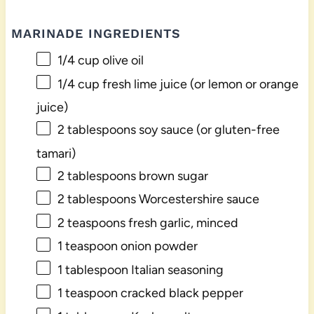
MARINADE INGREDIENTS
1/4 cup
olive oil
1/4 cup
fresh lime juice (or lemon or orange
juice)
2 tablespoons
soy sauce (or gluten-free
tamari)
2 tablespoons
brown sugar
2 tablespoons
Worcestershire sauce
2 teaspoons
fresh garlic, minced
1 teaspoon
onion powder
1 tablespoon
Italian seasoning
1 teaspoon
cracked black pepper