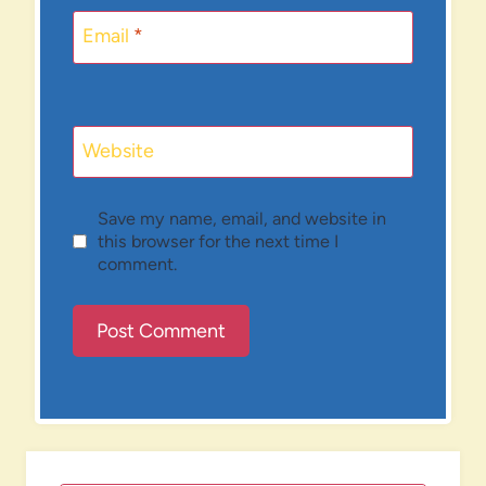
Email
*
Website
Save my name, email, and website in
this browser for the next time I
comment.