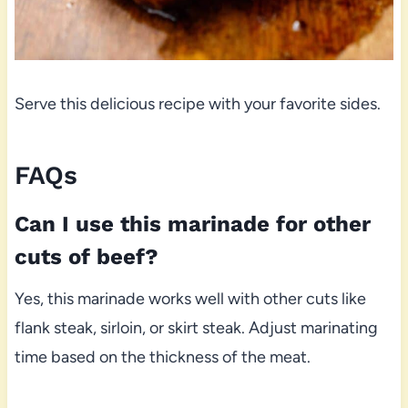
Serve this delicious recipe with your favorite sides.
FAQs
Can I use this marinade for other
cuts of beef?
Yes, this marinade works well with other cuts like
flank steak, sirloin, or skirt steak. Adjust marinating
time based on the thickness of the meat.