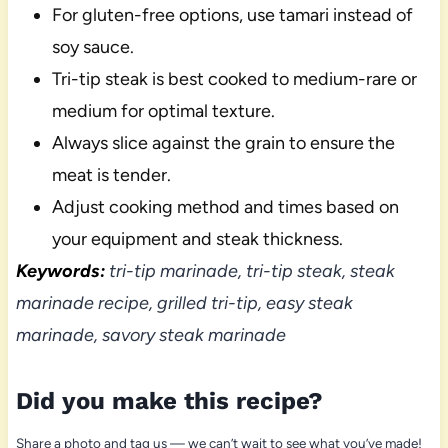
For gluten-free options, use tamari instead of
soy sauce.
Tri-tip steak is best cooked to medium-rare or
medium for optimal texture.
Always slice against the grain to ensure the
meat is tender.
Adjust cooking method and times based on
your equipment and steak thickness.
Keywords:
tri-tip marinade, tri-tip steak, steak
marinade recipe, grilled tri-tip, easy steak
marinade, savory steak marinade
Did you make this recipe?
Share a photo and tag us — we can’t wait to see what you’ve made!