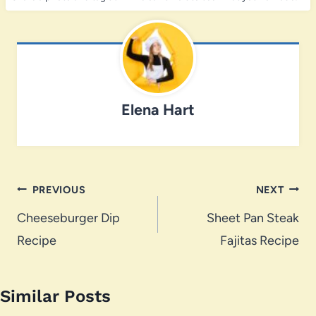
Elena Hart
Post
PREVIOUS
NEXT
navigation
Cheeseburger Dip
Sheet Pan Steak
Recipe
Fajitas Recipe
Similar Posts