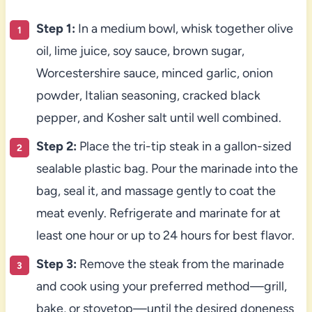
Step 1:
In a medium bowl, whisk together olive
oil, lime juice, soy sauce, brown sugar,
Worcestershire sauce, minced garlic, onion
powder, Italian seasoning, cracked black
pepper, and Kosher salt until well combined.
Step 2:
Place the tri-tip steak in a gallon-sized
sealable plastic bag. Pour the marinade into the
bag, seal it, and massage gently to coat the
meat evenly. Refrigerate and marinate for at
least one hour or up to 24 hours for best flavor.
Step 3:
Remove the steak from the marinade
and cook using your preferred method—grill,
bake, or stovetop—until the desired doneness