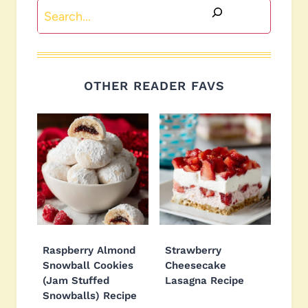
Search
OTHER READER FAVS
Raspberry Almond
Strawberry
Snowball Cookies
Cheesecake
(Jam Stuffed
Lasagna Recipe
Snowballs) Recipe