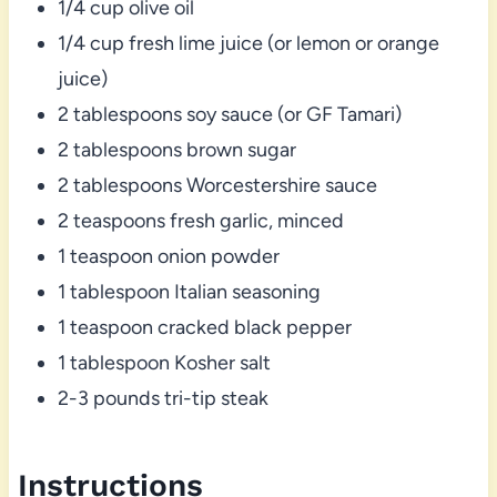
1/4 cup olive oil
1/4 cup fresh lime juice (or lemon or orange
juice)
2 tablespoons soy sauce (or GF Tamari)
2 tablespoons brown sugar
2 tablespoons Worcestershire sauce
2 teaspoons fresh garlic, minced
1 teaspoon onion powder
1 tablespoon Italian seasoning
1 teaspoon cracked black pepper
1 tablespoon Kosher salt
2-3 pounds tri-tip steak
Instructions