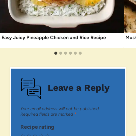
Easy Juicy Pineapple Chicken and Rice Recipe
Mush
Leave a Reply
Your email address will not be published.
Required fields are marked
*
Recipe rating
☆
☆
☆
☆
☆