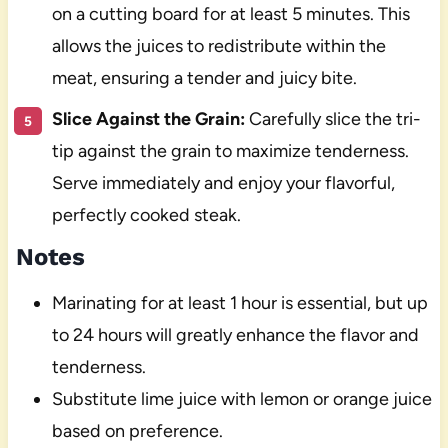
on a cutting board for at least 5 minutes. This
allows the juices to redistribute within the
meat, ensuring a tender and juicy bite.
Slice Against the Grain:
Carefully slice the tri-
tip against the grain to maximize tenderness.
Serve immediately and enjoy your flavorful,
perfectly cooked steak.
Notes
Marinating for at least 1 hour is essential, but up
to 24 hours will greatly enhance the flavor and
tenderness.
Substitute lime juice with lemon or orange juice
based on preference.