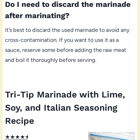
Do I need to discard the marinade
after marinating?
It’s best to discard the used marinade to avoid any
cross-contamination. If you want to use it as a
sauce, reserve some before adding the raw meat
and boil it thoroughly before serving.
Tri-Tip Marinade with Lime,
Soy, and Italian Seasoning
Recipe
★
★
★
★
★