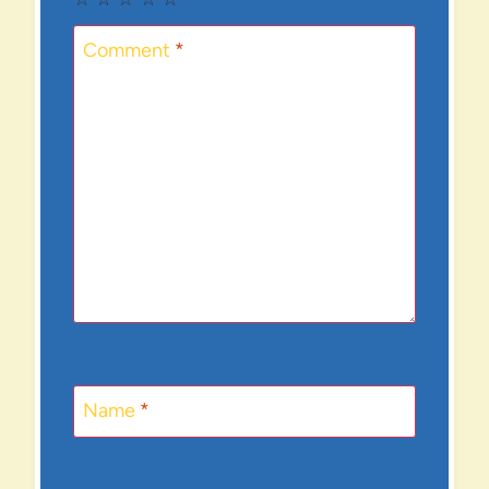
Comment
*
Name
*