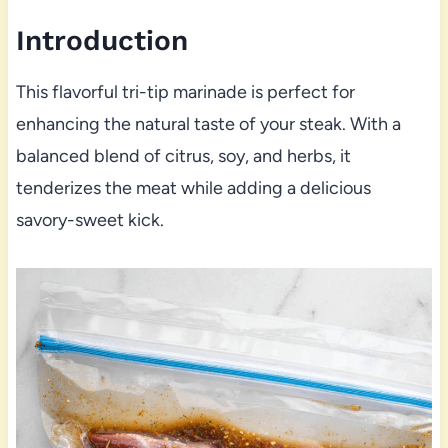
Introduction
This flavorful tri-tip marinade is perfect for
enhancing the natural taste of your steak. With a
balanced blend of citrus, soy, and herbs, it
tenderizes the meat while adding a delicious
savory-sweet kick.