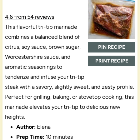
4.6
from
54
reviews
This flavorful tri-tip marinade
combines a balanced blend of
citrus, soy sauce, brown sugar,
PIN RECIPE
Worcestershire sauce, and
PRINT RECIPE
aromatic seasonings to
tenderize and infuse your tri-tip
steak with a savory, slightly sweet, and zesty profile.
Perfect for grilling, baking, or stovetop cooking, this
marinade elevates your tri-tip to delicious new
heights.
Author:
Elena
Prep Time:
10 minutes