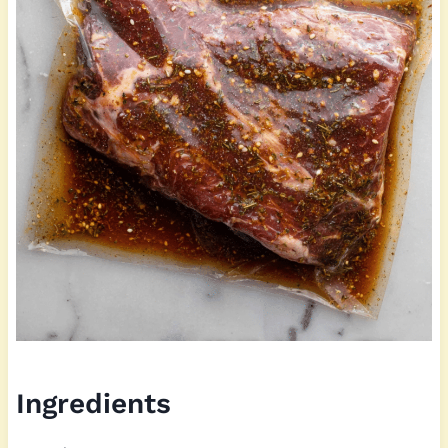
Ingredients