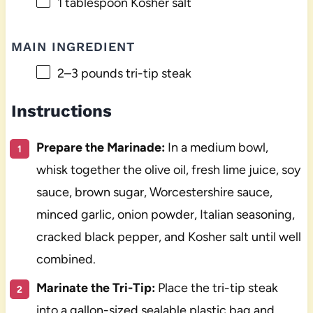
1 tablespoon
Kosher salt
MAIN INGREDIENT
2
–
3
pounds tri-tip steak
Instructions
Prepare the Marinade:
In a medium bowl,
whisk together the olive oil, fresh lime juice, soy
sauce, brown sugar, Worcestershire sauce,
minced garlic, onion powder, Italian seasoning,
cracked black pepper, and Kosher salt until well
combined.
Marinate the Tri-Tip:
Place the tri-tip steak
into a gallon-sized sealable plastic bag and