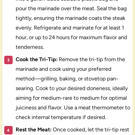
pour the marinade over the meat. Seal the bag
tightly, ensuring the marinade coats the steak
evenly. Refrigerate and marinate for at least 1
hour, or up to 24 hours for maximum flavor and
tenderness.
Cook the Tri-Tip:
Remove the tri-tip from the
marinade and cook using your preferred
method—grilling, baking, or stovetop pan-
searing. Cook to your desired doneness, ideally
aiming for medium-rare to medium for optimal
juiciness and flavor. Use a meat thermometer to
check internal temperature if desired.
Rest the Meat:
Once cooked, let the tri-tip rest