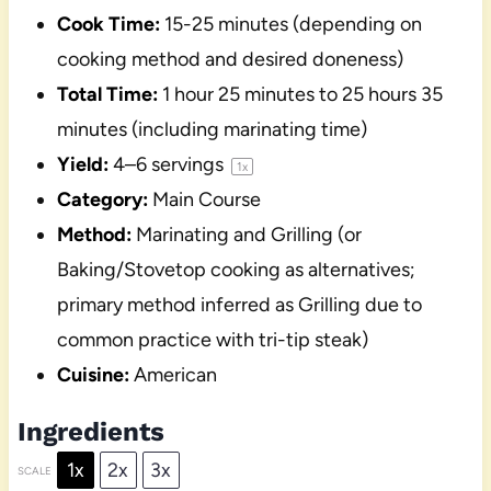
Cook Time:
15-25 minutes (depending on
cooking method and desired doneness)
Total Time:
1 hour 25 minutes to 25 hours 35
minutes (including marinating time)
Yield:
4
–
6
servings
1
x
Category:
Main Course
Method:
Marinating and Grilling (or
Baking/Stovetop cooking as alternatives;
primary method inferred as Grilling due to
common practice with tri-tip steak)
Cuisine:
American
Ingredients
1x
2x
3x
SCALE