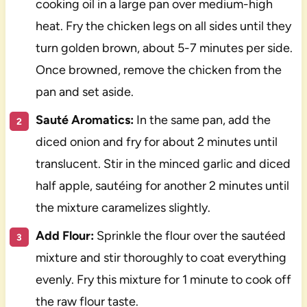
cooking oil in a large pan over medium-high
heat. Fry the chicken legs on all sides until they
turn golden brown, about 5-7 minutes per side.
Once browned, remove the chicken from the
pan and set aside.
Sauté Aromatics:
In the same pan, add the
diced onion and fry for about 2 minutes until
translucent. Stir in the minced garlic and diced
half apple, sautéing for another 2 minutes until
the mixture caramelizes slightly.
Add Flour:
Sprinkle the flour over the sautéed
mixture and stir thoroughly to coat everything
evenly. Fry this mixture for 1 minute to cook off
the raw flour taste.