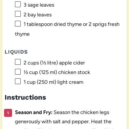
3
sage leaves
2
bay leaves
1 tablespoon
dried thyme or
2
sprigs fresh
thyme
LIQUIDS
2 cups
(
½
litre) apple cider
½ cup
(
125
ml) chicken stock
1 cup
(
250
ml) light cream
Instructions
Season and Fry:
Season the chicken legs
generously with salt and pepper. Heat the