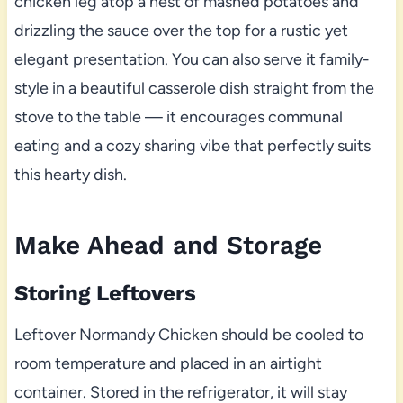
chicken leg atop a nest of mashed potatoes and
drizzling the sauce over the top for a rustic yet
elegant presentation. You can also serve it family-
style in a beautiful casserole dish straight from the
stove to the table — it encourages communal
eating and a cozy sharing vibe that perfectly suits
this hearty dish.
Make Ahead and Storage
Storing Leftovers
Leftover Normandy Chicken should be cooled to
room temperature and placed in an airtight
container. Stored in the refrigerator, it will stay