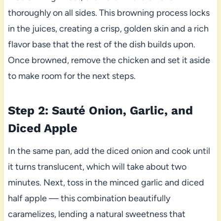
thoroughly on all sides. This browning process locks
in the juices, creating a crisp, golden skin and a rich
flavor base that the rest of the dish builds upon.
Once browned, remove the chicken and set it aside
to make room for the next steps.
Step 2: Sauté Onion, Garlic, and
Diced Apple
In the same pan, add the diced onion and cook until
it turns translucent, which will take about two
minutes. Next, toss in the minced garlic and diced
half apple — this combination beautifully
caramelizes, lending a natural sweetness that