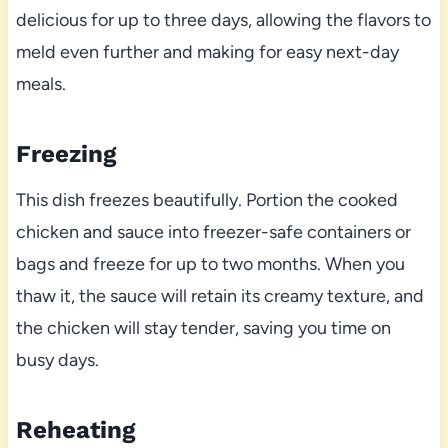
delicious for up to three days, allowing the flavors to
meld even further and making for easy next-day
meals.
Freezing
This dish freezes beautifully. Portion the cooked
chicken and sauce into freezer-safe containers or
bags and freeze for up to two months. When you
thaw it, the sauce will retain its creamy texture, and
the chicken will stay tender, saving you time on
busy days.
Reheating