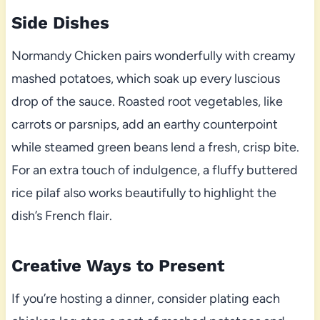
Side Dishes
Normandy Chicken pairs wonderfully with creamy
mashed potatoes, which soak up every luscious
drop of the sauce. Roasted root vegetables, like
carrots or parsnips, add an earthy counterpoint
while steamed green beans lend a fresh, crisp bite.
For an extra touch of indulgence, a fluffy buttered
rice pilaf also works beautifully to highlight the
dish’s French flair.
Creative Ways to Present
If you’re hosting a dinner, consider plating each