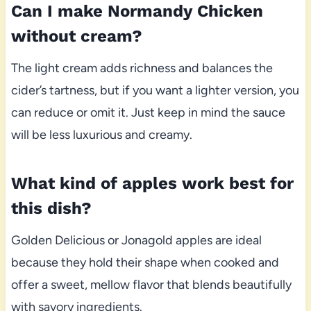
Can I make Normandy Chicken
without cream?
The light cream adds richness and balances the
cider’s tartness, but if you want a lighter version, you
can reduce or omit it. Just keep in mind the sauce
will be less luxurious and creamy.
What kind of apples work best for
this dish?
Golden Delicious or Jonagold apples are ideal
because they hold their shape when cooked and
offer a sweet, mellow flavor that blends beautifully
with savory ingredients.