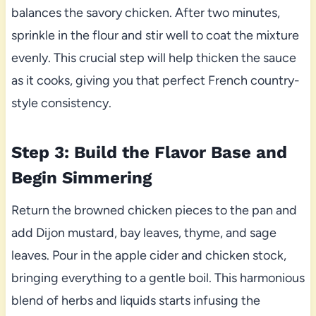
balances the savory chicken. After two minutes,
sprinkle in the flour and stir well to coat the mixture
evenly. This crucial step will help thicken the sauce
as it cooks, giving you that perfect French country-
style consistency.
Step 3: Build the Flavor Base and
Begin Simmering
Return the browned chicken pieces to the pan and
add Dijon mustard, bay leaves, thyme, and sage
leaves. Pour in the apple cider and chicken stock,
bringing everything to a gentle boil. This harmonious
blend of herbs and liquids starts infusing the