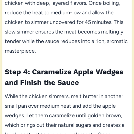
chicken with deep, layered flavors. Once boiling,
reduce the heat to medium-low and allow the
chicken to simmer uncovered for 45 minutes. This
slow simmer ensures the meat becomes meltingly
tender while the sauce reduces into a rich, aromatic
masterpiece.
Step 4: Caramelize Apple Wedges
and Finish the Sauce
While the chicken simmers, melt butter in another
small pan over medium heat and add the apple
wedges. Let them caramelize until golden brown,
which brings out their natural sugars and creates a