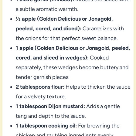
a subtle aromatic warmth.
½ apple (Golden Delicious or Jonagold,
peeled, cored, and diced):
Caramelizes with
the onions for that perfect sweet balance.
1 apple (Golden Delicious or Jonagold, peeled,
cored, and sliced in wedges):
Cooked
separately, these wedges become buttery and
tender garnish pieces.
2 tablespoons flour:
Helps to thicken the sauce
for a velvety texture.
1 tablespoon Dijon mustard:
Adds a gentle
tang and depth to the sauce.
1 tablespoon cooking oil:
For browning the
chicken and sautéing ingredients evenly.