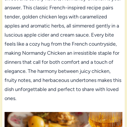
answer. This classic French-inspired recipe pairs
tender, golden chicken legs with caramelized
apples and aromatic herbs, all simmered gently in a
luscious apple cider and cream sauce. Every bite
feels like a cozy hug from the French countryside,
making Normandy Chicken an irresistible staple for
dinners that call for both comfort and a touch of
elegance. The harmony between juicy chicken,
fruity notes, and herbaceous undertones makes this
dish unforgettable and perfect to share with loved
ones.