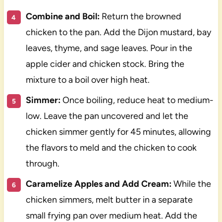
Combine and Boil:
Return the browned
chicken to the pan. Add the Dijon mustard, bay
leaves, thyme, and sage leaves. Pour in the
apple cider and chicken stock. Bring the
mixture to a boil over high heat.
Simmer:
Once boiling, reduce heat to medium-
low. Leave the pan uncovered and let the
chicken simmer gently for 45 minutes, allowing
the flavors to meld and the chicken to cook
through.
Caramelize Apples and Add Cream:
While the
chicken simmers, melt butter in a separate
small frying pan over medium heat. Add the