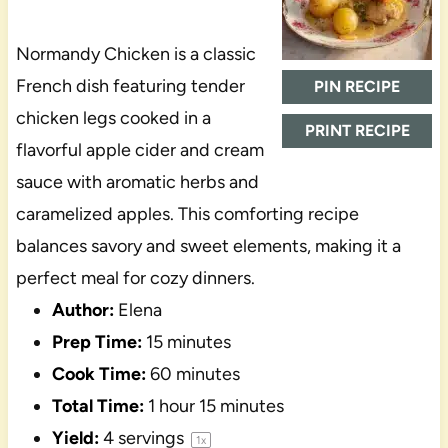
Normandy Chicken is a classic
French dish featuring tender
PIN RECIPE
chicken legs cooked in a
PRINT RECIPE
flavorful apple cider and cream
sauce with aromatic herbs and
caramelized apples. This comforting recipe
balances savory and sweet elements, making it a
perfect meal for cozy dinners.
Author:
Elena
Prep Time:
15 minutes
Cook Time:
60 minutes
Total Time:
1 hour 15 minutes
Yield:
4
servings
1
x