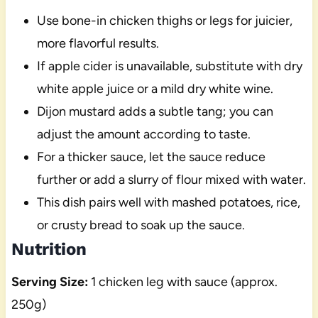
Use bone-in chicken thighs or legs for juicier,
more flavorful results.
If apple cider is unavailable, substitute with dry
white apple juice or a mild dry white wine.
Dijon mustard adds a subtle tang; you can
adjust the amount according to taste.
For a thicker sauce, let the sauce reduce
further or add a slurry of flour mixed with water.
This dish pairs well with mashed potatoes, rice,
or crusty bread to soak up the sauce.
Nutrition
Serving Size:
1 chicken leg with sauce (approx.
250g)