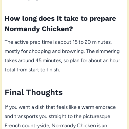
How long does it take to prepare
Normandy Chicken?
The active prep time is about 15 to 20 minutes,
mostly for chopping and browning. The simmering
takes around 45 minutes, so plan for about an hour
total from start to finish.
Final Thoughts
If you want a dish that feels like a warm embrace
and transports you straight to the picturesque
French countryside, Normandy Chicken is an