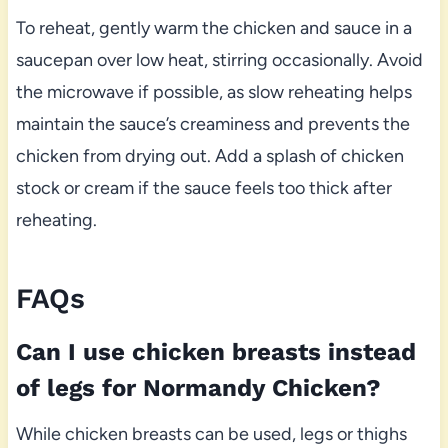
To reheat, gently warm the chicken and sauce in a
saucepan over low heat, stirring occasionally. Avoid
the microwave if possible, as slow reheating helps
maintain the sauce’s creaminess and prevents the
chicken from drying out. Add a splash of chicken
stock or cream if the sauce feels too thick after
reheating.
FAQs
Can I use chicken breasts instead
of legs for Normandy Chicken?
While chicken breasts can be used, legs or thighs