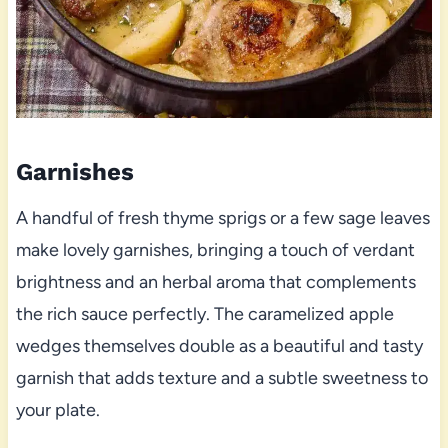
Garnishes
A handful of fresh thyme sprigs or a few sage leaves
make lovely garnishes, bringing a touch of verdant
brightness and an herbal aroma that complements
the rich sauce perfectly. The caramelized apple
wedges themselves double as a beautiful and tasty
garnish that adds texture and a subtle sweetness to
your plate.