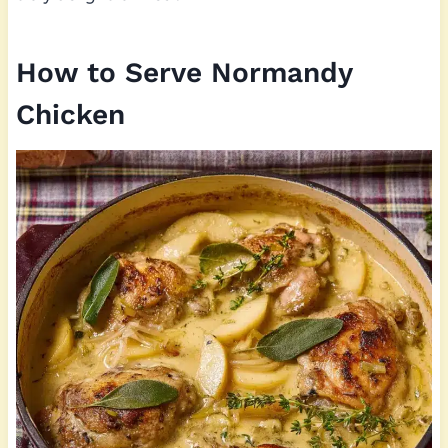
How to Serve Normandy
Chicken