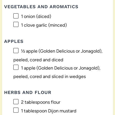
VEGETABLES AND AROMATICS
1
onion (diced)
1
clove garlic (minced)
APPLES
½
apple (Golden Delicious or Jonagold),
peeled, cored and diced
1
apple (Golden Delicious or Jonagold),
peeled, cored and sliced in wedges
HERBS AND FLOUR
2 tablespoons
flour
1 tablespoon
Dijon mustard