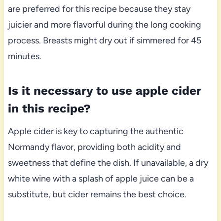
are preferred for this recipe because they stay
juicier and more flavorful during the long cooking
process. Breasts might dry out if simmered for 45
minutes.
Is it necessary to use apple cider
in this recipe?
Apple cider is key to capturing the authentic
Normandy flavor, providing both acidity and
sweetness that define the dish. If unavailable, a dry
white wine with a splash of apple juice can be a
substitute, but cider remains the best choice.