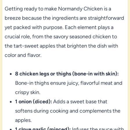
Getting ready to make Normandy Chicken is a
breeze because the ingredients are straightforward
yet packed with purpose. Each element plays a
crucial role, from the savory seasoned chicken to
the tart-sweet apples that brighten the dish with
color and flavor.
8 chicken legs or thighs (bone-in with skin):
Bone-in thighs ensure juicy, flavorful meat and
crispy skin.
1 onion (diced):
Adds a sweet base that
softens during cooking and complements the
apples.
1 clove garlic (minced):
Infuses the sauce with