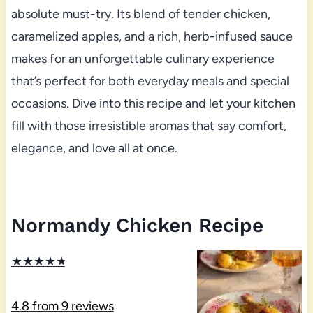
absolute must-try. Its blend of tender chicken,
caramelized apples, and a rich, herb-infused sauce
makes for an unforgettable culinary experience
that’s perfect for both everyday meals and special
occasions. Dive into this recipe and let your kitchen
fill with those irresistible aromas that say comfort,
elegance, and love all at once.
Normandy Chicken Recipe
★
★
★
★
★
4.8
from
9
reviews