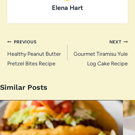
Elena Hart
Post
PREVIOUS
NEXT
navigation
Healthy Peanut Butter
Gourmet Tiramisu Yule
Pretzel Bites Recipe
Log Cake Recipe
Similar Posts