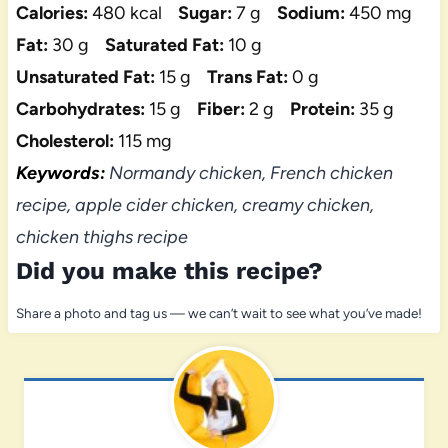
Calories:
480 kcal
Sugar:
7 g
Sodium:
450 mg
Fat:
30 g
Saturated Fat:
10 g
Unsaturated Fat:
15 g
Trans Fat:
0 g
Carbohydrates:
15 g
Fiber:
2 g
Protein:
35 g
Cholesterol:
115 mg
Keywords:
Normandy chicken, French chicken
recipe, apple cider chicken, creamy chicken,
chicken thighs recipe
Did you make this recipe?
Share a photo and tag us — we can’t wait to see what you’ve made!