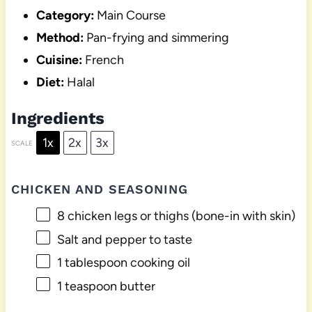
Category:
Main Course
Method:
Pan-frying and simmering
Cuisine:
French
Diet:
Halal
Ingredients
1x
2x
3x
SCALE
CHICKEN AND SEASONING
8
chicken legs or thighs (bone-in with skin)
Salt and pepper to taste
1 tablespoon
cooking oil
1 teaspoon
butter