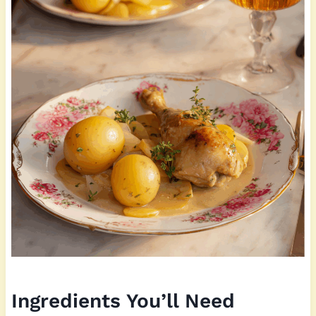
Ingredients You’ll Need