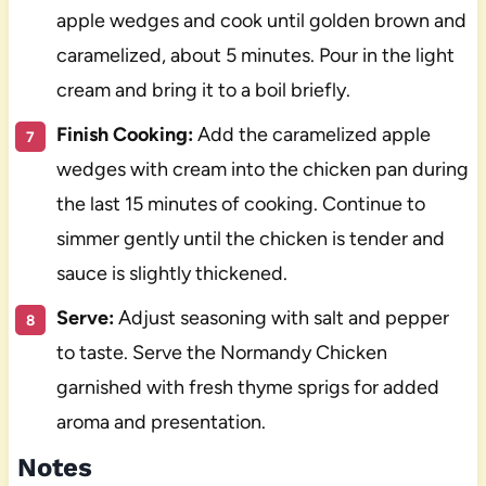
apple wedges and cook until golden brown and
caramelized, about 5 minutes. Pour in the light
cream and bring it to a boil briefly.
Finish Cooking:
Add the caramelized apple
wedges with cream into the chicken pan during
the last 15 minutes of cooking. Continue to
simmer gently until the chicken is tender and
sauce is slightly thickened.
Serve:
Adjust seasoning with salt and pepper
to taste. Serve the Normandy Chicken
garnished with fresh thyme sprigs for added
aroma and presentation.
Notes