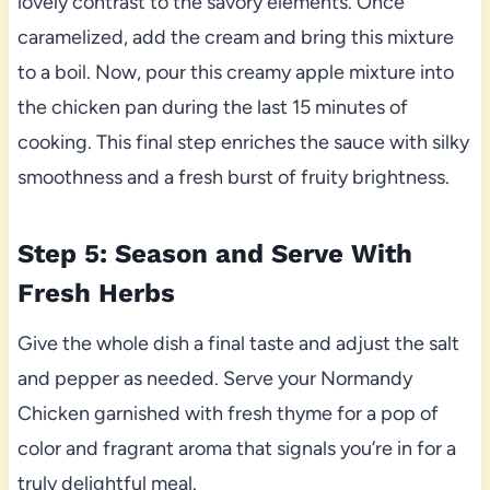
lovely contrast to the savory elements. Once
caramelized, add the cream and bring this mixture
to a boil. Now, pour this creamy apple mixture into
the chicken pan during the last 15 minutes of
cooking. This final step enriches the sauce with silky
smoothness and a fresh burst of fruity brightness.
Step 5: Season and Serve With
Fresh Herbs
Give the whole dish a final taste and adjust the salt
and pepper as needed. Serve your Normandy
Chicken garnished with fresh thyme for a pop of
color and fragrant aroma that signals you’re in for a
truly delightful meal.