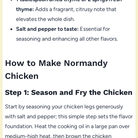
thyme:
Adds a fragrant, citrusy note that
elevates the whole dish.
Salt and pepper to taste:
Essential for
seasoning and enhancing all other flavors.
How to Make Normandy
Chicken
Step 1: Season and Fry the Chicken
Start by seasoning your chicken legs generously
with salt and pepper; this simple step sets the flavor
foundation. Heat the cooking oil in a large pan over
medium-high heat, then brown the chicken