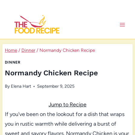
Skip
to
content
Home
/
Dinner
/
Normandy Chicken Recipe
DINNER
Normandy Chicken Recipe
By
Elena Hart
September 9, 2025
Jump to Recipe
If you’ve been on the lookout for a dish that wraps
you in rustic warmth while delivering a burst of
sweet and savory flavors, Normandy Chicken is your