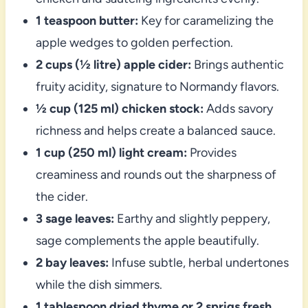
1 teaspoon butter:
Key for caramelizing the
apple wedges to golden perfection.
2 cups (½ litre) apple cider:
Brings authentic
fruity acidity, signature to Normandy flavors.
½ cup (125 ml) chicken stock:
Adds savory
richness and helps create a balanced sauce.
1 cup (250 ml) light cream:
Provides
creaminess and rounds out the sharpness of
the cider.
3 sage leaves:
Earthy and slightly peppery,
sage complements the apple beautifully.
2 bay leaves:
Infuse subtle, herbal undertones
while the dish simmers.
1 tablespoon dried thyme or 2 sprigs fresh