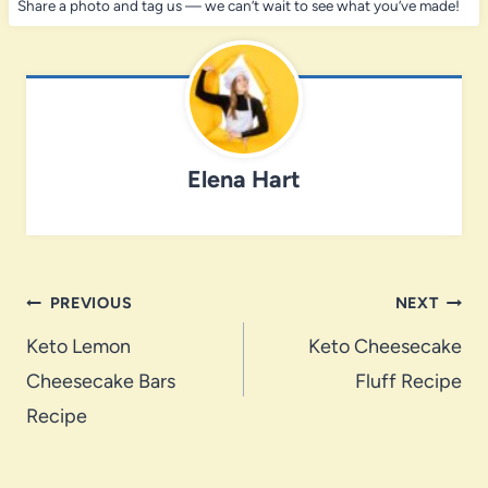
Share a photo and tag us — we can’t wait to see what you’ve made!
Elena Hart
Post
PREVIOUS
NEXT
navigation
Keto Lemon
Keto Cheesecake
Cheesecake Bars
Fluff Recipe
Recipe