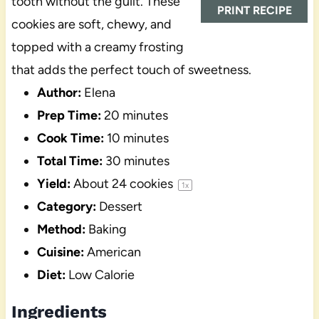
tooth without the guilt. These
PRINT RECIPE
cookies are soft, chewy, and
topped with a creamy frosting
that adds the perfect touch of sweetness.
Author:
Elena
Prep Time:
20 minutes
Cook Time:
10 minutes
Total Time:
30 minutes
Yield:
About
24
cookies
1
x
Category:
Dessert
Method:
Baking
Cuisine:
American
Diet:
Low Calorie
Ingredients