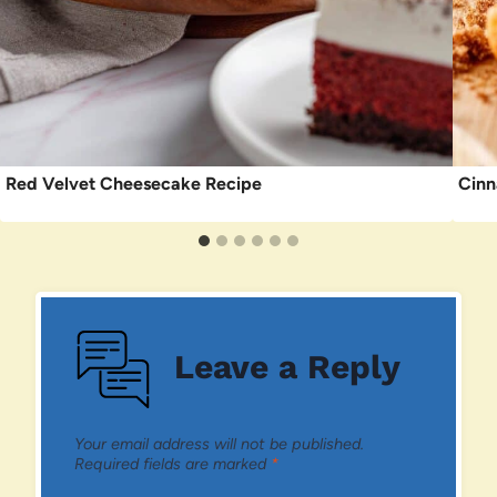
Red Velvet Cheesecake Recipe
Cinn
Leave a Reply
Your email address will not be published.
Required fields are marked
*