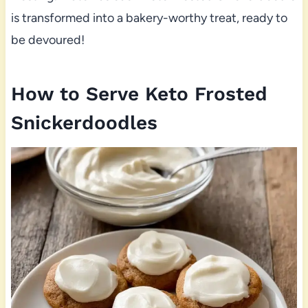
is transformed into a bakery-worthy treat, ready to
be devoured!
How to Serve Keto Frosted
Snickerdoodles