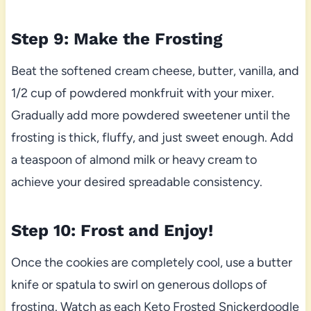
Step 9: Make the Frosting
Beat the softened cream cheese, butter, vanilla, and
1/2 cup of powdered monkfruit with your mixer.
Gradually add more powdered sweetener until the
frosting is thick, fluffy, and just sweet enough. Add
a teaspoon of almond milk or heavy cream to
achieve your desired spreadable consistency.
Step 10: Frost and Enjoy!
Once the cookies are completely cool, use a butter
knife or spatula to swirl on generous dollops of
frosting. Watch as each Keto Frosted Snickerdoodle