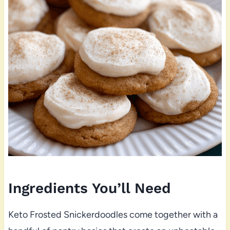
Ingredients You’ll Need
Keto Frosted Snickerdoodles come together with a