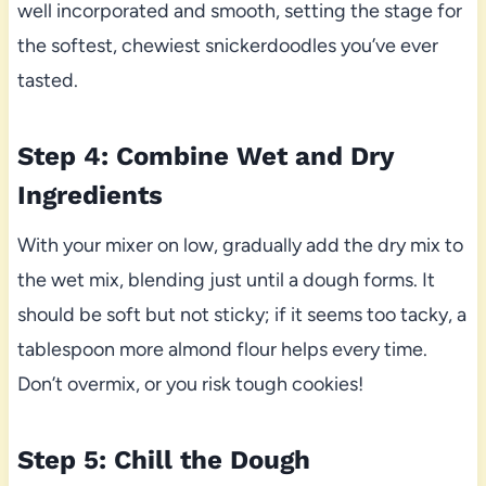
well incorporated and smooth, setting the stage for
the softest, chewiest snickerdoodles you’ve ever
tasted.
Step 4: Combine Wet and Dry
Ingredients
With your mixer on low, gradually add the dry mix to
the wet mix, blending just until a dough forms. It
should be soft but not sticky; if it seems too tacky, a
tablespoon more almond flour helps every time.
Don’t overmix, or you risk tough cookies!
Step 5: Chill the Dough