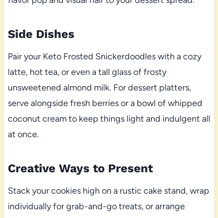
flavor pop and visual flair to your dessert spread.
Side Dishes
Pair your Keto Frosted Snickerdoodles with a cozy
latte, hot tea, or even a tall glass of frosty
unsweetened almond milk. For dessert platters,
serve alongside fresh berries or a bowl of whipped
coconut cream to keep things light and indulgent all
at once.
Creative Ways to Present
Stack your cookies high on a rustic cake stand, wrap
individually for grab-and-go treats, or arrange