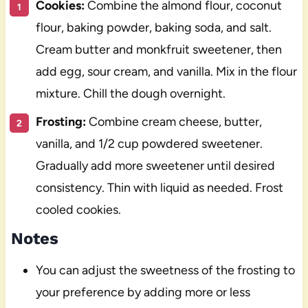
Cookies:
Combine the almond flour, coconut
flour, baking powder, baking soda, and salt.
Cream butter and monkfruit sweetener, then
add egg, sour cream, and vanilla. Mix in the flour
mixture. Chill the dough overnight.
Frosting:
Combine cream cheese, butter,
vanilla, and 1/2 cup powdered sweetener.
Gradually add more sweetener until desired
consistency. Thin with liquid as needed. Frost
cooled cookies.
Notes
You can adjust the sweetness of the frosting to
your preference by adding more or less