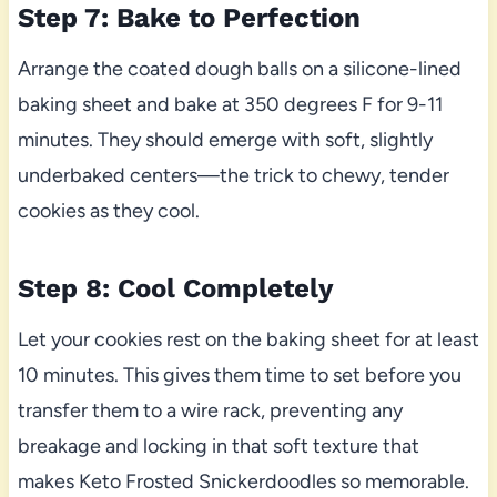
Step 7: Bake to Perfection
Arrange the coated dough balls on a silicone-lined
baking sheet and bake at 350 degrees F for 9-11
minutes. They should emerge with soft, slightly
underbaked centers—the trick to chewy, tender
cookies as they cool.
Step 8: Cool Completely
Let your cookies rest on the baking sheet for at least
10 minutes. This gives them time to set before you
transfer them to a wire rack, preventing any
breakage and locking in that soft texture that
makes Keto Frosted Snickerdoodles so memorable.