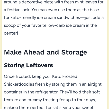
around a decorative plate with fresh mint leaves for
a festive look. You can even use them as the base
for keto-friendly ice cream sandwiches—just add a
scoop of your favorite low-carb ice cream in the
center!
Make Ahead and Storage
Storing Leftovers
Once frosted, keep your Keto Frosted
Snickerdoodles fresh by storing them in an airtight
container in the refrigerator. They’ll hold their soft
texture and creamy frosting for up to four days,
making them perfect for satisfying your sweet