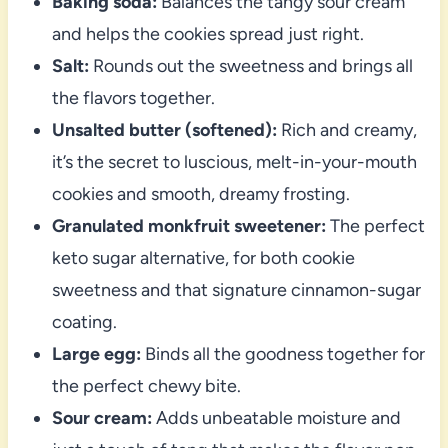
Baking soda:
Balances the tangy sour cream
and helps the cookies spread just right.
Salt:
Rounds out the sweetness and brings all
the flavors together.
Unsalted butter (softened):
Rich and creamy,
it’s the secret to luscious, melt-in-your-mouth
cookies and smooth, dreamy frosting.
Granulated monkfruit sweetener:
The perfect
keto sugar alternative, for both cookie
sweetness and that signature cinnamon-sugar
coating.
Large egg:
Binds all the goodness together for
the perfect chewy bite.
Sour cream:
Adds unbeatable moisture and