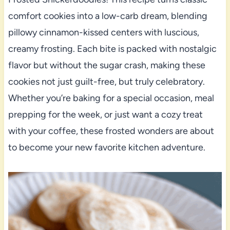
comfort cookies into a low-carb dream, blending
pillowy cinnamon-kissed centers with luscious,
creamy frosting. Each bite is packed with nostalgic
flavor but without the sugar crash, making these
cookies not just guilt-free, but truly celebratory.
Whether you’re baking for a special occasion, meal
prepping for the week, or just want a cozy treat
with your coffee, these frosted wonders are about
to become your new favorite kitchen adventure.