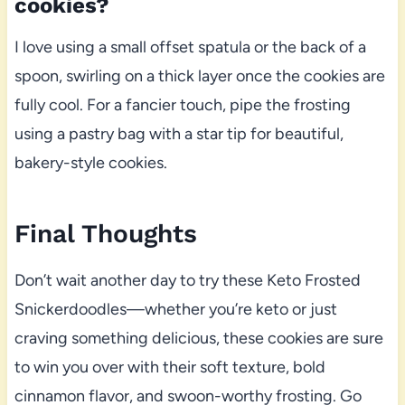
cookies?
I love using a small offset spatula or the back of a
spoon, swirling on a thick layer once the cookies are
fully cool. For a fancier touch, pipe the frosting
using a pastry bag with a star tip for beautiful,
bakery-style cookies.
Final Thoughts
Don’t wait another day to try these Keto Frosted
Snickerdoodles—whether you’re keto or just
craving something delicious, these cookies are sure
to win you over with their soft texture, bold
cinnamon flavor, and swoon-worthy frosting. Go