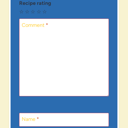
Recipe rating
☆
☆
☆
☆
☆
Comment
*
Name
*