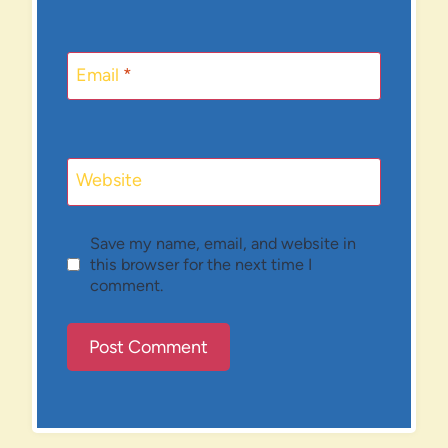
Email
*
Website
Save my name, email, and website in
this browser for the next time I
comment.