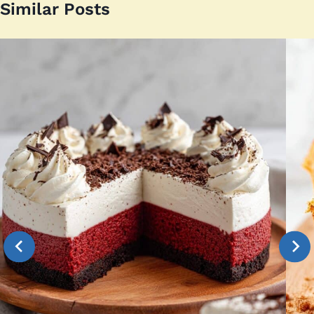
Similar Posts