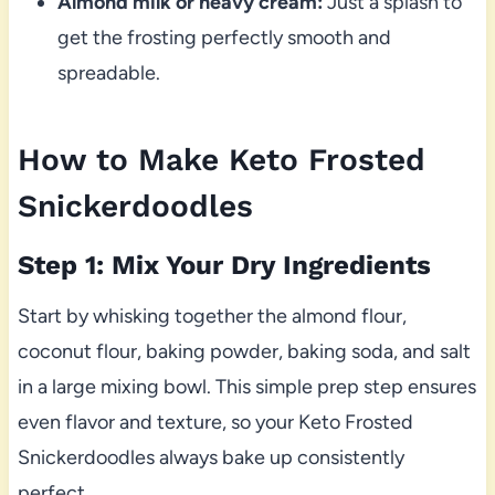
Almond milk or heavy cream:
Just a splash to
get the frosting perfectly smooth and
spreadable.
How to Make Keto Frosted
Snickerdoodles
Step 1: Mix Your Dry Ingredients
Start by whisking together the almond flour,
coconut flour, baking powder, baking soda, and salt
in a large mixing bowl. This simple prep step ensures
even flavor and texture, so your Keto Frosted
Snickerdoodles always bake up consistently
perfect.