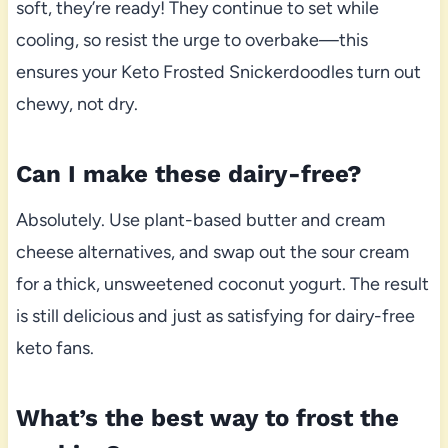
soft, they’re ready! They continue to set while
cooling, so resist the urge to overbake—this
ensures your Keto Frosted Snickerdoodles turn out
chewy, not dry.
Can I make these dairy-free?
Absolutely. Use plant-based butter and cream
cheese alternatives, and swap out the sour cream
for a thick, unsweetened coconut yogurt. The result
is still delicious and just as satisfying for dairy-free
keto fans.
What’s the best way to frost the