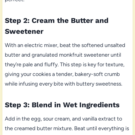
Step 2: Cream the Butter and
Sweetener
With an electric mixer, beat the softened unsalted
butter and granulated monkfruit sweetener until
they’re pale and fluffy. This step is key for texture,
giving your cookies a tender, bakery-soft crumb
while infusing every bite with buttery sweetness.
Step 3: Blend in Wet Ingredients
Add in the egg, sour cream, and vanilla extract to
the creamed butter mixture. Beat until everything is