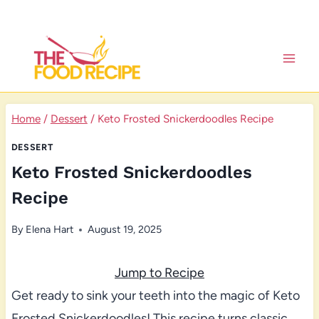
Skip
to
content
Home
/
Dessert
/
Keto Frosted Snickerdoodles Recipe
DESSERT
Keto Frosted Snickerdoodles
Recipe
By
Elena Hart
August 19, 2025
Jump to Recipe
Get ready to sink your teeth into the magic of Keto
Frosted Snickerdoodles! This recipe turns classic