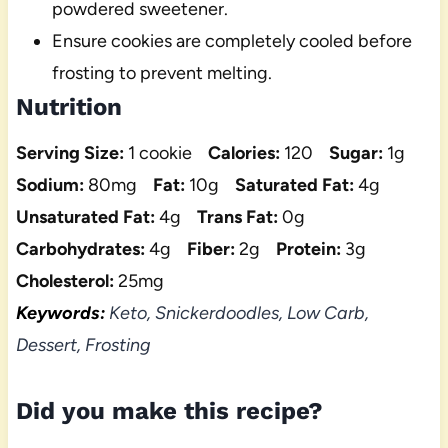
powdered sweetener.
Ensure cookies are completely cooled before
frosting to prevent melting.
Nutrition
Serving Size:
1 cookie
Calories:
120
Sugar:
1g
Sodium:
80mg
Fat:
10g
Saturated Fat:
4g
Unsaturated Fat:
4g
Trans Fat:
0g
Carbohydrates:
4g
Fiber:
2g
Protein:
3g
Cholesterol:
25mg
Keywords:
Keto, Snickerdoodles, Low Carb,
Dessert, Frosting
Did you make this recipe?