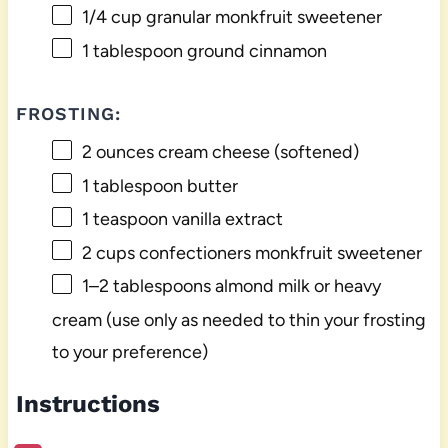
1/4 cup
granular monkfruit sweetener
1 tablespoon
ground cinnamon
FROSTING:
2 ounces
cream cheese (softened)
1 tablespoon
butter
1 teaspoon
vanilla extract
2 cups
confectioners monkfruit sweetener
1
–
2
tablespoons almond milk or heavy
cream (use only as needed to thin your frosting
to your preference)
Instructions