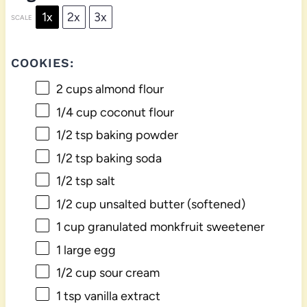
1x
2x
3x
SCALE
COOKIES:
2 cups
almond flour
1/4 cup
coconut flour
1/2 tsp
baking powder
1/2 tsp
baking soda
1/2 tsp
salt
1/2 cup
unsalted butter (softened)
1 cup
granulated monkfruit sweetener
1
large egg
1/2 cup
sour cream
1 tsp
vanilla extract