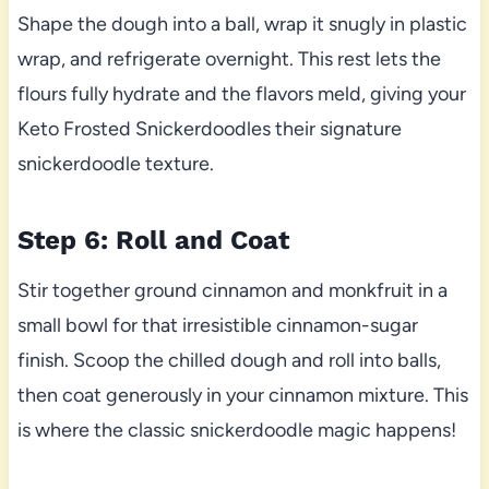
Shape the dough into a ball, wrap it snugly in plastic
wrap, and refrigerate overnight. This rest lets the
flours fully hydrate and the flavors meld, giving your
Keto Frosted Snickerdoodles their signature
snickerdoodle texture.
Step 6: Roll and Coat
Stir together ground cinnamon and monkfruit in a
small bowl for that irresistible cinnamon-sugar
finish. Scoop the chilled dough and roll into balls,
then coat generously in your cinnamon mixture. This
is where the classic snickerdoodle magic happens!