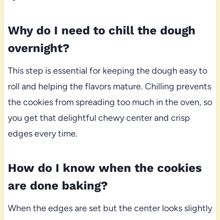
Why do I need to chill the dough
overnight?
This step is essential for keeping the dough easy to
roll and helping the flavors mature. Chilling prevents
the cookies from spreading too much in the oven, so
you get that delightful chewy center and crisp
edges every time.
How do I know when the cookies
are done baking?
When the edges are set but the center looks slightly