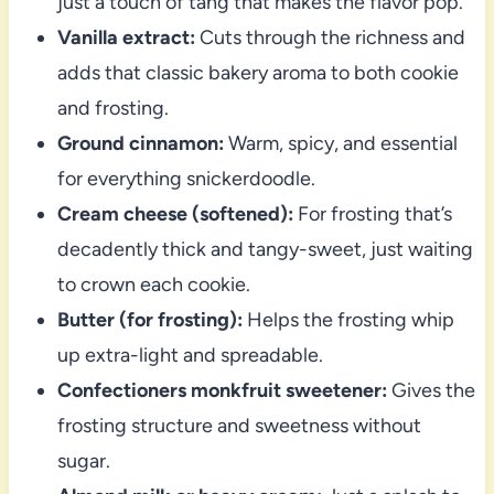
just a touch of tang that makes the flavor pop.
Vanilla extract:
Cuts through the richness and
adds that classic bakery aroma to both cookie
and frosting.
Ground cinnamon:
Warm, spicy, and essential
for everything snickerdoodle.
Cream cheese (softened):
For frosting that’s
decadently thick and tangy-sweet, just waiting
to crown each cookie.
Butter (for frosting):
Helps the frosting whip
up extra-light and spreadable.
Confectioners monkfruit sweetener:
Gives the
frosting structure and sweetness without
sugar.