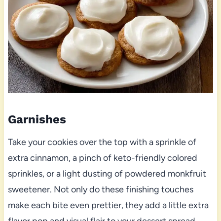
Garnishes
Take your cookies over the top with a sprinkle of
extra cinnamon, a pinch of keto-friendly colored
sprinkles, or a light dusting of powdered monkfruit
sweetener. Not only do these finishing touches
make each bite even prettier, they add a little extra