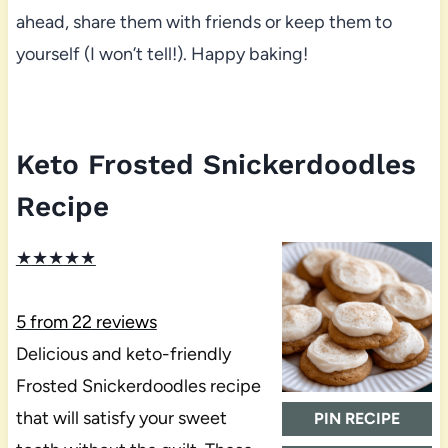
ahead, share them with friends or keep them to
yourself (I won’t tell!). Happy baking!
Keto Frosted Snickerdoodles
Recipe
★
★
★
★
★
5
from
22
reviews
Delicious and keto-friendly
Frosted Snickerdoodles recipe
that will satisfy your sweet
PIN RECIPE