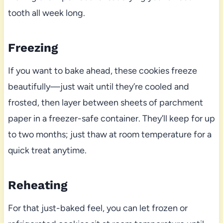
tooth all week long.
Freezing
If you want to bake ahead, these cookies freeze
beautifully—just wait until they’re cooled and
frosted, then layer between sheets of parchment
paper in a freezer-safe container. They’ll keep for up
to two months; just thaw at room temperature for a
quick treat anytime.
Reheating
For that just-baked feel, you can let frozen or