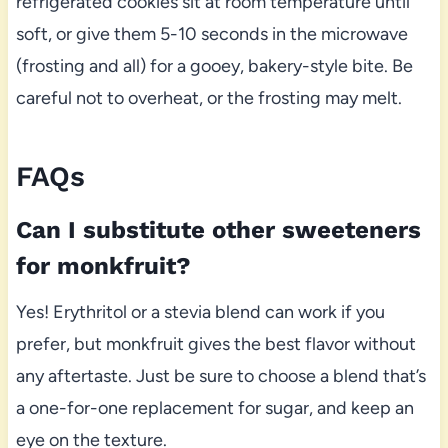
refrigerated cookies sit at room temperature until
soft, or give them 5-10 seconds in the microwave
(frosting and all) for a gooey, bakery-style bite. Be
careful not to overheat, or the frosting may melt.
FAQs
Can I substitute other sweeteners
for monkfruit?
Yes! Erythritol or a stevia blend can work if you
prefer, but monkfruit gives the best flavor without
any aftertaste. Just be sure to choose a blend that’s
a one-for-one replacement for sugar, and keep an
eye on the texture.