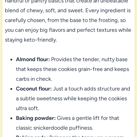
handful of pantry basics that create an unbeatable
blend of chewy, soft, and sweet. Every ingredient is
carefully chosen, from the base to the frosting, so
you can enjoy big flavors and perfect textures while
staying keto-friendly.
Almond flour:
Provides the tender, nutty base
that keeps these cookies grain-free and keeps
carbs in check.
Coconut flour:
Just a touch adds structure and
a subtle sweetness while keeping the cookies
ultra soft.
Baking powder:
Gives a gentle lift for that
classic snickerdoodle puffiness.