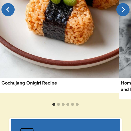
Gochujang Onigiri Recipe
Home
and 