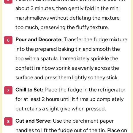
about 2 minutes, then gently fold in the mini
marshmallows without deflating the mixture
too much, preserving the fluffy texture.
Pour and Decorate:
Transfer the fudge mixture
into the prepared baking tin and smooth the
top with a spatula. Immediately sprinkle the
confetti rainbow sprinkles evenly across the
surface and press them lightly so they stick.
Chill to Set:
Place the fudge in the refrigerator
for at least 2 hours until it firms up completely
but retains a slight give when pressed.
Cut and Serve:
Use the parchment paper
handles to lift the fudge out of the tin. Place on