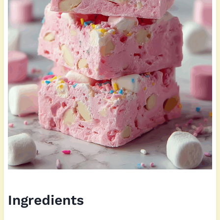
Ingredients