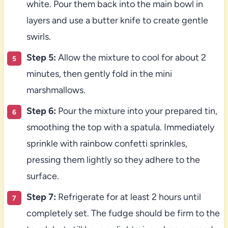
white. Pour them back into the main bowl in
layers and use a butter knife to create gentle
swirls.
Step 5:
Allow the mixture to cool for about 2
minutes, then gently fold in the mini
marshmallows.
Step 6:
Pour the mixture into your prepared tin,
smoothing the top with a spatula. Immediately
sprinkle with rainbow confetti sprinkles,
pressing them lightly so they adhere to the
surface.
Step 7:
Refrigerate for at least 2 hours until
completely set. The fudge should be firm to the