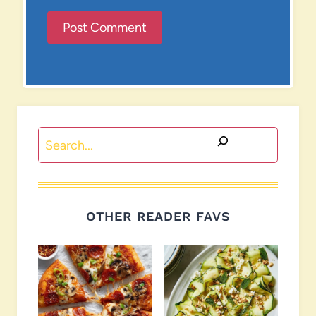
Search
OTHER READER FAVS