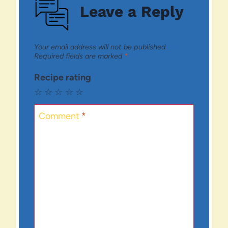
Leave a Reply
Your email address will not be published.
Required fields are marked
*
Recipe rating
☆
☆
☆
☆
☆
Comment
*