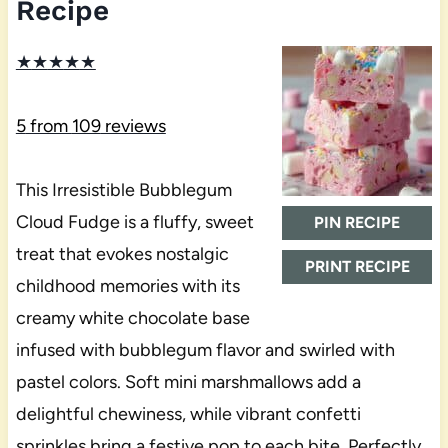
Recipe
★
★
★
★
★
5
from
109
reviews
This Irresistible Bubblegum
Cloud Fudge is a fluffy, sweet
PIN RECIPE
treat that evokes nostalgic
PRINT RECIPE
childhood memories with its
creamy white chocolate base
infused with bubblegum flavor and swirled with
pastel colors. Soft mini marshmallows add a
delightful chewiness, while vibrant confetti
sprinkles bring a festive pop to each bite. Perfectly