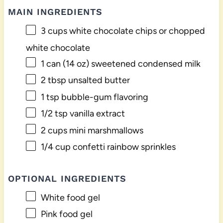
MAIN INGREDIENTS
3 cups
white chocolate chips or chopped
white chocolate
1
can (14 oz) sweetened condensed milk
2 tbsp
unsalted butter
1 tsp
bubble-gum flavoring
1/2 tsp
vanilla extract
2 cups
mini marshmallows
1/4 cup
confetti rainbow sprinkles
OPTIONAL INGREDIENTS
White food gel
Pink food gel