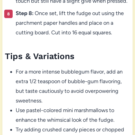
touch but still have a slight give when pressed.
Step 8:
Once set, lift the fudge out using the
parchment paper handles and place on a
cutting board. Cut into 16 equal squares.
Tips & Variations
For a more intense bubblegum flavor, add an
extra 1/2 teaspoon of bubble-gum flavoring,
but taste cautiously to avoid overpowering
sweetness.
Use pastel-colored mini marshmallows to
enhance the whimsical look of the fudge.
Try adding crushed candy pieces or chopped