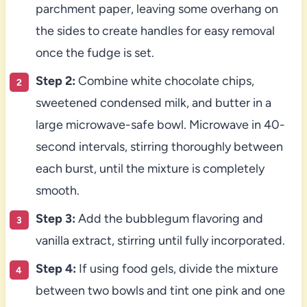
parchment paper, leaving some overhang on
the sides to create handles for easy removal
once the fudge is set.
Step 2:
Combine white chocolate chips,
sweetened condensed milk, and butter in a
large microwave-safe bowl. Microwave in 40-
second intervals, stirring thoroughly between
each burst, until the mixture is completely
smooth.
Step 3:
Add the bubblegum flavoring and
vanilla extract, stirring until fully incorporated.
Step 4:
If using food gels, divide the mixture
between two bowls and tint one pink and one