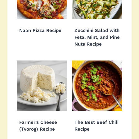
Naan Pizza Recipe
Zucchini Salad with
Feta, Mint, and Pine
Nuts Recipe
Farmer’s Cheese
The Best Beef Chili
(Tvorog) Recipe
Recipe