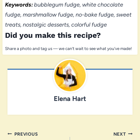
Keywords:
bubblegum fudge, white chocolate
fudge, marshmallow fudge, no-bake fudge, sweet
treats, nostalgic desserts, colorful fudge
Did you make this recipe?
Share a photo and tag us — we can’t wait to see what you’ve made!
Elena Hart
Post
PREVIOUS
NEXT