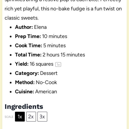
rich yet playful, this no-bake fudge is a fun twist on
classic sweets.
Author:
Elena
Prep Time:
10 minutes
Cook Time:
5 minutes
Total Time:
2 hours 15 minutes
Yield:
16
squares
1
x
Category:
Dessert
Method:
No-Cook
Cuisine:
American
Ingredients
1x
2x
3x
SCALE