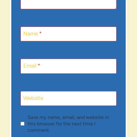
Name
*
Email
*
Website
Save my name, email, and website in
this browser for the next time I
comment.