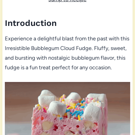
Introduction
Experience a delightful blast from the past with this
Irresistible Bubblegum Cloud Fudge. Fluffy, sweet,
and bursting with nostalgic bubblegum flavor, this
fudge is a fun treat perfect for any occasion.