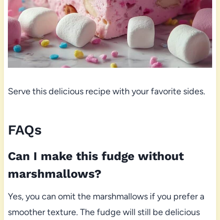
Serve this delicious recipe with your favorite sides.
FAQs
Can I make this fudge without
marshmallows?
Yes, you can omit the marshmallows if you prefer a
smoother texture. The fudge will still be delicious