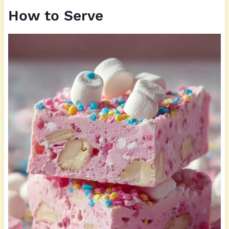
How to Serve