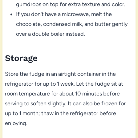
gumdrops on top for extra texture and color.
If you don’t have a microwave, melt the
chocolate, condensed milk, and butter gently
over a double boiler instead.
Storage
Store the fudge in an airtight container in the
refrigerator for up to 1 week. Let the fudge sit at
room temperature for about 10 minutes before
serving to soften slightly. It can also be frozen for
up to 1 month; thaw in the refrigerator before
enjoying.