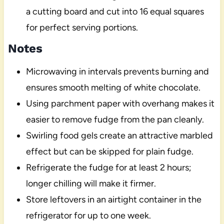
a cutting board and cut into 16 equal squares
for perfect serving portions.
Notes
Microwaving in intervals prevents burning and
ensures smooth melting of white chocolate.
Using parchment paper with overhang makes it
easier to remove fudge from the pan cleanly.
Swirling food gels create an attractive marbled
effect but can be skipped for plain fudge.
Refrigerate the fudge for at least 2 hours;
longer chilling will make it firmer.
Store leftovers in an airtight container in the
refrigerator for up to one week.