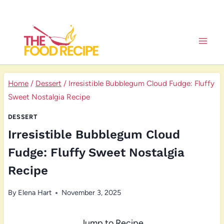
Skip
to
content
Home
/
Dessert
/
Irresistible Bubblegum Cloud Fudge: Fluffy
Sweet Nostalgia Recipe
DESSERT
Irresistible Bubblegum Cloud
Fudge: Fluffy Sweet Nostalgia
Recipe
By
Elena Hart
November 3, 2025
Jump to Recipe