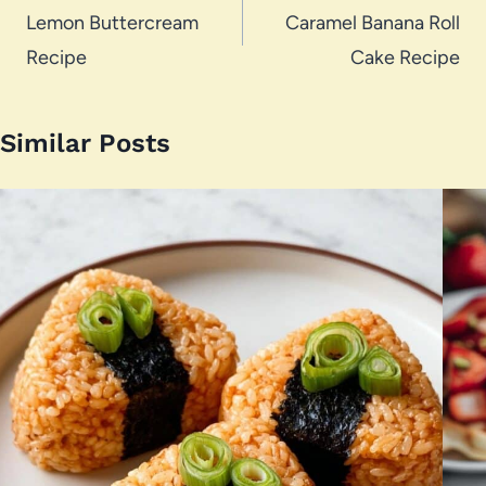
navigation
Lemon Buttercream
Caramel Banana Roll
Recipe
Cake Recipe
Similar Posts