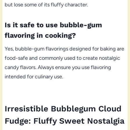
but lose some of its fluffy character.
Is it safe to use bubble-gum
flavoring in cooking?
Yes, bubble-gum flavorings designed for baking are
food-safe and commonly used to create nostalgic
candy flavors. Always ensure you use flavoring
intended for culinary use.
Irresistible Bubblegum Cloud
Fudge: Fluffy Sweet Nostalgia