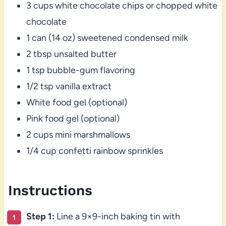
3 cups white chocolate chips or chopped white
chocolate
1 can (14 oz) sweetened condensed milk
2 tbsp unsalted butter
1 tsp bubble-gum flavoring
1/2 tsp vanilla extract
White food gel (optional)
Pink food gel (optional)
2 cups mini marshmallows
1/4 cup confetti rainbow sprinkles
Instructions
Step 1:
Line a 9×9-inch baking tin with