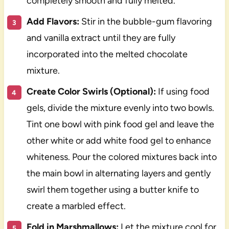
completely smooth and fully melted.
Add Flavors:
Stir in the bubble-gum flavoring
and vanilla extract until they are fully
incorporated into the melted chocolate
mixture.
Create Color Swirls (Optional):
If using food
gels, divide the mixture evenly into two bowls.
Tint one bowl with pink food gel and leave the
other white or add white food gel to enhance
whiteness. Pour the colored mixtures back into
the main bowl in alternating layers and gently
swirl them together using a butter knife to
create a marbled effect.
Fold in Marshmallows:
Let the mixture cool for