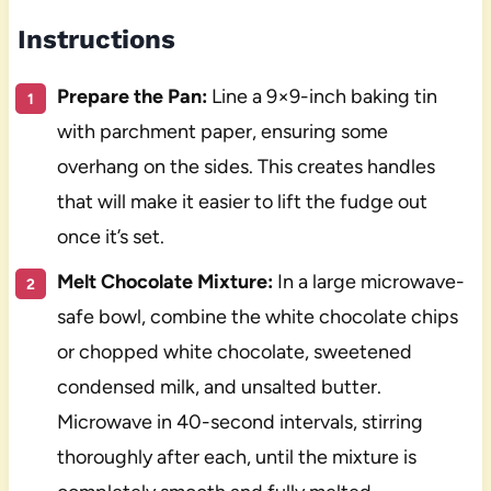
Instructions
Prepare the Pan:
Line a 9×9-inch baking tin
with parchment paper, ensuring some
overhang on the sides. This creates handles
that will make it easier to lift the fudge out
once it’s set.
Melt Chocolate Mixture:
In a large microwave-
safe bowl, combine the white chocolate chips
or chopped white chocolate, sweetened
condensed milk, and unsalted butter.
Microwave in 40-second intervals, stirring
thoroughly after each, until the mixture is