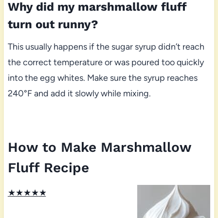
Why did my marshmallow fluff
turn out runny?
This usually happens if the sugar syrup didn’t reach
the correct temperature or was poured too quickly
into the egg whites. Make sure the syrup reaches
240°F and add it slowly while mixing.
How to Make Marshmallow
Fluff Recipe
★
★
★
★
★