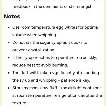
feedback in the comments or star ratings!
Notes
Use room temperature egg whites for optimal
volume when whipping.
Do not stir the sugar syrup as it cooks to
prevent crystallization.
If the syrup reaches temperature too quickly,
reduce heat to avoid burning.
The fluff will thicken significantly after adding
the syrup and whipping – patience is key.
Store marshmallow fluff in an airtight container
at room temperature; refrigeration can alter the
texture.