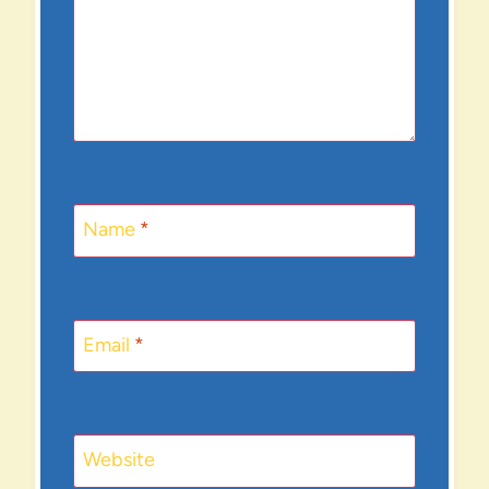
Name
*
Email
*
Website