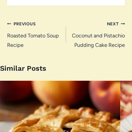
Post
PREVIOUS
NEXT
navigation
Roasted Tomato Soup
Coconut and Pistachio
Recipe
Pudding Cake Recipe
Similar Posts