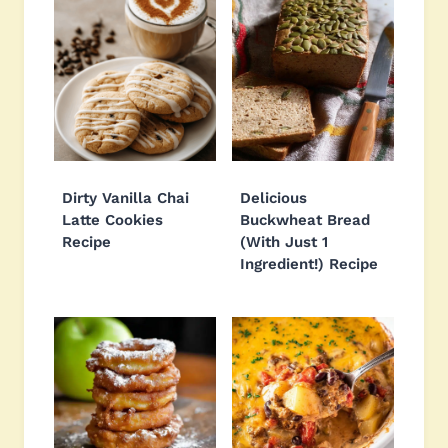
Dirty Vanilla Chai
Delicious
Latte Cookies
Buckwheat Bread
Recipe
(With Just 1
Ingredient!) Recipe