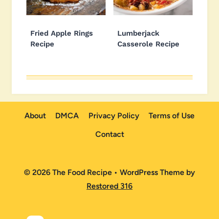
Fried Apple Rings
Lumberjack
Recipe
Casserole Recipe
About
DMCA
Privacy Policy
Terms of Use
Contact
© 2026 The Food Recipe • WordPress Theme by
Restored 316