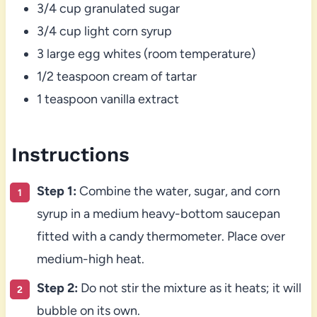
3/4 cup granulated sugar
3/4 cup light corn syrup
3 large egg whites (room temperature)
1/2 teaspoon cream of tartar
1 teaspoon vanilla extract
Instructions
Step 1:
Combine the water, sugar, and corn
syrup in a medium heavy-bottom saucepan
fitted with a candy thermometer. Place over
medium-high heat.
Step 2:
Do not stir the mixture as it heats; it will
bubble on its own.