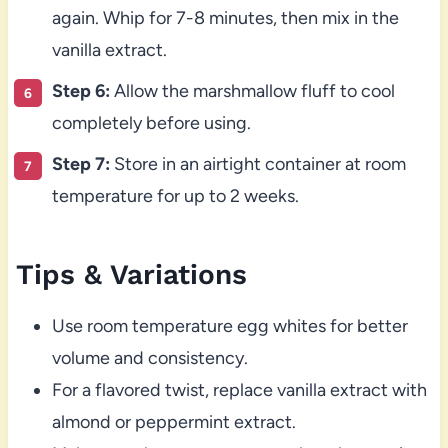
again. Whip for 7-8 minutes, then mix in the
vanilla extract.
Step 6:
Allow the marshmallow fluff to cool
completely before using.
Step 7:
Store in an airtight container at room
temperature for up to 2 weeks.
Tips & Variations
Use room temperature egg whites for better
volume and consistency.
For a flavored twist, replace vanilla extract with
almond or peppermint extract.