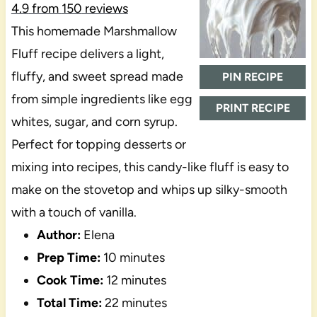
4.9
from
150
reviews
This homemade Marshmallow
Fluff recipe delivers a light,
fluffy, and sweet spread made
PIN RECIPE
from simple ingredients like egg
PRINT RECIPE
whites, sugar, and corn syrup.
Perfect for topping desserts or
mixing into recipes, this candy-like fluff is easy to
make on the stovetop and whips up silky-smooth
with a touch of vanilla.
Author:
Elena
Prep Time:
10 minutes
Cook Time:
12 minutes
Total Time:
22 minutes