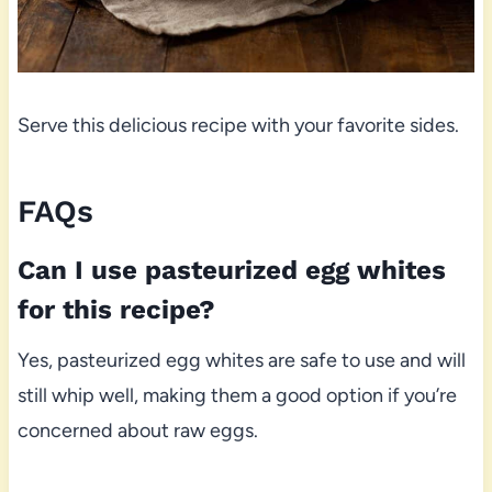
Serve this delicious recipe with your favorite sides.
FAQs
Can I use pasteurized egg whites
for this recipe?
Yes, pasteurized egg whites are safe to use and will
still whip well, making them a good option if you’re
concerned about raw eggs.