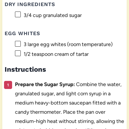
DRY INGREDIENTS
3/4 cup
granulated sugar
EGG WHITES
3
large egg whites (room temperature)
1/2 teaspoon
cream of tartar
Instructions
Prepare the Sugar Syrup:
Combine the water,
granulated sugar, and light corn syrup in a
medium heavy-bottom saucepan fitted with a
candy thermometer. Place the pan over
medium-high heat without stirring, allowing the