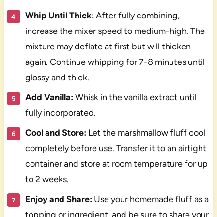
Whip Until Thick:
After fully combining,
increase the mixer speed to medium-high. The
mixture may deflate at first but will thicken
again. Continue whipping for 7-8 minutes until
glossy and thick.
Add Vanilla:
Whisk in the vanilla extract until
fully incorporated.
Cool and Store:
Let the marshmallow fluff cool
completely before use. Transfer it to an airtight
container and store at room temperature for up
to 2 weeks.
Enjoy and Share:
Use your homemade fluff as a
topping or ingredient, and be sure to share your