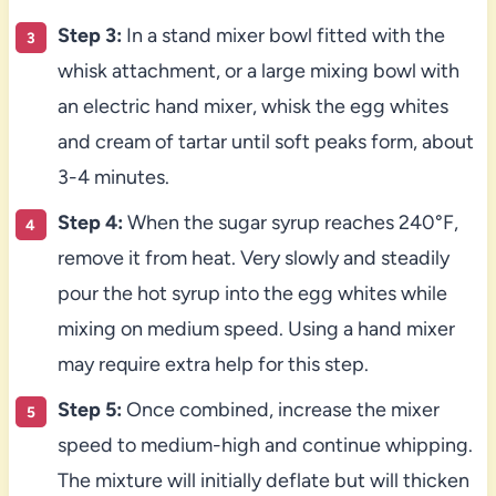
Step 3:
In a stand mixer bowl fitted with the
whisk attachment, or a large mixing bowl with
an electric hand mixer, whisk the egg whites
and cream of tartar until soft peaks form, about
3-4 minutes.
Step 4:
When the sugar syrup reaches 240°F,
remove it from heat. Very slowly and steadily
pour the hot syrup into the egg whites while
mixing on medium speed. Using a hand mixer
may require extra help for this step.
Step 5:
Once combined, increase the mixer
speed to medium-high and continue whipping.
The mixture will initially deflate but will thicken