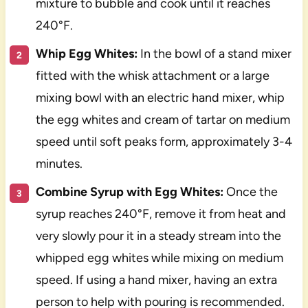
mixture to bubble and cook until it reaches
240°F.
Whip Egg Whites:
In the bowl of a stand mixer
fitted with the whisk attachment or a large
mixing bowl with an electric hand mixer, whip
the egg whites and cream of tartar on medium
speed until soft peaks form, approximately 3-4
minutes.
Combine Syrup with Egg Whites:
Once the
syrup reaches 240°F, remove it from heat and
very slowly pour it in a steady stream into the
whipped egg whites while mixing on medium
speed. If using a hand mixer, having an extra
person to help with pouring is recommended.