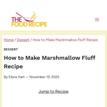
Skip
to
content
Home
/
Dessert
/
How to Make Marshmallow Fluff Recipe
DESSERT
How to Make Marshmallow Fluff
Recipe
By
Elena Hart
November 19, 2025
Jump to Recipe