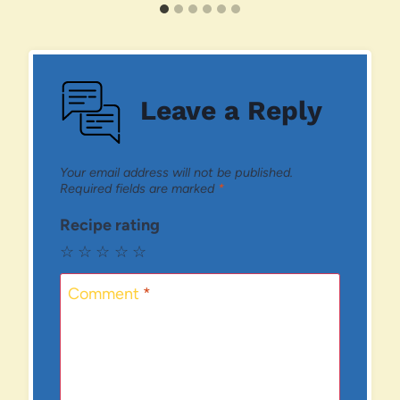
Leave a Reply
Your email address will not be published.
Required fields are marked
*
Recipe rating
☆
☆
☆
☆
☆
Comment
*