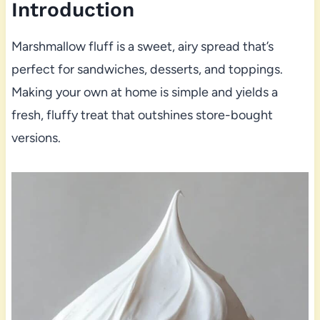
Introduction
Marshmallow fluff is a sweet, airy spread that’s
perfect for sandwiches, desserts, and toppings.
Making your own at home is simple and yields a
fresh, fluffy treat that outshines store-bought
versions.