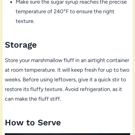
Make sure the sugar syrup reaches the precise
temperature of 240°F to ensure the right
texture.
Storage
Store your marshmallow fluff in an airtight container
at room temperature. It will keep fresh for up to two
weeks. Before using leftovers, give it a quick stir to
restore its fluffy texture. Avoid refrigeration, as it
can make the fluff stiff.
How to Serve