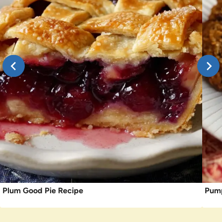
Plum Good Pie Recipe
Pump