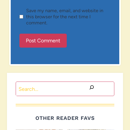
Save my name, email, and website in
this browser for the next time I
comment.
Search
OTHER READER FAVS