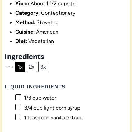
Yield:
About
1 1/2 cups
1
x
Category:
Confectionery
Method:
Stovetop
Cuisine:
American
Diet:
Vegetarian
Ingredients
1x
2x
3x
SCALE
LIQUID INGREDIENTS
1/3 cup
water
3/4 cup
light corn syrup
1 teaspoon
vanilla extract