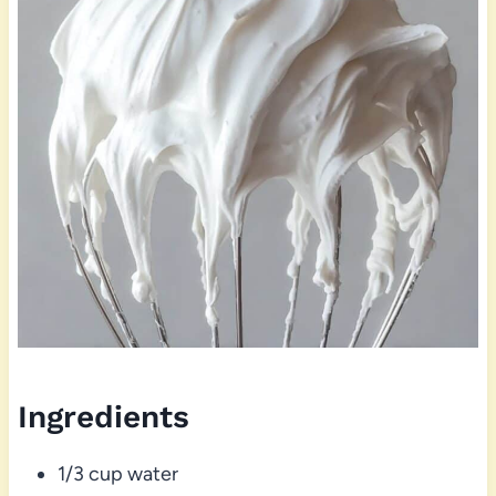
Ingredients
1/3 cup water