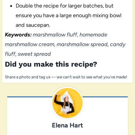
Double the recipe for larger batches, but
ensure you have a large enough mixing bowl
and saucepan.
Keywords:
marshmallow fluff, homemade
marshmallow cream, marshmallow spread, candy
fluff, sweet spread
Did you make this recipe?
Share a photo and tag us — we can’t wait to see what you’ve made!
Elena Hart