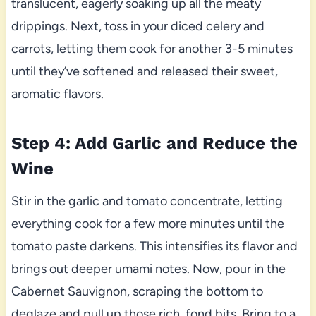
translucent, eagerly soaking up all the meaty
drippings. Next, toss in your diced celery and
carrots, letting them cook for another 3-5 minutes
until they’ve softened and released their sweet,
aromatic flavors.
Step 4: Add Garlic and Reduce the
Wine
Stir in the garlic and tomato concentrate, letting
everything cook for a few more minutes until the
tomato paste darkens. This intensifies its flavor and
brings out deeper umami notes. Now, pour in the
Cabernet Sauvignon, scraping the bottom to
deglaze and pull up those rich, fond bits. Bring to a