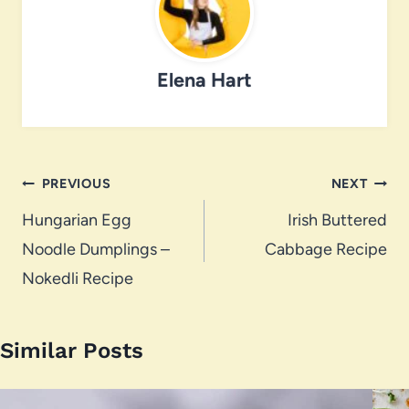
Elena Hart
Post
PREVIOUS
NEXT
navigation
Hungarian Egg
Irish Buttered
Noodle Dumplings –
Cabbage Recipe
Nokedli Recipe
Similar Posts