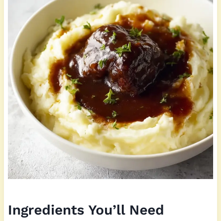
Ingredients You’ll Need