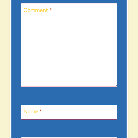
Comment
*
Name
*