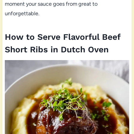
moment your sauce goes from great to
unforgettable.
How to Serve Flavorful Beef
Short Ribs in Dutch Oven