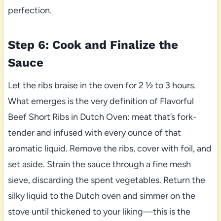
perfection.
Step 6: Cook and Finalize the
Sauce
Let the ribs braise in the oven for 2 ½ to 3 hours.
What emerges is the very definition of Flavorful
Beef Short Ribs in Dutch Oven: meat that’s fork-
tender and infused with every ounce of that
aromatic liquid. Remove the ribs, cover with foil, and
set aside. Strain the sauce through a fine mesh
sieve, discarding the spent vegetables. Return the
silky liquid to the Dutch oven and simmer on the
stove until thickened to your liking—this is the