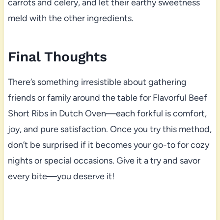
carrots and celery, and let their earthy sweetness
meld with the other ingredients.
Final Thoughts
There’s something irresistible about gathering
friends or family around the table for Flavorful Beef
Short Ribs in Dutch Oven—each forkful is comfort,
joy, and pure satisfaction. Once you try this method,
don’t be surprised if it becomes your go-to for cozy
nights or special occasions. Give it a try and savor
every bite—you deserve it!