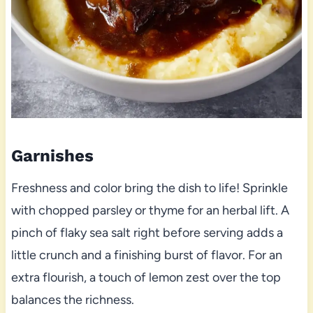
Garnishes
Freshness and color bring the dish to life! Sprinkle
with chopped parsley or thyme for an herbal lift. A
pinch of flaky sea salt right before serving adds a
little crunch and a finishing burst of flavor. For an
extra flourish, a touch of lemon zest over the top
balances the richness.