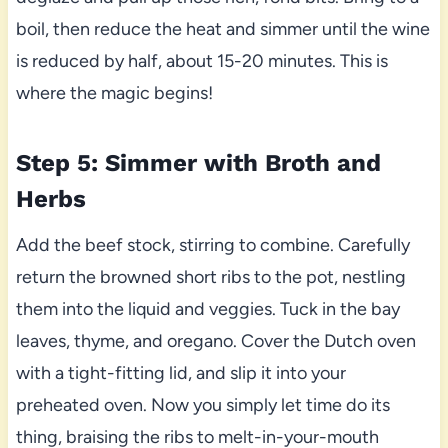
boil, then reduce the heat and simmer until the wine
is reduced by half, about 15-20 minutes. This is
where the magic begins!
Step 5: Simmer with Broth and
Herbs
Add the beef stock, stirring to combine. Carefully
return the browned short ribs to the pot, nestling
them into the liquid and veggies. Tuck in the bay
leaves, thyme, and oregano. Cover the Dutch oven
with a tight-fitting lid, and slip it into your
preheated oven. Now you simply let time do its
thing, braising the ribs to melt-in-your-mouth