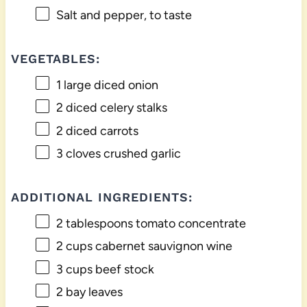
Salt and pepper, to taste
VEGETABLES:
1
large diced onion
2
diced celery stalks
2
diced carrots
3
cloves crushed garlic
ADDITIONAL INGREDIENTS:
2 tablespoons
tomato concentrate
2 cups
cabernet sauvignon wine
3 cups
beef stock
2
bay leaves