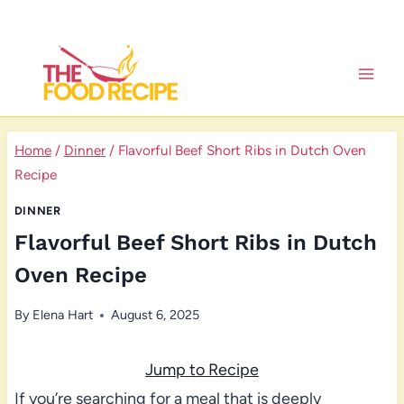
Skip
to
content
Home
/
Dinner
/
Flavorful Beef Short Ribs in Dutch Oven
Recipe
DINNER
Flavorful Beef Short Ribs in Dutch
Oven Recipe
By
Elena Hart
August 6, 2025
Jump to Recipe
If you’re searching for a meal that is deeply