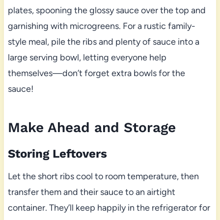
plates, spooning the glossy sauce over the top and
garnishing with microgreens. For a rustic family-
style meal, pile the ribs and plenty of sauce into a
large serving bowl, letting everyone help
themselves—don’t forget extra bowls for the
sauce!
Make Ahead and Storage
Storing Leftovers
Let the short ribs cool to room temperature, then
transfer them and their sauce to an airtight
container. They’ll keep happily in the refrigerator for