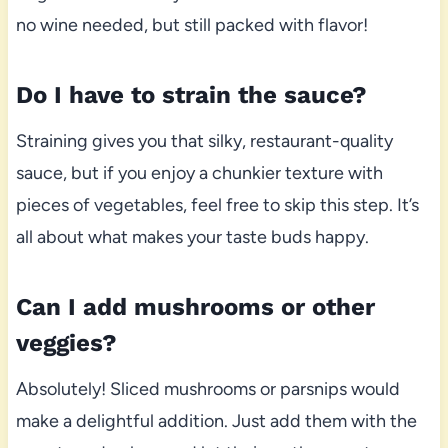
no wine needed, but still packed with flavor!
Do I have to strain the sauce?
Straining gives you that silky, restaurant-quality
sauce, but if you enjoy a chunkier texture with
pieces of vegetables, feel free to skip this step. It’s
all about what makes your taste buds happy.
Can I add mushrooms or other
veggies?
Absolutely! Sliced mushrooms or parsnips would
make a delightful addition. Just add them with the