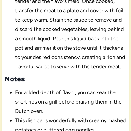
tender and the flavors meld. Once cooked,
transfer the meat to a plate and cover with foil
to keep warm. Strain the sauce to remove and
discard the cooked vegetables, leaving behind
a smooth liquid. Pour this liquid back into the
pot and simmer it on the stove until it thickens
to your desired consistency, creating a rich and
flavorful sauce to serve with the tender meat.
Notes
For added depth of flavor, you can sear the
short ribs on a grill before braising them in the
Dutch oven.
This dish pairs wonderfully with creamy mashed
potatoes or buttered egg noodles.