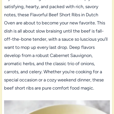
satisfying, hearty, and packed with rich, savory
notes, these Flavorful Beef Short Ribs in Dutch
Oven are about to become your new favorite. This
dish is all about slow braising until the beef is fall-
off-the-bone tender, with a sauce so luscious you’ll
want to mop up every last drop. Deep flavors
develop from a robust Cabernet Sauvignon,
aromatic herbs, and the classic trio of onions,
carrots, and celery. Whether you’re cooking for a
special occasion or a cozy weekend dinner, these
beef short ribs are pure comfort food magic.