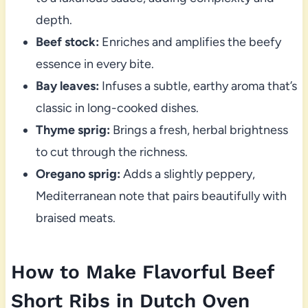
depth.
Beef stock:
Enriches and amplifies the beefy
essence in every bite.
Bay leaves:
Infuses a subtle, earthy aroma that’s
classic in long-cooked dishes.
Thyme sprig:
Brings a fresh, herbal brightness
to cut through the richness.
Oregano sprig:
Adds a slightly peppery,
Mediterranean note that pairs beautifully with
braised meats.
How to Make Flavorful Beef
Short Ribs in Dutch Oven