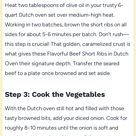
Heat two tablespoons of olive oil in your trusty 6-
quart Dutch oven set over medium-high heat.
Working in two batches, brown the short ribs on all
sides for about 5-6 minutes per batch. Don’t rush—
this step is crucial! That golden, caramelized crust is
what gives these Flavorful Beef Short Ribs in Dutch
Oven their signature depth. Transfer the seared
beef to a plate once browned and set aside.
Step 3: Cook the Vegetables
With the Dutch oven still hot and filled with those
tasty browned bits, add your diced onion. Cook for
roughly 8-10 minutes until the onion is soft and