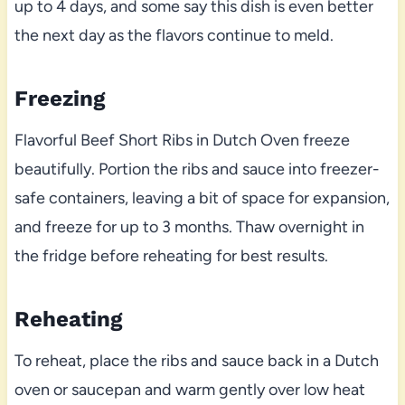
up to 4 days, and some say this dish is even better
the next day as the flavors continue to meld.
Freezing
Flavorful Beef Short Ribs in Dutch Oven freeze
beautifully. Portion the ribs and sauce into freezer-
safe containers, leaving a bit of space for expansion,
and freeze for up to 3 months. Thaw overnight in
the fridge before reheating for best results.
Reheating
To reheat, place the ribs and sauce back in a Dutch
oven or saucepan and warm gently over low heat