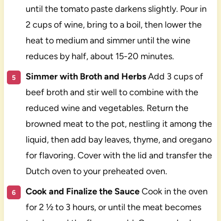
until the tomato paste darkens slightly. Pour in
2 cups of wine, bring to a boil, then lower the
heat to medium and simmer until the wine
reduces by half, about 15-20 minutes.
Simmer with Broth and Herbs
Add 3 cups of
beef broth and stir well to combine with the
reduced wine and vegetables. Return the
browned meat to the pot, nestling it among the
liquid, then add bay leaves, thyme, and oregano
for flavoring. Cover with the lid and transfer the
Dutch oven to your preheated oven.
Cook and Finalize the Sauce
Cook in the oven
for 2 ½ to 3 hours, or until the meat becomes