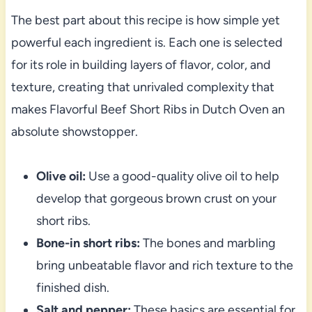
The best part about this recipe is how simple yet
powerful each ingredient is. Each one is selected
for its role in building layers of flavor, color, and
texture, creating that unrivaled complexity that
makes Flavorful Beef Short Ribs in Dutch Oven an
absolute showstopper.
Olive oil:
Use a good-quality olive oil to help
develop that gorgeous brown crust on your
short ribs.
Bone-in short ribs:
The bones and marbling
bring unbeatable flavor and rich texture to the
finished dish.
Salt and pepper:
These basics are essential for