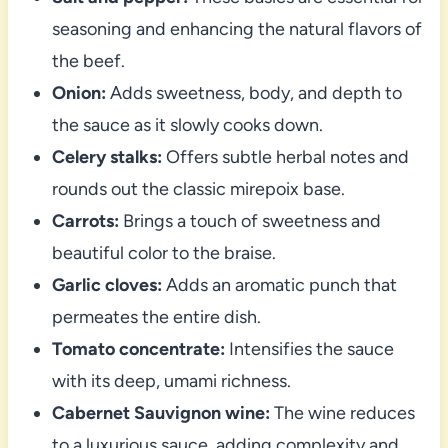
seasoning and enhancing the natural flavors of
the beef.
Onion:
Adds sweetness, body, and depth to
the sauce as it slowly cooks down.
Celery stalks:
Offers subtle herbal notes and
rounds out the classic mirepoix base.
Carrots:
Brings a touch of sweetness and
beautiful color to the braise.
Garlic cloves:
Adds an aromatic punch that
permeates the entire dish.
Tomato concentrate:
Intensifies the sauce
with its deep, umami richness.
Cabernet Sauvignon wine:
The wine reduces
to a luxurious sauce, adding complexity and