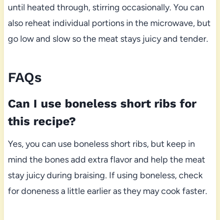
until heated through, stirring occasionally. You can
also reheat individual portions in the microwave, but
go low and slow so the meat stays juicy and tender.
FAQs
Can I use boneless short ribs for
this recipe?
Yes, you can use boneless short ribs, but keep in
mind the bones add extra flavor and help the meat
stay juicy during braising. If using boneless, check
for doneness a little earlier as they may cook faster.