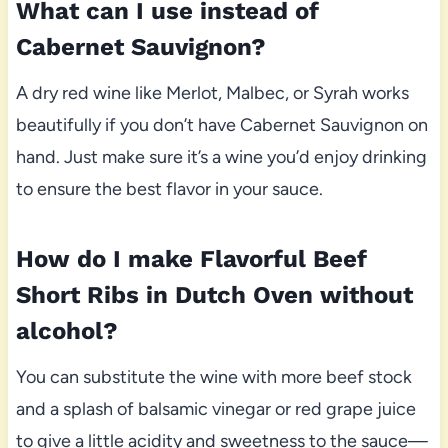
What can I use instead of
Cabernet Sauvignon?
A dry red wine like Merlot, Malbec, or Syrah works
beautifully if you don’t have Cabernet Sauvignon on
hand. Just make sure it’s a wine you’d enjoy drinking
to ensure the best flavor in your sauce.
How do I make Flavorful Beef
Short Ribs in Dutch Oven without
alcohol?
You can substitute the wine with more beef stock
and a splash of balsamic vinegar or red grape juice
to give a little acidity and sweetness to the sauce—