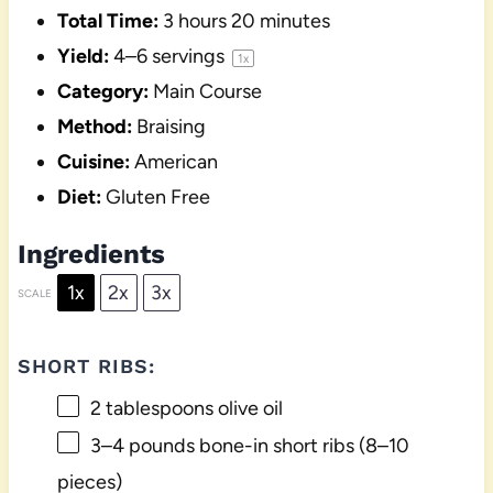
Total Time:
3 hours 20 minutes
Yield:
4
–
6
servings
1
x
Category:
Main Course
Method:
Braising
Cuisine:
American
Diet:
Gluten Free
Ingredients
1x
2x
3x
SCALE
SHORT RIBS:
2 tablespoons
olive oil
3
–
4
pounds bone-in short ribs (
8
–
10
pieces)