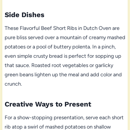
Side Dishes
These Flavorful Beef Short Ribs in Dutch Oven are
pure bliss served over a mountain of creamy mashed
potatoes or a pool of buttery polenta. In a pinch,
even simple crusty bread is perfect for sopping up
that sauce. Roasted root vegetables or garlicky
green beans lighten up the meal and add color and
crunch.
Creative Ways to Present
For a show-stopping presentation, serve each short
rib atop a swirl of mashed potatoes on shallow