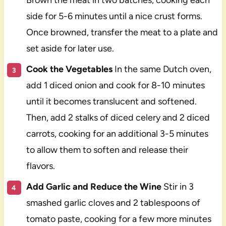
side for 5-6 minutes until a nice crust forms.
Once browned, transfer the meat to a plate and
set aside for later use.
Cook the Vegetables
In the same Dutch oven,
add 1 diced onion and cook for 8-10 minutes
until it becomes translucent and softened.
Then, add 2 stalks of diced celery and 2 diced
carrots, cooking for an additional 3-5 minutes
to allow them to soften and release their
flavors.
Add Garlic and Reduce the Wine
Stir in 3
smashed garlic cloves and 2 tablespoons of
tomato paste, cooking for a few more minutes