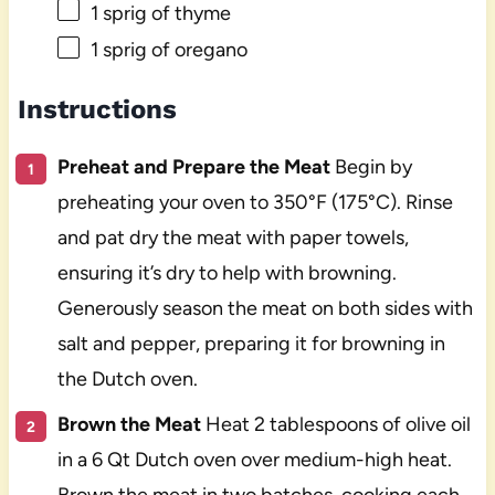
1
sprig of thyme
1
sprig of oregano
Instructions
Preheat and Prepare the Meat
Begin by
preheating your oven to 350°F (175°C). Rinse
and pat dry the meat with paper towels,
ensuring it’s dry to help with browning.
Generously season the meat on both sides with
salt and pepper, preparing it for browning in
the Dutch oven.
Brown the Meat
Heat 2 tablespoons of olive oil
in a 6 Qt Dutch oven over medium-high heat.
Brown the meat in two batches, cooking each