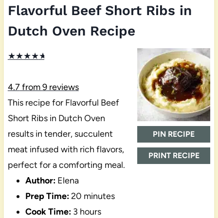
Flavorful Beef Short Ribs in
Dutch Oven Recipe
★
★
★
★
★
4.7
from
9
reviews
This recipe for Flavorful Beef
Short Ribs in Dutch Oven
results in tender, succulent
PIN RECIPE
meat infused with rich flavors,
PRINT RECIPE
perfect for a comforting meal.
Author:
Elena
Prep Time:
20 minutes
Cook Time:
3 hours