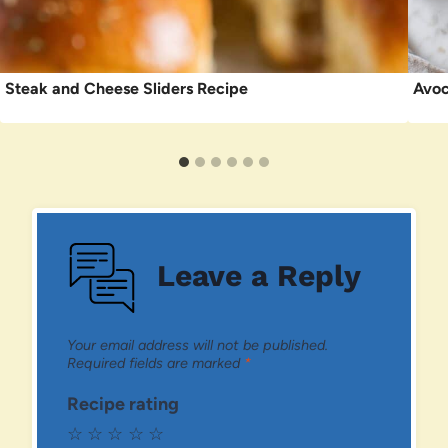
Steak and Cheese Sliders Recipe
Avoc
Leave a Reply
Your email address will not be published.
Required fields are marked
*
Recipe rating
☆
☆
☆
☆
☆