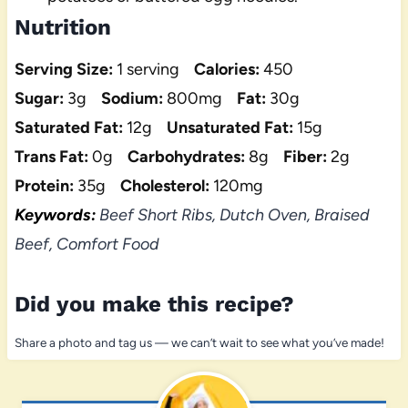
Nutrition
Serving Size:
1 serving
Calories:
450
Sugar:
3g
Sodium:
800mg
Fat:
30g
Saturated Fat:
12g
Unsaturated Fat:
15g
Trans Fat:
0g
Carbohydrates:
8g
Fiber:
2g
Protein:
35g
Cholesterol:
120mg
Keywords:
Beef Short Ribs, Dutch Oven, Braised
Beef, Comfort Food
Did you make this recipe?
Share a photo and tag us — we can’t wait to see what you’ve made!