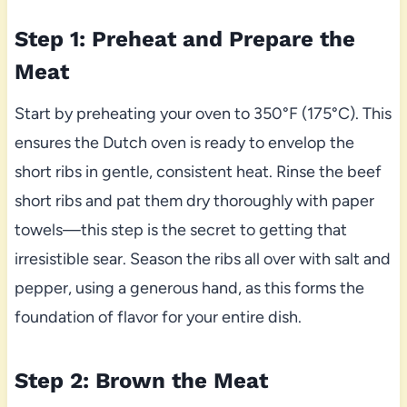
Step 1: Preheat and Prepare the
Meat
Start by preheating your oven to 350°F (175°C). This
ensures the Dutch oven is ready to envelop the
short ribs in gentle, consistent heat. Rinse the beef
short ribs and pat them dry thoroughly with paper
towels—this step is the secret to getting that
irresistible sear. Season the ribs all over with salt and
pepper, using a generous hand, as this forms the
foundation of flavor for your entire dish.
Step 2: Brown the Meat