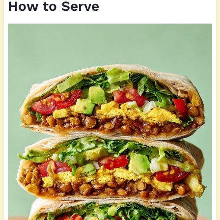
How to Serve