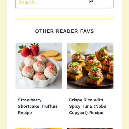
OTHER READER FAVS
Strawberry
Crispy Rice with
Shortcake Truffles
Spicy Tuna (Nobu
Recipe
Copycat) Recipe