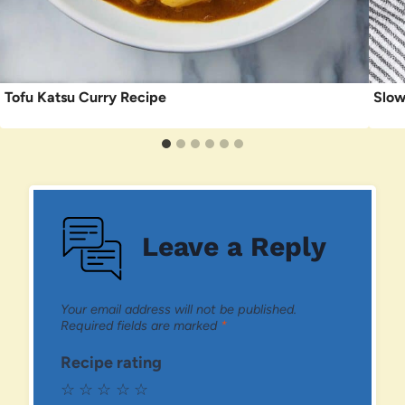
Tofu Katsu Curry Recipe
Slow
Leave a Reply
Your email address will not be published.
Required fields are marked
*
Recipe rating
☆
☆
☆
☆
☆