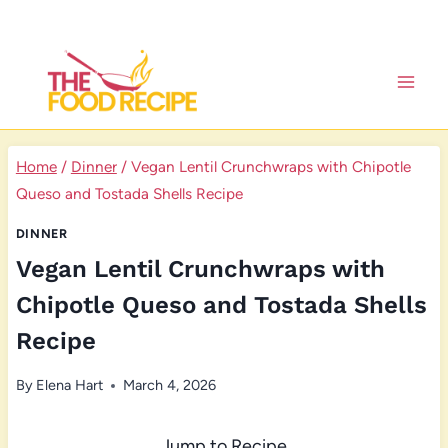
Skip
to
content
Home
/
Dinner
/
Vegan Lentil Crunchwraps with Chipotle
Queso and Tostada Shells Recipe
DINNER
Vegan Lentil Crunchwraps with
Chipotle Queso and Tostada Shells
Recipe
By
Elena Hart
March 4, 2026
Jump to Recipe