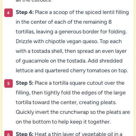
Step 4:
Place a scoop of the spiced lentil filling
in the center of each of the remaining 8
tortillas, leaving a generous border for folding.
Drizzle with chipotle vegan queso. Top each
with a tostada shell, then spread an even layer
of guacamole on the tostada. Add shredded
lettuce and quartered cherry tomatoes on top.
Step 5:
Place a tortilla square cutout over the
filling, then tightly fold the edges of the large
tortilla toward the center, creating pleats.
Quickly invert the crunchwrap so the pleats are
on the bottom to help keep it together.
Step 6:
Heat a thin layer of vegetable oil in a