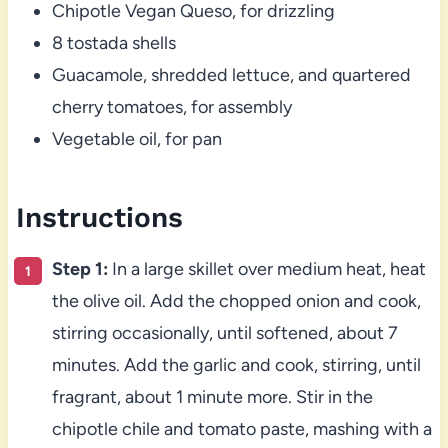
Chipotle Vegan Queso, for drizzling
8 tostada shells
Guacamole, shredded lettuce, and quartered
cherry tomatoes, for assembly
Vegetable oil, for pan
Instructions
Step 1:
In a large skillet over medium heat, heat
the olive oil. Add the chopped onion and cook,
stirring occasionally, until softened, about 7
minutes. Add the garlic and cook, stirring, until
fragrant, about 1 minute more. Stir in the
chipotle chile and tomato paste, mashing with a