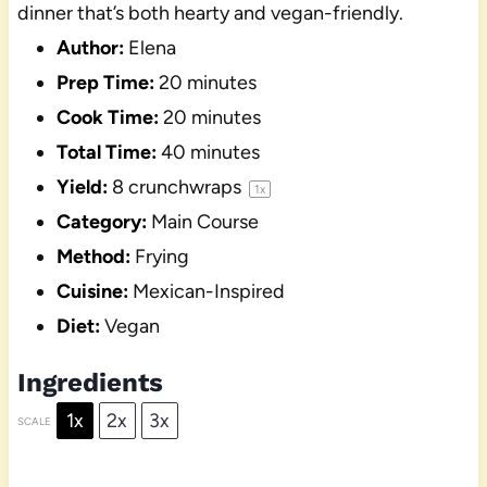
dinner that’s both hearty and vegan-friendly.
Author:
Elena
Prep Time:
20 minutes
Cook Time:
20 minutes
Total Time:
40 minutes
Yield:
8
crunchwraps
1
x
Category:
Main Course
Method:
Frying
Cuisine:
Mexican-Inspired
Diet:
Vegan
Ingredients
1x
2x
3x
SCALE