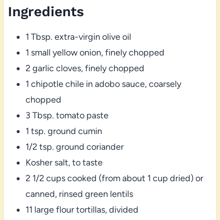
Ingredients
1 Tbsp. extra-virgin olive oil
1 small yellow onion, finely chopped
2 garlic cloves, finely chopped
1 chipotle chile in adobo sauce, coarsely
chopped
3 Tbsp. tomato paste
1 tsp. ground cumin
1/2 tsp. ground coriander
Kosher salt, to taste
2 1/2 cups cooked (from about 1 cup dried) or
canned, rinsed green lentils
11 large flour tortillas, divided