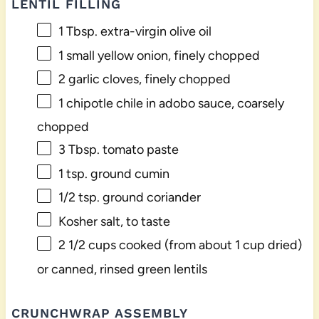
LENTIL FILLING
1 Tbsp
. extra-virgin olive oil
1
small yellow onion, finely chopped
2
garlic cloves, finely chopped
1
chipotle chile in adobo sauce, coarsely
chopped
3 Tbsp
. tomato paste
1 tsp
. ground cumin
1/2 tsp
. ground coriander
Kosher salt, to taste
2 1/2 cups
cooked (from about
1 cup
dried)
or canned, rinsed green lentils
CRUNCHWRAP ASSEMBLY