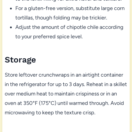
For a gluten-free version, substitute large corn
tortillas, though folding may be trickier.
Adjust the amount of chipotle chile according
to your preferred spice level.
Storage
Store leftover crunchwraps in an airtight container
in the refrigerator for up to 3 days. Reheat in a skillet
over medium heat to maintain crispiness or in an
oven at 350°F (175°C) until warmed through. Avoid
microwaving to keep the texture crisp.