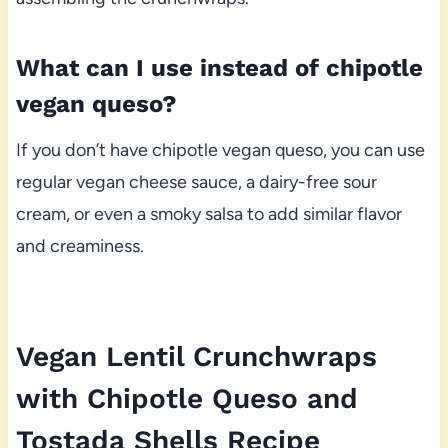
What can I use instead of chipotle
vegan queso?
If you don’t have chipotle vegan queso, you can use
regular vegan cheese sauce, a dairy-free sour
cream, or even a smoky salsa to add similar flavor
and creaminess.
Vegan Lentil Crunchwraps
with Chipotle Queso and
Tostada Shells Recipe