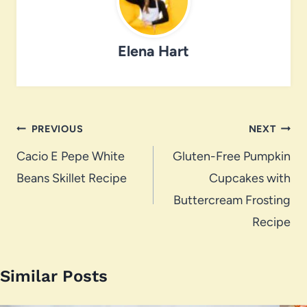
Elena Hart
Post
PREVIOUS
NEXT
navigation
Cacio E Pepe White
Gluten-Free Pumpkin
Beans Skillet Recipe
Cupcakes with
Buttercream Frosting
Recipe
Similar Posts