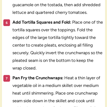
guacamole on the tostada, then add shredded
lettuce and quartered cherry tomatoes.
Add Tortilla Squares and Fold:
Place one of the
tortilla squares over the toppings. Fold the
edges of the large tortilla tightly toward the
center to create pleats, enclosing all filling
securely. Quickly invert the crunchwraps so the
pleated seam is on the bottom to keep the
wrap closed.
Pan Fry the Crunchwraps:
Heat a thin layer of
vegetable oil in a medium skillet over medium
heat until shimmering. Place one crunchwrap
seam side down in the skillet and cook until