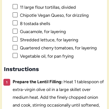
11
large flour tortillas, divided
Chipotle Vegan Queso, for drizzling
8
tostada shells
Guacamole, for layering
Shredded lettuce, for layering
Quartered cherry tomatoes, for layering
Vegetable oil, for pan frying
Instructions
Prepare the Lentil Filling:
Heat 1 tablespoon of
extra-virgin olive oil in a large skillet over
medium heat. Add the finely chopped onion
and cook, stirring occasionally until softened,