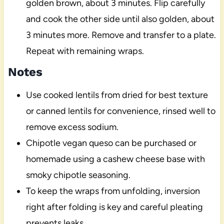
golden brown, about 3 minutes. Flip carefully
and cook the other side until also golden, about
3 minutes more. Remove and transfer to a plate.
Repeat with remaining wraps.
Notes
Use cooked lentils from dried for best texture
or canned lentils for convenience, rinsed well to
remove excess sodium.
Chipotle vegan queso can be purchased or
homemade using a cashew cheese base with
smoky chipotle seasoning.
To keep the wraps from unfolding, inversion
right after folding is key and careful pleating
prevents leaks.