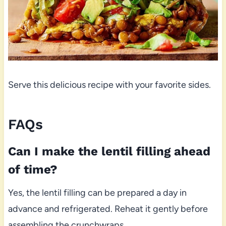
Serve this delicious recipe with your favorite sides.
FAQs
Can I make the lentil filling ahead
of time?
Yes, the lentil filling can be prepared a day in
advance and refrigerated. Reheat it gently before
assembling the crunchwraps.