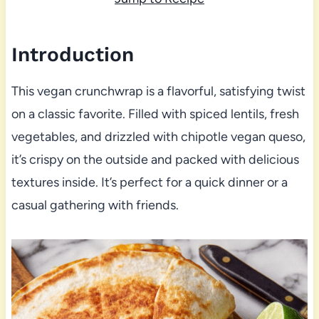
Introduction
This vegan crunchwrap is a flavorful, satisfying twist
on a classic favorite. Filled with spiced lentils, fresh
vegetables, and drizzled with chipotle vegan queso,
it’s crispy on the outside and packed with delicious
textures inside. It’s perfect for a quick dinner or a
casual gathering with friends.