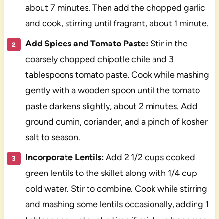
about 7 minutes. Then add the chopped garlic
and cook, stirring until fragrant, about 1 minute.
Add Spices and Tomato Paste:
Stir in the
coarsely chopped chipotle chile and 3
tablespoons tomato paste. Cook while mashing
gently with a wooden spoon until the tomato
paste darkens slightly, about 2 minutes. Add
ground cumin, coriander, and a pinch of kosher
salt to season.
Incorporate Lentils:
Add 2 1/2 cups cooked
green lentils to the skillet along with 1/4 cup
cold water. Stir to combine. Cook while stirring
and mashing some lentils occasionally, adding 1