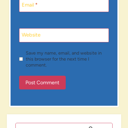
Email
*
Website
Save my name, email, and website in
this browser for the next time I
comment.
Search