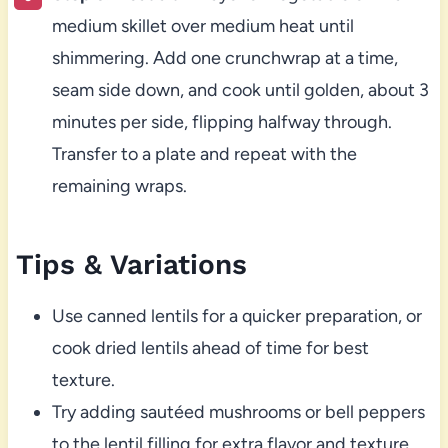
medium skillet over medium heat until
shimmering. Add one crunchwrap at a time,
seam side down, and cook until golden, about 3
minutes per side, flipping halfway through.
Transfer to a plate and repeat with the
remaining wraps.
Tips & Variations
Use canned lentils for a quicker preparation, or
cook dried lentils ahead of time for best
texture.
Try adding sautéed mushrooms or bell peppers
to the lentil filling for extra flavor and texture.