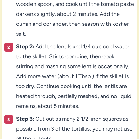
wooden spoon, and cook until the tomato paste
darkens slightly, about 2 minutes. Add the
cumin and coriander, then season with kosher
salt.
Step 2:
Add the lentils and 1/4 cup cold water
to the skillet. Stir to combine, then cook,
stirring and mashing some lentils occasionally.
Add more water (about 1 Tbsp.) if the skillet is
too dry. Continue cooking until the lentils are
heated through, partially mashed, and no liquid
remains, about 5 minutes.
Step 3:
Cut out as many 2 1/2-inch squares as
possible from 3 of the tortillas; you may not use
all the cutouts.