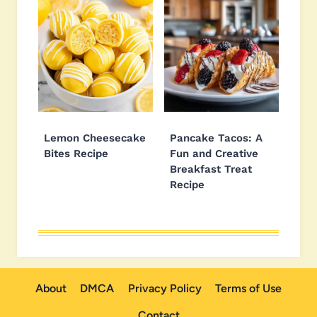
Lemon Cheesecake
Pancake Tacos: A
Bites Recipe
Fun and Creative
Breakfast Treat
Recipe
About
DMCA
Privacy Policy
Terms of Use
Contact