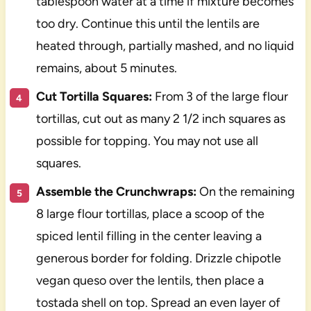
tablespoon water at a time if mixture becomes
too dry. Continue this until the lentils are
heated through, partially mashed, and no liquid
remains, about 5 minutes.
Cut Tortilla Squares:
From 3 of the large flour
tortillas, cut out as many 2 1/2 inch squares as
possible for topping. You may not use all
squares.
Assemble the Crunchwraps:
On the remaining
8 large flour tortillas, place a scoop of the
spiced lentil filling in the center leaving a
generous border for folding. Drizzle chipotle
vegan queso over the lentils, then place a
tostada shell on top. Spread an even layer of