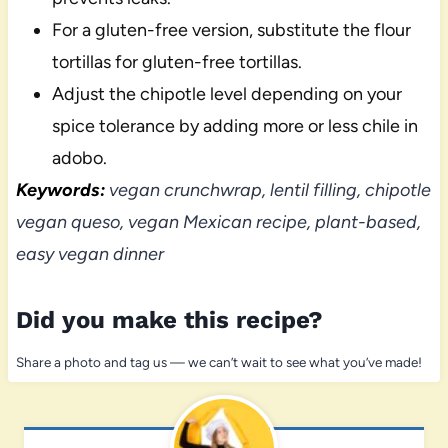
For a gluten-free version, substitute the flour
tortillas for gluten-free tortillas.
Adjust the chipotle level depending on your
spice tolerance by adding more or less chile in
adobo.
Keywords:
vegan crunchwrap, lentil filling, chipotle
vegan queso, vegan Mexican recipe, plant-based,
easy vegan dinner
Did you make this recipe?
Share a photo and tag us — we can’t wait to see what you’ve made!