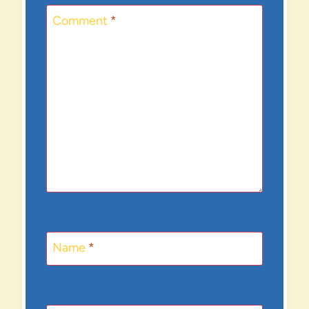
Comment
*
Name
*