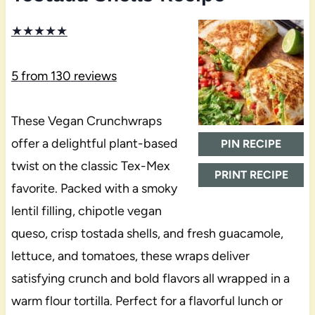
★
★
★
★
★
5
from
130
reviews
These Vegan Crunchwraps
offer a delightful plant-based
PIN RECIPE
twist on the classic Tex-Mex
PRINT RECIPE
favorite. Packed with a smoky
lentil filling, chipotle vegan
queso, crisp tostada shells, and fresh guacamole,
lettuce, and tomatoes, these wraps deliver
satisfying crunch and bold flavors all wrapped in a
warm flour tortilla. Perfect for a flavorful lunch or