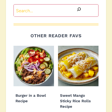
Search
OTHER READER FAVS
Burger in a Bowl
Sweet Mango
Recipe
Sticky Rice Rolls
Recipe