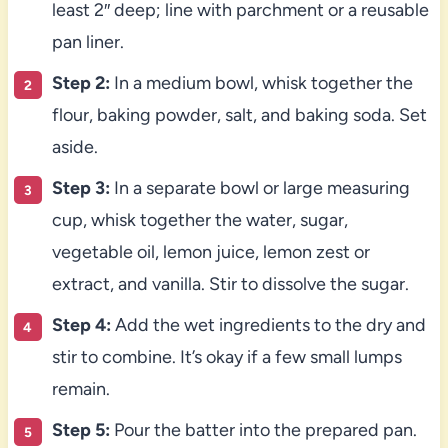
least 2″ deep; line with parchment or a reusable
pan liner.
Step 2:
In a medium bowl, whisk together the
flour, baking powder, salt, and baking soda. Set
aside.
Step 3:
In a separate bowl or large measuring
cup, whisk together the water, sugar,
vegetable oil, lemon juice, lemon zest or
extract, and vanilla. Stir to dissolve the sugar.
Step 4:
Add the wet ingredients to the dry and
stir to combine. It’s okay if a few small lumps
remain.
Step 5:
Pour the batter into the prepared pan.