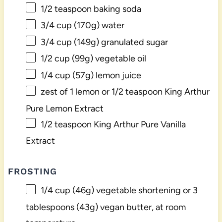
1/2 teaspoon
baking soda
3/4 cup
(
170g
) water
3/4 cup
(
149g
) granulated sugar
1/2 cup
(
99g
) vegetable oil
1/4 cup
(
57g
) lemon juice
zest of
1
lemon or
1/2 teaspoon
King Arthur
Pure Lemon Extract
1/2 teaspoon
King Arthur Pure Vanilla
Extract
FROSTING
1/4 cup
(
46g
) vegetable shortening or
3
tablespoons
(
43g
) vegan butter, at room