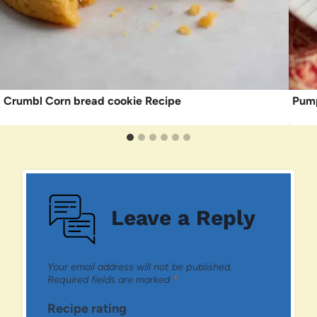
Crumbl Corn bread cookie Recipe
Pump
Leave a Reply
Your email address will not be published.
Required fields are marked
*
Recipe rating