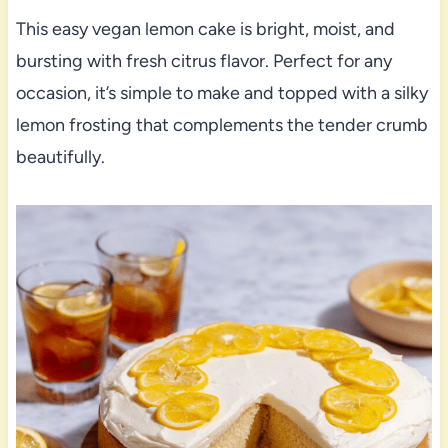
This easy vegan lemon cake is bright, moist, and
bursting with fresh citrus flavor. Perfect for any
occasion, it’s simple to make and topped with a silky
lemon frosting that complements the tender crumb
beautifully.