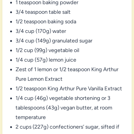
1 teaspoon baking powder
3/4 teaspoon table salt
1/2 teaspoon baking soda
3/4 cup (170g) water
3/4 cup (149g) granulated sugar
1/2 cup (99g) vegetable oil
1/4 cup (57g) lemon juice
Zest of 1 lemon or 1/2 teaspoon King Arthur
Pure Lemon Extract
1/2 teaspoon King Arthur Pure Vanilla Extract
1/4 cup (46g) vegetable shortening or 3
tablespoons (43g) vegan butter, at room
temperature
2 cups (227g) confectioners’ sugar, sifted if