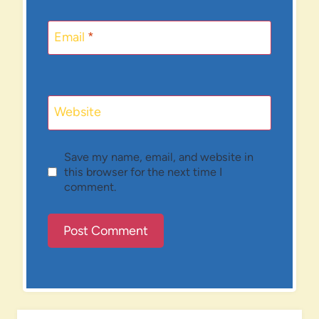
Email
*
Website
Save my name, email, and website in
this browser for the next time I
comment.