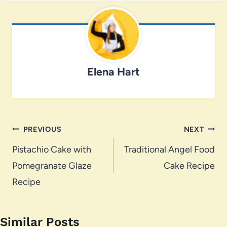
Elena Hart
Post
PREVIOUS
NEXT
navigation
Pistachio Cake with
Traditional Angel Food
Pomegranate Glaze
Cake Recipe
Recipe
Similar Posts