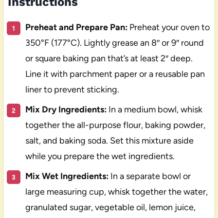
Instructions
Preheat and Prepare Pan:
Preheat your oven to
350°F (177°C). Lightly grease an 8″ or 9″ round
or square baking pan that’s at least 2″ deep.
Line it with parchment paper or a reusable pan
liner to prevent sticking.
Mix Dry Ingredients:
In a medium bowl, whisk
together the all-purpose flour, baking powder,
salt, and baking soda. Set this mixture aside
while you prepare the wet ingredients.
Mix Wet Ingredients:
In a separate bowl or
large measuring cup, whisk together the water,
granulated sugar, vegetable oil, lemon juice,