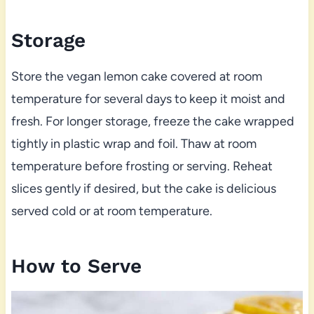
Storage
Store the vegan lemon cake covered at room
temperature for several days to keep it moist and
fresh. For longer storage, freeze the cake wrapped
tightly in plastic wrap and foil. Thaw at room
temperature before frosting or serving. Reheat
slices gently if desired, but the cake is delicious
served cold or at room temperature.
How to Serve