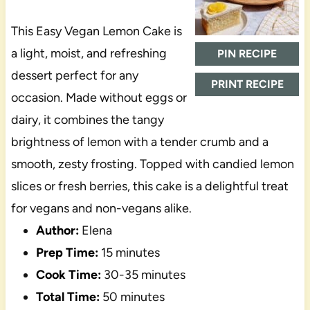
This Easy Vegan Lemon Cake is
a light, moist, and refreshing
PIN RECIPE
dessert perfect for any
PRINT RECIPE
occasion. Made without eggs or
dairy, it combines the tangy
brightness of lemon with a tender crumb and a
smooth, zesty frosting. Topped with candied lemon
slices or fresh berries, this cake is a delightful treat
for vegans and non-vegans alike.
Author:
Elena
Prep Time:
15 minutes
Cook Time:
30-35 minutes
Total Time:
50 minutes