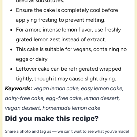
used as substitutes.
Ensure the cake is completely cool before
applying frosting to prevent melting.
For a more intense lemon flavor, use freshly
grated lemon zest instead of extract.
This cake is suitable for vegans, containing no
eggs or dairy.
Leftover cake can be refrigerated wrapped
tightly, though it may cause slight drying.
Keywords:
vegan lemon cake, easy lemon cake,
dairy-free cake, egg-free cake, lemon dessert,
vegan dessert, homemade lemon cake
Did you make this recipe?
Share a photo and tag us — we can’t wait to see what you’ve made!