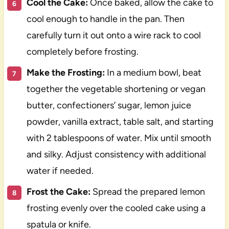
Cool the Cake:
Once baked, allow the cake to
cool enough to handle in the pan. Then
carefully turn it out onto a wire rack to cool
completely before frosting.
Make the Frosting:
In a medium bowl, beat
together the vegetable shortening or vegan
butter, confectioners’ sugar, lemon juice
powder, vanilla extract, table salt, and starting
with 2 tablespoons of water. Mix until smooth
and silky. Adjust consistency with additional
water if needed.
Frost the Cake:
Spread the prepared lemon
frosting evenly over the cooled cake using a
spatula or knife.