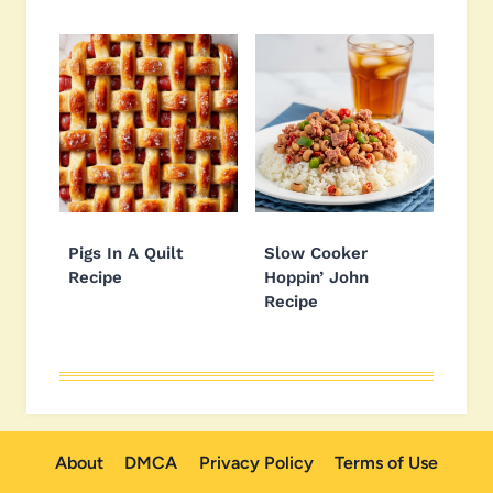
Pigs In A Quilt
Slow Cooker
Recipe
Hoppin’ John
Recipe
About
DMCA
Privacy Policy
Terms of Use