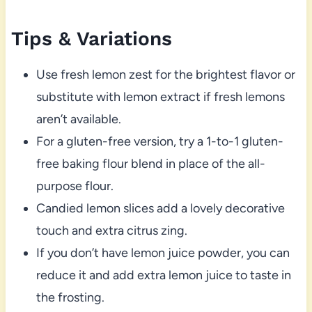
Tips & Variations
Use fresh lemon zest for the brightest flavor or
substitute with lemon extract if fresh lemons
aren’t available.
For a gluten-free version, try a 1-to-1 gluten-
free baking flour blend in place of the all-
purpose flour.
Candied lemon slices add a lovely decorative
touch and extra citrus zing.
If you don’t have lemon juice powder, you can
reduce it and add extra lemon juice to taste in
the frosting.