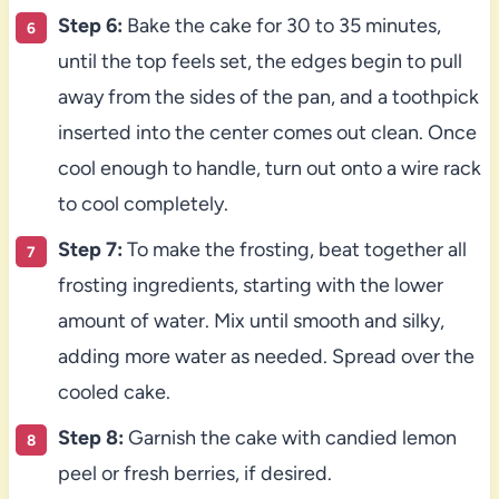
Step 6:
Bake the cake for 30 to 35 minutes,
until the top feels set, the edges begin to pull
away from the sides of the pan, and a toothpick
inserted into the center comes out clean. Once
cool enough to handle, turn out onto a wire rack
to cool completely.
Step 7:
To make the frosting, beat together all
frosting ingredients, starting with the lower
amount of water. Mix until smooth and silky,
adding more water as needed. Spread over the
cooled cake.
Step 8:
Garnish the cake with candied lemon
peel or fresh berries, if desired.