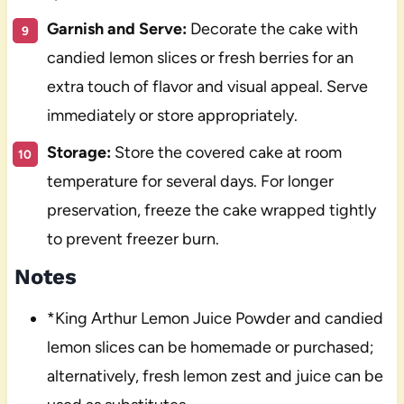
Garnish and Serve:
Decorate the cake with
candied lemon slices or fresh berries for an
extra touch of flavor and visual appeal. Serve
immediately or store appropriately.
Storage:
Store the covered cake at room
temperature for several days. For longer
preservation, freeze the cake wrapped tightly
to prevent freezer burn.
Notes
*King Arthur Lemon Juice Powder and candied
lemon slices can be homemade or purchased;
alternatively, fresh lemon zest and juice can be