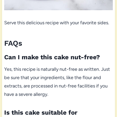
Serve this delicious recipe with your favorite sides.
FAQs
Can I make this cake nut-free?
Yes, this recipe is naturally nut-free as written. Just
be sure that your ingredients, like the flour and
extracts, are processed in nut-free facilities if you
have a severe allergy.
Is this cake suitable for