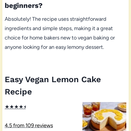
beginners?
Absolutely! The recipe uses straightforward
ingredients and simple steps, making it a great
choice for home bakers new to vegan baking or
anyone looking for an easy lemony dessert.
Easy Vegan Lemon Cake
Recipe
★
★
★
★
★
4.5
from
109
reviews