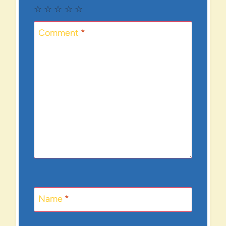
☆
☆
☆
☆
☆
Comment
*
Name
*