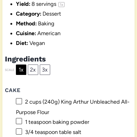
Yield:
8
servings
1
x
Category:
Dessert
Method:
Baking
Cuisine:
American
Diet:
Vegan
Ingredients
1x
2x
3x
SCALE
CAKE
2 cups
(
240g
) King Arthur Unbleached All-
Purpose Flour
1 teaspoon
baking powder
3/4 teaspoon
table salt