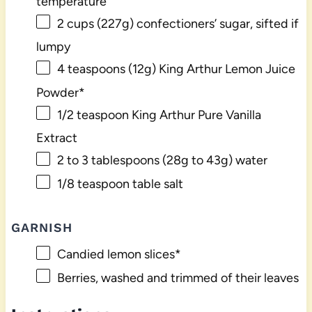
temperature
2 cups
(
227g
) confectioners’ sugar, sifted if
lumpy
4 teaspoons
(
12g
) King Arthur Lemon Juice
Powder*
1/2 teaspoon
King Arthur Pure Vanilla
Extract
2
to
3
tablespoons (
28g
to
43g
) water
1/8 teaspoon
table salt
GARNISH
Candied lemon slices*
Berries, washed and trimmed of their leaves