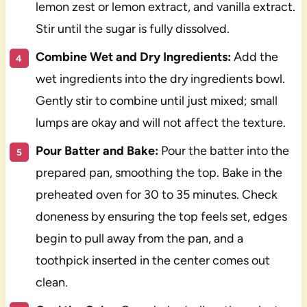
lemon zest or lemon extract, and vanilla extract.
Stir until the sugar is fully dissolved.
Combine Wet and Dry Ingredients:
Add the
wet ingredients into the dry ingredients bowl.
Gently stir to combine until just mixed; small
lumps are okay and will not affect the texture.
Pour Batter and Bake:
Pour the batter into the
prepared pan, smoothing the top. Bake in the
preheated oven for 30 to 35 minutes. Check
doneness by ensuring the top feels set, edges
begin to pull away from the pan, and a
toothpick inserted in the center comes out
clean.