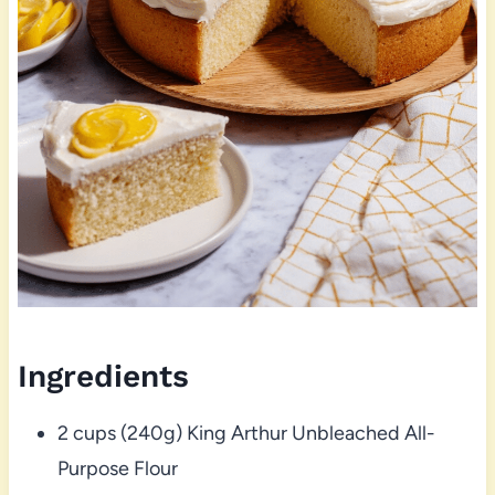
Ingredients
2 cups (240g) King Arthur Unbleached All-
Purpose Flour