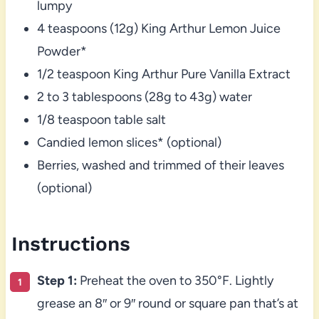
lumpy
4 teaspoons (12g) King Arthur Lemon Juice
Powder*
1/2 teaspoon King Arthur Pure Vanilla Extract
2 to 3 tablespoons (28g to 43g) water
1/8 teaspoon table salt
Candied lemon slices* (optional)
Berries, washed and trimmed of their leaves
(optional)
Instructions
Step 1:
Preheat the oven to 350°F. Lightly
grease an 8″ or 9″ round or square pan that’s at