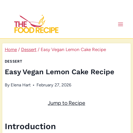
Skip
to
content
Home
/
Dessert
/
Easy Vegan Lemon Cake Recipe
DESSERT
Easy Vegan Lemon Cake Recipe
By
Elena Hart
February 27, 2026
Jump to Recipe
Introduction