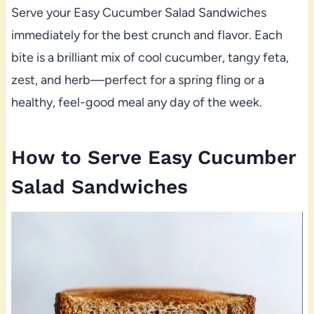
Serve your Easy Cucumber Salad Sandwiches
immediately for the best crunch and flavor. Each
bite is a brilliant mix of cool cucumber, tangy feta,
zest, and herb—perfect for a spring fling or a
healthy, feel-good meal any day of the week.
How to Serve Easy Cucumber
Salad Sandwiches