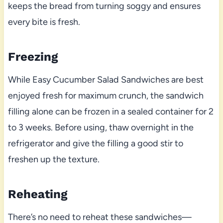
keeps the bread from turning soggy and ensures
every bite is fresh.
Freezing
While Easy Cucumber Salad Sandwiches are best
enjoyed fresh for maximum crunch, the sandwich
filling alone can be frozen in a sealed container for 2
to 3 weeks. Before using, thaw overnight in the
refrigerator and give the filling a good stir to
freshen up the texture.
Reheating
There’s no need to reheat these sandwiches—