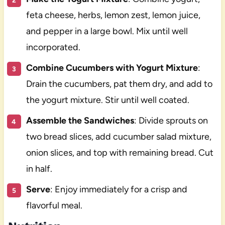
feta cheese, herbs, lemon zest, lemon juice,
and pepper in a large bowl. Mix until well
incorporated.
Combine Cucumbers with Yogurt Mixture
:
Drain the cucumbers, pat them dry, and add to
the yogurt mixture. Stir until well coated.
Assemble the Sandwiches
: Divide sprouts on
two bread slices, add cucumber salad mixture,
onion slices, and top with remaining bread. Cut
in half.
Serve
: Enjoy immediately for a crisp and
flavorful meal.