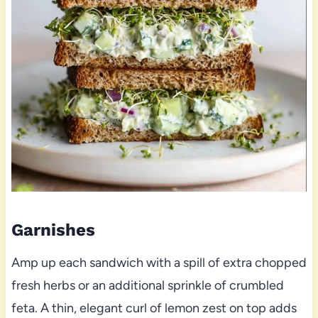
Garnishes
Amp up each sandwich with a spill of extra chopped
fresh herbs or an additional sprinkle of crumbled
feta. A thin, elegant curl of lemon zest on top adds