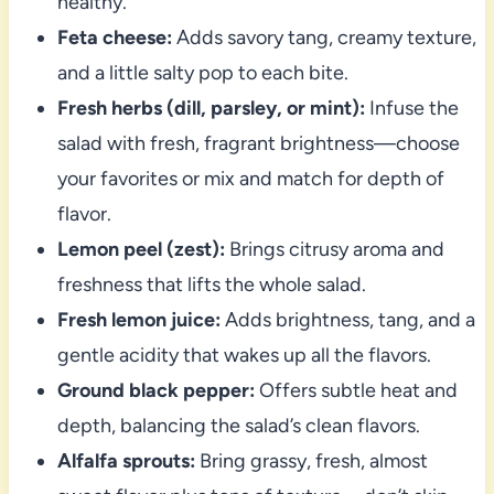
healthy.
Feta cheese:
Adds savory tang, creamy texture,
and a little salty pop to each bite.
Fresh herbs (dill, parsley, or mint):
Infuse the
salad with fresh, fragrant brightness—choose
your favorites or mix and match for depth of
flavor.
Lemon peel (zest):
Brings citrusy aroma and
freshness that lifts the whole salad.
Fresh lemon juice:
Adds brightness, tang, and a
gentle acidity that wakes up all the flavors.
Ground black pepper:
Offers subtle heat and
depth, balancing the salad’s clean flavors.
Alfalfa sprouts:
Bring grassy, fresh, almost