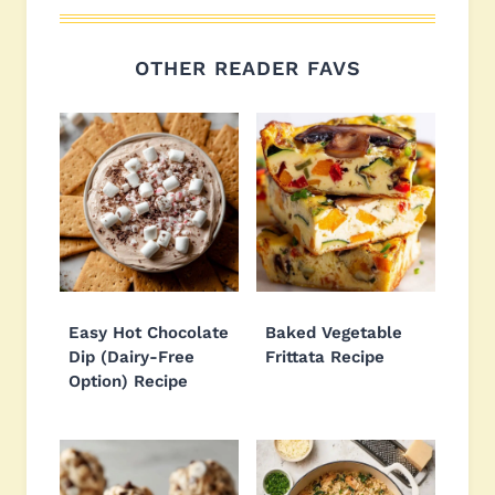
OTHER READER FAVS
Easy Hot Chocolate
Baked Vegetable
Dip (Dairy-Free
Frittata Recipe
Option) Recipe