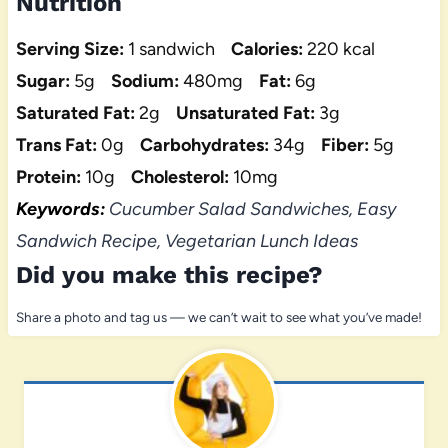
Nutrition
Serving Size:
1 sandwich
Calories:
220 kcal
Sugar:
5g
Sodium:
480mg
Fat:
6g
Saturated Fat:
2g
Unsaturated Fat:
3g
Trans Fat:
0g
Carbohydrates:
34g
Fiber:
5g
Protein:
10g
Cholesterol:
10mg
Keywords:
Cucumber Salad Sandwiches, Easy
Sandwich Recipe, Vegetarian Lunch Ideas
Did you make this recipe?
Share a photo and tag us — we can’t wait to see what you’ve made!