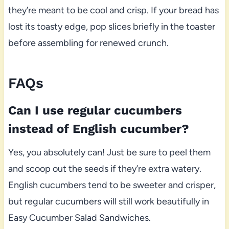
they’re meant to be cool and crisp. If your bread has
lost its toasty edge, pop slices briefly in the toaster
before assembling for renewed crunch.
FAQs
Can I use regular cucumbers
instead of English cucumber?
Yes, you absolutely can! Just be sure to peel them
and scoop out the seeds if they’re extra watery.
English cucumbers tend to be sweeter and crisper,
but regular cucumbers will still work beautifully in
Easy Cucumber Salad Sandwiches.