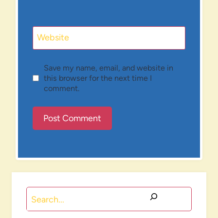
Website
Save my name, email, and website in
this browser for the next time I
comment.
Search