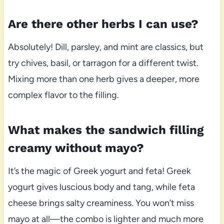
Are there other herbs I can use?
Absolutely! Dill, parsley, and mint are classics, but
try chives, basil, or tarragon for a different twist.
Mixing more than one herb gives a deeper, more
complex flavor to the filling.
What makes the sandwich filling
creamy without mayo?
It’s the magic of Greek yogurt and feta! Greek
yogurt gives luscious body and tang, while feta
cheese brings salty creaminess. You won’t miss
mayo at all—the combo is lighter and much more