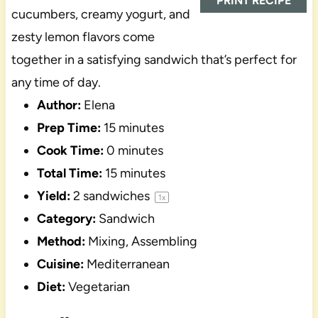
PRINT RECIPE
cucumbers, creamy yogurt, and
zesty lemon flavors come
together in a satisfying sandwich that’s perfect for
any time of day.
Author:
Elena
Prep Time:
15 minutes
Cook Time:
0 minutes
Total Time:
15 minutes
Yield:
2
sandwiches
1
x
Category:
Sandwich
Method:
Mixing, Assembling
Cuisine:
Mediterranean
Diet:
Vegetarian