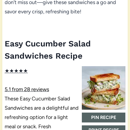
don’t miss out—give these sandwiches a go and
savor every crisp, refreshing bite!
Easy Cucumber Salad
Sandwiches Recipe
★
★
★
★
★
5.1
from
28
reviews
These Easy Cucumber Salad
Sandwiches are a delightful and
refreshing option for a light
PIN RECIPE
meal or snack. Fresh