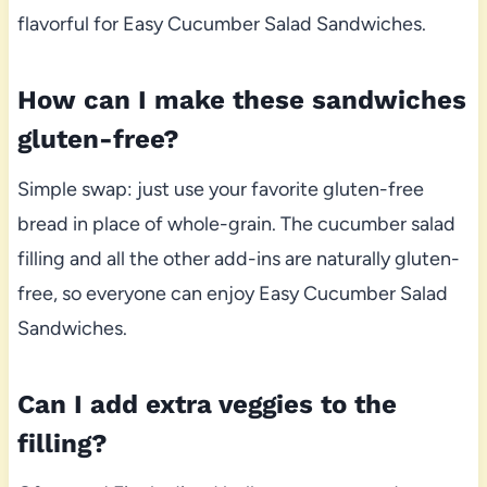
flavorful for Easy Cucumber Salad Sandwiches.
How can I make these sandwiches
gluten-free?
Simple swap: just use your favorite gluten-free
bread in place of whole-grain. The cucumber salad
filling and all the other add-ins are naturally gluten-
free, so everyone can enjoy Easy Cucumber Salad
Sandwiches.
Can I add extra veggies to the
filling?