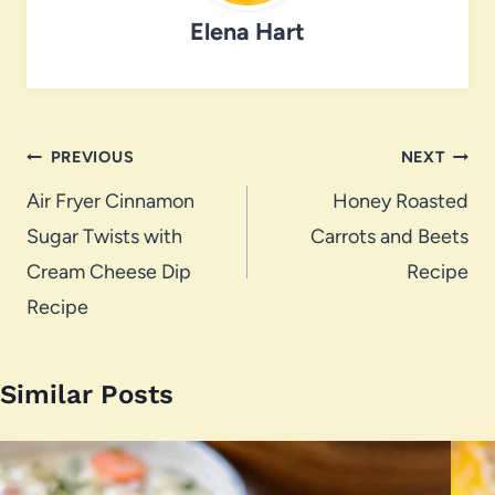
Elena Hart
Post
PREVIOUS
NEXT
navigation
Air Fryer Cinnamon
Honey Roasted
Sugar Twists with
Carrots and Beets
Cream Cheese Dip
Recipe
Recipe
Similar Posts