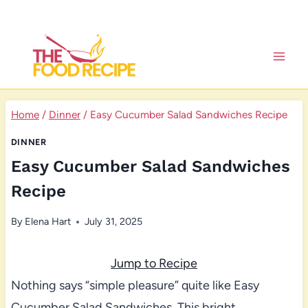
Skip
to
content
Home
/
Dinner
/
Easy Cucumber Salad Sandwiches Recipe
DINNER
Easy Cucumber Salad Sandwiches
Recipe
By
Elena Hart
July 31, 2025
Jump to Recipe
Nothing says “simple pleasure” quite like Easy
Cucumber Salad Sandwiches. This bright,