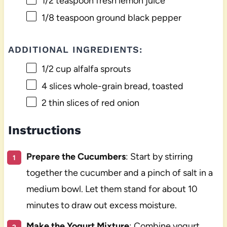
1/2 teaspoon
fresh lemon juice
1/8 teaspoon
ground black pepper
ADDITIONAL INGREDIENTS:
1/2 cup
alfalfa sprouts
4
slices whole-grain bread, toasted
2
thin slices of red onion
Instructions
Prepare the Cucumbers
: Start by stirring
together the cucumber and a pinch of salt in a
medium bowl. Let them stand for about 10
minutes to draw out excess moisture.
Make the Yogurt Mixture
: Combine yogurt,