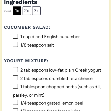
Ingredients
1x
2x
3x
SCALE
CUCUMBER SALAD:
1 cup
diced English cucumber
1/8 teaspoon
salt
YOGURT MIXTURE:
2 tablespoons
low-fat plain Greek yogurt
2 tablespoons
crumbled feta cheese
1 tablespoon
chopped herbs (such as dill,
parsley, or mint)
1/4 teaspoon
grated lemon peel