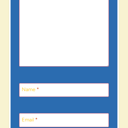
Name
*
Email
*