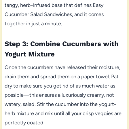
tangy, herb-infused base that defines Easy
Cucumber Salad Sandwiches, and it comes
together in just a minute.
Step 3: Combine Cucumbers with
Yogurt Mixture
Once the cucumbers have released their moisture,
drain them and spread them on a paper towel. Pat
dry to make sure you get rid of as much water as
possible—this ensures a luxuriously creamy, not
watery, salad. Stir the cucumber into the yogurt-
herb mixture and mix until all your crisp veggies are
perfectly coated.