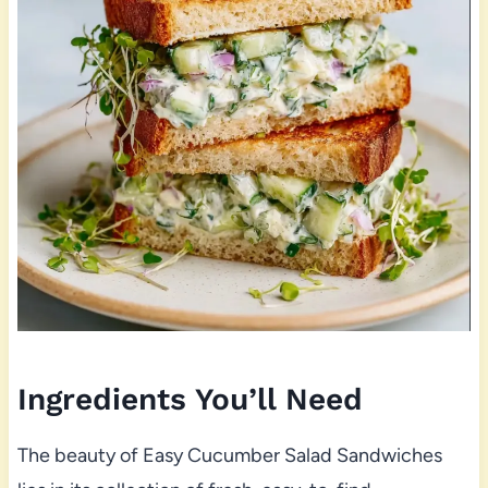
Ingredients You’ll Need
The beauty of Easy Cucumber Salad Sandwiches