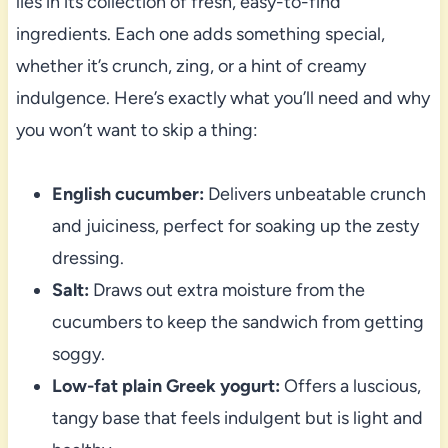
lies in its collection of fresh, easy-to-find
ingredients. Each one adds something special,
whether it’s crunch, zing, or a hint of creamy
indulgence. Here’s exactly what you’ll need and why
you won’t want to skip a thing:
English cucumber:
Delivers unbeatable crunch
and juiciness, perfect for soaking up the zesty
dressing.
Salt:
Draws out extra moisture from the
cucumbers to keep the sandwich from getting
soggy.
Low-fat plain Greek yogurt:
Offers a luscious,
tangy base that feels indulgent but is light and