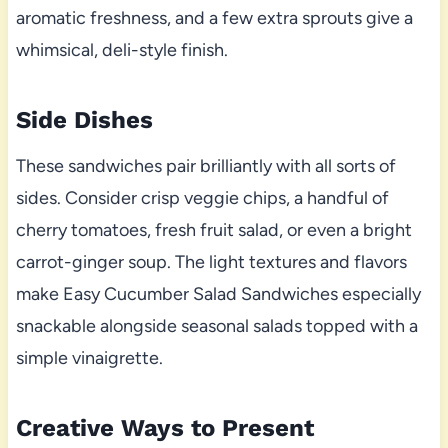
aromatic freshness, and a few extra sprouts give a
whimsical, deli-style finish.
Side Dishes
These sandwiches pair brilliantly with all sorts of
sides. Consider crisp veggie chips, a handful of
cherry tomatoes, fresh fruit salad, or even a bright
carrot-ginger soup. The light textures and flavors
make Easy Cucumber Salad Sandwiches especially
snackable alongside seasonal salads topped with a
simple vinaigrette.
Creative Ways to Present