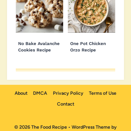
No Bake Avalanche
One Pot Chicken
Cookies Recipe
Orzo Recipe
About
DMCA
Privacy Policy
Terms of Use
Contact
© 2026 The Food Recipe • WordPress Theme by