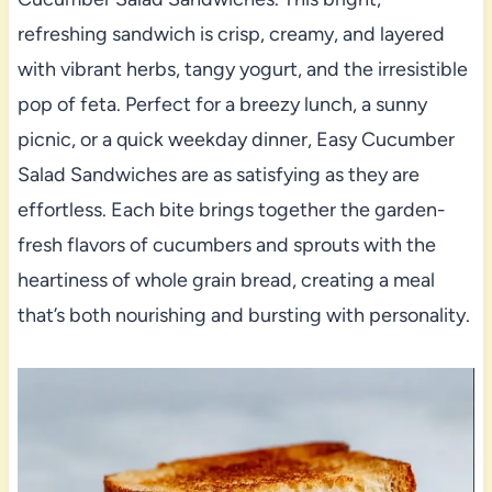
refreshing sandwich is crisp, creamy, and layered
with vibrant herbs, tangy yogurt, and the irresistible
pop of feta. Perfect for a breezy lunch, a sunny
picnic, or a quick weekday dinner, Easy Cucumber
Salad Sandwiches are as satisfying as they are
effortless. Each bite brings together the garden-
fresh flavors of cucumbers and sprouts with the
heartiness of whole grain bread, creating a meal
that’s both nourishing and bursting with personality.