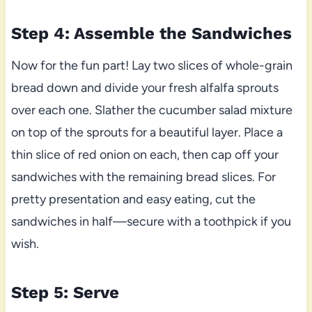
Step 4: Assemble the Sandwiches
Now for the fun part! Lay two slices of whole-grain
bread down and divide your fresh alfalfa sprouts
over each one. Slather the cucumber salad mixture
on top of the sprouts for a beautiful layer. Place a
thin slice of red onion on each, then cap off your
sandwiches with the remaining bread slices. For
pretty presentation and easy eating, cut the
sandwiches in half—secure with a toothpick if you
wish.
Step 5: Serve