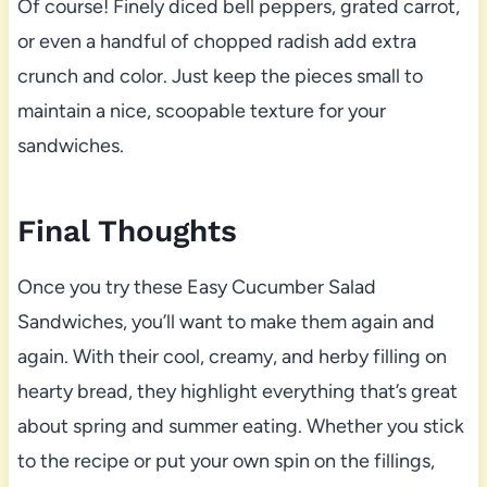
Of course! Finely diced bell peppers, grated carrot,
or even a handful of chopped radish add extra
crunch and color. Just keep the pieces small to
maintain a nice, scoopable texture for your
sandwiches.
Final Thoughts
Once you try these Easy Cucumber Salad
Sandwiches, you’ll want to make them again and
again. With their cool, creamy, and herby filling on
hearty bread, they highlight everything that’s great
about spring and summer eating. Whether you stick
to the recipe or put your own spin on the fillings,