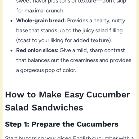
sweet flavor plus tons of texture—don’t skip
for maximal crunch.
Whole-grain bread:
Provides a hearty, nutty
base that stands up to the juicy salad filling
(toast to your liking for added texture).
Red onion slices:
Give a mild, sharp contrast
that balances out the creaminess and provides
a gorgeous pop of color.
How to Make Easy Cucumber
Salad Sandwiches
Step 1: Prepare the Cucumbers
Start by tossing your diced English cucumber with a