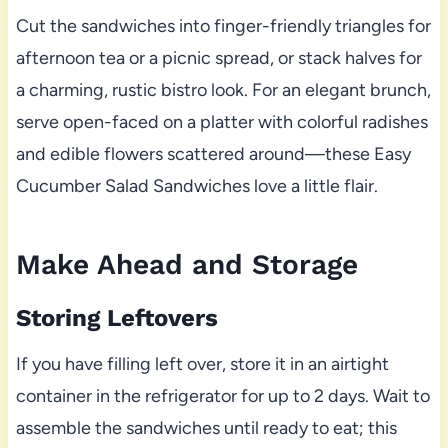
Cut the sandwiches into finger-friendly triangles for
afternoon tea or a picnic spread, or stack halves for
a charming, rustic bistro look. For an elegant brunch,
serve open-faced on a platter with colorful radishes
and edible flowers scattered around—these Easy
Cucumber Salad Sandwiches love a little flair.
Make Ahead and Storage
Storing Leftovers
If you have filling left over, store it in an airtight
container in the refrigerator for up to 2 days. Wait to
assemble the sandwiches until ready to eat; this