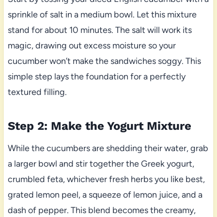
sprinkle of salt in a medium bowl. Let this mixture
stand for about 10 minutes. The salt will work its
magic, drawing out excess moisture so your
cucumber won’t make the sandwiches soggy. This
simple step lays the foundation for a perfectly
textured filling.
Step 2: Make the Yogurt Mixture
While the cucumbers are shedding their water, grab
a larger bowl and stir together the Greek yogurt,
crumbled feta, whichever fresh herbs you like best,
grated lemon peel, a squeeze of lemon juice, and a
dash of pepper. This blend becomes the creamy,