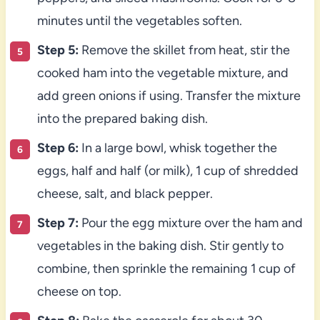
minutes until the vegetables soften.
Step 5:
Remove the skillet from heat, stir the
cooked ham into the vegetable mixture, and
add green onions if using. Transfer the mixture
into the prepared baking dish.
Step 6:
In a large bowl, whisk together the
eggs, half and half (or milk), 1 cup of shredded
cheese, salt, and black pepper.
Step 7:
Pour the egg mixture over the ham and
vegetables in the baking dish. Stir gently to
combine, then sprinkle the remaining 1 cup of
cheese on top.