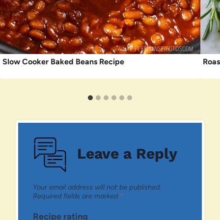
Slow Cooker Baked Beans Recipe
Roas
Leave a Reply
Your email address will not be published.
Required fields are marked
*
Recipe rating