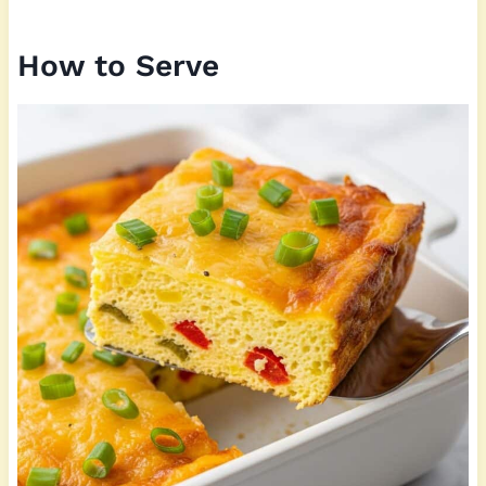
How to Serve