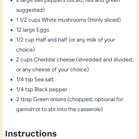
suggested)
1 1/2 cups White mushrooms (thinly sliced)
12 large Eggs
1/2 cup Half and half (or any milk of your
choice)
2 cups Cheddar cheese (shredded and divided;
or any cheese of your choice)
1/4 tsp Sea salt
1/4 tsp Black pepper
2 tbsp Green onions (chopped; optional for
garnish or to stir into the casserole)
Instructions