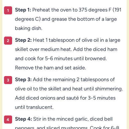
Step 1:
Preheat the oven to 375 degrees F (191
degrees C) and grease the bottom of a large
baking dish.
Step 2:
Heat 1 tablespoon of olive oil in a large
skillet over medium heat. Add the diced ham
and cook for 5-6 minutes until browned.
Remove the ham and set aside.
Step 3:
Add the remaining 2 tablespoons of
olive oil to the skillet and heat until shimmering.
Add diced onions and sauté for 3-5 minutes
until translucent.
Step 4:
Stir in the minced garlic, diced bell
peppers, and sliced mushrooms. Cook for 6-8