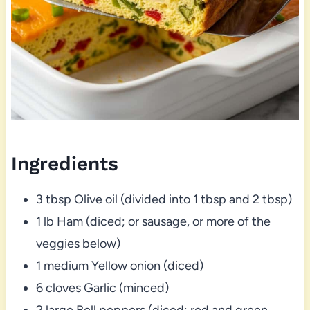
Ingredients
3 tbsp Olive oil (divided into 1 tbsp and 2 tbsp)
1 lb Ham (diced; or sausage, or more of the
veggies below)
1 medium Yellow onion (diced)
6 cloves Garlic (minced)
2 large Bell peppers (diced; red and green