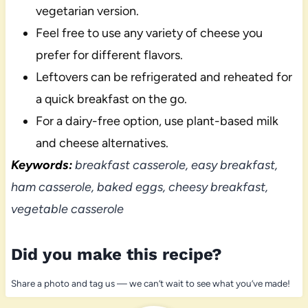
vegetarian version.
Feel free to use any variety of cheese you
prefer for different flavors.
Leftovers can be refrigerated and reheated for
a quick breakfast on the go.
For a dairy-free option, use plant-based milk
and cheese alternatives.
Keywords:
breakfast casserole, easy breakfast,
ham casserole, baked eggs, cheesy breakfast,
vegetable casserole
Did you make this recipe?
Share a photo and tag us — we can’t wait to see what you’ve made!