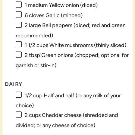
1
medium Yellow onion (diced)
6
cloves Garlic (minced)
2
large Bell peppers (diced; red and green
recommended)
1 1/2 cups
White mushrooms (thinly sliced)
2 tbsp
Green onions (chopped; optional for
garnish or stir-in)
DAIRY
1/2 cup
Half and half (or any milk of your
choice)
2 cups
Cheddar cheese (shredded and
divided; or any cheese of choice)