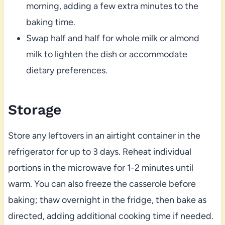
morning, adding a few extra minutes to the
baking time.
Swap half and half for whole milk or almond
milk to lighten the dish or accommodate
dietary preferences.
Storage
Store any leftovers in an airtight container in the
refrigerator for up to 3 days. Reheat individual
portions in the microwave for 1-2 minutes until
warm. You can also freeze the casserole before
baking; thaw overnight in the fridge, then bake as
directed, adding additional cooking time if needed.