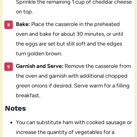
Sprinkle the remaining 1 cup of cheddar cheese
on top.
Bake:
Place the casserole in the preheated
oven and bake for about 30 minutes, or until
the eggs are set but still soft and the edges
turn golden brown.
Garnish and Serve:
Remove the casserole from
the oven and garnish with additional chopped
green onions if desired. Serve warm for a filling
breakfast.
Notes
You can substitute ham with cooked sausage or
increase the quantity of vegetables for a