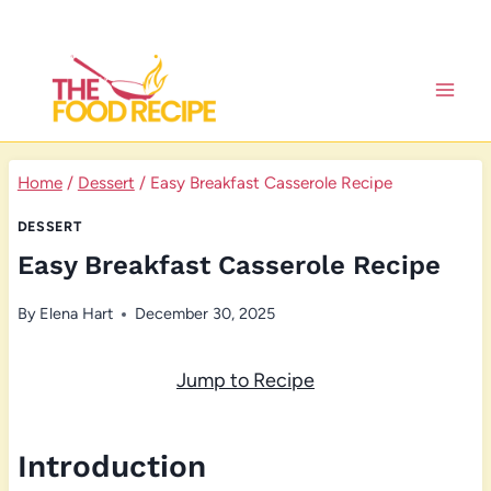
Skip
to
content
Home
/
Dessert
/
Easy Breakfast Casserole Recipe
DESSERT
Easy Breakfast Casserole Recipe
By
Elena Hart
December 30, 2025
Jump to Recipe
Introduction