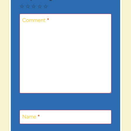
☆
☆
☆
☆
☆
Comment
*
Name
*