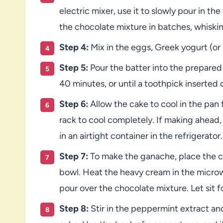
electric mixer, use it to slowly pour in t
the chocolate mixture in batches, whiskin
Step 4:
Mix in the eggs, Greek yogurt (or 
Step 5:
Pour the batter into the prepared
40 minutes, or until a toothpick inserte
Step 6:
Allow the cake to cool in the pan 
rack to cool completely. If making ahead
in an airtight container in the refrigerator.
Step 7:
To make the ganache, place the c
bowl. Heat the heavy cream in the microw
pour over the chocolate mixture. Let sit f
Step 8:
Stir in the peppermint extract a