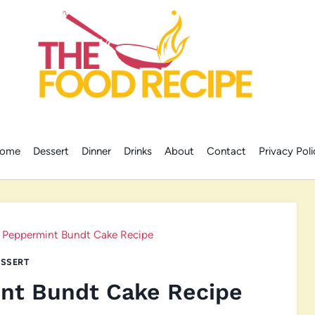
ome
Dessert
Dinner
Drinks
About
Contact
Privacy Poli
 Peppermint Bundt Cake Recipe
SSERT
nt Bundt Cake Recipe