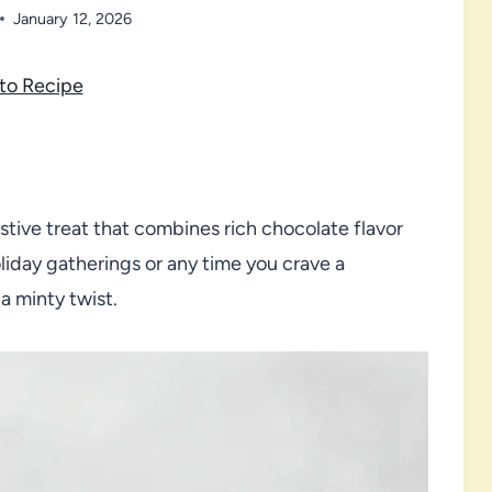
January 12, 2026
to Recipe
tive treat that combines rich chocolate flavor
oliday gatherings or any time you crave a
a minty twist.