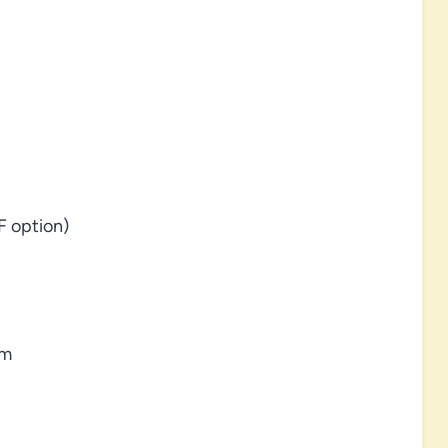
F option)
am