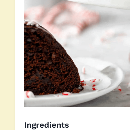
Ingredients