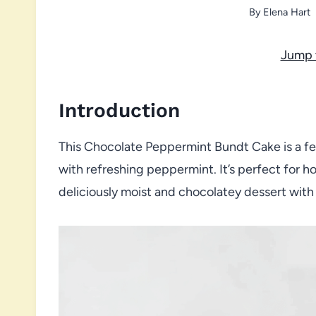
By
Elena Hart
Jump 
Introduction
This Chocolate Peppermint Bundt Cake is a fes
with refreshing peppermint. It’s perfect for h
deliciously moist and chocolatey dessert with 