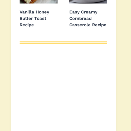
Vanilla Honey
Easy Creamy
Butter Toast
Cornbread
Recipe
Casserole Recipe