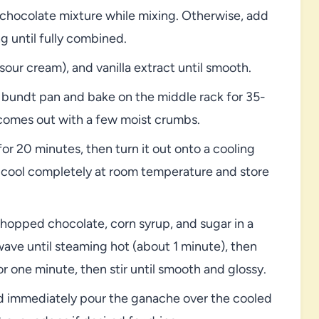
he chocolate mixture while mixing. Otherwise, add
g until fully combined.
sour cream), and vanilla extract until smooth.
 bundt pan and bake on the middle rack for 35-
d comes out with a few moist crumbs.
for 20 minutes, then turn it out onto a cooling
, cool completely at room temperature and store
hopped chocolate, corn syrup, and sugar in a
ave until steaming hot (about 1 minute), then
or one minute, then stir until smooth and glossy.
nd immediately pour the ganache over the cooled