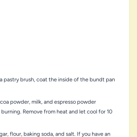
 pastry brush, coat the inside of the bundt pan
cocoa powder, milk, and espresso powder
t burning. Remove from heat and let cool for 10
ar, flour, baking soda, and salt. If you have an