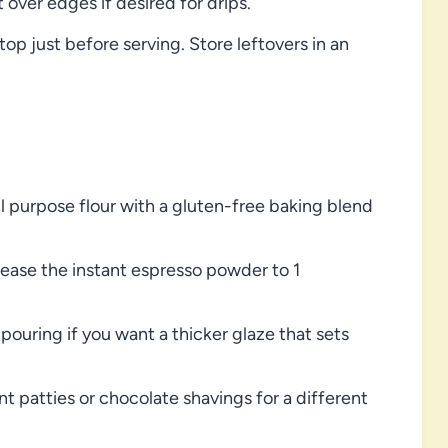
 over edges if desired for drips.
p just before serving. Store leftovers in an
ll purpose flour with a gluten-free baking blend
crease the instant espresso powder to 1
pouring if you want a thicker glaze that sets
patties or chocolate shavings for a different