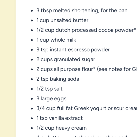
3 tbsp melted shortening, for the pan
1 cup unsalted butter
1/2 cup dutch processed cocoa powder*
1 cup whole milk
3 tsp instant espresso powder
2 cups granulated sugar
2 cups all purpose flour* (see notes for G
2 tsp baking soda
1/2 tsp salt
3 large eggs
3/4 cup full fat Greek yogurt or sour cre
1 tsp vanilla extract
1/2 cup heavy cream