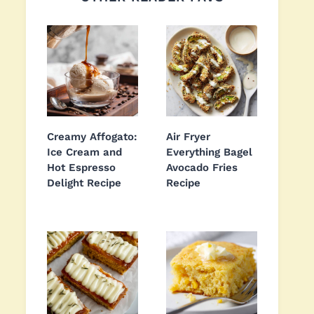
Creamy Affogato:
Air Fryer
Ice Cream and
Everything Bagel
Hot Espresso
Avocado Fries
Delight Recipe
Recipe