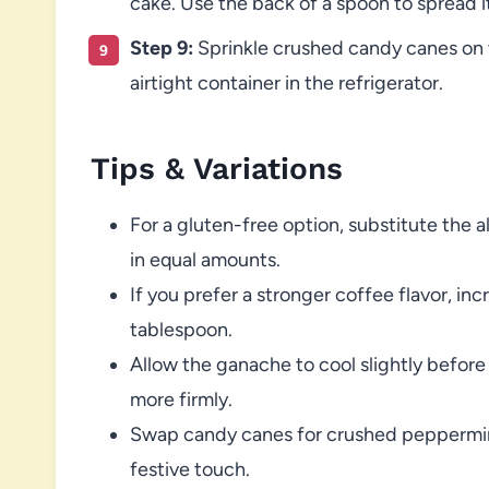
cake. Use the back of a spoon to spread it
Step 9:
Sprinkle crushed candy canes on to
airtight container in the refrigerator.
Tips & Variations
For a gluten-free option, substitute the a
in equal amounts.
If you prefer a stronger coffee flavor, in
tablespoon.
Allow the ganache to cool slightly before 
more firmly.
Swap candy canes for crushed peppermint 
festive touch.