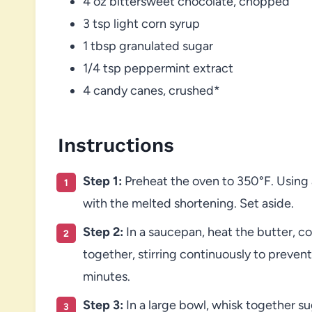
4 oz bittersweet chocolate, chopped
3 tsp light corn syrup
1 tbsp granulated sugar
1/4 tsp peppermint extract
4 candy canes, crushed*
Instructions
Step 1:
Preheat the oven to 350°F. Using a
with the melted shortening. Set aside.
Step 2:
In a saucepan, heat the butter, 
together, stirring continuously to preven
minutes.
Step 3:
In a large bowl, whisk together sug