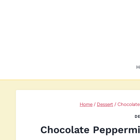
Skip
to
content
H
Home
/
Dessert
/
Chocolate
DE
Chocolate Peppermi