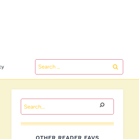
Search
cy
for:
Search
OTHER READER FAVS