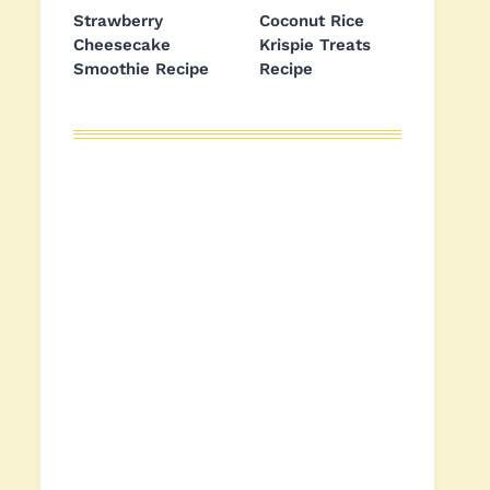
Strawberry
Coconut Rice
Cheesecake
Krispie Treats
Smoothie Recipe
Recipe