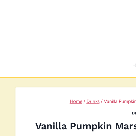
Skip
to
content
H
Home
/
Drinks
/
Vanilla Pumpki
D
Vanilla Pumpkin Mar