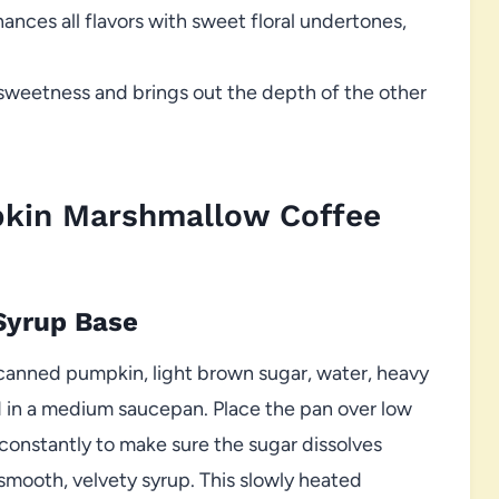
ances all flavors with sweet floral undertones,
sweetness and brings out the depth of the other
pkin Marshmallow Coffee
Syrup Base
canned pumpkin, light brown sugar, water, heavy
 in a medium saucepan. Place the pan over low
 constantly to make sure the sugar dissolves
smooth, velvety syrup. This slowly heated