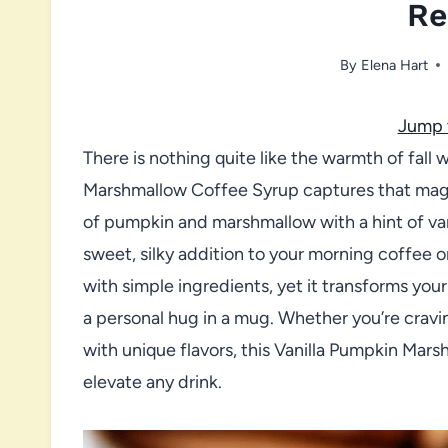
Re
By
Elena Hart
Jump 
There is nothing quite like the warmth of fall
Marshmallow Coffee Syrup captures that magic 
of pumpkin and marshmallow with a hint of van
sweet, silky addition to your morning coffee o
with simple ingredients, yet it transforms your
a personal hug in a mug. Whether you’re craving
with unique flavors, this Vanilla Pumpkin Mar
elevate any drink.