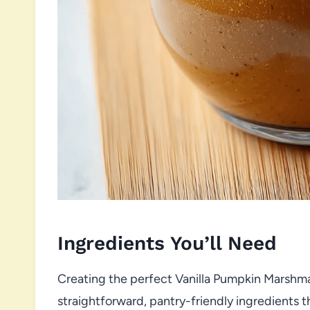
Ingredients You’ll Need
Creating the perfect Vanilla Pumpkin Marshma
straightforward, pantry-friendly ingredients t