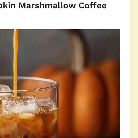
pkin Marshmallow Coffee