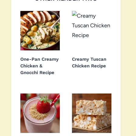
One-Pan Creamy
Creamy Tuscan
Chicken &
Chicken Recipe
Gnocchi Recipe