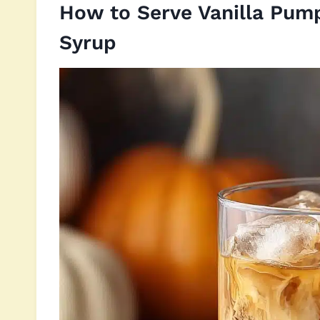
How to Serve Vanilla Pum
Syrup