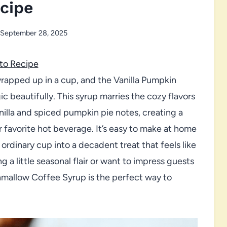
cipe
September 28, 2025
to Recipe
 wrapped up in a cup, and the Vanilla Pumpkin
beautifully. This syrup marries the cozy flavors
illa and spiced pumpkin pie notes, creating a
r favorite hot beverage. It’s easy to make at home
 ordinary cup into a decadent treat that feels like
 a little seasonal flair or want to impress guests
shmallow Coffee Syrup is the perfect way to