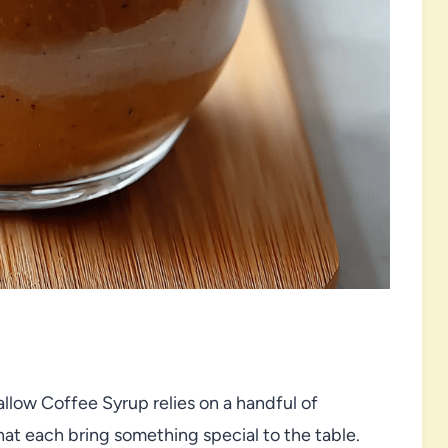
llow Coffee Syrup relies on a handful of
hat each bring something special to the table.