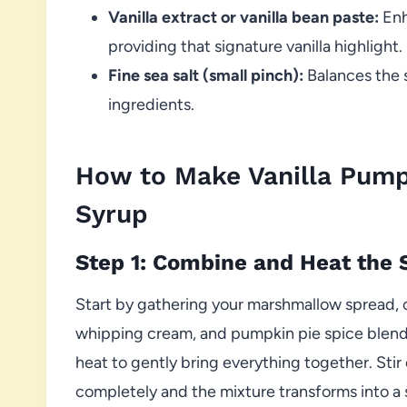
Vanilla extract or vanilla bean paste:
Enh
providing that signature vanilla highlight.
Fine sea salt (small pinch):
Balances the 
ingredients.
How to Make Vanilla Pum
Syrup
Step 1: Combine and Heat the 
Start by gathering your marshmallow spread, 
whipping cream, and pumpkin pie spice blend
heat to gently bring everything together. Stir
completely and the mixture transforms into a 