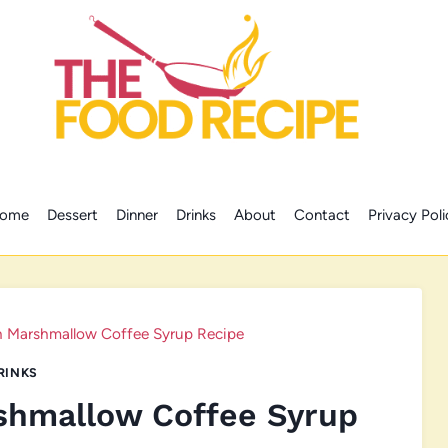
ome
Dessert
Dinner
Drinks
About
Contact
Privacy Poli
n Marshmallow Coffee Syrup Recipe
RINKS
shmallow Coffee Syrup