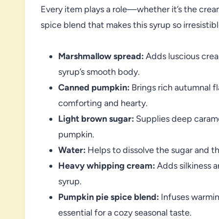
Every item plays a role—whether it’s the crea
spice blend that makes this syrup so irresistibl
Marshmallow spread:
Adds luscious crea
syrup’s smooth body.
Canned pumpkin:
Brings rich autumnal fl
comforting and hearty.
Light brown sugar:
Supplies deep caramel
pumpkin.
Water:
Helps to dissolve the sugar and th
Heavy whipping cream:
Adds silkiness a
syrup.
Pumpkin pie spice blend:
Infuses warmin
essential for a cozy seasonal taste.