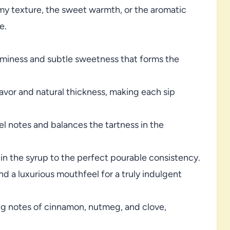
my texture, the sweet warmth, or the aromatic
e.
miness and subtle sweetness that forms the
avor and natural thickness, making each sip
 notes and balances the tartness in the
in the syrup to the perfect pourable consistency.
nd a luxurious mouthfeel for a truly indulgent
g notes of cinnamon, nutmeg, and clove,