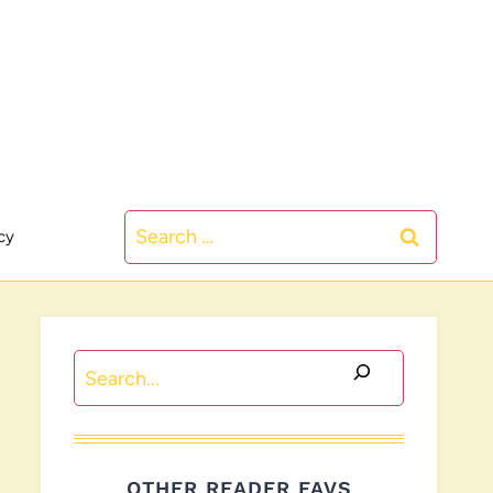
Search
cy
for:
Search
OTHER READER FAVS