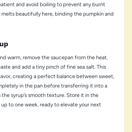
tient and avoid boiling to prevent any burnt
 melts beautifully here, binding the pumpkin and
rup
and warm, remove the saucepan from the heat.
paste and add a tiny pinch of fine sea salt. This
flavor, creating a perfect balance between sweet,
letely in the pan before transferring it into a
n the syrup’s smooth texture. Store it in the
or up to one week, ready to elevate your next