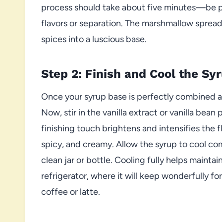
process should take about five minutes—be pa
flavors or separation. The marshmallow spread
spices into a luscious base.
Step 2: Finish and Cool the Sy
Once your syrup base is perfectly combined 
Now, stir in the vanilla extract or vanilla bean 
finishing touch brightens and intensifies the 
spicy, and creamy. Allow the syrup to cool comp
clean jar or bottle. Cooling fully helps maintai
refrigerator, where it will keep wonderfully f
coffee or latte.