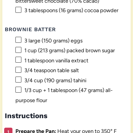
bittersweet chocolate (70% cacao)
3 tablespoons
(
16 grams
) cocoa powder
BROWNIE BATTER
3
large (150 grams) eggs
1 cup
(
213 grams
) packed brown sugar
1 tablespoon
vanilla extract
3/4 teaspoon
table salt
3/4 cup
(
190 grams
) tahini
1/3 cup
+ 1 tablespoon (
47 grams
) all-
purpose flour
Instructions
Prepare the Pan:
Heat your oven to 350° F