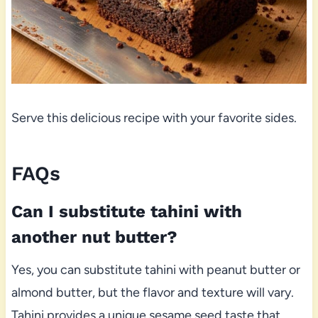
Serve this delicious recipe with your favorite sides.
FAQs
Can I substitute tahini with
another nut butter?
Yes, you can substitute tahini with peanut butter or
almond butter, but the flavor and texture will vary.
Tahini provides a unique sesame seed taste that