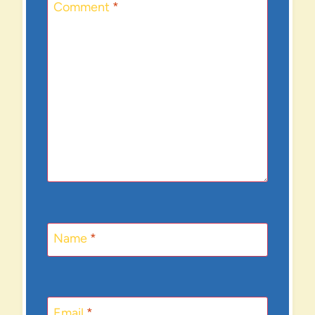
Comment
*
Name
*
Email
*