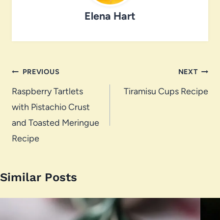
Elena Hart
Post
PREVIOUS
NEXT
navigation
Raspberry Tartlets
Tiramisu Cups Recipe
with Pistachio Crust
and Toasted Meringue
Recipe
Similar Posts