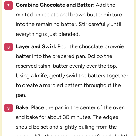
Combine Chocolate and Batter:
Add the
melted chocolate and brown butter mixture
into the remaining batter. Stir carefully until
everything is just blended.
Layer and Swirl:
Pour the chocolate brownie
batter into the prepared pan. Dollop the
reserved tahini batter evenly over the top.
Using a knife, gently swirl the batters together
to create a marbled pattern throughout the
pan.
Bake:
Place the pan in the center of the oven
and bake for about 30 minutes. The edges
should be set and slightly pulling from the