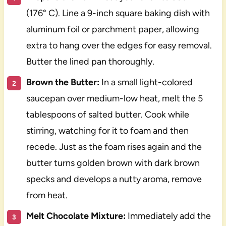
(176° C). Line a 9-inch square baking dish with
aluminum foil or parchment paper, allowing
extra to hang over the edges for easy removal.
Butter the lined pan thoroughly.
Brown the Butter:
In a small light-colored
saucepan over medium-low heat, melt the 5
tablespoons of salted butter. Cook while
stirring, watching for it to foam and then
recede. Just as the foam rises again and the
butter turns golden brown with dark brown
specks and develops a nutty aroma, remove
from heat.
Melt Chocolate Mixture:
Immediately add the