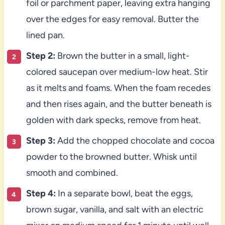
foil or parchment paper, leaving extra hanging
over the edges for easy removal. Butter the
lined pan.
Step 2:
Brown the butter in a small, light-
colored saucepan over medium-low heat. Stir
as it melts and foams. When the foam recedes
and then rises again, and the butter beneath is
golden with dark specks, remove from heat.
Step 3:
Add the chopped chocolate and cocoa
powder to the browned butter. Whisk until
smooth and combined.
Step 4:
In a separate bowl, beat the eggs,
brown sugar, vanilla, and salt with an electric