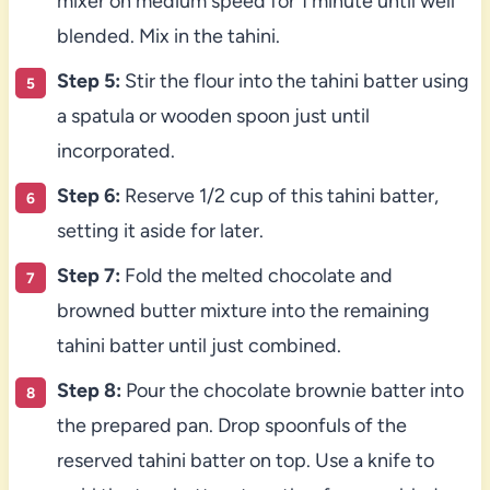
mixer on medium speed for 1 minute until well
blended. Mix in the tahini.
Step 5:
Stir the flour into the tahini batter using
a spatula or wooden spoon just until
incorporated.
Step 6:
Reserve 1/2 cup of this tahini batter,
setting it aside for later.
Step 7:
Fold the melted chocolate and
browned butter mixture into the remaining
tahini batter until just combined.
Step 8:
Pour the chocolate brownie batter into
the prepared pan. Drop spoonfuls of the
reserved tahini batter on top. Use a knife to