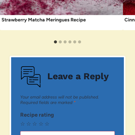
Strawberry Matcha Meringues Recipe
Cinn
Leave a Reply
Your email address will not be published.
Required fields are marked
*
Recipe rating
☆
☆
☆
☆
☆