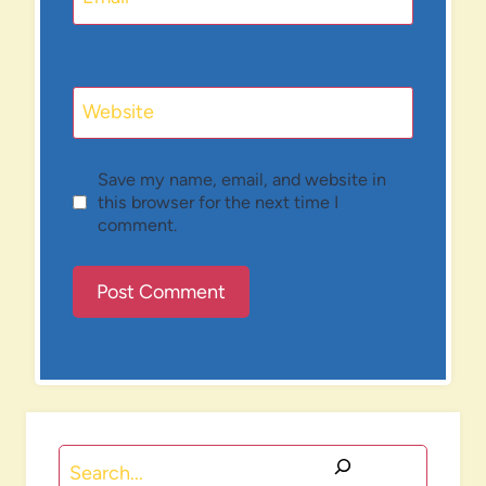
Website
Save my name, email, and website in
this browser for the next time I
comment.
Search