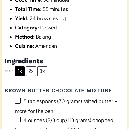
Cook Time:
30 minutes
Total Time:
55 minutes
Yield:
24
brownies
1
x
Category:
Dessert
Method:
Baking
Cuisine:
American
Ingredients
1x
2x
3x
SCALE
BROWN BUTTER CHOCOLATE MIXTURE
5 tablespoons
(
70 grams
) salted butter +
more for the pan
4 ounces
(
2/3 cup
/
113 grams
) chopped