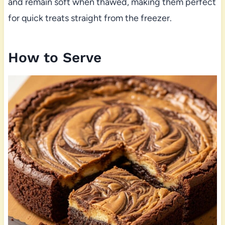
and remain soft when thawed, making them perfect
for quick treats straight from the freezer.
How to Serve