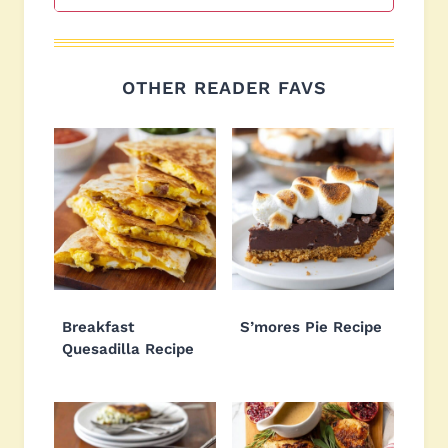
OTHER READER FAVS
Breakfast
S’mores Pie Recipe
Quesadilla Recipe