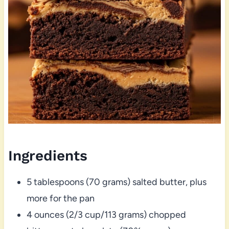
Ingredients
5 tablespoons (70 grams) salted butter, plus
more for the pan
4 ounces (2/3 cup/113 grams) chopped