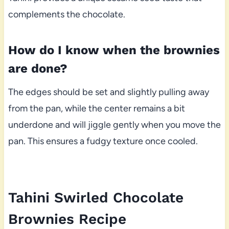
complements the chocolate.
How do I know when the brownies
are done?
The edges should be set and slightly pulling away
from the pan, while the center remains a bit
underdone and will jiggle gently when you move the
pan. This ensures a fudgy texture once cooled.
Tahini Swirled Chocolate
Brownies Recipe