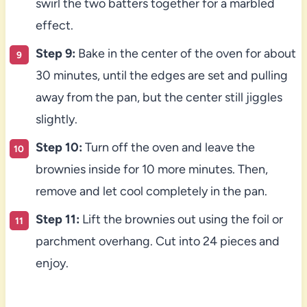
swirl the two batters together for a marbled
effect.
Step 9:
Bake in the center of the oven for about
30 minutes, until the edges are set and pulling
away from the pan, but the center still jiggles
slightly.
Step 10:
Turn off the oven and leave the
brownies inside for 10 more minutes. Then,
remove and let cool completely in the pan.
Step 11:
Lift the brownies out using the foil or
parchment overhang. Cut into 24 pieces and
enjoy.