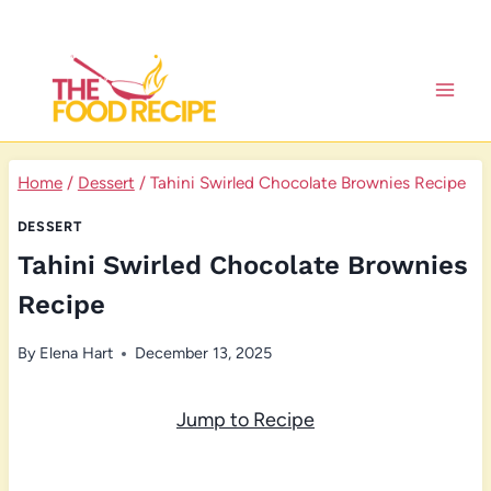
Skip
to
content
Home
/
Dessert
/
Tahini Swirled Chocolate Brownies Recipe
DESSERT
Tahini Swirled Chocolate Brownies
Recipe
By
Elena Hart
December 13, 2025
Jump to Recipe