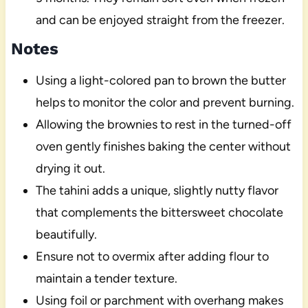
and can be enjoyed straight from the freezer.
Notes
Using a light-colored pan to brown the butter
helps to monitor the color and prevent burning.
Allowing the brownies to rest in the turned-off
oven gently finishes baking the center without
drying it out.
The tahini adds a unique, slightly nutty flavor
that complements the bittersweet chocolate
beautifully.
Ensure not to overmix after adding flour to
maintain a tender texture.
Using foil or parchment with overhang makes