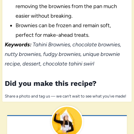
removing the brownies from the pan much
easier without breaking.
Brownies can be frozen and remain soft,
perfect for make-ahead treats.
Keywords:
Tahini Brownies, chocolate brownies,
nutty brownies, fudgy brownies, unique brownie
recipe, dessert, chocolate tahini swirl
Did you make this recipe?
Share a photo and tag us — we can’t wait to see what you’ve made!