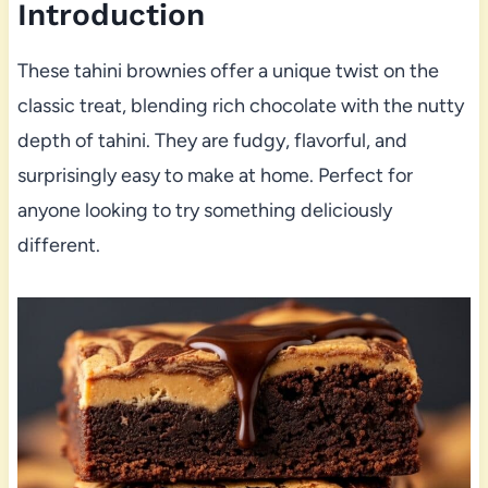
Introduction
These tahini brownies offer a unique twist on the
classic treat, blending rich chocolate with the nutty
depth of tahini. They are fudgy, flavorful, and
surprisingly easy to make at home. Perfect for
anyone looking to try something deliciously
different.