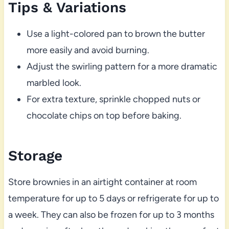
Tips & Variations
Use a light-colored pan to brown the butter
more easily and avoid burning.
Adjust the swirling pattern for a more dramatic
marbled look.
For extra texture, sprinkle chopped nuts or
chocolate chips on top before baking.
Storage
Store brownies in an airtight container at room
temperature for up to 5 days or refrigerate for up to
a week. They can also be frozen for up to 3 months