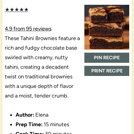
★
★
★
★
★
4.9
from
95
reviews
These Tahini Brownies feature a
rich and fudgy chocolate base
swirled with creamy, nutty
PIN RECIPE
tahini, creating a decadent
PRINT RECIPE
twist on traditional brownies
with a unique depth of flavor
and a moist, tender crumb.
Author:
Elena
Prep Time:
15 minutes