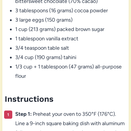
bittersweet chocolate (70% cacao)
3 tablespoons (16 grams) cocoa powder
3 large eggs (150 grams)
1 cup (213 grams) packed brown sugar
1 tablespoon vanilla extract
3/4 teaspoon table salt
3/4 cup (190 grams) tahini
1/3 cup + 1 tablespoon (47 grams) all-purpose
flour
Instructions
Step 1:
Preheat your oven to 350°F (176°C).
Line a 9-inch square baking dish with aluminum