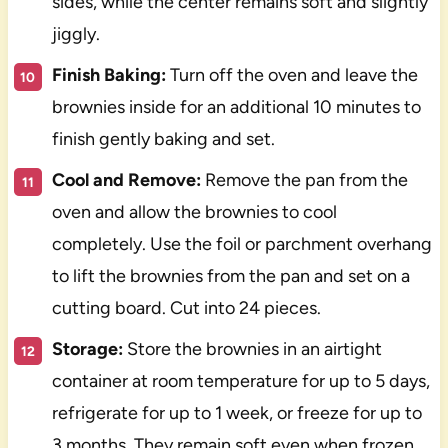
sides, while the center remains soft and slightly
jiggly.
Finish Baking:
Turn off the oven and leave the
brownies inside for an additional 10 minutes to
finish gently baking and set.
Cool and Remove:
Remove the pan from the
oven and allow the brownies to cool
completely. Use the foil or parchment overhang
to lift the brownies from the pan and set on a
cutting board. Cut into 24 pieces.
Storage:
Store the brownies in an airtight
container at room temperature for up to 5 days,
refrigerate for up to 1 week, or freeze for up to
3 months. They remain soft even when frozen