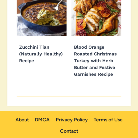
Zucchini Tian
Blood Orange
(Naturally Healthy)
Roasted Christmas
Recipe
Turkey with Herb
Butter and Festive
Garnishes Recipe
About
DMCA
Privacy Policy
Terms of Use
Contact