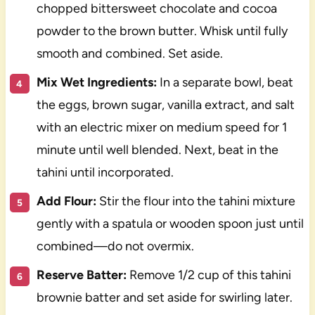
chopped bittersweet chocolate and cocoa
powder to the brown butter. Whisk until fully
smooth and combined. Set aside.
Mix Wet Ingredients:
In a separate bowl, beat
the eggs, brown sugar, vanilla extract, and salt
with an electric mixer on medium speed for 1
minute until well blended. Next, beat in the
tahini until incorporated.
Add Flour:
Stir the flour into the tahini mixture
gently with a spatula or wooden spoon just until
combined—do not overmix.
Reserve Batter:
Remove 1/2 cup of this tahini
brownie batter and set aside for swirling later.