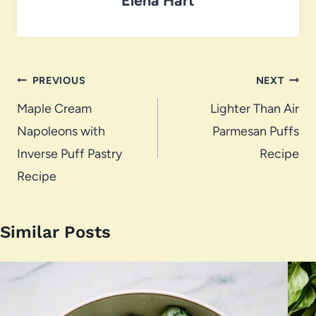
Post
PREVIOUS
NEXT
navigation
Maple Cream
Lighter Than Air
Napoleons with
Parmesan Puffs
Inverse Puff Pastry
Recipe
Recipe
Similar Posts