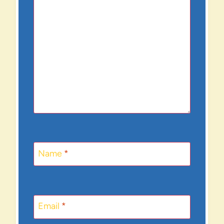
Name
*
Email
*