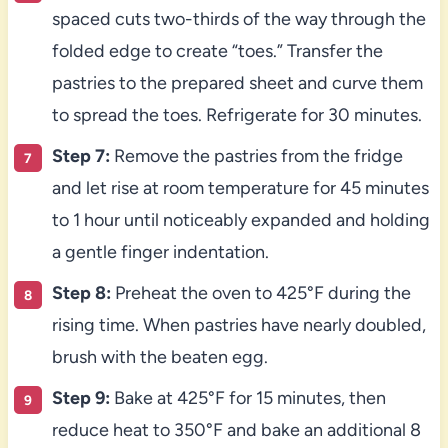
spaced cuts two-thirds of the way through the
folded edge to create “toes.” Transfer the
pastries to the prepared sheet and curve them
to spread the toes. Refrigerate for 30 minutes.
Step 7:
Remove the pastries from the fridge
and let rise at room temperature for 45 minutes
to 1 hour until noticeably expanded and holding
a gentle finger indentation.
Step 8:
Preheat the oven to 425°F during the
rising time. When pastries have nearly doubled,
brush with the beaten egg.
Step 9:
Bake at 425°F for 15 minutes, then
reduce heat to 350°F and bake an additional 8