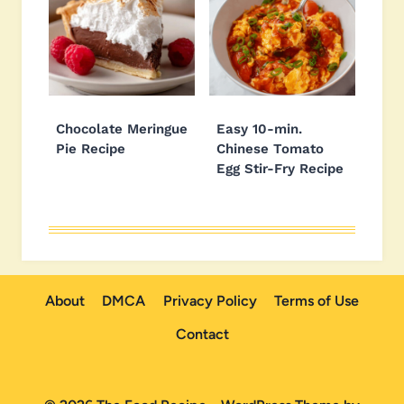
Chocolate Meringue
Easy 10-min.
Pie Recipe
Chinese Tomato
Egg Stir-Fry Recipe
About
DMCA
Privacy Policy
Terms of Use
Contact