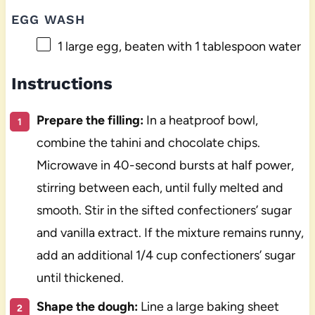
EGG WASH
1
large egg, beaten with 1 tablespoon water
Instructions
Prepare the filling:
In a heatproof bowl,
combine the tahini and chocolate chips.
Microwave in 40-second bursts at half power,
stirring between each, until fully melted and
smooth. Stir in the sifted confectioners’ sugar
and vanilla extract. If the mixture remains runny,
add an additional 1/4 cup confectioners’ sugar
until thickened.
Shape the dough:
Line a large baking sheet