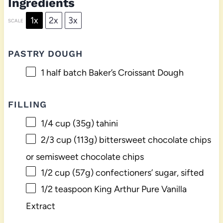
Ingredients
1x
2x
3x
SCALE
PASTRY DOUGH
1
half batch Baker’s Croissant Dough
FILLING
1/4 cup
(
35g
) tahini
2/3 cup
(
113g
) bittersweet chocolate chips
or semisweet chocolate chips
1/2 cup
(
57g
) confectioners’ sugar, sifted
1/2 teaspoon
King Arthur Pure Vanilla
Extract