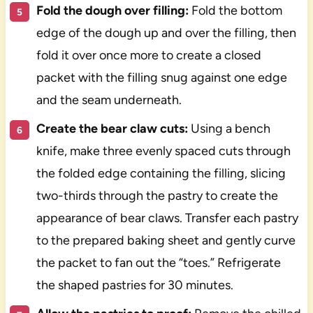
Fold the dough over filling:
Fold the bottom
edge of the dough up and over the filling, then
fold it over once more to create a closed
packet with the filling snug against one edge
and the seam underneath.
Create the bear claw cuts:
Using a bench
knife, make three evenly spaced cuts through
the folded edge containing the filling, slicing
two-thirds through the pastry to create the
appearance of bear claws. Transfer each pastry
to the prepared baking sheet and gently curve
the packet to fan out the “toes.” Refrigerate
the shaped pastries for 30 minutes.