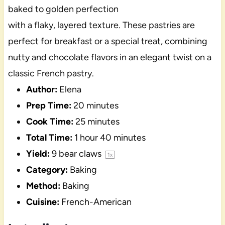
baked to golden perfection
with a flaky, layered texture. These pastries are
perfect for breakfast or a special treat, combining
nutty and chocolate flavors in an elegant twist on a
classic French pastry.
Author:
Elena
Prep Time:
20 minutes
Cook Time:
25 minutes
Total Time:
1 hour 40 minutes
Yield:
9
bear claws
1
x
Category:
Baking
Method:
Baking
Cuisine:
French-American