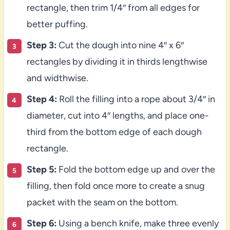
rectangle, then trim 1/4″ from all edges for
better puffing.
Step 3:
Cut the dough into nine 4″ x 6″
rectangles by dividing it in thirds lengthwise
and widthwise.
Step 4:
Roll the filling into a rope about 3/4″ in
diameter, cut into 4″ lengths, and place one-
third from the bottom edge of each dough
rectangle.
Step 5:
Fold the bottom edge up and over the
filling, then fold once more to create a snug
packet with the seam on the bottom.
Step 6:
Using a bench knife, make three evenly