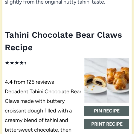
slightly from the original nutty tahini taste.
Tahini Chocolate Bear Claws
Recipe
★
★
★
★
★
4.4
from
125
reviews
Decadent Tahini Chocolate Bear
Claws made with buttery
croissant dough filled with a
PIN RECIPE
creamy blend of tahini and
PRINT RECIPE
bittersweet chocolate, then