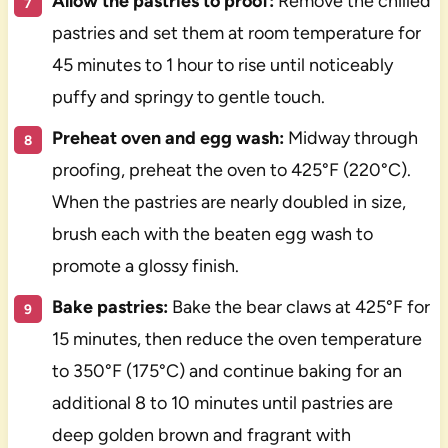
Allow the pastries to proof:
Remove the chilled
pastries and set them at room temperature for
45 minutes to 1 hour to rise until noticeably
puffy and springy to gentle touch.
Preheat oven and egg wash:
Midway through
proofing, preheat the oven to 425°F (220°C).
When the pastries are nearly doubled in size,
brush each with the beaten egg wash to
promote a glossy finish.
Bake pastries:
Bake the bear claws at 425°F for
15 minutes, then reduce the oven temperature
to 350°F (175°C) and continue baking for an
additional 8 to 10 minutes until pastries are
deep golden brown and fragrant with