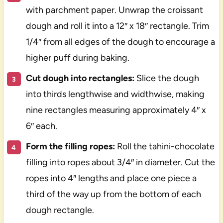
with parchment paper. Unwrap the croissant
dough and roll it into a 12″ x 18″ rectangle. Trim
1/4″ from all edges of the dough to encourage a
higher puff during baking.
Cut dough into rectangles:
Slice the dough
into thirds lengthwise and widthwise, making
nine rectangles measuring approximately 4″ x
6″ each.
Form the filling ropes:
Roll the tahini-chocolate
filling into ropes about 3/4″ in diameter. Cut the
ropes into 4″ lengths and place one piece a
third of the way up from the bottom of each
dough rectangle.