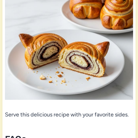
Serve this delicious recipe with your favorite sides.