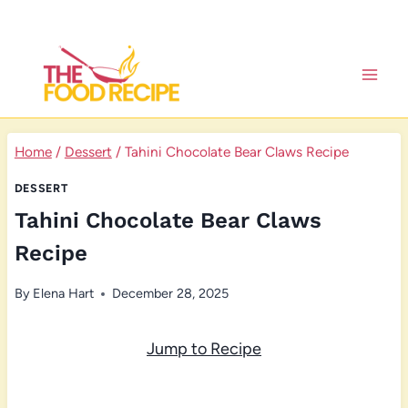
Skip
to
content
Home
/
Dessert
/
Tahini Chocolate Bear Claws Recipe
DESSERT
Tahini Chocolate Bear Claws
Recipe
By
Elena Hart
December 28, 2025
Jump to Recipe