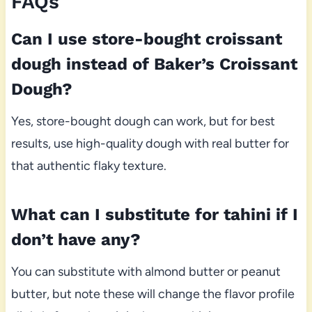
FAQs
Can I use store-bought croissant
dough instead of Baker’s Croissant
Dough?
Yes, store-bought dough can work, but for best
results, use high-quality dough with real butter for
that authentic flaky texture.
What can I substitute for tahini if I
don’t have any?
You can substitute with almond butter or peanut
butter, but note these will change the flavor profile