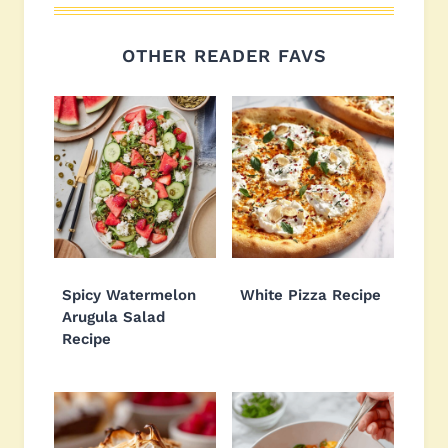
OTHER READER FAVS
Spicy Watermelon
White Pizza Recipe
Arugula Salad
Recipe