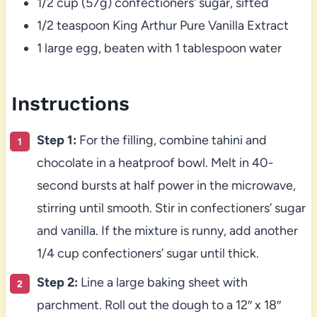
1/2 cup (57g) confectioners’ sugar, sifted
1/2 teaspoon King Arthur Pure Vanilla Extract
1 large egg, beaten with 1 tablespoon water
Instructions
Step 1:
For the filling, combine tahini and
chocolate in a heatproof bowl. Melt in 40-
second bursts at half power in the microwave,
stirring until smooth. Stir in confectioners’ sugar
and vanilla. If the mixture is runny, add another
1/4 cup confectioners’ sugar until thick.
Step 2:
Line a large baking sheet with
parchment. Roll out the dough to a 12″ x 18″