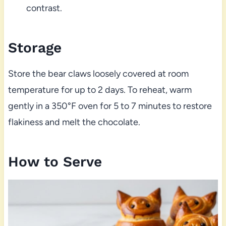
contrast.
Storage
Store the bear claws loosely covered at room
temperature for up to 2 days. To reheat, warm
gently in a 350°F oven for 5 to 7 minutes to restore
flakiness and melt the chocolate.
How to Serve