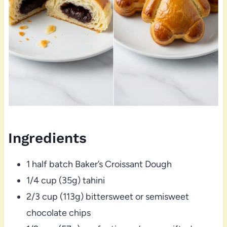
Ingredients
1 half batch Baker’s Croissant Dough
1/4 cup (35g) tahini
2/3 cup (113g) bittersweet or semisweet
chocolate chips