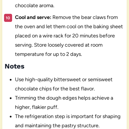
chocolate aroma.
Cool and serve:
Remove the bear claws from
the oven and let them cool on the baking sheet
placed on a wire rack for 20 minutes before
serving. Store loosely covered at room
temperature for up to 2 days.
Notes
Use high-quality bittersweet or semisweet
chocolate chips for the best flavor.
Trimming the dough edges helps achieve a
higher, flakier puff.
The refrigeration step is important for shaping
and maintaining the pastry structure.