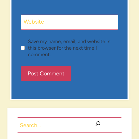
Website
Save my name, email, and website in
this browser for the next time I
comment.
Search