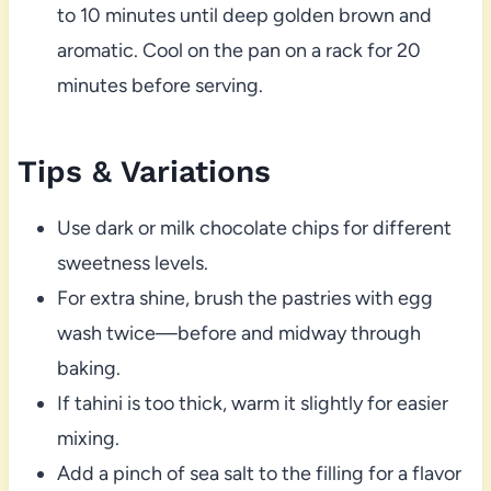
to 10 minutes until deep golden brown and
aromatic. Cool on the pan on a rack for 20
minutes before serving.
Tips & Variations
Use dark or milk chocolate chips for different
sweetness levels.
For extra shine, brush the pastries with egg
wash twice—before and midway through
baking.
If tahini is too thick, warm it slightly for easier
mixing.
Add a pinch of sea salt to the filling for a flavor