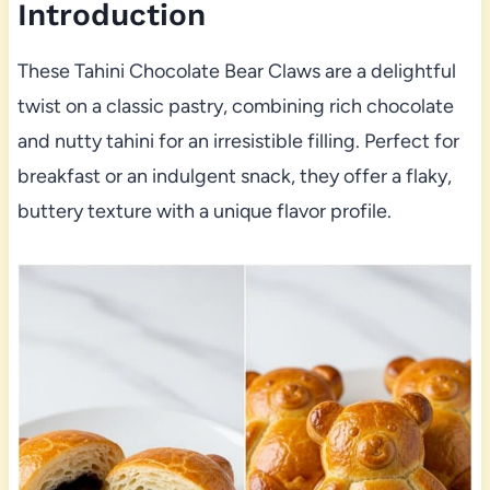
Introduction
These Tahini Chocolate Bear Claws are a delightful
twist on a classic pastry, combining rich chocolate
and nutty tahini for an irresistible filling. Perfect for
breakfast or an indulgent snack, they offer a flaky,
buttery texture with a unique flavor profile.