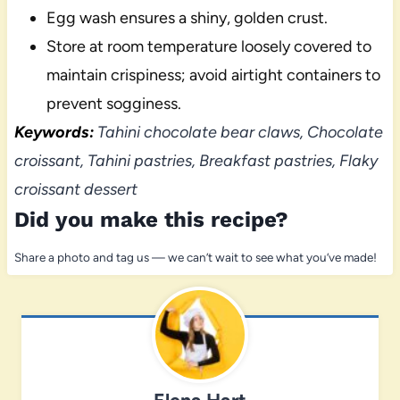
Egg wash ensures a shiny, golden crust.
Store at room temperature loosely covered to
maintain crispiness; avoid airtight containers to
prevent sogginess.
Keywords:
Tahini chocolate bear claws, Chocolate
croissant, Tahini pastries, Breakfast pastries, Flaky
croissant dessert
Did you make this recipe?
Share a photo and tag us — we can’t wait to see what you’ve made!
Elena Hart