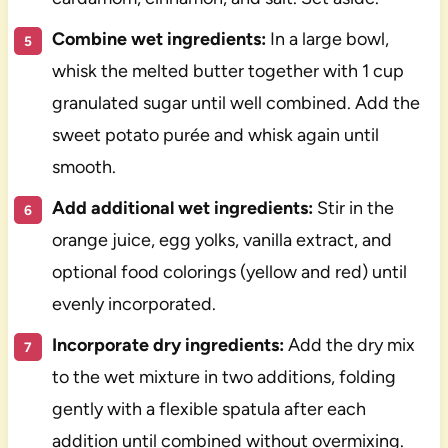
Combine wet ingredients:
In a large bowl,
whisk the melted butter together with 1 cup
granulated sugar until well combined. Add the
sweet potato purée and whisk again until
smooth.
Add additional wet ingredients:
Stir in the
orange juice, egg yolks, vanilla extract, and
optional food colorings (yellow and red) until
evenly incorporated.
Incorporate dry ingredients:
Add the dry mix
to the wet mixture in two additions, folding
gently with a flexible spatula after each
addition until combined without overmixing.