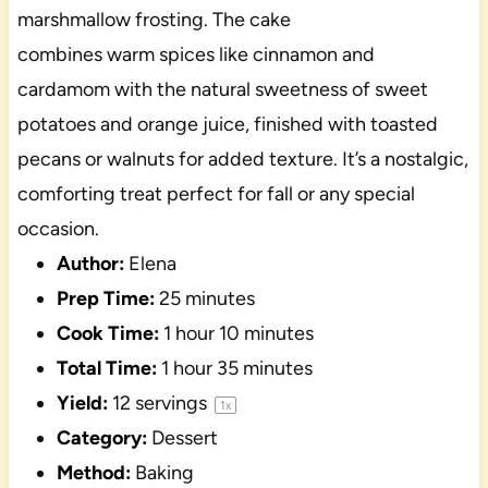
marshmallow frosting. The cake
combines warm spices like cinnamon and
cardamom with the natural sweetness of sweet
potatoes and orange juice, finished with toasted
pecans or walnuts for added texture. It’s a nostalgic,
comforting treat perfect for fall or any special
occasion.
Author:
Elena
Prep Time:
25 minutes
Cook Time:
1 hour 10 minutes
Total Time:
1 hour 35 minutes
Yield:
12
servings
1
x
Category:
Dessert
Method:
Baking