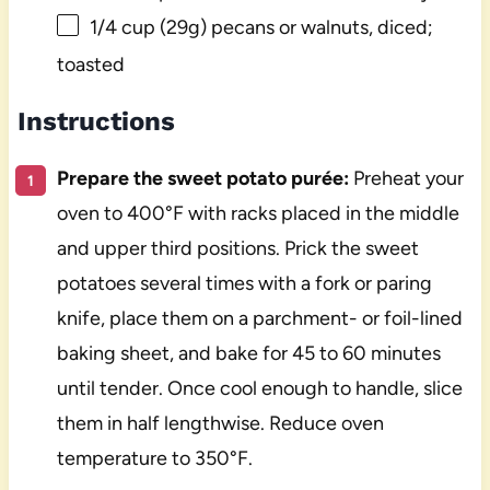
1/4 cup
(
29g
) pecans or walnuts, diced;
toasted
Instructions
Prepare the sweet potato purée:
Preheat your
oven to 400°F with racks placed in the middle
and upper third positions. Prick the sweet
potatoes several times with a fork or paring
knife, place them on a parchment- or foil-lined
baking sheet, and bake for 45 to 60 minutes
until tender. Once cool enough to handle, slice
them in half lengthwise. Reduce oven
temperature to 350°F.