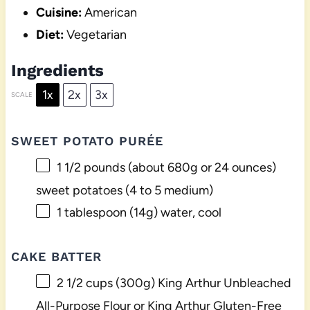
Cuisine:
American
Diet:
Vegetarian
Ingredients
1x
2x
3x
SCALE
SWEET POTATO PURÉE
1 1/2
pounds (about 680g or 24 ounces)
sweet potatoes (
4
to
5
medium)
1 tablespoon
(
14g
) water, cool
CAKE BATTER
2 1/2 cups
(
300g
) King Arthur Unbleached
All-Purpose Flour or King Arthur Gluten-Free