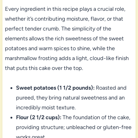
Every ingredient in this recipe plays a crucial role,
whether it’s contributing moisture, flavor, or that
perfect tender crumb. The simplicity of the
elements allows the rich sweetness of the sweet
potatoes and warm spices to shine, while the
marshmallow frosting adds a light, cloud-like finish
that puts this cake over the top.
Sweet potatoes (1 1/2 pounds):
Roasted and
pureed, they bring natural sweetness and an
incredibly moist texture.
Flour (2 1/2 cups):
The foundation of the cake,
providing structure; unbleached or gluten-free
works great.