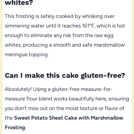
whites?
This frosting is safely cooked by whisking over
simmering water until it reaches 161°F, which is hot
enough to eliminate any risk from the raw egg
whites, producing a smooth and safe marshmallow
meringue topping.
Can I make this cake gluten-free?
Absolutely! Using a gluten-free measure-for-
measure flour blend works beautifully here, ensuring
you don’t miss out on the moist texture or flavor of
the
Sweet Potato Sheet Cake with Marshmallow
Frosting
.