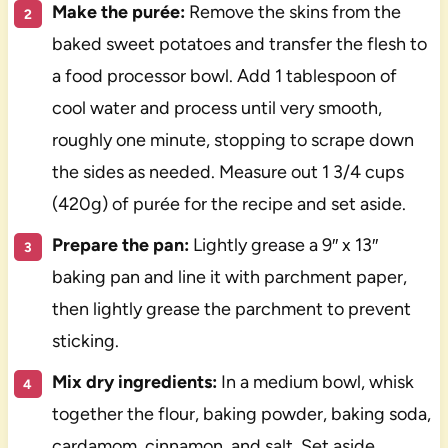
Make the purée:
Remove the skins from the
baked sweet potatoes and transfer the flesh to
a food processor bowl. Add 1 tablespoon of
cool water and process until very smooth,
roughly one minute, stopping to scrape down
the sides as needed. Measure out 1 3/4 cups
(420g) of purée for the recipe and set aside.
Prepare the pan:
Lightly grease a 9″ x 13″
baking pan and line it with parchment paper,
then lightly grease the parchment to prevent
sticking.
Mix dry ingredients:
In a medium bowl, whisk
together the flour, baking powder, baking soda,
cardamom, cinnamon, and salt. Set aside.