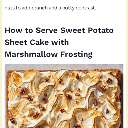
nuts to add crunch and a nutty contrast.
How to Serve Sweet Potato
Sheet Cake with
Marshmallow Frosting