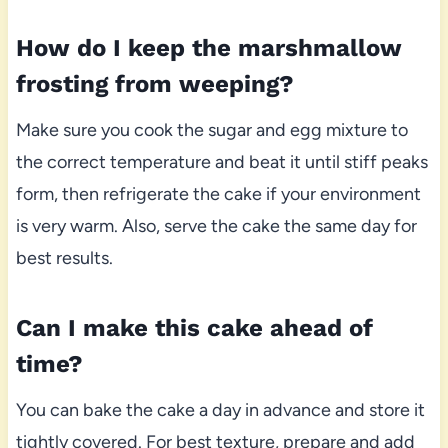
How do I keep the marshmallow
frosting from weeping?
Make sure you cook the sugar and egg mixture to
the correct temperature and beat it until stiff peaks
form, then refrigerate the cake if your environment
is very warm. Also, serve the cake the same day for
best results.
Can I make this cake ahead of
time?
You can bake the cake a day in advance and store it
tightly covered. For best texture, prepare and add