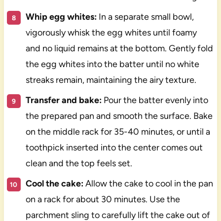
Whip egg whites:
In a separate small bowl,
vigorously whisk the egg whites until foamy
and no liquid remains at the bottom. Gently fold
the egg whites into the batter until no white
streaks remain, maintaining the airy texture.
Transfer and bake:
Pour the batter evenly into
the prepared pan and smooth the surface. Bake
on the middle rack for 35-40 minutes, or until a
toothpick inserted into the center comes out
clean and the top feels set.
Cool the cake:
Allow the cake to cool in the pan
on a rack for about 30 minutes. Use the
parchment sling to carefully lift the cake out of