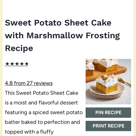
Sweet Potato Sheet Cake
with Marshmallow Frosting
Recipe
★
★
★
★
★
4.8
from
27
reviews
This Sweet Potato Sheet Cake
is a moist and flavorful dessert
featuring a spiced sweet potato
PIN RECIPE
batter baked to perfection and
PRINT RECIPE
topped with a fluffy