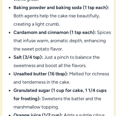
Baking powder and baking soda (1 tsp each):
Both agents help the cake rise beautifully,
creating a light crumb.
Cardamom and cinnamon (1 tsp each):
Spices
that infuse warm, aromatic depth, enhancing
the sweet potato flavor.
Salt (3/4 tsp):
Just a pinch to balance the
sweetness and boost all the flavors.
Unsalted butter (16 tbsp):
Melted for richness
and tenderness in the cake.
Granulated sugar (1 cup for cake, 1 1/4 cups
for frosting):
Sweetens the batter and the
marshmallow topping.
Orange juice (1/2 cup):
Adds a subtle citrus