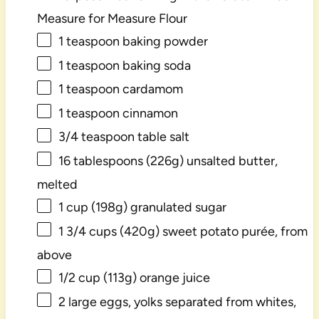
Measure for Measure Flour
1 teaspoon
baking powder
1 teaspoon
baking soda
1 teaspoon
cardamom
1 teaspoon
cinnamon
3/4 teaspoon
table salt
16 tablespoons
(
226g
) unsalted butter,
melted
1 cup
(
198g
) granulated sugar
1 3/4 cups
(
420g
) sweet potato purée, from
above
1/2 cup
(
113g
) orange juice
2
large eggs, yolks separated from whites,