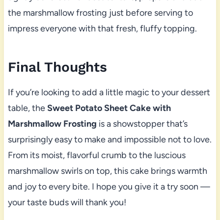
the marshmallow frosting just before serving to
impress everyone with that fresh, fluffy topping.
Final Thoughts
If you’re looking to add a little magic to your dessert
table, the
Sweet Potato Sheet Cake with
Marshmallow Frosting
is a showstopper that’s
surprisingly easy to make and impossible not to love.
From its moist, flavorful crumb to the luscious
marshmallow swirls on top, this cake brings warmth
and joy to every bite. I hope you give it a try soon —
your taste buds will thank you!