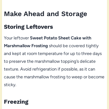
Make Ahead and Storage
Storing Leftovers
Your leftover
Sweet Potato Sheet Cake with
Marshmallow Frosting
should be covered tightly
and kept at room temperature for up to three days
to preserve the marshmallow topping’s delicate
texture. Avoid refrigeration if possible, as it can
cause the marshmallow frosting to weep or become
sticky.
Freezing