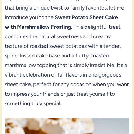
that bring a unique twist to family favorites, let me
introduce you to the
Sweet Potato Sheet Cake
with Marshmallow Frosting
. This delightful treat
combines the natural sweetness and creamy
texture of roasted sweet potatoes with a tender,
spice-kissed cake base and a fluffy, toasted
marshmallow topping that is simply irresistible. It’s a
vibrant celebration of fall flavors in one gorgeous
sheet cake, perfect for any occasion when you want
to impress your friends or just treat yourself to
something truly special.