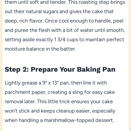
them until soft and tender. This roasting step brings
out their natural sugars and gives the cake that
deep, rich flavor. Once cool enough to handle, peel
and puree the flesh with a bit of water until smooth,
setting aside exactly 1 3/4 cups to maintain perfect
moisture balance in the batter.
Step 2: Prepare Your Baking Pan
Lightly grease a 9″ x 13″ pan, then line it with
parchment paper, creating a sling for easy cake
removal later. This little trick ensures your cake
won’t stick and keeps cleanup easier, especially
when handling a marshmallow-topped dessert.