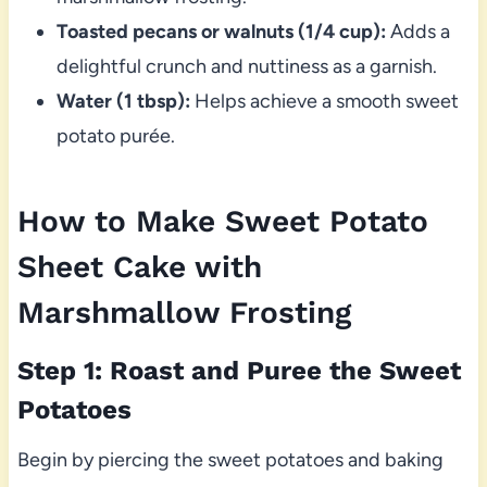
Toasted pecans or walnuts (1/4 cup):
Adds a
delightful crunch and nuttiness as a garnish.
Water (1 tbsp):
Helps achieve a smooth sweet
potato purée.
How to Make Sweet Potato
Sheet Cake with
Marshmallow Frosting
Step 1: Roast and Puree the Sweet
Potatoes
Begin by piercing the sweet potatoes and baking