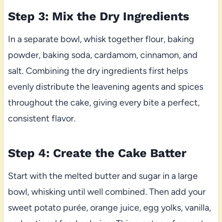
Step 3: Mix the Dry Ingredients
In a separate bowl, whisk together flour, baking
powder, baking soda, cardamom, cinnamon, and
salt. Combining the dry ingredients first helps
evenly distribute the leavening agents and spices
throughout the cake, giving every bite a perfect,
consistent flavor.
Step 4: Create the Cake Batter
Start with the melted butter and sugar in a large
bowl, whisking until well combined. Then add your
sweet potato purée, orange juice, egg yolks, vanilla,