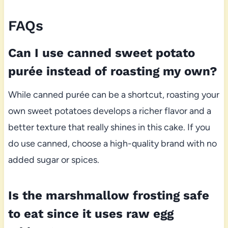
FAQs
Can I use canned sweet potato
purée instead of roasting my own?
While canned purée can be a shortcut, roasting your
own sweet potatoes develops a richer flavor and a
better texture that really shines in this cake. If you
do use canned, choose a high-quality brand with no
added sugar or spices.
Is the marshmallow frosting safe
to eat since it uses raw egg