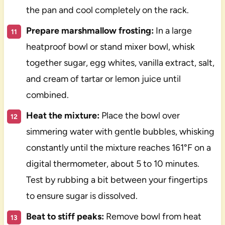
the pan and cool completely on the rack.
Prepare marshmallow frosting:
In a large
heatproof bowl or stand mixer bowl, whisk
together sugar, egg whites, vanilla extract, salt,
and cream of tartar or lemon juice until
combined.
Heat the mixture:
Place the bowl over
simmering water with gentle bubbles, whisking
constantly until the mixture reaches 161°F on a
digital thermometer, about 5 to 10 minutes.
Test by rubbing a bit between your fingertips
to ensure sugar is dissolved.
Beat to stiff peaks:
Remove bowl from heat