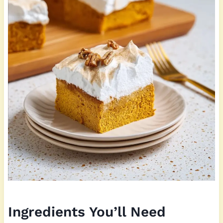
Ingredients You’ll Need