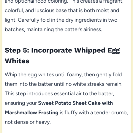
and optional food coloring. This creates a fragrant,
colorful, and luscious base that is both moist and
light. Carefully fold in the dry ingredients in two
batches, maintaining the batter’s airiness.
Step 5: Incorporate Whipped Egg
Whites
Whip the egg whites until foamy, then gently fold
them into the batter until no white streaks remain.
This step introduces essential air to the batter,
ensuring your
Sweet Potato Sheet Cake with
Marshmallow Frosting
is fluffy with a tender crumb,
not dense or heavy.