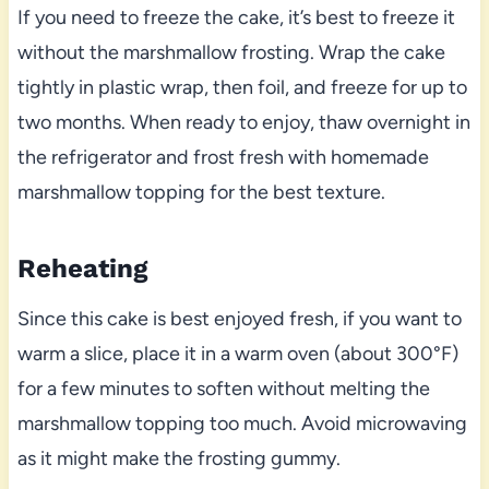
If you need to freeze the cake, it’s best to freeze it
without the marshmallow frosting. Wrap the cake
tightly in plastic wrap, then foil, and freeze for up to
two months. When ready to enjoy, thaw overnight in
the refrigerator and frost fresh with homemade
marshmallow topping for the best texture.
Reheating
Since this cake is best enjoyed fresh, if you want to
warm a slice, place it in a warm oven (about 300°F)
for a few minutes to soften without melting the
marshmallow topping too much. Avoid microwaving
as it might make the frosting gummy.