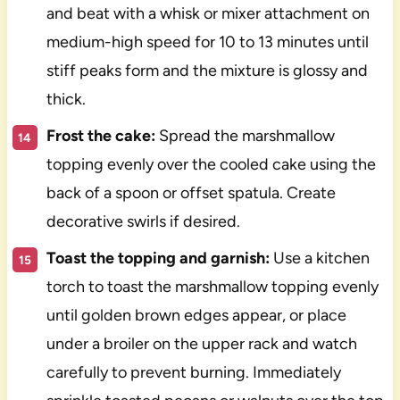
and beat with a whisk or mixer attachment on
medium-high speed for 10 to 13 minutes until
stiff peaks form and the mixture is glossy and
thick.
Frost the cake:
Spread the marshmallow
topping evenly over the cooled cake using the
back of a spoon or offset spatula. Create
decorative swirls if desired.
Toast the topping and garnish:
Use a kitchen
torch to toast the marshmallow topping evenly
until golden brown edges appear, or place
under a broiler on the upper rack and watch
carefully to prevent burning. Immediately