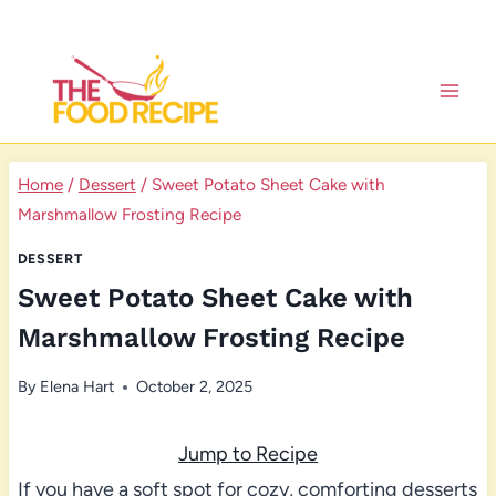
Skip
to
content
Home
/
Dessert
/
Sweet Potato Sheet Cake with
Marshmallow Frosting Recipe
DESSERT
Sweet Potato Sheet Cake with
Marshmallow Frosting Recipe
By
Elena Hart
October 2, 2025
Jump to Recipe
If you have a soft spot for cozy, comforting desserts