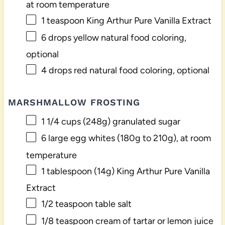
at room temperature
1 teaspoon
King Arthur Pure Vanilla Extract
6
drops yellow natural food coloring,
optional
4
drops red natural food coloring, optional
MARSHMALLOW FROSTING
1 1/4 cups
(
248g
) granulated sugar
6
large egg whites (
180g
to
210g
), at room
temperature
1 tablespoon
(
14g
) King Arthur Pure Vanilla
Extract
1/2 teaspoon
table salt
1/8 teaspoon
cream of tartar or lemon juice