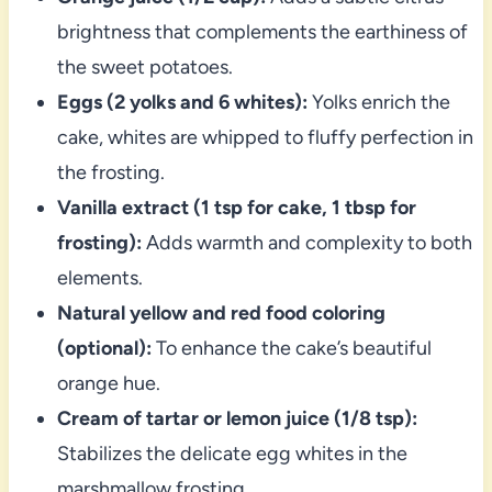
brightness that complements the earthiness of
the sweet potatoes.
Eggs (2 yolks and 6 whites):
Yolks enrich the
cake, whites are whipped to fluffy perfection in
the frosting.
Vanilla extract (1 tsp for cake, 1 tbsp for
frosting):
Adds warmth and complexity to both
elements.
Natural yellow and red food coloring
(optional):
To enhance the cake’s beautiful
orange hue.
Cream of tartar or lemon juice (1/8 tsp):
Stabilizes the delicate egg whites in the
marshmallow frosting.