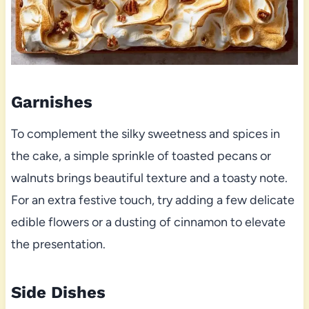
Garnishes
To complement the silky sweetness and spices in
the cake, a simple sprinkle of toasted pecans or
walnuts brings beautiful texture and a toasty note.
For an extra festive touch, try adding a few delicate
edible flowers or a dusting of cinnamon to elevate
the presentation.
Side Dishes