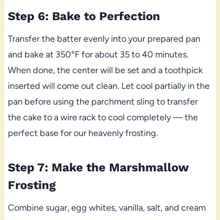
Step 6: Bake to Perfection
Transfer the batter evenly into your prepared pan
and bake at 350°F for about 35 to 40 minutes.
When done, the center will be set and a toothpick
inserted will come out clean. Let cool partially in the
pan before using the parchment sling to transfer
the cake to a wire rack to cool completely — the
perfect base for our heavenly frosting.
Step 7: Make the Marshmallow
Frosting
Combine sugar, egg whites, vanilla, salt, and cream