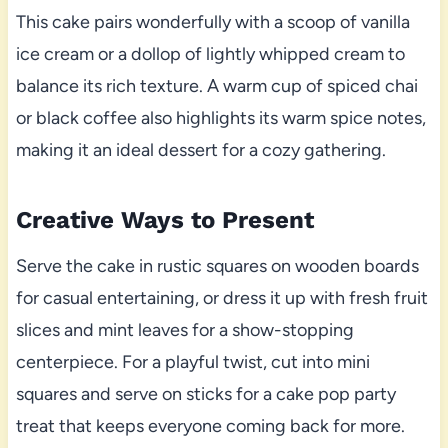
This cake pairs wonderfully with a scoop of vanilla
ice cream or a dollop of lightly whipped cream to
balance its rich texture. A warm cup of spiced chai
or black coffee also highlights its warm spice notes,
making it an ideal dessert for a cozy gathering.
Creative Ways to Present
Serve the cake in rustic squares on wooden boards
for casual entertaining, or dress it up with fresh fruit
slices and mint leaves for a show-stopping
centerpiece. For a playful twist, cut into mini
squares and serve on sticks for a cake pop party
treat that keeps everyone coming back for more.