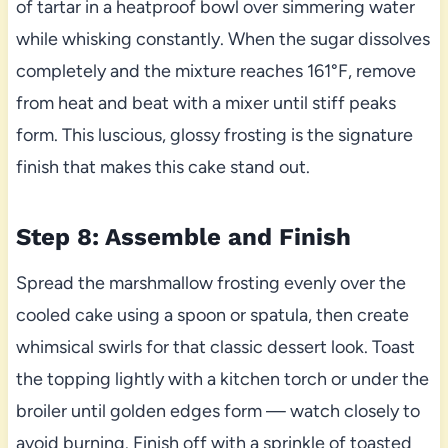
of tartar in a heatproof bowl over simmering water
while whisking constantly. When the sugar dissolves
completely and the mixture reaches 161°F, remove
from heat and beat with a mixer until stiff peaks
form. This luscious, glossy frosting is the signature
finish that makes this cake stand out.
Step 8: Assemble and Finish
Spread the marshmallow frosting evenly over the
cooled cake using a spoon or spatula, then create
whimsical swirls for that classic dessert look. Toast
the topping lightly with a kitchen torch or under the
broiler until golden edges form — watch closely to
avoid burning. Finish off with a sprinkle of toasted