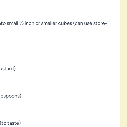
to small ½ inch or smaller cubes (can use store-
ustard)
blespoons)
to taste)