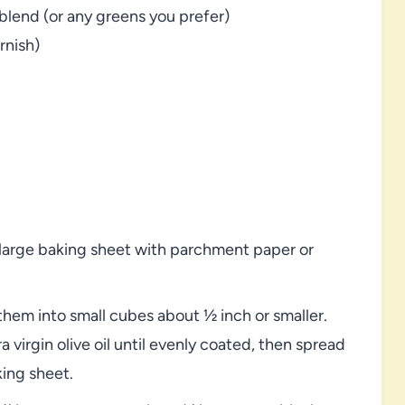
lend (or any greens you prefer)
rnish)
 large baking sheet with parchment paper or
hem into small cubes about ½ inch or smaller.
 virgin olive oil until evenly coated, then spread
king sheet.