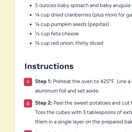
5 ounces baby spinach and baby arugula b
¼ cup dried cranberries (plus more for ga
¼ cup pumpkin seeds (pepitas)
½ cup feta cheese
¼ cup red onion, thinly sliced
Instructions
Step 1:
Preheat the oven to 425°F. Line a
aluminum foil and set aside.
Step 2:
Peel the sweet potatoes and cut t
Toss the cubes with 3 tablespoons of extra
them in a single layer on the prepared ba