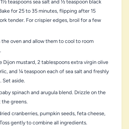
 1½ teaspoons sea salt and ½ teaspoon black
ake for 25 to 35 minutes, flipping after 15
rk tender. For crispier edges, broil for a few
the oven and allow them to cool to room
.
e Dijon mustard, 2 tablespoons extra virgin olive
rlic, and ¼ teaspoon each of sea salt and freshly
 Set aside.
 baby spinach and arugula blend. Drizzle on the
t the greens.
ried cranberries, pumpkin seeds, feta cheese,
 Toss gently to combine all ingredients.