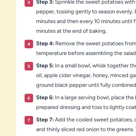
Step 3:
Sprinkle the sweet potatoes with
pepper, tossing gently to season evenly. B
minutes and then every 10 minutes until fo
minutes at the end of baking.
Step 4:
Remove the sweet potatoes from 
temperature before assembling the salad
Step 5:
In a small bowl, whisk together th
oil, apple cider vinegar, honey, minced ga
ground black pepper until fully combined.
Step 6:
In a large serving bowl, place the
prepared dressing and toss to lightly coa
Step 7:
Add the cooled sweet potatoes, d
and thinly sliced red onion to the greens.