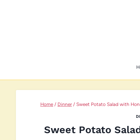
Skip
to
content
H
Home
/
Dinner
/
Sweet Potato Salad with Hone
D
Sweet Potato Sala