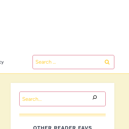
Search
cy
for:
Search
OTHER READER FAVS