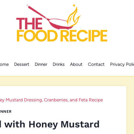
ome
Dessert
Dinner
Drinks
About
Contact
Privacy Poli
y Mustard Dressing, Cranberries, and Feta Recipe
INNER
d with Honey Mustard