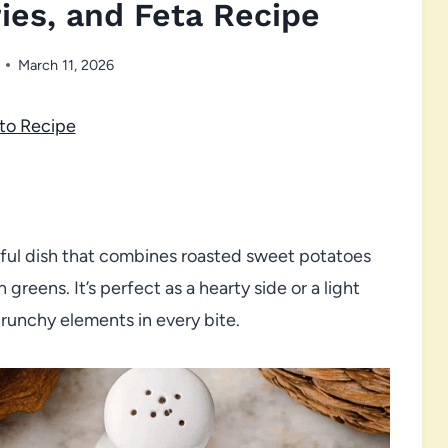
ies, and Feta Recipe
March 11, 2026
to Recipe
orful dish that combines roasted sweet potatoes
reens. It’s perfect as a hearty side or a light
crunchy elements in every bite.