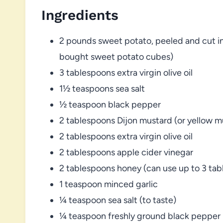
Ingredients
2 pounds sweet potato, peeled and cut in
bought sweet potato cubes)
3 tablespoons extra virgin olive oil
1½ teaspoons sea salt
½ teaspoon black pepper
2 tablespoons Dijon mustard (or yellow m
2 tablespoons extra virgin olive oil
2 tablespoons apple cider vinegar
2 tablespoons honey (can use up to 3 ta
1 teaspoon minced garlic
¼ teaspoon sea salt (to taste)
¼ teaspoon freshly ground black pepper (