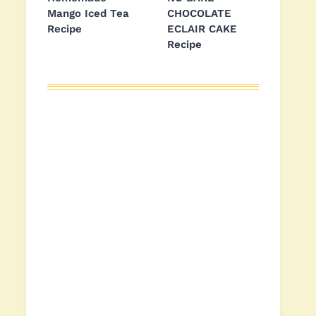
Mango Iced Tea
CHOCOLATE
Recipe
ECLAIR CAKE
Recipe