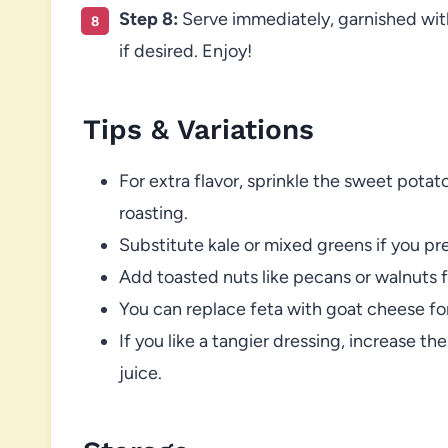
Step 8:
Serve immediately, garnished with
if desired. Enjoy!
Tips & Variations
For extra flavor, sprinkle the sweet pot
roasting.
Substitute kale or mixed greens if you pre
Add toasted nuts like pecans or walnuts f
You can replace feta with goat cheese for
If you like a tangier dressing, increase t
juice.