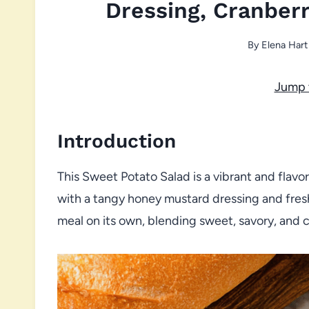
Dressing, Cranberr
By
Elena Hart
Jump 
Introduction
This Sweet Potato Salad is a vibrant and flav
with a tangy honey mustard dressing and fresh g
meal on its own, blending sweet, savory, and 