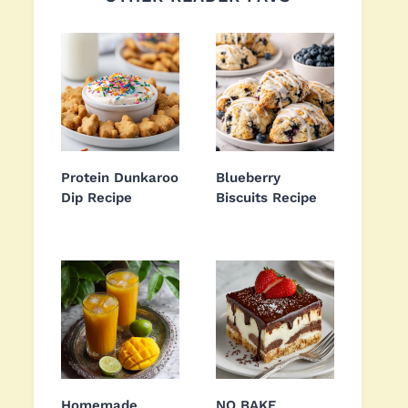
Protein Dunkaroo
Blueberry
Dip Recipe
Biscuits Recipe
Homemade
NO BAKE