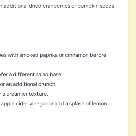
 additional dried cranberries or pumpkin seeds
atoes with smoked paprika or cinnamon before
fer a different salad base.
or an additional crunch.
 a creamier texture.
he apple cider vinegar or add a splash of lemon