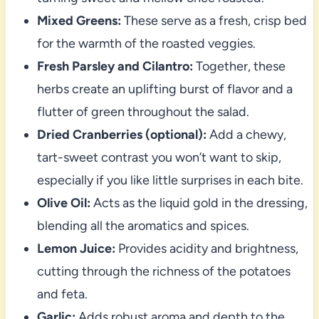
Mixed Greens:
These serve as a fresh, crisp bed
for the warmth of the roasted veggies.
Fresh Parsley and Cilantro:
Together, these
herbs create an uplifting burst of flavor and a
flutter of green throughout the salad.
Dried Cranberries (optional):
Add a chewy,
tart-sweet contrast you won’t want to skip,
especially if you like little surprises in each bite.
Olive Oil:
Acts as the liquid gold in the dressing,
blending all the aromatics and spices.
Lemon Juice:
Provides acidity and brightness,
cutting through the richness of the potatoes
and feta.
Garlic:
Adds robust aroma and depth to the