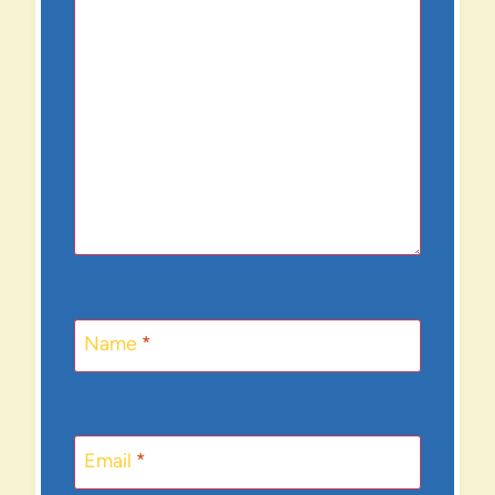
Name
*
Email
*