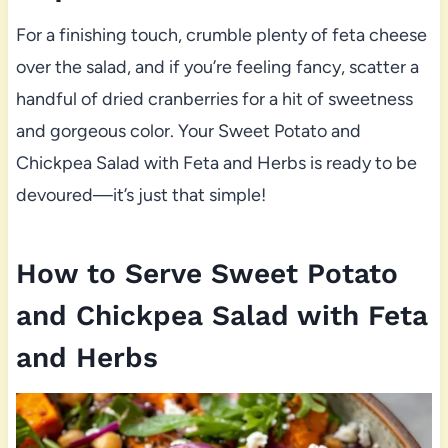
For a finishing touch, crumble plenty of feta cheese
over the salad, and if you’re feeling fancy, scatter a
handful of dried cranberries for a hit of sweetness
and gorgeous color. Your Sweet Potato and
Chickpea Salad with Feta and Herbs is ready to be
devoured—it’s just that simple!
How to Serve Sweet Potato
and Chickpea Salad with Feta
and Herbs