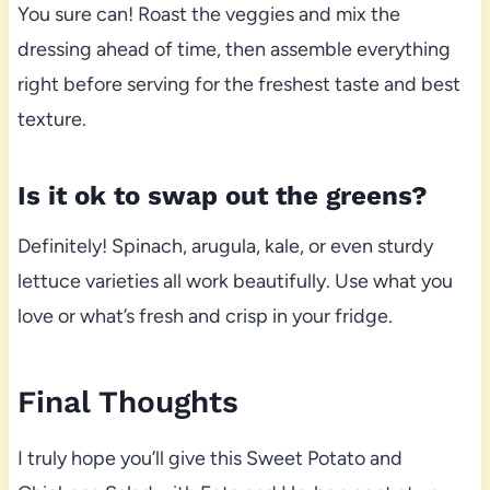
You sure can! Roast the veggies and mix the
dressing ahead of time, then assemble everything
right before serving for the freshest taste and best
texture.
Is it ok to swap out the greens?
Definitely! Spinach, arugula, kale, or even sturdy
lettuce varieties all work beautifully. Use what you
love or what’s fresh and crisp in your fridge.
Final Thoughts
I truly hope you’ll give this Sweet Potato and