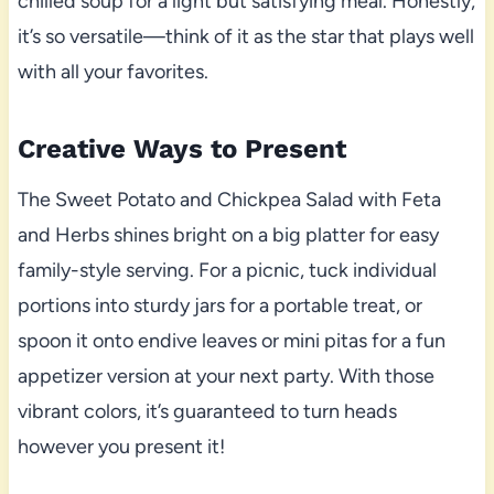
chilled soup for a light but satisfying meal. Honestly,
it’s so versatile—think of it as the star that plays well
with all your favorites.
Creative Ways to Present
The Sweet Potato and Chickpea Salad with Feta
and Herbs shines bright on a big platter for easy
family-style serving. For a picnic, tuck individual
portions into sturdy jars for a portable treat, or
spoon it onto endive leaves or mini pitas for a fun
appetizer version at your next party. With those
vibrant colors, it’s guaranteed to turn heads
however you present it!