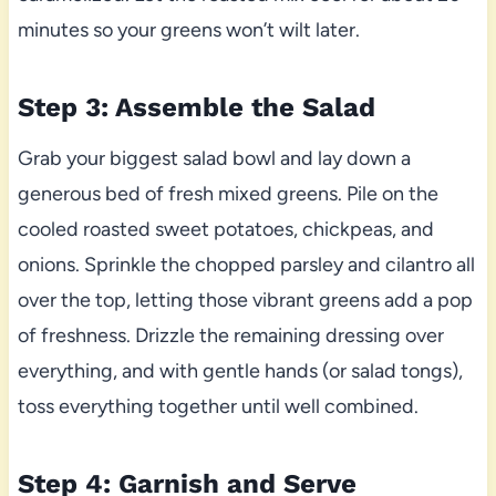
minutes so your greens won’t wilt later.
Step 3: Assemble the Salad
Grab your biggest salad bowl and lay down a
generous bed of fresh mixed greens. Pile on the
cooled roasted sweet potatoes, chickpeas, and
onions. Sprinkle the chopped parsley and cilantro all
over the top, letting those vibrant greens add a pop
of freshness. Drizzle the remaining dressing over
everything, and with gentle hands (or salad tongs),
toss everything together until well combined.
Step 4: Garnish and Serve