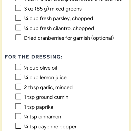
3 oz
(
85 g
) mixed greens
¼ cup
fresh parsley, chopped
¼ cup
fresh cilantro, chopped
Dried cranberries for garnish (optional)
FOR THE DRESSING:
½ cup
olive oil
¼ cup
lemon juice
2 tbsp
garlic, minced
1 tsp
ground cumin
1 tsp
paprika
¼ tsp
cinnamon
¼ tsp
cayenne pepper