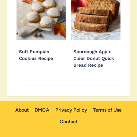
Soft Pumpkin
Sourdough Apple
Cookies Recipe
Cider Donut Quick
Bread Recipe
About
DMCA
Privacy Policy
Terms of Use
Contact