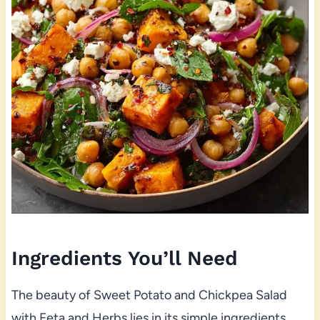
Ingredients You’ll Need
The beauty of Sweet Potato and Chickpea Salad
with Feta and Herbs lies in its simple ingredients