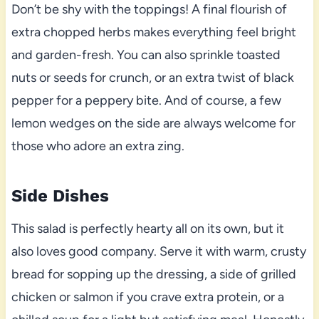
Don’t be shy with the toppings! A final flourish of
extra chopped herbs makes everything feel bright
and garden-fresh. You can also sprinkle toasted
nuts or seeds for crunch, or an extra twist of black
pepper for a peppery bite. And of course, a few
lemon wedges on the side are always welcome for
those who adore an extra zing.
Side Dishes
This salad is perfectly hearty all on its own, but it
also loves good company. Serve it with warm, crusty
bread for sopping up the dressing, a side of grilled
chicken or salmon if you crave extra protein, or a