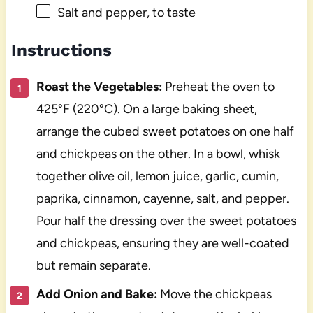
Salt and pepper, to taste
Instructions
Roast the Vegetables:
Preheat the oven to
425°F (220°C). On a large baking sheet,
arrange the cubed sweet potatoes on one half
and chickpeas on the other. In a bowl, whisk
together olive oil, lemon juice, garlic, cumin,
paprika, cinnamon, cayenne, salt, and pepper.
Pour half the dressing over the sweet potatoes
and chickpeas, ensuring they are well-coated
but remain separate.
Add Onion and Bake:
Move the chickpeas