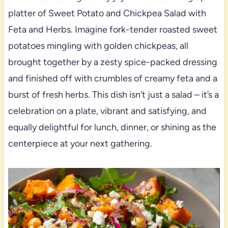
platter of Sweet Potato and Chickpea Salad with
Feta and Herbs. Imagine fork-tender roasted sweet
potatoes mingling with golden chickpeas, all
brought together by a zesty spice-packed dressing
and finished off with crumbles of creamy feta and a
burst of fresh herbs. This dish isn’t just a salad – it’s a
celebration on a plate, vibrant and satisfying, and
equally delightful for lunch, dinner, or shining as the
centerpiece at your next gathering.