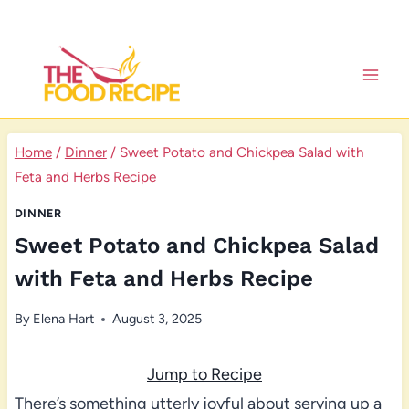
Skip
to
content
Home
/
Dinner
/
Sweet Potato and Chickpea Salad with
Feta and Herbs Recipe
DINNER
Sweet Potato and Chickpea Salad
with Feta and Herbs Recipe
By
Elena Hart
August 3, 2025
Jump to Recipe
There’s something utterly joyful about serving up a