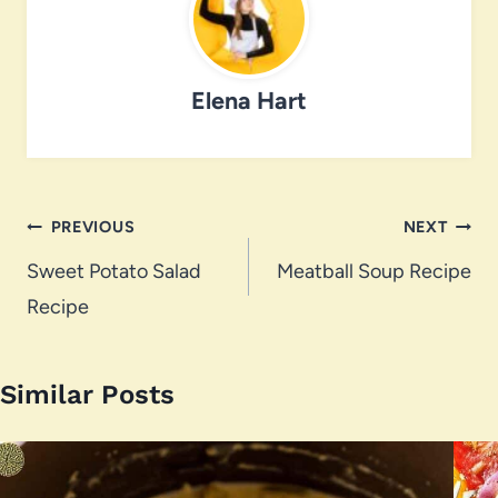
Elena Hart
Post
PREVIOUS
NEXT
navigation
Sweet Potato Salad
Meatball Soup Recipe
Recipe
Similar Posts