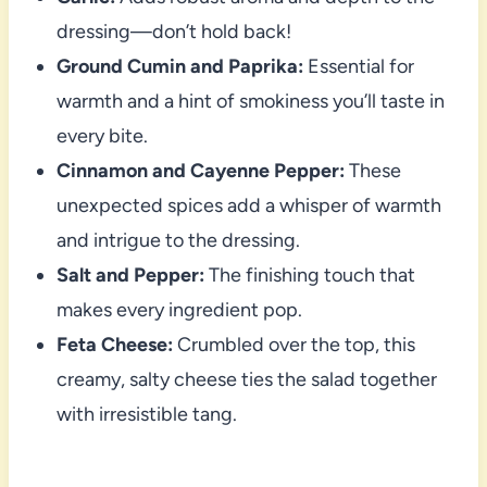
dressing—don’t hold back!
Ground Cumin and Paprika:
Essential for
warmth and a hint of smokiness you’ll taste in
every bite.
Cinnamon and Cayenne Pepper:
These
unexpected spices add a whisper of warmth
and intrigue to the dressing.
Salt and Pepper:
The finishing touch that
makes every ingredient pop.
Feta Cheese:
Crumbled over the top, this
creamy, salty cheese ties the salad together
with irresistible tang.