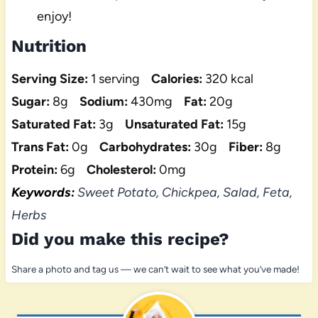
enjoy!
Nutrition
Serving Size:
1 serving
Calories:
320 kcal
Sugar:
8g
Sodium:
430mg
Fat:
20g
Saturated Fat:
3g
Unsaturated Fat:
15g
Trans Fat:
0g
Carbohydrates:
30g
Fiber:
8g
Protein:
6g
Cholesterol:
0mg
Keywords:
Sweet Potato, Chickpea, Salad, Feta,
Herbs
Did you make this recipe?
Share a photo and tag us — we can’t wait to see what you’ve made!