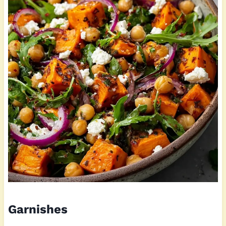
Garnishes