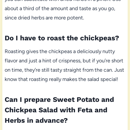
about a third of the amount and taste as you go,
since dried herbs are more potent.
Do I have to roast the chickpeas?
Roasting gives the chickpeas a deliciously nutty
flavor and just a hint of crispness, but if you’re short
on time, they’re still tasty straight from the can. Just
know that roasting really makes the salad special!
Can I prepare Sweet Potato and
Chickpea Salad with Feta and
Herbs in advance?