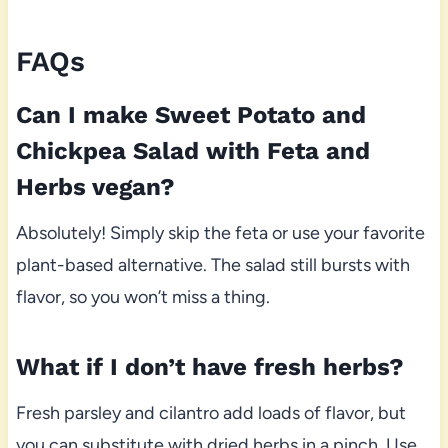
FAQs
Can I make Sweet Potato and
Chickpea Salad with Feta and
Herbs vegan?
Absolutely! Simply skip the feta or use your favorite
plant-based alternative. The salad still bursts with
flavor, so you won’t miss a thing.
What if I don’t have fresh herbs?
Fresh parsley and cilantro add loads of flavor, but
you can substitute with dried herbs in a pinch. Use