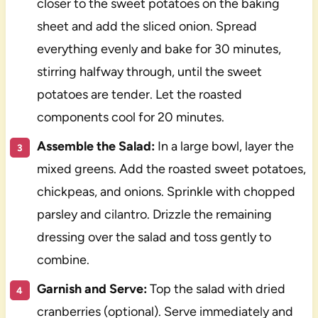
closer to the sweet potatoes on the baking
sheet and add the sliced onion. Spread
everything evenly and bake for 30 minutes,
stirring halfway through, until the sweet
potatoes are tender. Let the roasted
components cool for 20 minutes.
Assemble the Salad:
In a large bowl, layer the
mixed greens. Add the roasted sweet potatoes,
chickpeas, and onions. Sprinkle with chopped
parsley and cilantro. Drizzle the remaining
dressing over the salad and toss gently to
combine.
Garnish and Serve:
Top the salad with dried
cranberries (optional). Serve immediately and