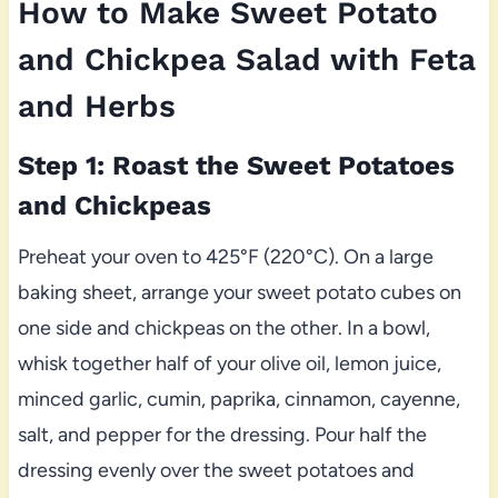
How to Make Sweet Potato
and Chickpea Salad with Feta
and Herbs
Step 1: Roast the Sweet Potatoes
and Chickpeas
Preheat your oven to 425°F (220°C). On a large
baking sheet, arrange your sweet potato cubes on
one side and chickpeas on the other. In a bowl,
whisk together half of your olive oil, lemon juice,
minced garlic, cumin, paprika, cinnamon, cayenne,
salt, and pepper for the dressing. Pour half the
dressing evenly over the sweet potatoes and