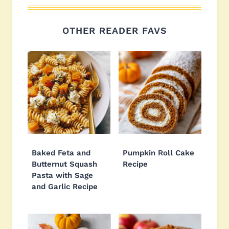
OTHER READER FAVS
Baked Feta and
Pumpkin Roll Cake
Butternut Squash
Recipe
Pasta with Sage
and Garlic Recipe