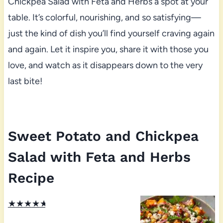
Chickpea Salad with Feta and Herbs a spot at your
table. It’s colorful, nourishing, and so satisfying—
just the kind of dish you’ll find yourself craving again
and again. Let it inspire you, share it with those you
love, and watch as it disappears down to the very
last bite!
Sweet Potato and Chickpea
Salad with Feta and Herbs
Recipe
★
★
★
★
★