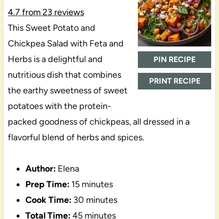
4.7
from
23
reviews
This Sweet Potato and
Chickpea Salad with Feta and
Herbs is a delightful and
PIN RECIPE
nutritious dish that combines
PRINT RECIPE
the earthy sweetness of sweet
potatoes with the protein-
packed goodness of chickpeas, all dressed in a
flavorful blend of herbs and spices.
Author:
Elena
Prep Time:
15 minutes
Cook Time:
30 minutes
Total Time:
45 minutes