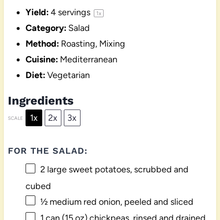
Yield:
4
servings
1
x
Category:
Salad
Method:
Roasting, Mixing
Cuisine:
Mediterranean
Diet:
Vegetarian
Ingredients
1x
2x
3x
SCALE
FOR THE SALAD:
2
large sweet potatoes, scrubbed and
cubed
½
medium red onion, peeled and sliced
1
can (15 oz) chickpeas, rinsed and drained