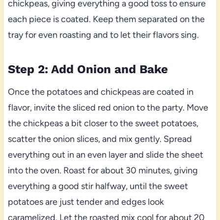
chickpeas, giving everything a good toss to ensure
each piece is coated. Keep them separated on the
tray for even roasting and to let their flavors sing.
Step 2: Add Onion and Bake
Once the potatoes and chickpeas are coated in
flavor, invite the sliced red onion to the party. Move
the chickpeas a bit closer to the sweet potatoes,
scatter the onion slices, and mix gently. Spread
everything out in an even layer and slide the sheet
into the oven. Roast for about 30 minutes, giving
everything a good stir halfway, until the sweet
potatoes are just tender and edges look
caramelized. Let the roasted mix cool for about 20