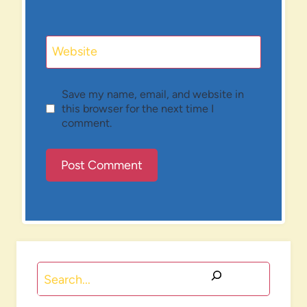
Website
Save my name, email, and website in
this browser for the next time I
comment.
Search