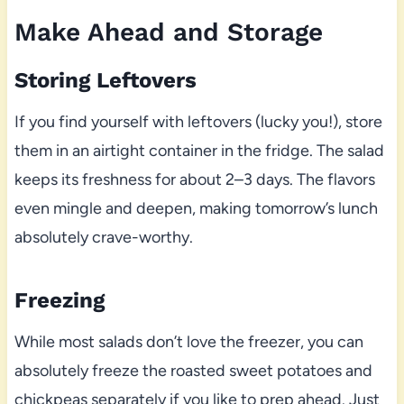
Make Ahead and Storage
Storing Leftovers
If you find yourself with leftovers (lucky you!), store
them in an airtight container in the fridge. The salad
keeps its freshness for about 2–3 days. The flavors
even mingle and deepen, making tomorrow’s lunch
absolutely crave-worthy.
Freezing
While most salads don’t love the freezer, you can
absolutely freeze the roasted sweet potatoes and
chickpeas separately if you like to prep ahead. Just