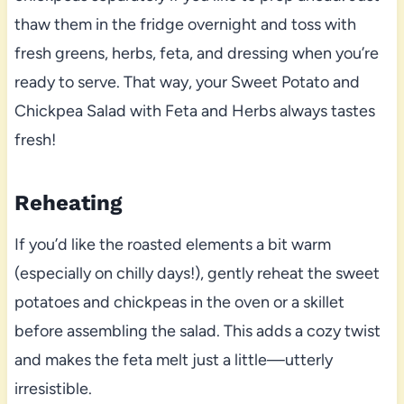
thaw them in the fridge overnight and toss with
fresh greens, herbs, feta, and dressing when you’re
ready to serve. That way, your Sweet Potato and
Chickpea Salad with Feta and Herbs always tastes
fresh!
Reheating
If you’d like the roasted elements a bit warm
(especially on chilly days!), gently reheat the sweet
potatoes and chickpeas in the oven or a skillet
before assembling the salad. This adds a cozy twist
and makes the feta melt just a little—utterly
irresistible.