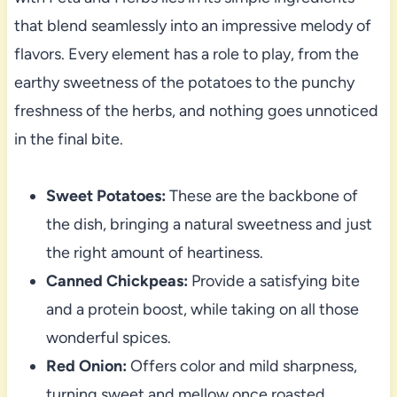
that blend seamlessly into an impressive melody of
flavors. Every element has a role to play, from the
earthy sweetness of the potatoes to the punchy
freshness of the herbs, and nothing goes unnoticed
in the final bite.
Sweet Potatoes:
These are the backbone of
the dish, bringing a natural sweetness and just
the right amount of heartiness.
Canned Chickpeas:
Provide a satisfying bite
and a protein boost, while taking on all those
wonderful spices.
Red Onion:
Offers color and mild sharpness,
turning sweet and mellow once roasted.