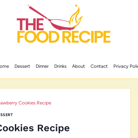
ome
Dessert
Dinner
Drinks
About
Contact
Privacy Poli
rawberry Cookies Recipe
SSERT
Cookies Recipe