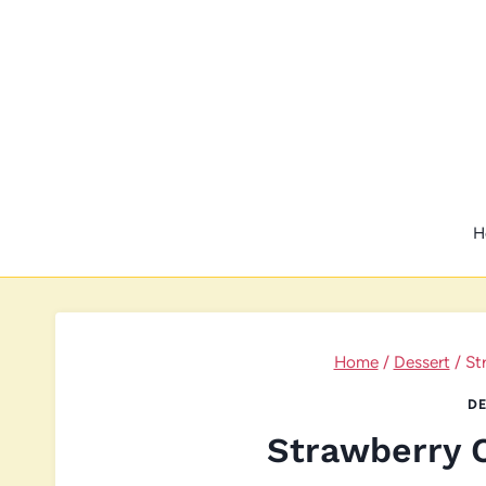
Skip
to
content
H
Home
/
Dessert
/
St
DE
Strawberry 