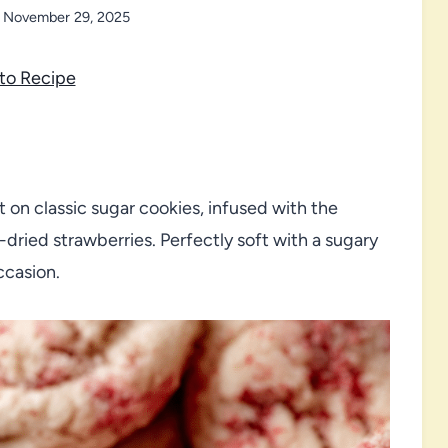
November 29, 2025
to Recipe
t on classic sugar cookies, infused with the
-dried strawberries. Perfectly soft with a sugary
ccasion.