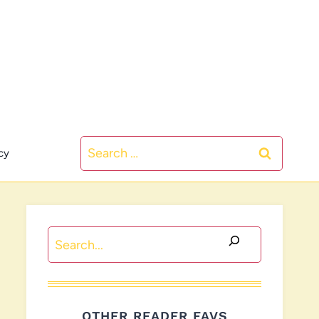
Search
cy
for:
Search
OTHER READER FAVS