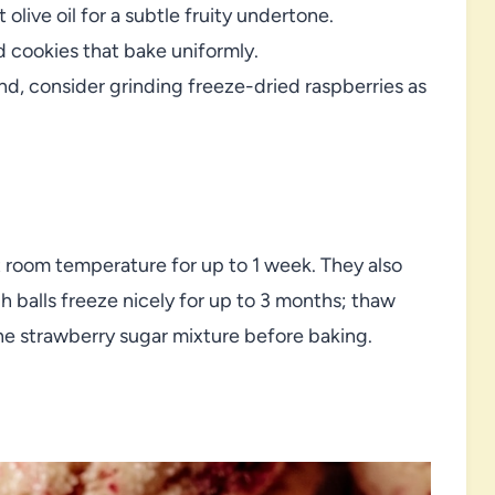
 olive oil for a subtle fruity undertone.
d cookies that bake uniformly.
ind, consider grinding freeze-dried raspberries as
t room temperature for up to 1 week. They also
 balls freeze nicely for up to 3 months; thaw
 the strawberry sugar mixture before baking.