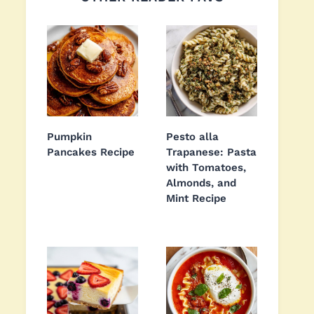
Pumpkin
Pesto alla
Pancakes Recipe
Trapanese: Pasta
with Tomatoes,
Almonds, and
Mint Recipe