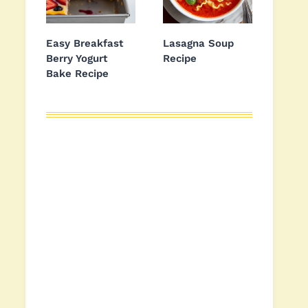
Easy Breakfast
Lasagna Soup
Berry Yogurt
Recipe
Bake Recipe