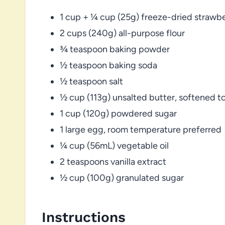
1 cup + ¼ cup (25g) freeze-dried strawbe
2 cups (240g) all-purpose flour
¾ teaspoon baking powder
½ teaspoon baking soda
½ teaspoon salt
½ cup (113g) unsalted butter, softened 
1 cup (120g) powdered sugar
1 large egg, room temperature preferred
¼ cup (56mL) vegetable oil
2 teaspoons vanilla extract
½ cup (100g) granulated sugar
Instructions