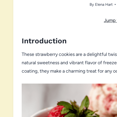
By
Elena Hart
Jump 
Introduction
These strawberry cookies are a delightful twis
natural sweetness and vibrant flavor of freeze
coating, they make a charming treat for any o