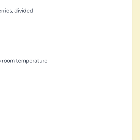
rries, divided
to room temperature