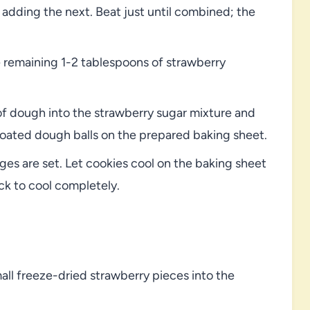
 adding the next. Beat just until combined; the
 remaining 1-2 tablespoons of strawberry
of dough into the strawberry sugar mixture and
e coated dough balls on the prepared baking sheet.
ges are set. Let cookies cool on the baking sheet
ack to cool completely.
mall freeze-dried strawberry pieces into the