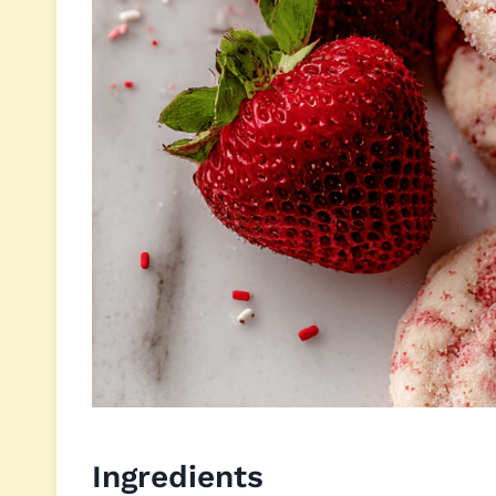
Ingredients