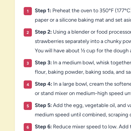
Step 1:
Preheat the oven to 350ºF (177ºC)
paper or a silicone baking mat and set asi
Step 2:
Using a blender or food processor
strawberries separately into a chunky po
You will have about ½ cup for the dough 
Step 3:
In a medium bowl, whisk together
flour, baking powder, baking soda, and sal
Step 4:
In a large bowl, cream the softe
or stand mixer on medium-high speed until
Step 5:
Add the egg, vegetable oil, and v
medium speed until combined, scraping 
Step 6:
Reduce mixer speed to low. Add th