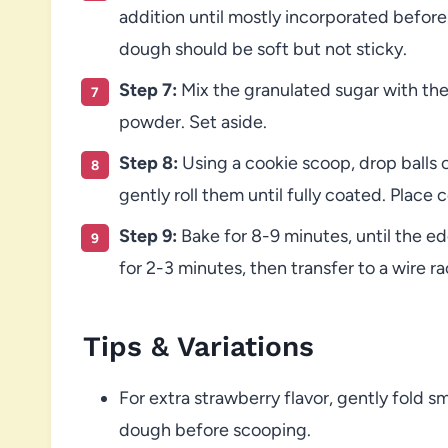
addition until mostly incorporated before
dough should be soft but not sticky.
Step 7:
Mix the granulated sugar with the
powder. Set aside.
Step 8:
Using a cookie scoop, drop balls 
gently roll them until fully coated. Plac
Step 9:
Bake for 8-9 minutes, until the ed
for 2-3 minutes, then transfer to a wire r
Tips & Variations
For extra strawberry flavor, gently fold s
dough before scooping.