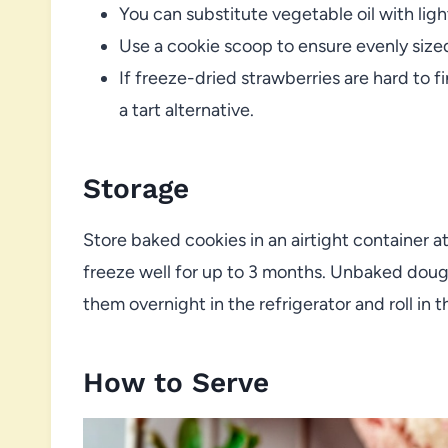
You can substitute vegetable oil with light
Use a cookie scoop to ensure evenly size
If freeze-dried strawberries are hard to f
a tart alternative.
Storage
Store baked cookies in an airtight container a
freeze well for up to 3 months. Unbaked dough
them overnight in the refrigerator and roll in
How to Serve