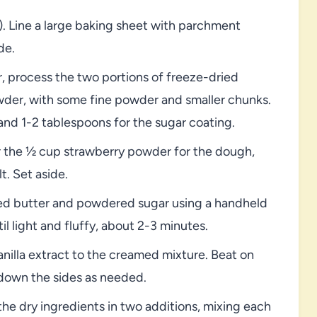
. Line a large baking sheet with parchment
de.
, process the two portions of freeze-dried
wder, with some fine powder and smaller chunks.
and 1-2 tablespoons for the sugar coating.
 the ½ cup strawberry powder for the dough,
t. Set aside.
ned butter and powdered sugar using a handheld
 light and fluffy, about 2-3 minutes.
anilla extract to the creamed mixture. Beat on
down the sides as needed.
e dry ingredients in two additions, mixing each