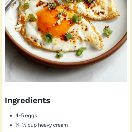
Ingredients
4-5 eggs
¼-⅓ cup heavy cream