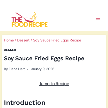
Skip
to
content
Home
/
Dessert
/
Soy Sauce Fried Eggs Recipe
DESSERT
Soy Sauce Fried Eggs Recipe
By
Elena Hart
January 9, 2026
Jump to Recipe
Introduction