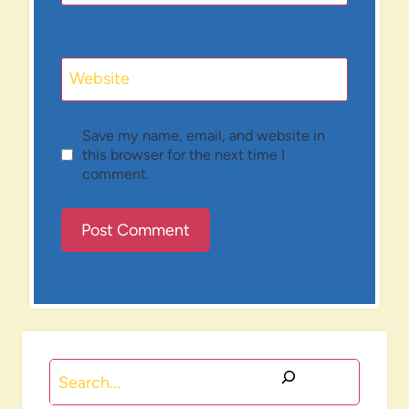
Website
Save my name, email, and website in
this browser for the next time I
comment.
Search