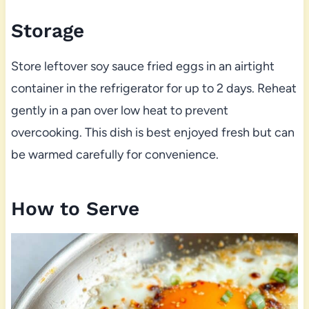
Storage
Store leftover soy sauce fried eggs in an airtight
container in the refrigerator for up to 2 days. Reheat
gently in a pan over low heat to prevent
overcooking. This dish is best enjoyed fresh but can
be warmed carefully for convenience.
How to Serve