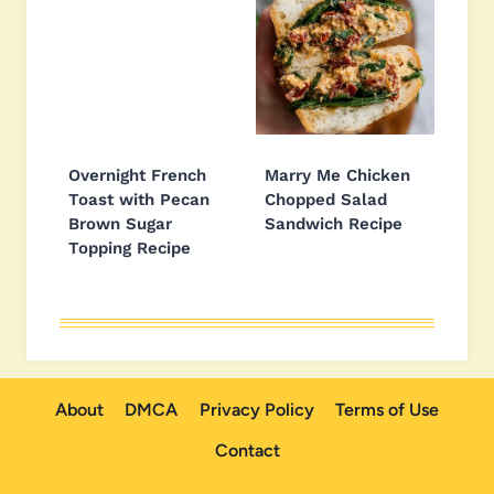
Overnight French
Marry Me Chicken
Toast with Pecan
Chopped Salad
Brown Sugar
Sandwich Recipe
Topping Recipe
About
DMCA
Privacy Policy
Terms of Use
Contact