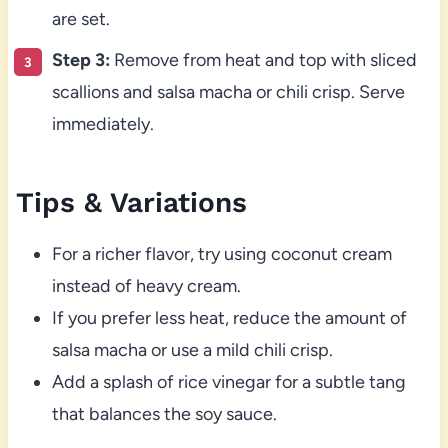
are set.
Step 3:
Remove from heat and top with sliced
scallions and salsa macha or chili crisp. Serve
immediately.
Tips & Variations
For a richer flavor, try using coconut cream
instead of heavy cream.
If you prefer less heat, reduce the amount of
salsa macha or use a mild chili crisp.
Add a splash of rice vinegar for a subtle tang
that balances the soy sauce.