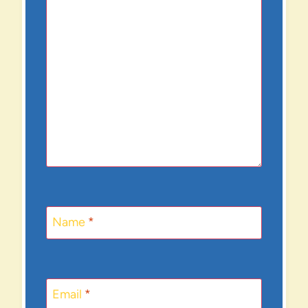
Name
*
Email
*