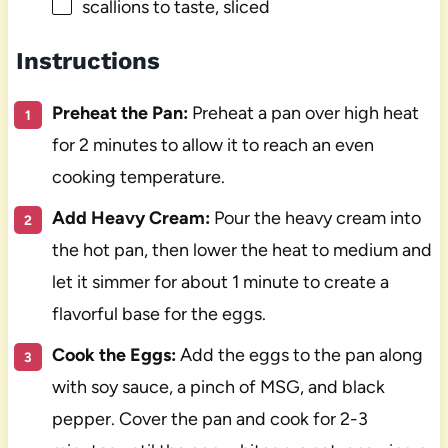
scallions to taste, sliced
Instructions
Preheat the Pan:
Preheat a pan over high heat
for 2 minutes to allow it to reach an even
cooking temperature.
Add Heavy Cream:
Pour the heavy cream into
the hot pan, then lower the heat to medium and
let it simmer for about 1 minute to create a
flavorful base for the eggs.
Cook the Eggs:
Add the eggs to the pan along
with soy sauce, a pinch of MSG, and black
pepper. Cover the pan and cook for 2-3