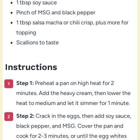
1 tbsp soy sauce
Pinch of MSG and black pepper
1 tbsp salsa macha or chili crisp, plus more for
topping
Scallions to taste
Instructions
Step 1:
Preheat a pan on high heat for 2
minutes. Add the heavy cream, then lower the
heat to medium and let it simmer for 1 minute.
Step 2:
Crack in the eggs, then add soy sauce,
black pepper, and MSG. Cover the pan and
cook for 2-3 minutes, or until the egg whites