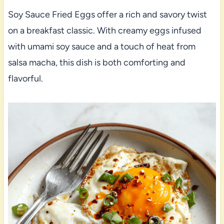
Soy Sauce Fried Eggs offer a rich and savory twist
on a breakfast classic. With creamy eggs infused
with umami soy sauce and a touch of heat from
salsa macha, this dish is both comforting and
flavorful.