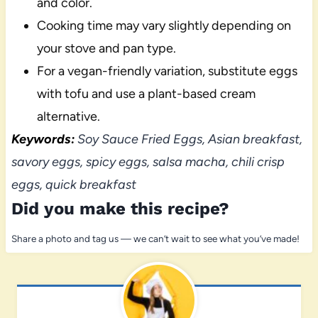
and color.
Cooking time may vary slightly depending on
your stove and pan type.
For a vegan-friendly variation, substitute eggs
with tofu and use a plant-based cream
alternative.
Keywords:
Soy Sauce Fried Eggs, Asian breakfast,
savory eggs, spicy eggs, salsa macha, chili crisp
eggs, quick breakfast
Did you make this recipe?
Share a photo and tag us — we can’t wait to see what you’ve made!