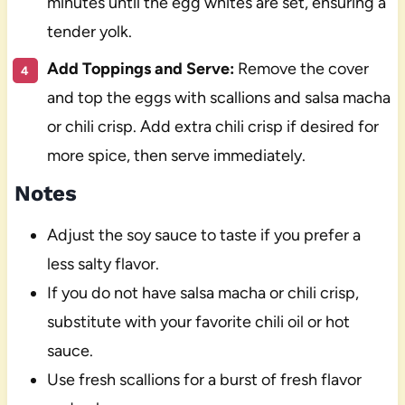
minutes until the egg whites are set, ensuring a
tender yolk.
Add Toppings and Serve:
Remove the cover
and top the eggs with scallions and salsa macha
or chili crisp. Add extra chili crisp if desired for
more spice, then serve immediately.
Notes
Adjust the soy sauce to taste if you prefer a
less salty flavor.
If you do not have salsa macha or chili crisp,
substitute with your favorite chili oil or hot
sauce.
Use fresh scallions for a burst of fresh flavor