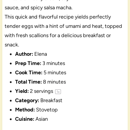
sauce, and spicy salsa macha.
This quick and flavorful recipe yields perfectly
tender eggs with a hint of umami and heat, topped
with fresh scallions for a delicious breakfast or
snack.
Author:
Elena
Prep Time:
3 minutes
Cook Time:
5 minutes
Total Time:
8 minutes
Yield:
2
servings
1
x
Category:
Breakfast
Method:
Stovetop
Cuisine:
Asian