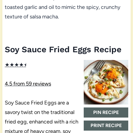
toasted garlic and oil to mimic the spicy, crunchy
texture of salsa macha.
Soy Sauce Fried Eggs Recipe
★
★
★
★
★
4.5
from
59
reviews
Soy Sauce Fried Eggs are a
savory twist on the traditional
PIN RECIPE
fried egg, enhanced with a rich
PRINT RECIPE
mixture of heavy cream, soy