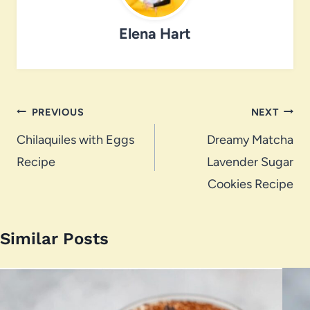
Elena Hart
Post
PREVIOUS
NEXT
navigation
Chilaquiles with Eggs
Dreamy Matcha
Recipe
Lavender Sugar
Cookies Recipe
Similar Posts