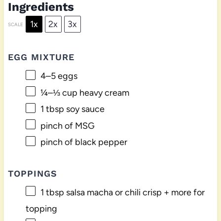
Ingredients
1x
2x
3x
SCALE
EGG MIXTURE
4
–
5
eggs
¼
–
⅓
cup heavy cream
1 tbsp
soy sauce
pinch of MSG
pinch of black pepper
TOPPINGS
1 tbsp
salsa macha or chili crisp + more for
topping