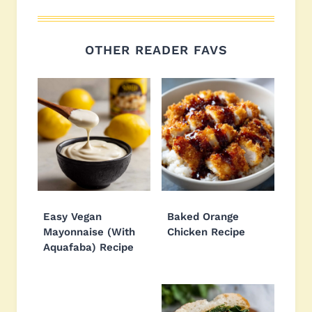
OTHER READER FAVS
Easy Vegan
Baked Orange
Mayonnaise (With
Chicken Recipe
Aquafaba) Recipe