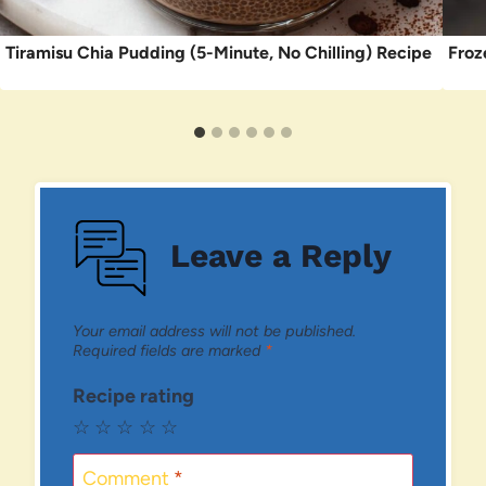
Tiramisu Chia Pudding (5-Minute, No Chilling) Recipe
Froz
Leave a Reply
Your email address will not be published.
Required fields are marked
*
Recipe rating
☆
☆
☆
☆
☆
Comment
*