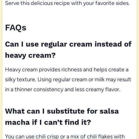
Serve this delicious recipe with your favorite sides.
FAQs
Can I use regular cream instead of
heavy cream?
Heavy cream provides richness and helps create a
silky texture. Using regular cream or milk may result
in a thinner consistency and less creamy flavor.
What can I substitute for salsa
macha if I can’t find it?
You can use chili crisp or a mix of chili flakes with