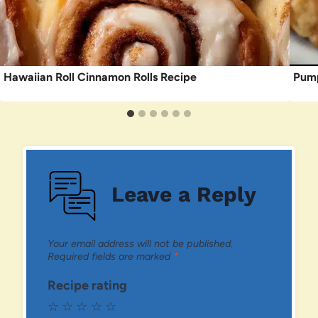
Hawaiian Roll Cinnamon Rolls Recipe
Pump
Leave a Reply
Your email address will not be published.
Required fields are marked
*
Recipe rating
☆
☆
☆
☆
☆