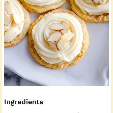
Ingredients