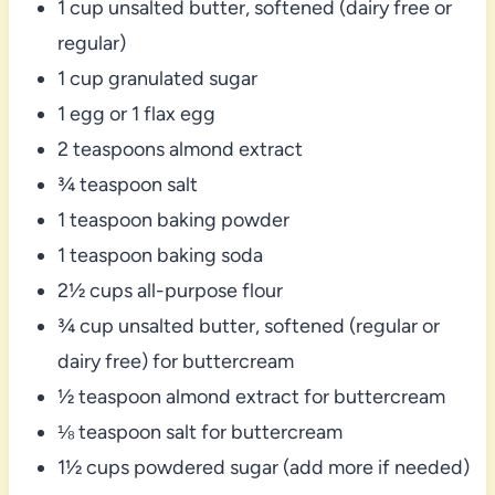
1 cup unsalted butter, softened (dairy free or
regular)
1 cup granulated sugar
1 egg or 1 flax egg
2 teaspoons almond extract
¾ teaspoon salt
1 teaspoon baking powder
1 teaspoon baking soda
2½ cups all-purpose flour
¾ cup unsalted butter, softened (regular or
dairy free) for buttercream
½ teaspoon almond extract for buttercream
⅛ teaspoon salt for buttercream
1½ cups powdered sugar (add more if needed)