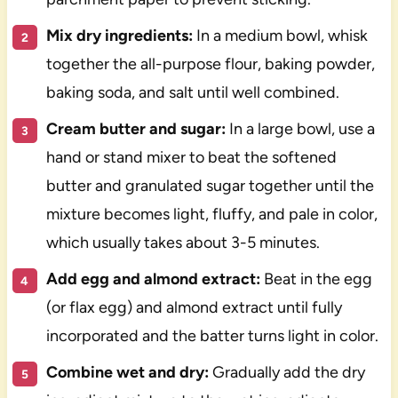
Mix dry ingredients:
In a medium bowl, whisk
together the all-purpose flour, baking powder,
baking soda, and salt until well combined.
Cream butter and sugar:
In a large bowl, use a
hand or stand mixer to beat the softened
butter and granulated sugar together until the
mixture becomes light, fluffy, and pale in color,
which usually takes about 3-5 minutes.
Add egg and almond extract:
Beat in the egg
(or flax egg) and almond extract until fully
incorporated and the batter turns light in color.
Combine wet and dry:
Gradually add the dry