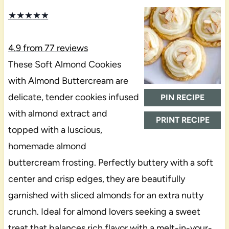
★
★
★
★
★
4.9
from
77
reviews
These Soft Almond Cookies
with Almond Buttercream are
delicate, tender cookies infused
PIN RECIPE
with almond extract and
PRINT RECIPE
topped with a luscious,
homemade almond
buttercream frosting. Perfectly buttery with a soft
center and crisp edges, they are beautifully
garnished with sliced almonds for an extra nutty
crunch. Ideal for almond lovers seeking a sweet
treat that balances rich flavor with a melt-in-your-