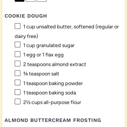
COOKIE DOUGH
1 cup
unsalted butter, softened (regular or
dairy free)
1 cup
granulated sugar
1
egg or
1
flax egg
2 teaspoons
almond extract
¾ teaspoon
salt
1 teaspoon
baking powder
1 teaspoon
baking soda
2½ cups
all-purpose flour
ALMOND BUTTERCREAM FROSTING