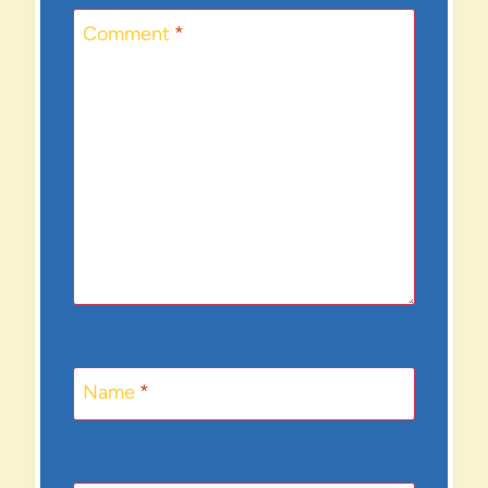
Comment
*
Name
*