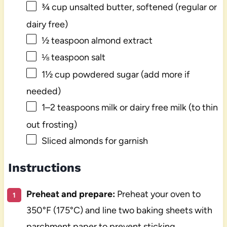
¾ cup
unsalted butter, softened (regular or
dairy free)
½ teaspoon
almond extract
⅛ teaspoon
salt
1½ cup
powdered sugar (add more if
needed)
1
–
2
teaspoons milk or dairy free milk (to thin
out frosting)
Sliced almonds for garnish
Instructions
Preheat and prepare:
Preheat your oven to
350°F (175°C) and line two baking sheets with
parchment paper to prevent sticking.