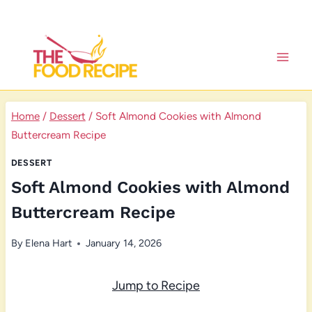
Skip
to
content
Home
/
Dessert
/
Soft Almond Cookies with Almond
Buttercream Recipe
DESSERT
Soft Almond Cookies with Almond
Buttercream Recipe
By
Elena Hart
January 14, 2026
Jump to Recipe