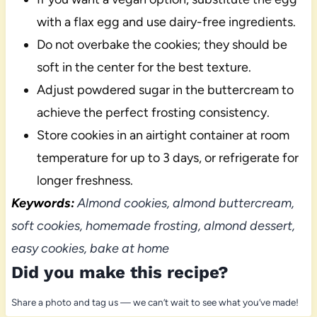
with a flax egg and use dairy-free ingredients.
Do not overbake the cookies; they should be
soft in the center for the best texture.
Adjust powdered sugar in the buttercream to
achieve the perfect frosting consistency.
Store cookies in an airtight container at room
temperature for up to 3 days, or refrigerate for
longer freshness.
Keywords:
Almond cookies, almond buttercream,
soft cookies, homemade frosting, almond dessert,
easy cookies, bake at home
Did you make this recipe?
Share a photo and tag us — we can’t wait to see what you’ve made!