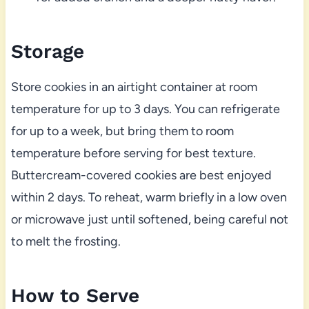
Storage
Store cookies in an airtight container at room
temperature for up to 3 days. You can refrigerate
for up to a week, but bring them to room
temperature before serving for best texture.
Buttercream-covered cookies are best enjoyed
within 2 days. To reheat, warm briefly in a low oven
or microwave just until softened, being careful not
to melt the frosting.
How to Serve