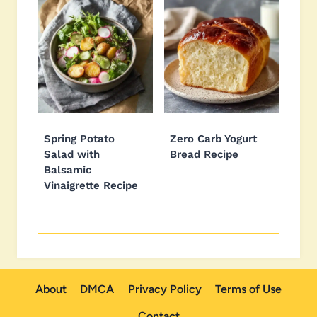
Spring Potato
Zero Carb Yogurt
Salad with
Bread Recipe
Balsamic
Vinaigrette Recipe
About
DMCA
Privacy Policy
Terms of Use
Contact