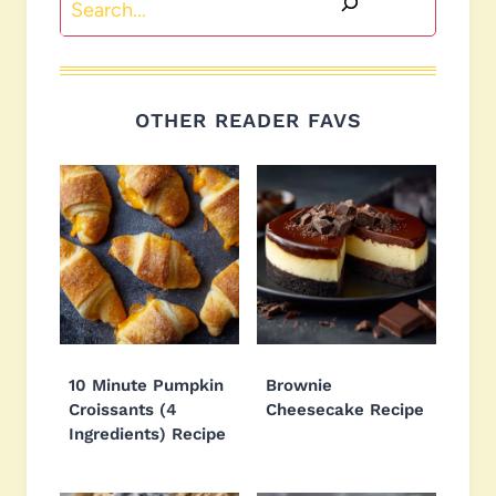
OTHER READER FAVS
10 Minute Pumpkin
Brownie
Croissants (4
Cheesecake Recipe
Ingredients) Recipe