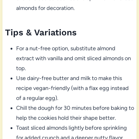
almonds for decoration.
Tips & Variations
For a nut-free option, substitute almond
extract with vanilla and omit sliced almonds on
top.
Use dairy-free butter and milk to make this
recipe vegan-friendly (with a flax egg instead
of a regular egg).
Chill the dough for 30 minutes before baking to
help the cookies hold their shape better.
Toast sliced almonds lightly before sprinkling
for added crunch and a deeper nutty flavor.