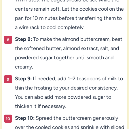
centers remain soft. Let the cookies cool on the
pan for 10 minutes before transferring them to
a wire rack to cool completely.
Step 8:
To make the almond buttercream, beat
the softened butter, almond extract, salt, and
powdered sugar together until smooth and
creamy.
Step 9:
If needed, add 1–2 teaspoons of milk to
thin the frosting to your desired consistency.
You can also add more powdered sugar to
thicken it if necessary.
Step 10:
Spread the buttercream generously
over the cooled cookies and sprinkle with sliced