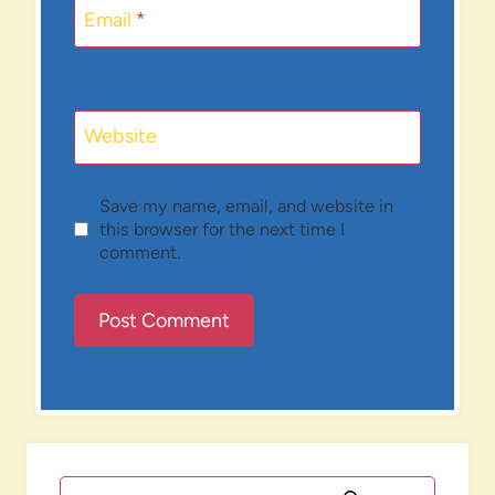
Email
*
Website
Save my name, email, and website in
this browser for the next time I
comment.
Search