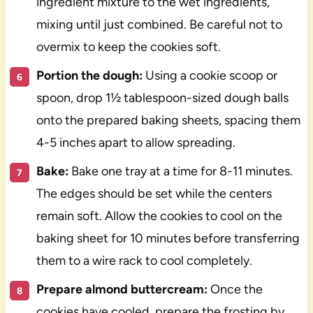
ingredient mixture to the wet ingredients,
mixing until just combined. Be careful not to
overmix to keep the cookies soft.
Portion the dough:
Using a cookie scoop or
spoon, drop 1½ tablespoon-sized dough balls
onto the prepared baking sheets, spacing them
4-5 inches apart to allow spreading.
Bake:
Bake one tray at a time for 8-11 minutes.
The edges should be set while the centers
remain soft. Allow the cookies to cool on the
baking sheet for 10 minutes before transferring
them to a wire rack to cool completely.
Prepare almond buttercream:
Once the
cookies have cooled, prepare the frosting by