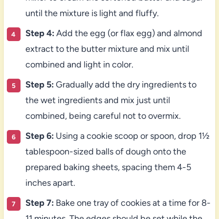
until the mixture is light and fluffy.
Step 4:
Add the egg (or flax egg) and almond
extract to the butter mixture and mix until
combined and light in color.
Step 5:
Gradually add the dry ingredients to
the wet ingredients and mix just until
combined, being careful not to overmix.
Step 6:
Using a cookie scoop or spoon, drop 1½
tablespoon-sized balls of dough onto the
prepared baking sheets, spacing them 4-5
inches apart.
Step 7:
Bake one tray of cookies at a time for 8-
11 minutes. The edges should be set while the