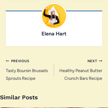
Elena Hart
Post
PREVIOUS
NEXT
navigation
Tasty Boursin Brussels
Healthy Peanut Butter
Sprouts Recipe
Crunch Bars Recipe
Similar Posts