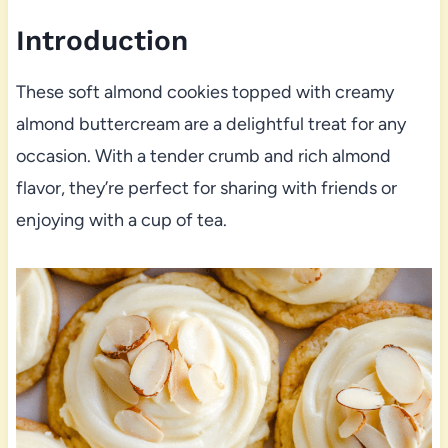
Introduction
These soft almond cookies topped with creamy
almond buttercream are a delightful treat for any
occasion. With a tender crumb and rich almond
flavor, they’re perfect for sharing with friends or
enjoying with a cup of tea.