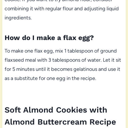
combining it with regular flour and adjusting liquid
ingredients.
How do I make a flax egg?
To make one flax egg, mix 1 tablespoon of ground
flaxseed meal with 3 tablespoons of water. Let it sit
for 5 minutes until it becomes gelatinous and use it
as a substitute for one egg in the recipe.
Soft Almond Cookies with
Almond Buttercream Recipe