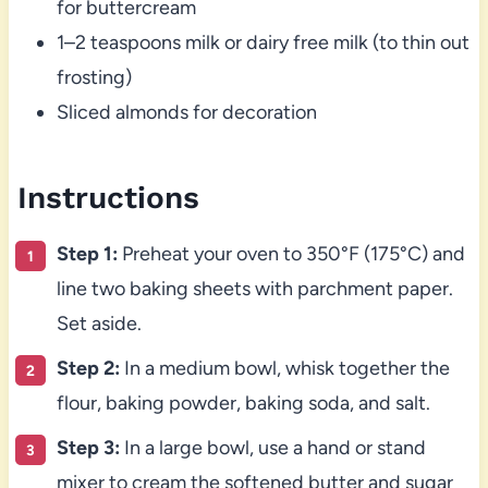
for buttercream
1–2 teaspoons milk or dairy free milk (to thin out
frosting)
Sliced almonds for decoration
Instructions
Step 1:
Preheat your oven to 350°F (175°C) and
line two baking sheets with parchment paper.
Set aside.
Step 2:
In a medium bowl, whisk together the
flour, baking powder, baking soda, and salt.
Step 3:
In a large bowl, use a hand or stand
mixer to cream the softened butter and sugar