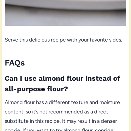
Serve this delicious recipe with your favorite sides.
FAQs
Can I use almond flour instead of
all-purpose flour?
Almond flour has a different texture and moisture
content, so it’s not recommended as a direct
substitute in this recipe. It may result in a denser
cookie. If you want to try almond flour, consider