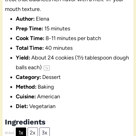
mouth texture.
Author:
Elena
Prep Time:
15 minutes
Cook Time:
8-11 minutes per batch
Total Time:
40 minutes
Yield:
About
24
cookies (
1½ tablespoon
dough
balls each)
1
x
Category:
Dessert
Method:
Baking
Cuisine:
American
Diet:
Vegetarian
Ingredients
1x
2x
3x
SCALE