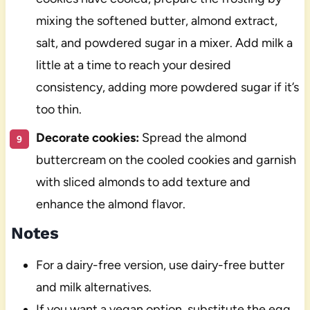
mixing the softened butter, almond extract,
salt, and powdered sugar in a mixer. Add milk a
little at a time to reach your desired
consistency, adding more powdered sugar if it’s
too thin.
Decorate cookies:
Spread the almond
buttercream on the cooled cookies and garnish
with sliced almonds to add texture and
enhance the almond flavor.
Notes
For a dairy-free version, use dairy-free butter
and milk alternatives.
If you want a vegan option, substitute the egg