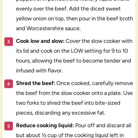
evenly over the beef. Add the diced sweet
yellow onion on top, then pour in the beef broth
and Worcestershire sauce.
Cook low and slow:
Cover the slow cooker with
its lid and cook on the LOW setting for 9 to 10
hours, allowing the beef to become tender and
infused with flavor.
Shred the beef:
Once cooked, carefully remove
the beef from the slow cooker onto a plate. Use
two forks to shred the beef into bite-sized
pieces, discarding any excessive fat.
Reduce cooking liquid:
Pour off and discard all
but about ½ cup of the cooking liquid left in