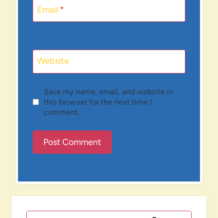
Email
*
Website
Save my name, email, and website in
this browser for the next time I
comment.
Search