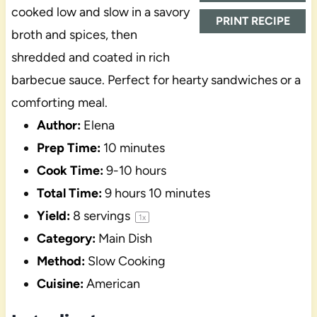
cooked low and slow in a savory
PRINT RECIPE
broth and spices, then
shredded and coated in rich
barbecue sauce. Perfect for hearty sandwiches or a
comforting meal.
Author:
Elena
Prep Time:
10 minutes
Cook Time:
9-10 hours
Total Time:
9 hours 10 minutes
Yield:
8
servings
1
x
Category:
Main Dish
Method:
Slow Cooking
Cuisine:
American