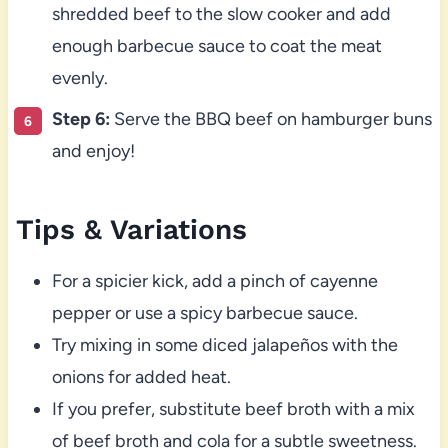
shredded beef to the slow cooker and add
enough barbecue sauce to coat the meat
evenly.
Step 6:
Serve the BBQ beef on hamburger buns
and enjoy!
Tips & Variations
For a spicier kick, add a pinch of cayenne
pepper or use a spicy barbecue sauce.
Try mixing in some diced jalapeños with the
onions for added heat.
If you prefer, substitute beef broth with a mix
of beef broth and cola for a subtle sweetness.