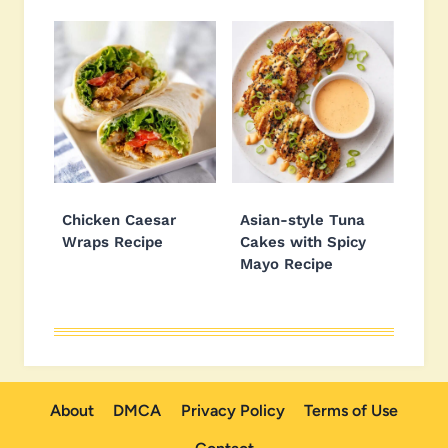
Chicken Caesar
Asian-style Tuna
Wraps Recipe
Cakes with Spicy
Mayo Recipe
About
DMCA
Privacy Policy
Terms of Use