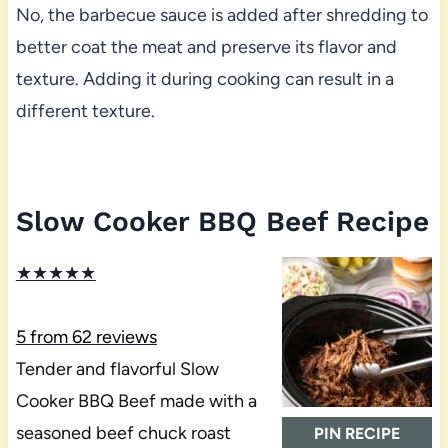
No, the barbecue sauce is added after shredding to
better coat the meat and preserve its flavor and
texture. Adding it during cooking can result in a
different texture.
Slow Cooker BBQ Beef Recipe
★
★
★
★
★
5
from
62
reviews
Tender and flavorful Slow
Cooker BBQ Beef made with a
seasoned beef chuck roast
PIN RECIPE