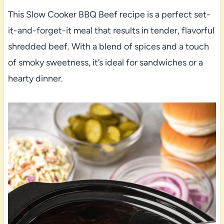
This Slow Cooker BBQ Beef recipe is a perfect set-
it-and-forget-it meal that results in tender, flavorful
shredded beef. With a blend of spices and a touch
of smoky sweetness, it’s ideal for sandwiches or a
hearty dinner.