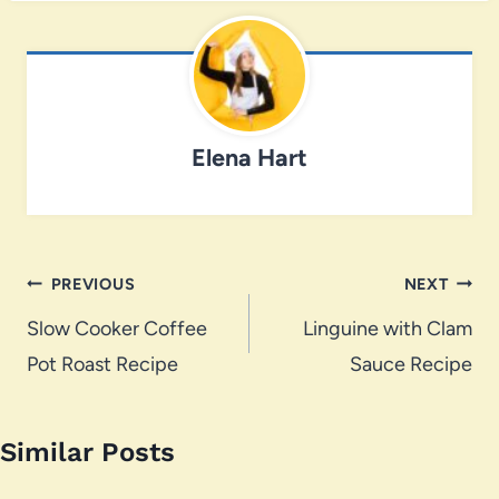
Elena Hart
Post
PREVIOUS
NEXT
navigation
Slow Cooker Coffee
Linguine with Clam
Pot Roast Recipe
Sauce Recipe
Similar Posts