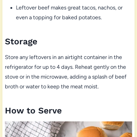
Leftover beef makes great tacos, nachos, or
even a topping for baked potatoes.
Storage
Store any leftovers in an airtight container in the
refrigerator for up to 4 days. Reheat gently on the
stove or in the microwave, adding a splash of beef
broth or water to keep the meat moist.
How to Serve