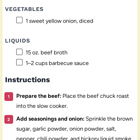
VEGETABLES
1
sweet yellow onion, diced
LIQUIDS
15 oz
. beef broth
1
–
2
cups barbecue sauce
Instructions
Prepare the beef:
Place the beef chuck roast
into the slow cooker.
Add seasonings and onion:
Sprinkle the brown
sugar, garlic powder, onion powder, salt,
pepper, chili powder, and hickory liquid smoke