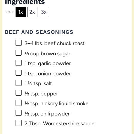
Ingredients
1x
2x
3x
SCALE
BEEF AND SEASONINGS
3
–
4
lbs. beef chuck roast
⅓ cup
brown sugar
1 tsp
. garlic powder
1 tsp
. onion powder
1 ½ tsp
. salt
½ tsp
. pepper
½ tsp
. hickory liquid smoke
½ tsp
. chili powder
2 Tbsp
. Worcestershire sauce