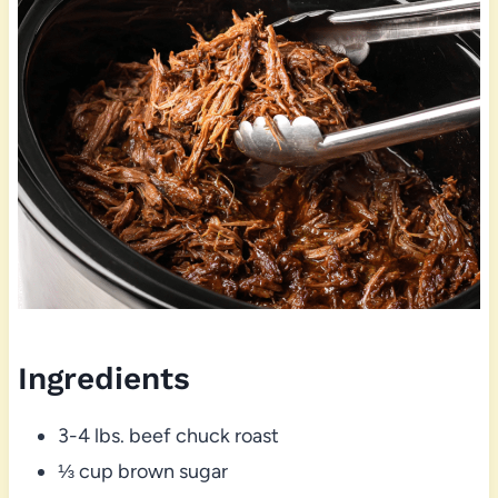
Ingredients
3-4 lbs. beef chuck roast
⅓ cup brown sugar