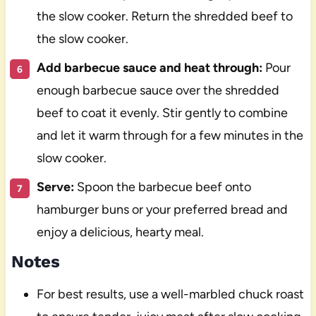
the slow cooker. Return the shredded beef to
the slow cooker.
Add barbecue sauce and heat through:
Pour
enough barbecue sauce over the shredded
beef to coat it evenly. Stir gently to combine
and let it warm through for a few minutes in the
slow cooker.
Serve:
Spoon the barbecue beef onto
hamburger buns or your preferred bread and
enjoy a delicious, hearty meal.
Notes
For best results, use a well-marbled chuck roast