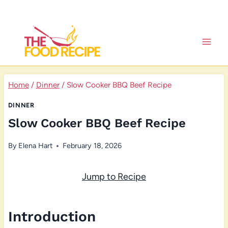
Skip
to
content
Home
/
Dinner
/
Slow Cooker BBQ Beef Recipe
DINNER
Slow Cooker BBQ Beef Recipe
By
Elena Hart
February 18, 2026
Jump to Recipe
Introduction