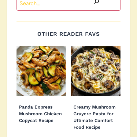
OTHER READER FAVS
Panda Express
Creamy Mushroom
Mushroom Chicken
Gruyere Pasta for
Copycat Recipe
Ultimate Comfort
Food Recipe