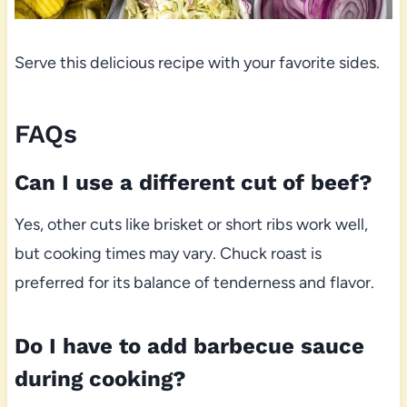
Serve this delicious recipe with your favorite sides.
FAQs
Can I use a different cut of beef?
Yes, other cuts like brisket or short ribs work well,
but cooking times may vary. Chuck roast is
preferred for its balance of tenderness and flavor.
Do I have to add barbecue sauce
during cooking?