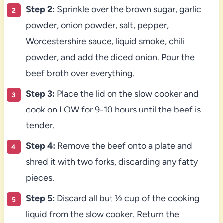
Step 2:
Sprinkle over the brown sugar, garlic
powder, onion powder, salt, pepper,
Worcestershire sauce, liquid smoke, chili
powder, and add the diced onion. Pour the
beef broth over everything.
Step 3:
Place the lid on the slow cooker and
cook on LOW for 9-10 hours until the beef is
tender.
Step 4:
Remove the beef onto a plate and
shred it with two forks, discarding any fatty
pieces.
Step 5:
Discard all but ½ cup of the cooking
liquid from the slow cooker. Return the