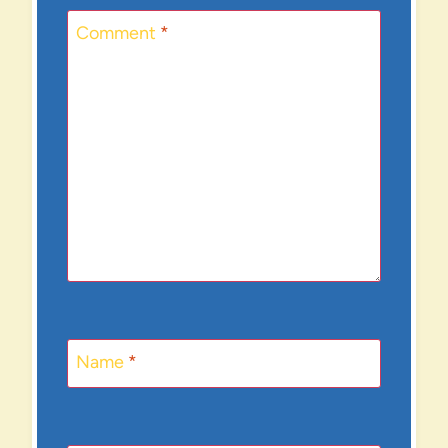
Comment
*
Name
*