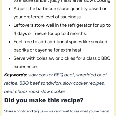
to ensure tender, juicy meat after slow cooking.
Adjust the barbecue sauce quantity based on
your preferred level of sauciness.
Leftovers store well in the refrigerator for up to
4 days or freeze for up to 3 months.
Feel free to add additional spices like smoked
paprika or cayenne for extra heat.
Serve with coleslaw or pickles for a classic BBQ
experience.
Keywords:
slow cooker BBQ beef, shredded beef
recipe, BBQ beef sandwich, slow cooker recipes,
beef chuck roast slow cooker
Did you make this recipe?
Share a photo and tag us — we can’t wait to see what you’ve made!