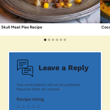
Skull Meat Pies Recipe
Coco
Leave a Reply
Your email address will not be published.
Required fields are marked
*
Recipe rating
☆
☆
☆
☆
☆