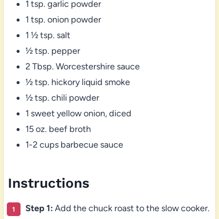
1 tsp. garlic powder
1 tsp. onion powder
1 ½ tsp. salt
½ tsp. pepper
2 Tbsp. Worcestershire sauce
½ tsp. hickory liquid smoke
½ tsp. chili powder
1 sweet yellow onion, diced
15 oz. beef broth
1-2 cups barbecue sauce
Instructions
Step 1:
Add the chuck roast to the slow cooker.