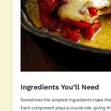
Ingredients You’ll Need
Sometimes the simplest ingredients make the b
Each component plays a crucial role, giving the