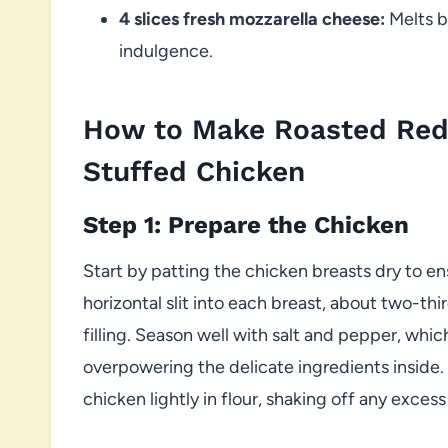
4 slices fresh mozzarella cheese:
Melts b
indulgence.
How to Make Roasted Red
Stuffed Chicken
Step 1: Prepare the Chicken
Start by patting the chicken breasts dry to ens
horizontal slit into each breast, about two-th
filling. Season well with salt and pepper, which
overpowering the delicate ingredients inside.
chicken lightly in flour, shaking off any excess