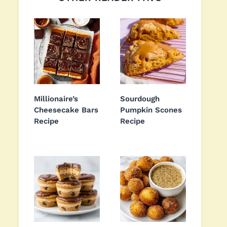
Millionaire’s
Sourdough
Cheesecake Bars
Pumpkin Scones
Recipe
Recipe