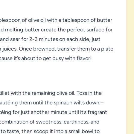
blespoon of olive oil with a tablespoon of butter
d melting butter create the perfect surface for
 and sear for 2-3 minutes on each side, just
n juices. Once browned, transfer them to a plate
ause it’s about to get busy with flavor!
llet with the remaining olive oil. Toss in the
sautéing them until the spinach wilts down –
éing for just another minute until it’s fragrant
 combination of sweetness, earthiness, and
to taste, then scoop it into a small bowl to