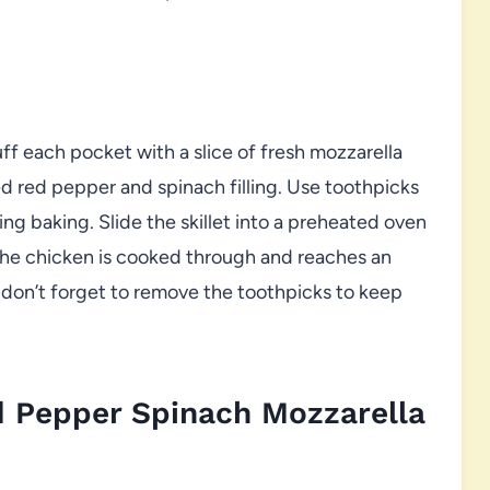
ff each pocket with a slice of fresh mozzarella
d red pepper and spinach filling. Use toothpicks
ng baking. Slide the skillet into a preheated oven
 the chicken is cooked through and reaches an
, don’t forget to remove the toothpicks to keep
 Pepper Spinach Mozzarella