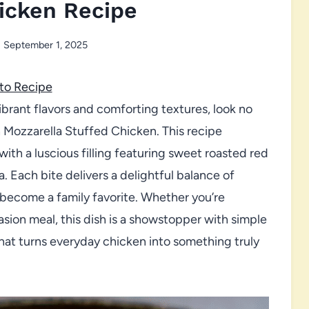
icken Recipe
September 1, 2025
to Recipe
 vibrant flavors and comforting textures, look no
 Mozzarella Stuffed Chicken. This recipe
ith a luscious filling featuring sweet roasted red
 Each bite delivers a delightful balance of
y become a family favorite. Whether you’re
sion meal, this dish is a showstopper with simple
hat turns everyday chicken into something truly