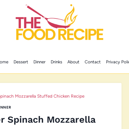
ome
Dessert
Dinner
Drinks
About
Contact
Privacy Poli
pinach Mozzarella Stuffed Chicken Recipe
INNER
r Spinach Mozzarella