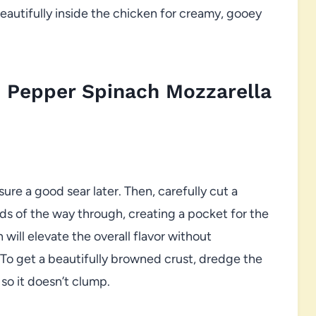
eautifully inside the chicken for creamy, gooey
 Pepper Spinach Mozzarella
ure a good sear later. Then, carefully cut a
irds of the way through, creating a pocket for the
 will elevate the overall flavor without
 To get a beautifully browned crust, dredge the
 so it doesn’t clump.