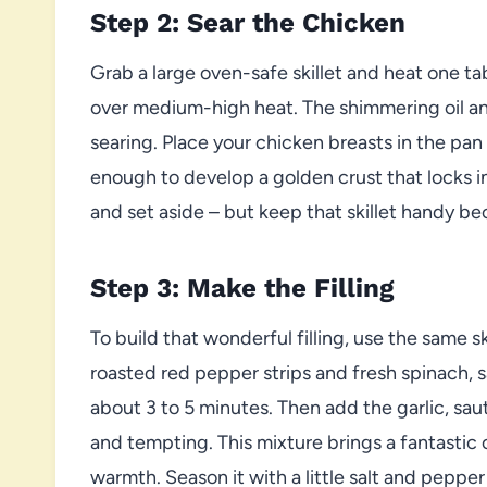
Step 2: Sear the Chicken
Grab a large oven-safe skillet and heat one ta
over medium-high heat. The shimmering oil an
searing. Place your chicken breasts in the pan
enough to develop a golden crust that locks i
and set aside – but keep that skillet handy bec
Step 3: Make the Filling
To build that wonderful filling, use the same ski
roasted red pepper strips and fresh spinach, 
about 3 to 5 minutes. Then add the garlic, saut
and tempting. This mixture brings a fantastic
warmth. Season it with a little salt and pepper 