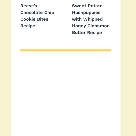
Reese’s
Sweet Potato
Chocolate Chip
Hushpuppies
Cookie Bites
with Whipped
Recipe
Honey Cinnamon
Butter Recipe