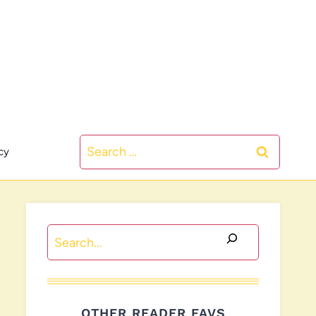
Search
cy
for:
Search
OTHER READER FAVS