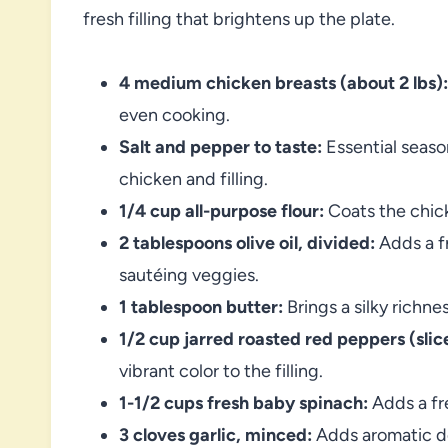
fresh filling that brightens up the plate.
4 medium chicken breasts (about 2 lbs):
even cooking.
Salt and pepper to taste:
Essential seaso
chicken and filling.
1/4 cup all-purpose flour:
Coats the chick
2 tablespoons olive oil, divided:
Adds a f
sautéing veggies.
1 tablespoon butter:
Brings a silky richn
1/2 cup jarred roasted red peppers (slice
vibrant color to the filling.
1-1/2 cups fresh baby spinach:
Adds a fre
3 cloves garlic, minced:
Adds aromatic de