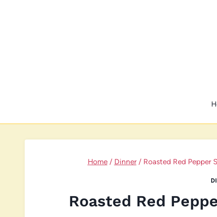
Skip
to
content
H
Home
/
Dinner
/
Roasted Red Pepper S
D
Roasted Red Peppe