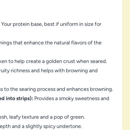
Your protein base, best if uniform in size for
nings that enhance the natural flavors of the
en to help create a golden crust when seared.
ruity richness and helps with browning and
ess to the searing process and enhances browning.
d into strips):
Provides a smoky sweetness and
sh, leafy texture and a pop of green.
pth and a slightly spicy undertone.