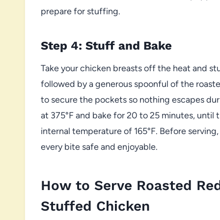
prepare for stuffing.
Step 4: Stuff and Bake
Take your chicken breasts off the heat and stu
followed by a generous spoonful of the roaste
to secure the pockets so nothing escapes duri
at 375°F and bake for 20 to 25 minutes, until
internal temperature of 165°F. Before serving
every bite safe and enjoyable.
How to Serve Roasted Red
Stuffed Chicken