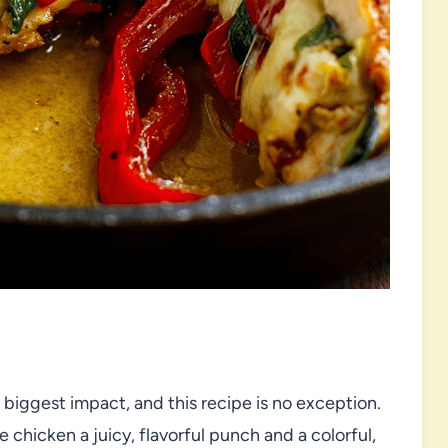
iggest impact, and this recipe is no exception.
 chicken a juicy, flavorful punch and a colorful,