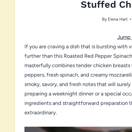
Stuffed Ch
By
Elena Hart
Jump 
If you are craving a dish that is bursting with
further than this Roasted Red Pepper Spinach
masterfully combines tender chicken breasts w
peppers, fresh spinach, and creamy mozzarella.
smoky, savory, and fresh notes that will surel
preparing a weeknight dinner or a special occa
ingredients and straightforward preparation t
extraordinary.