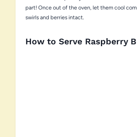
part! Once out of the oven, let them cool comp
swirls and berries intact.
How to Serve Raspberry 