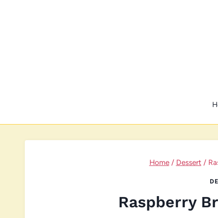
Skip
to
content
H
Home
/
Dessert
/
Ra
DE
Raspberry B