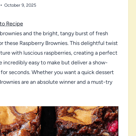
October 9, 2025
to Recipe
brownies and the bright, tangy burst of fresh
for these Raspberry Brownies. This delightful twist
ure with luscious raspberries, creating a perfect
re incredibly easy to make but deliver a show-
g for seconds. Whether you want a quick dessert
Brownies are an absolute winner and a must-try