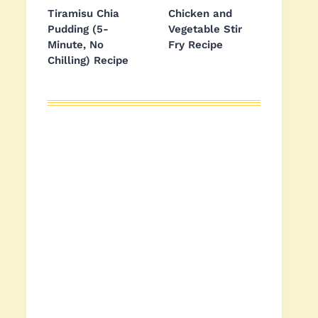
Tiramisu Chia
Chicken and
Pudding (5-
Vegetable Stir
Minute, No
Fry Recipe
Chilling) Recipe