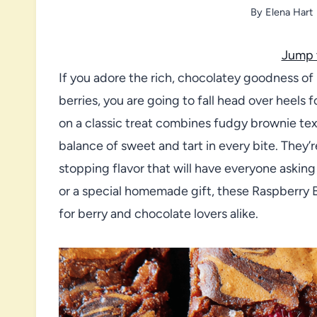
By
Elena Hart
Jump 
If you adore the rich, chocolatey goodness of 
berries, you are going to fall head over heels 
on a classic treat combines fudgy brownie text
balance of sweet and tart in every bite. They’
stopping flavor that will have everyone askin
or a special homemade gift, these Raspberry 
for berry and chocolate lovers alike.