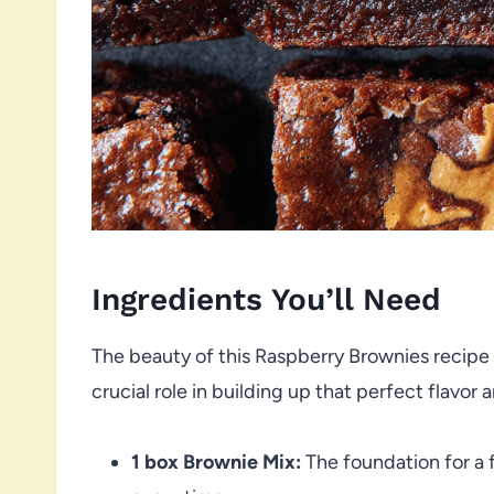
Ingredients You’ll Need
The beauty of this Raspberry Brownies recipe li
crucial role in building up that perfect flavor
1 box Brownie Mix:
The foundation for a 