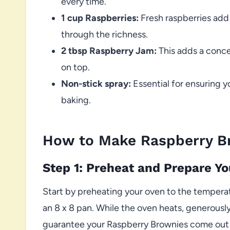
every time.
1 cup Raspberries:
Fresh raspberries add 
through the richness.
2 tbsp Raspberry Jam:
This adds a conce
on top.
Non-stick spray:
Essential for ensuring y
baking.
How to Make Raspberry B
Step 1: Preheat and Prepare Y
Start by preheating your oven to the temper
an 8 x 8 pan. While the oven heats, generousl
guarantee your Raspberry Brownies come out cl