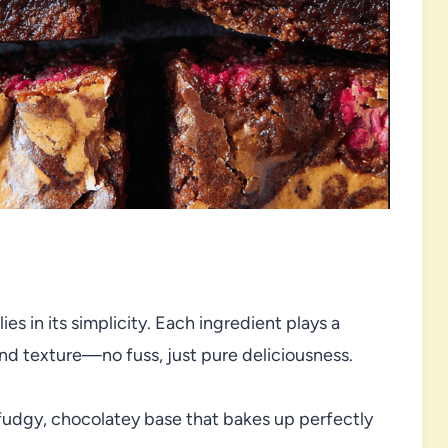
es in its simplicity. Each ingredient plays a
 and texture—no fuss, just pure deliciousness.
fudgy, chocolatey base that bakes up perfectly