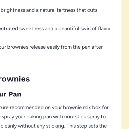
brightness and a natural tartness that cuts
ntrated sweetness and a beautiful swirl of flavor
our brownies release easily from the pan after
rownies
our Pan
ature recommended on your brownie mix box for
y spray your baking pan with non-stick spray to
eanly without any sticking. This step sets the