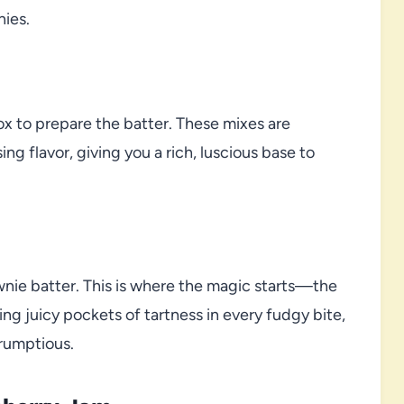
nies.
ox to prepare the batter. These mixes are
 flavor, giving you a rich, luscious base to
ownie batter. This is where the magic starts—the
ring juicy pockets of tartness in every fudgy bite,
rumptious.