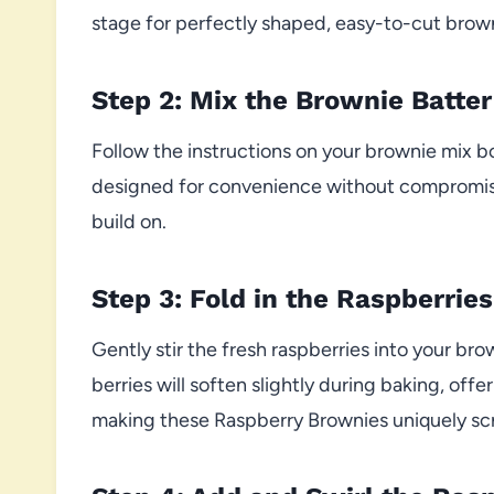
stage for perfectly shaped, easy-to-cut brow
Step 2: Mix the Brownie Batter
Follow the instructions on your brownie mix b
designed for convenience without compromising
build on.
Step 3: Fold in the Raspberries
Gently stir the fresh raspberries into your br
berries will soften slightly during baking, offe
making these Raspberry Brownies uniquely sc