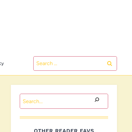
Search
cy
for:
Search
OTHER READER FAVS