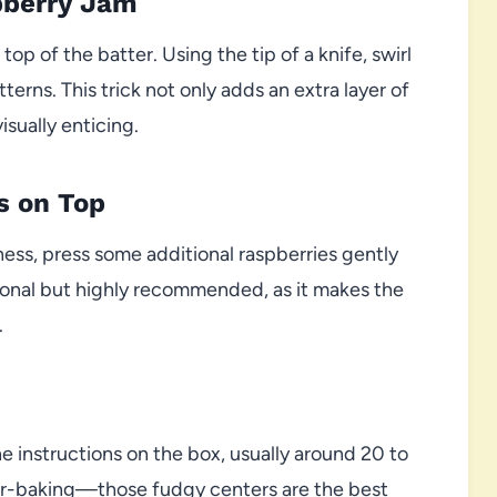
pberry Jam
op of the batter. Using the tip of a knife, swirl
erns. This trick not only adds an extra layer of
isually enticing.
s on Top
dness, press some additional raspberries gently
ptional but highly recommended, as it makes the
.
 instructions on the box, usually around 20 to
er-baking—those fudgy centers are the best