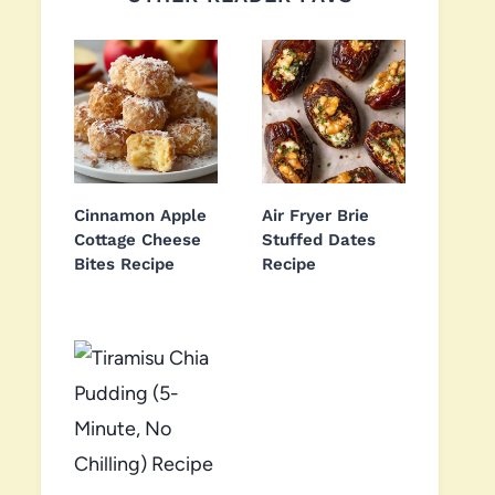
Cinnamon Apple
Air Fryer Brie
Cottage Cheese
Stuffed Dates
Bites Recipe
Recipe