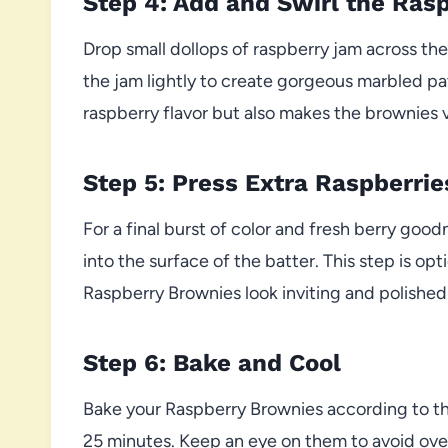
Step 4: Add and Swirl the Ras
Drop small dollops of raspberry jam across the t
the jam lightly to create gorgeous marbled patt
raspberry flavor but also makes the brownies v
Step 5: Press Extra Raspberrie
For a final burst of color and fresh berry goo
into the surface of the batter. This step is o
Raspberry Brownies look inviting and polished
Step 6: Bake and Cool
Bake your Raspberry Brownies according to the
25 minutes. Keep an eye on them to avoid ov