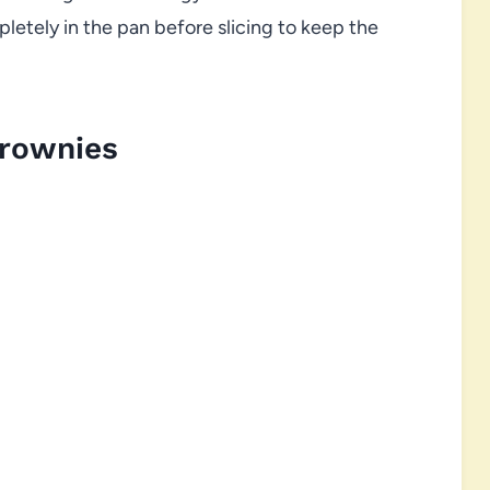
letely in the pan before slicing to keep the
Brownies