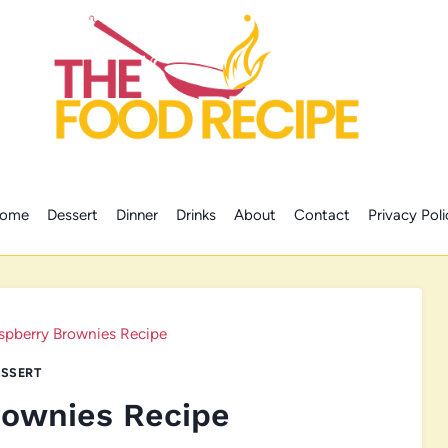
ome
Dessert
Dinner
Drinks
About
Contact
Privacy Poli
spberry Brownies Recipe
SSERT
rownies Recipe