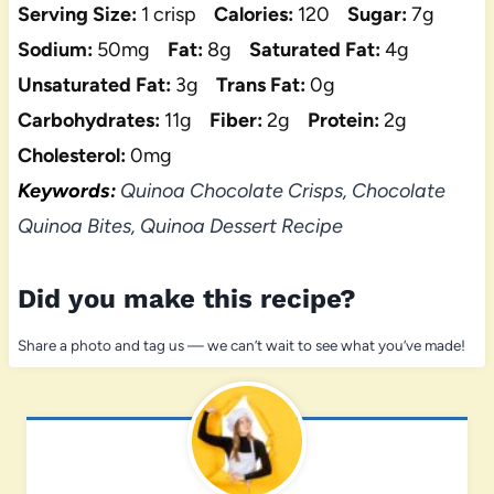
Serving Size:
1 crisp
Calories:
120
Sugar:
7g
Sodium:
50mg
Fat:
8g
Saturated Fat:
4g
Unsaturated Fat:
3g
Trans Fat:
0g
Carbohydrates:
11g
Fiber:
2g
Protein:
2g
Cholesterol:
0mg
Keywords:
Quinoa Chocolate Crisps, Chocolate
Quinoa Bites, Quinoa Dessert Recipe
Did you make this recipe?
Share a photo and tag us — we can’t wait to see what you’ve made!