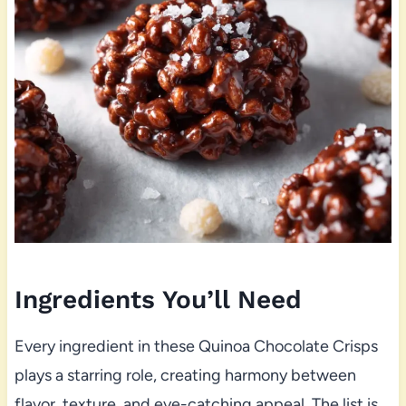
Ingredients You’ll Need
Every ingredient in these Quinoa Chocolate Crisps
plays a starring role, creating harmony between
flavor, texture, and eye-catching appeal. The list is