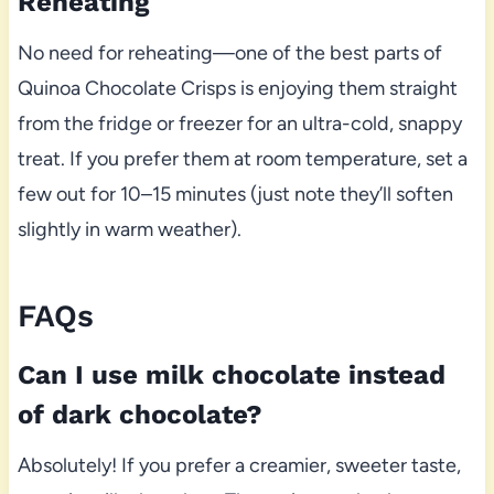
Reheating
No need for reheating—one of the best parts of
Quinoa Chocolate Crisps is enjoying them straight
from the fridge or freezer for an ultra-cold, snappy
treat. If you prefer them at room temperature, set a
few out for 10–15 minutes (just note they’ll soften
slightly in warm weather).
FAQs
Can I use milk chocolate instead
of dark chocolate?
Absolutely! If you prefer a creamier, sweeter taste,