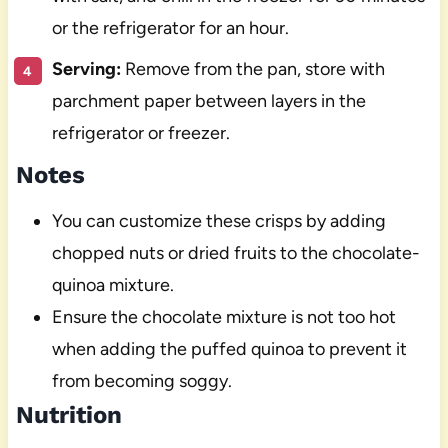
or the refrigerator for an hour.
Serving:
Remove from the pan, store with
parchment paper between layers in the
refrigerator or freezer.
Notes
You can customize these crisps by adding
chopped nuts or dried fruits to the chocolate-
quinoa mixture.
Ensure the chocolate mixture is not too hot
when adding the puffed quinoa to prevent it
from becoming soggy.
Nutrition