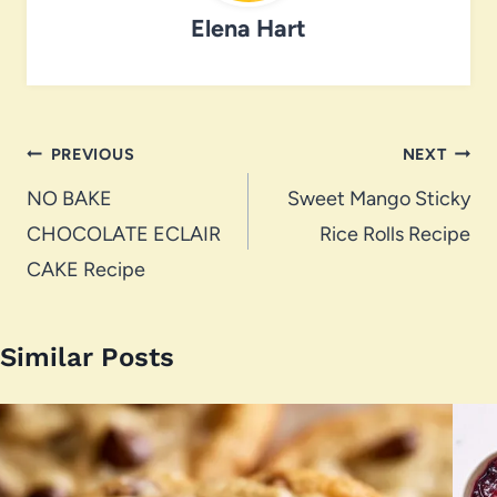
Elena Hart
Post
PREVIOUS
NEXT
navigation
NO BAKE
Sweet Mango Sticky
CHOCOLATE ECLAIR
Rice Rolls Recipe
CAKE Recipe
Similar Posts