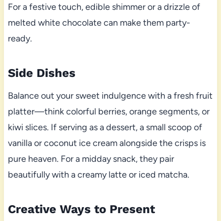
For a festive touch, edible shimmer or a drizzle of
melted white chocolate can make them party-
ready.
Side Dishes
Balance out your sweet indulgence with a fresh fruit
platter—think colorful berries, orange segments, or
kiwi slices. If serving as a dessert, a small scoop of
vanilla or coconut ice cream alongside the crisps is
pure heaven. For a midday snack, they pair
beautifully with a creamy latte or iced matcha.
Creative Ways to Present