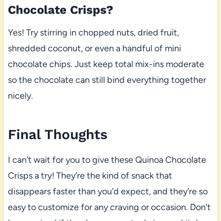
Chocolate Crisps?
Yes! Try stirring in chopped nuts, dried fruit,
shredded coconut, or even a handful of mini
chocolate chips. Just keep total mix-ins moderate
so the chocolate can still bind everything together
nicely.
Final Thoughts
I can’t wait for you to give these Quinoa Chocolate
Crisps a try! They’re the kind of snack that
disappears faster than you’d expect, and they’re so
easy to customize for any craving or occasion. Don’t