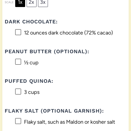
1x
2x
3x
SCALE
DARK CHOCOLATE:
12 ounces
dark chocolate (72% cacao)
PEANUT BUTTER (OPTIONAL):
½ cup
PUFFED QUINOA:
3 cups
FLAKY SALT (OPTIONAL GARNISH):
Flaky salt, such as Maldon or kosher salt