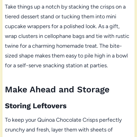
Take things up a notch by stacking the crisps on a
tiered dessert stand or tucking them into mini
cupcake wrappers for a polished look. As a gift,
wrap clusters in cellophane bags and tie with rustic
twine for a charming homemade treat. The bite-
sized shape makes them easy to pile high in a bowl
for a self-serve snacking station at parties.
Make Ahead and Storage
Storing Leftovers
To keep your Quinoa Chocolate Crisps perfectly
crunchy and fresh, layer them with sheets of