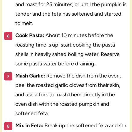
and roast for 25 minutes, or until the pumpkin is
tender and the feta has softened and started
to melt.
Cook Pasta:
About 10 minutes before the
roasting time is up, start cooking the pasta
shells in heavily salted boiling water. Reserve
some pasta water before draining.
Mash Garlic:
Remove the dish from the oven,
peel the roasted garlic cloves from their skin,
and use a fork to mash them directly in the
oven dish with the roasted pumpkin and
softened feta.
Mix in Feta:
Break up the softened feta and stir