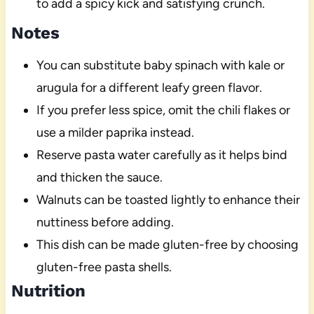
to add a spicy kick and satisfying crunch.
Notes
You can substitute baby spinach with kale or
arugula for a different leafy green flavor.
If you prefer less spice, omit the chili flakes or
use a milder paprika instead.
Reserve pasta water carefully as it helps bind
and thicken the sauce.
Walnuts can be toasted lightly to enhance their
nuttiness before adding.
This dish can be made gluten-free by choosing
gluten-free pasta shells.
Nutrition