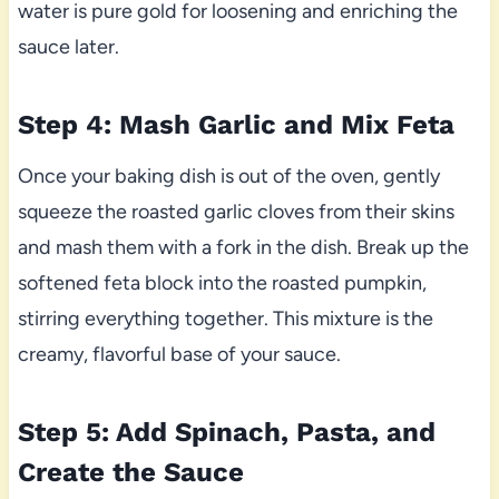
water is pure gold for loosening and enriching the
sauce later.
Step 4: Mash Garlic and Mix Feta
Once your baking dish is out of the oven, gently
squeeze the roasted garlic cloves from their skins
and mash them with a fork in the dish. Break up the
softened feta block into the roasted pumpkin,
stirring everything together. This mixture is the
creamy, flavorful base of your sauce.
Step 5: Add Spinach, Pasta, and
Create the Sauce