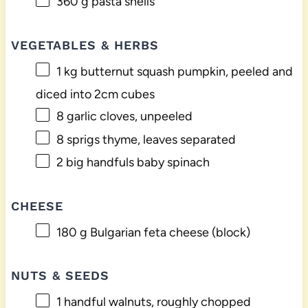
360 g
pasta shells
VEGETABLES & HERBS
1
kg butternut squash pumpkin, peeled and
diced into
2
cm cubes
8
garlic cloves, unpeeled
8
sprigs thyme, leaves separated
2
big handfuls baby spinach
CHEESE
180 g
Bulgarian feta cheese (block)
NUTS & SEEDS
1
handful walnuts, roughly chopped