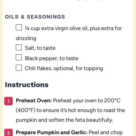
OILS & SEASONINGS
¼ cup
extra virgin olive oil, plus extra for
drizzling
Salt, to taste
Black pepper, to taste
Chili flakes, optional, for topping
Instructions
Preheat Oven:
Preheat your oven to 200°C
(400°F) to ensure it’s hot enough to roast the
pumpkin and soften the feta beautifully.
Prepare Pumpkin and Garlic:
Peel and chop