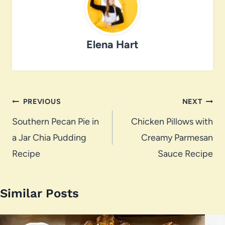
Elena Hart
Post
PREVIOUS
NEXT
navigation
Southern Pecan Pie in
Chicken Pillows with
a Jar Chia Pudding
Creamy Parmesan
Recipe
Sauce Recipe
Similar Posts