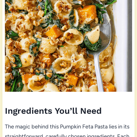
Ingredients You’ll Need
The magic behind this Pumpkin Feta Pasta lies in its
straightforward, carefully chosen ingredients. Each