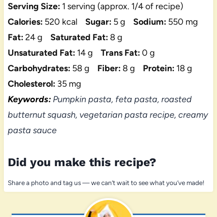
Serving Size:
1 serving (approx. 1/4 of recipe)
Calories:
520 kcal
Sugar:
5 g
Sodium:
550 mg
Fat:
24 g
Saturated Fat:
8 g
Unsaturated Fat:
14 g
Trans Fat:
0 g
Carbohydrates:
58 g
Fiber:
8 g
Protein:
18 g
Cholesterol:
35 mg
Keywords:
Pumpkin pasta, feta pasta, roasted
butternut squash, vegetarian pasta recipe, creamy
pasta sauce
Did you make this recipe?
Share a photo and tag us — we can’t wait to see what you’ve made!