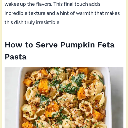
wakes up the flavors. This final touch adds
incredible texture and a hint of warmth that makes
this dish truly irresistible.
How to Serve Pumpkin Feta
Pasta