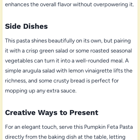
enhances the overall flavor without overpowering it.
Side Dishes
This pasta shines beautifully on its own, but pairing
it with a crisp green salad or some roasted seasonal
vegetables can turn it into a well-rounded meal. A
simple arugula salad with lemon vinaigrette lifts the
richness, and some crusty bread is perfect for
mopping up any extra sauce.
Creative Ways to Present
For an elegant touch, serve this Pumpkin Feta Pasta
directly from the baking dish at the table, letting