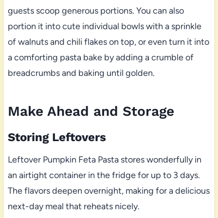
guests scoop generous portions. You can also
portion it into cute individual bowls with a sprinkle
of walnuts and chili flakes on top, or even turn it into
a comforting pasta bake by adding a crumble of
breadcrumbs and baking until golden.
Make Ahead and Storage
Storing Leftovers
Leftover Pumpkin Feta Pasta stores wonderfully in
an airtight container in the fridge for up to 3 days.
The flavors deepen overnight, making for a delicious
next-day meal that reheats nicely.