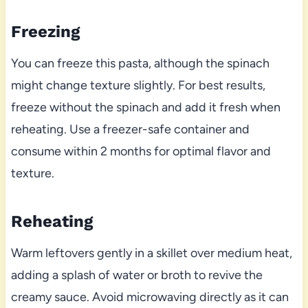
Freezing
You can freeze this pasta, although the spinach
might change texture slightly. For best results,
freeze without the spinach and add it fresh when
reheating. Use a freezer-safe container and
consume within 2 months for optimal flavor and
texture.
Reheating
Warm leftovers gently in a skillet over medium heat,
adding a splash of water or broth to revive the
creamy sauce. Avoid microwaving directly as it can