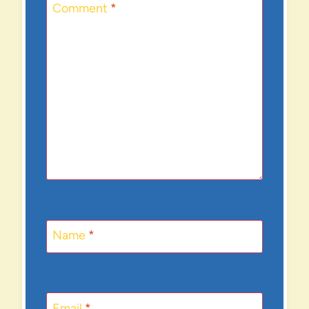
Comment
*
Name
*
Email
*