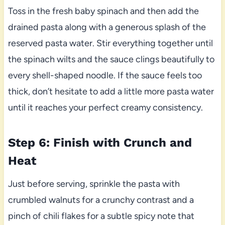
Toss in the fresh baby spinach and then add the
drained pasta along with a generous splash of the
reserved pasta water. Stir everything together until
the spinach wilts and the sauce clings beautifully to
every shell-shaped noodle. If the sauce feels too
thick, don’t hesitate to add a little more pasta water
until it reaches your perfect creamy consistency.
Step 6: Finish with Crunch and
Heat
Just before serving, sprinkle the pasta with
crumbled walnuts for a crunchy contrast and a
pinch of chili flakes for a subtle spicy note that