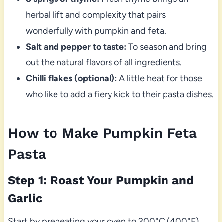
herbal lift and complexity that pairs
wonderfully with pumpkin and feta.
Salt and pepper to taste:
To season and bring
out the natural flavors of all ingredients.
Chilli flakes (optional):
A little heat for those
who like to add a fiery kick to their pasta dishes.
How to Make Pumpkin Feta
Pasta
Step 1: Roast Your Pumpkin and
Garlic
Start by preheating your oven to 200°C (400°F).