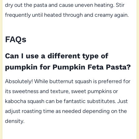
dry out the pasta and cause uneven heating. Stir
frequently until heated through and creamy again.
FAQs
Can I use a different type of
pumpkin for Pumpkin Feta Pasta?
Absolutely! While butternut squash is preferred for
its sweetness and texture, sweet pumpkins or
kabocha squash can be fantastic substitutes. Just
adjust roasting time as needed depending on the
density.