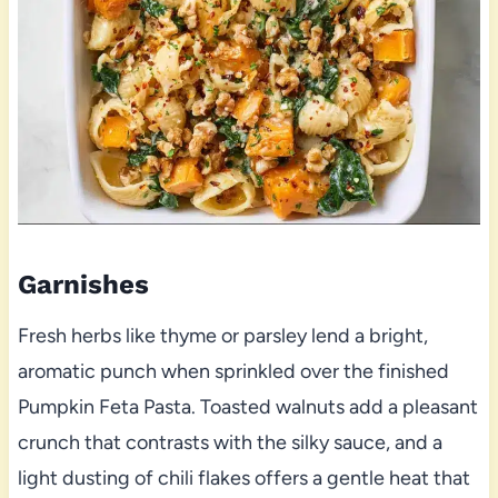
Garnishes
Fresh herbs like thyme or parsley lend a bright,
aromatic punch when sprinkled over the finished
Pumpkin Feta Pasta. Toasted walnuts add a pleasant
crunch that contrasts with the silky sauce, and a
light dusting of chili flakes offers a gentle heat that