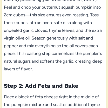
Peel and chop your butternut squash pumpkin into
2cm cubes—this size ensures even roasting. Toss
these cubes into an oven-safe dish along with
unpeeled garlic cloves, thyme leaves, and the extra
virgin olive oil. Season generously with salt and
pepper and mix everything so the oil covers each
piece. This roasting step caramelizes the pumpkin’s
natural sugars and softens the garlic, creating deep
layers of flavor.
Step 2: Add Feta and Bake
Place a block of feta cheese right in the middle of
the pumpkin mixture and scatter additional thyme