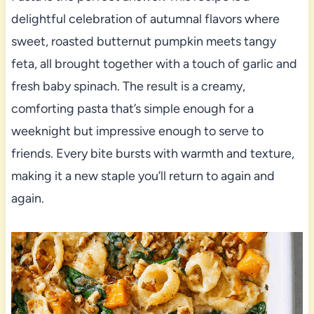
delightful celebration of autumnal flavors where
sweet, roasted butternut pumpkin meets tangy
feta, all brought together with a touch of garlic and
fresh baby spinach. The result is a creamy,
comforting pasta that’s simple enough for a
weeknight but impressive enough to serve to
friends. Every bite bursts with warmth and texture,
making it a new staple you’ll return to again and
again.