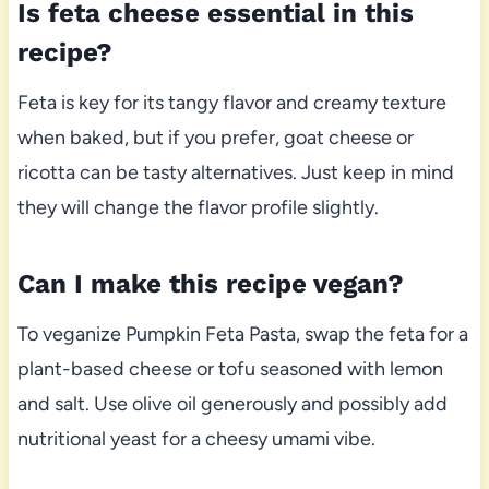
Is feta cheese essential in this
recipe?
Feta is key for its tangy flavor and creamy texture
when baked, but if you prefer, goat cheese or
ricotta can be tasty alternatives. Just keep in mind
they will change the flavor profile slightly.
Can I make this recipe vegan?
To veganize Pumpkin Feta Pasta, swap the feta for a
plant-based cheese or tofu seasoned with lemon
and salt. Use olive oil generously and possibly add
nutritional yeast for a cheesy umami vibe.