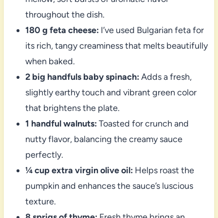
throughout the dish.
180 g feta cheese:
I’ve used Bulgarian feta for
its rich, tangy creaminess that melts beautifully
when baked.
2 big handfuls baby spinach:
Adds a fresh,
slightly earthy touch and vibrant green color
that brightens the plate.
1 handful walnuts:
Toasted for crunch and
nutty flavor, balancing the creamy sauce
perfectly.
¼ cup extra virgin olive oil:
Helps roast the
pumpkin and enhances the sauce’s luscious
texture.
8 sprigs of thyme:
Fresh thyme brings an