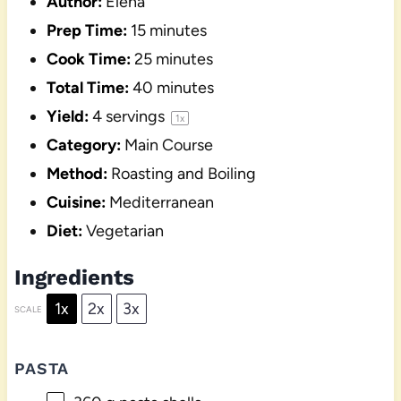
Author:
Elena
Prep Time:
15 minutes
Cook Time:
25 minutes
Total Time:
40 minutes
Yield:
4
servings
1
x
Category:
Main Course
Method:
Roasting and Boiling
Cuisine:
Mediterranean
Diet:
Vegetarian
Ingredients
1x
2x
3x
SCALE
PASTA