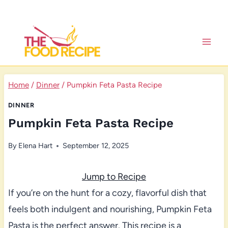
Skip
to
content
Home
/
Dinner
/
Pumpkin Feta Pasta Recipe
DINNER
Pumpkin Feta Pasta Recipe
By
Elena Hart
September 12, 2025
Jump to Recipe
If you’re on the hunt for a cozy, flavorful dish that
feels both indulgent and nourishing, Pumpkin Feta
Pasta is the perfect answer. This recipe is a