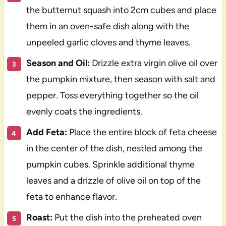
the butternut squash into 2cm cubes and place
them in an oven-safe dish along with the
unpeeled garlic cloves and thyme leaves.
Season and Oil:
Drizzle extra virgin olive oil over
the pumpkin mixture, then season with salt and
pepper. Toss everything together so the oil
evenly coats the ingredients.
Add Feta:
Place the entire block of feta cheese
in the center of the dish, nestled among the
pumpkin cubes. Sprinkle additional thyme
leaves and a drizzle of olive oil on top of the
feta to enhance flavor.
Roast:
Put the dish into the preheated oven