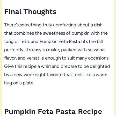
Final Thoughts
There’s something truly comforting about a dish
that combines the sweetness of pumpkin with the
tang of feta, and Pumpkin Feta Pasta fits the bill
perfectly. It’s easy to make, packed with seasonal
flavor, and versatile enough to suit many occasions.
Give this recipe a whirl and prepare to be delighted
by a new weeknight favorite that feels like a warm
hug on a plate.
Pumpkin Feta Pasta Recipe