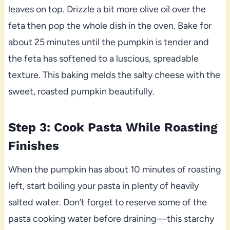
leaves on top. Drizzle a bit more olive oil over the
feta then pop the whole dish in the oven. Bake for
about 25 minutes until the pumpkin is tender and
the feta has softened to a luscious, spreadable
texture. This baking melds the salty cheese with the
sweet, roasted pumpkin beautifully.
Step 3: Cook Pasta While Roasting
Finishes
When the pumpkin has about 10 minutes of roasting
left, start boiling your pasta in plenty of heavily
salted water. Don’t forget to reserve some of the
pasta cooking water before draining—this starchy