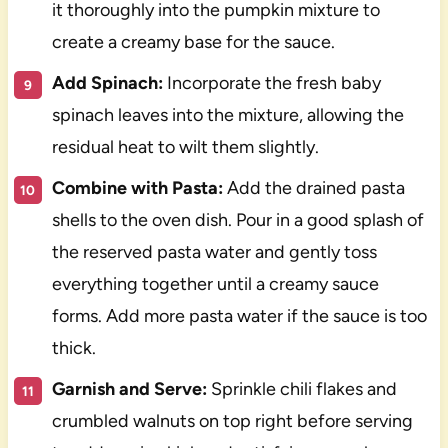
it thoroughly into the pumpkin mixture to
create a creamy base for the sauce.
Add Spinach:
Incorporate the fresh baby
spinach leaves into the mixture, allowing the
residual heat to wilt them slightly.
Combine with Pasta:
Add the drained pasta
shells to the oven dish. Pour in a good splash of
the reserved pasta water and gently toss
everything together until a creamy sauce
forms. Add more pasta water if the sauce is too
thick.
Garnish and Serve:
Sprinkle chili flakes and
crumbled walnuts on top right before serving