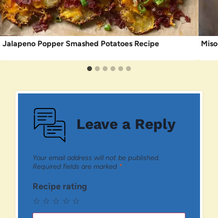
Jalapeno Popper Smashed Potatoes Recipe
Miso
Leave a Reply
Your email address will not be published.
Required fields are marked
*
Recipe rating
☆
☆
☆
☆
☆