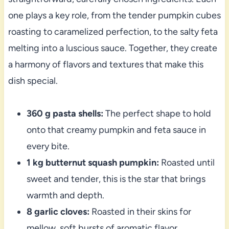
one plays a key role, from the tender pumpkin cubes
roasting to caramelized perfection, to the salty feta
melting into a luscious sauce. Together, they create
a harmony of flavors and textures that make this
dish special.
360 g pasta shells:
The perfect shape to hold
onto that creamy pumpkin and feta sauce in
every bite.
1 kg butternut squash pumpkin:
Roasted until
sweet and tender, this is the star that brings
warmth and depth.
8 garlic cloves:
Roasted in their skins for
mellow, soft bursts of aromatic flavor