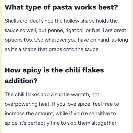
What type of pasta works best?
Shells are ideal since the hollow shape holds the
sauce so well, but penne, rigatoni, or fusilli are great
options too. Use whatever you have on hand, as long
as it’s a shape that grabs onto the sauce.
How spicy is the chili flakes
addition?
The chili flakes add a subtle warmth, not
overpowering heat. If you love spice, feel free to
increase the amount, while if you’re sensitive to
spice, it’s perfectly fine to skip them altogether.