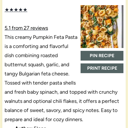
★
★
★
★
★
5.1
from
27
reviews
This creamy Pumpkin Feta Pasta
is a comforting and flavorful
dish combining roasted
PIN RECIPE
butternut squash, garlic, and
PRINT RECIPE
tangy Bulgarian feta cheese.
Tossed with tender pasta shells
and fresh baby spinach, and topped with crunchy
walnuts and optional chili flakes, it offers a perfect
balance of sweet, savory, and spicy notes. Easy to
prepare and ideal for cozy dinners.